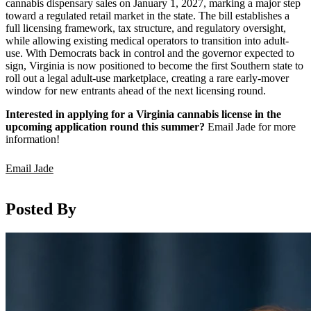
cannabis dispensary sales on January 1, 2027, marking a major step
toward a regulated retail market in the state. The bill establishes a
full licensing framework, tax structure, and regulatory oversight,
while allowing existing medical operators to transition into adult-
use. With Democrats back in control and the governor expected to
sign, Virginia is now positioned to become the first Southern state to
roll out a legal adult-use marketplace, creating a rare early-mover
window for new entrants ahead of the next licensing round.
Interested in applying for a Virginia cannabis license in the
upcoming application round this summer?
Email Jade for more
information!
Email Jade
Posted By