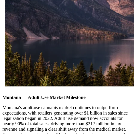
Montana — Adult-Use Market Milestone
Montana's adult-use cannabis market continues to outperform
expectations, with retailers generating over $1 billion in sales since
legalization began in 2022. Adult-use demand now accounts for
nearly 90% of total sales, driving more than $217 million in tax
revenue and signaling a clear shift away from the medical market.