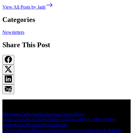
View All Posts by Jade
Categories
Newsletters
Share This Post
Popular States
Michigan
California
Washington
Oregon
New
York
Colorado
Oklahoma
Minnesota
Nevada
New Mexico
New
Jersey
Maine
Montana
Florida
South
Carolina
Illinois
Missouri
Ohio
Delaware
Arizona
Kentucky
Rhode