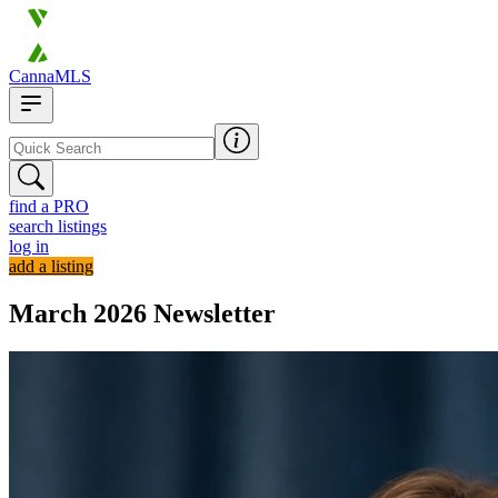
CannaMLS
find a PRO
search listings
log in
add a listing
March 2026 Newsletter