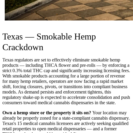
Texas — Smokable Hemp
Crackdown
Texas regulators are set to effectively eliminate smokable hemp
products — including THCA flower and pre-rolls — by enforcing a
strict 0.3% total THC cap and significantly increasing licensing fees.
With smokable products accounting for a large portion of revenue
for many hemp retailers, operators are now facing a rapid market
shift, forcing closures, pivots, or transitions into compliant business
models. As demand persists and enforcement tightens, this
regulatory shake-up is expected to accelerate consolidation and push
consumers toward medical cannabis dispensaries in the state.
Own a hemp store or the property it sits on?
Your location may
already be properly zoned for a state-compliant cannabis dispensary.
Texas's 15 medical cannabis licensees are actively seeking qualified
retail properties to open medical dispensaries — and a former