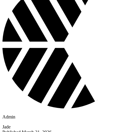
Admin
Jade