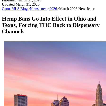
Published
March 31, 2026
Updated
March 31, 2026
CannaMLS Blog
>
Newsletters
>
2026
>
March 2026 Newsletter
Hemp Bans Go Into Effect in Ohio and
Texas, Forcing THC Back to Dispensary
Channels