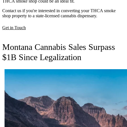
THCA smoke shop could be an ideal fit.
Contact us if you're interested in converting your THCA smoke
shop property to a state-licensed cannabis dispensary.
Get in Touch
Montana Cannabis Sales Surpass
$1B Since Legalization