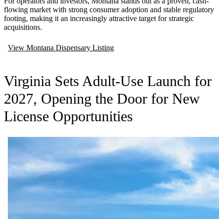
For operators and investors, Montana stands out as a proven, cash-
flowing market with strong consumer adoption and stable regulatory
footing, making it an increasingly attractive target for strategic
acquisitions.
View Montana Dispensary Listing
Virginia Sets Adult-Use Launch for
2027, Opening the Door for New
License Opportunities