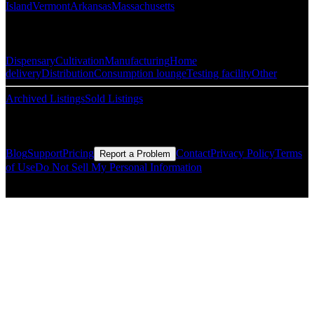
Island
Vermont
Arkansas
Massachusetts
Popular Categories
Dispensary
Cultivation
Manufacturing
Home
delivery
Distribution
Consumption lounge
Testing facility
Other
Archived Listings
Sold Listings
Resources
Blog
Support
Pricing
Contact
Privacy Policy
Terms
Report a Problem
of Use
Do Not Sell My Personal Information
© Copyright CMLS Technologies LLC All Rights Reserved