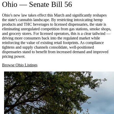
Ohio — Senate Bill 56
Ohio's new law takes effect this March and significantly reshapes
the state's cannabis landscape. By restricting intoxicating hemp
products and THC beverages to licensed dispensaries, the state is
eliminating unregulated competition from gas stations, smoke shops,
and grocery stores. For licensed operators, this is a clear tailwind —
driving more consumers back into the regulated market while
reinforcing the value of existing retail footprints. As compliance
tightens and supply channels consolidate, well-positioned
dispensaries stand to benefit from increased demand and improved
pricing power.
Browse Ohio Listings