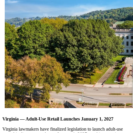
Virginia — Adult-Use Retail Launches January 1, 2027
Virginia lawmakers have finalized legislation to launch adult-use