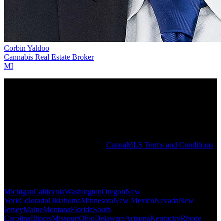
Corbin Yaldoo
Cannabis Real Estate Broker
MI
The CannaMLS PRO Directory is intended to help connect users
with a local cannabis PRO and does not constitute an endorsement
or recommendation by CannaMLS. All PROs in the CannaMLS
Directory have attested that they are duly licensed for the services
they provide and the states in which they operate. CannaMLS does
not independently verify the identity, licenses, or affiliations claimed
by any individual or company in the PRO Directory or elsewhere on
the CannaMLS website. See the
CannaMLS Terms and Conditions
for more information.
Popular States
Michigan
California
Washington
Oregon
New
York
Colorado
Oklahoma
Minnesota
New Mexico
Nevada
New
Jersey
Maine
Montana
Florida
South
Carolina
Illinois
Missouri
Ohio
Delaware
Arizona
Kentucky
Rhode