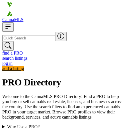
CannaMLS
find a PRO
search listings
log in
add a listing
PRO Directory
Welcome to the CannaMLS PRO Directory! Find a PRO to help
you buy or sell cannabis real estate, licenses, and businesses across
the country. Use the search filters to find an experienced cannabis
PRO in your target market. Browse PRO profiles to view their
background, services, and active cannabis listings.
Why Use a PRO?