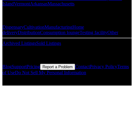
Island
Vermont
Arkansas
Massachusetts
Popular Categories
Dispensary
Cultivation
Manufacturing
Home
delivery
Distribution
Consumption lounge
Testing facility
Other
Archived Listings
Sold Listings
Resources
Blog
Support
Pricing
Contact
Privacy Policy
Terms
Report a Problem
of Use
Do Not Sell My Personal Information
© Copyright CMLS Technologies LLC All Rights Reserved