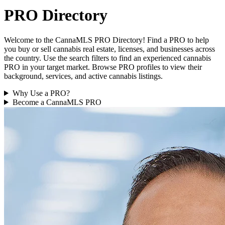
PRO Directory
Welcome to the CannaMLS PRO Directory! Find a PRO to help
you buy or sell cannabis real estate, licenses, and businesses across
the country. Use the search filters to find an experienced cannabis
PRO in your target market. Browse PRO profiles to view their
background, services, and active cannabis listings.
Why Use a PRO?
Become a CannaMLS PRO