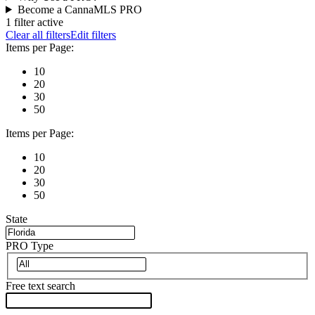
Become a CannaMLS PRO
1 filter active
Clear all filters
Edit filters
Items per Page:
10
20
30
50
Items per Page:
10
20
30
50
State
PRO Type
Free text search