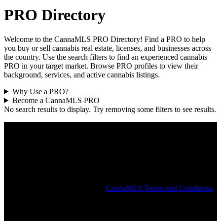
PRO Directory
Welcome to the CannaMLS PRO Directory! Find a PRO to help
you buy or sell cannabis real estate, licenses, and businesses across
the country. Use the search filters to find an experienced cannabis
PRO in your target market. Browse PRO profiles to view their
background, services, and active cannabis listings.
Why Use a PRO?
Become a CannaMLS PRO
No search results to display. Try removing some filters to see results.
The CannaMLS PRO Directory is intended to help connect users
with a local cannabis PRO and does not constitute an endorsement
or recommendation by CannaMLS. All PROs in the CannaMLS
Directory have attested that they are duly licensed for the services
they provide and the states in which they operate. CannaMLS does
not independently verify the identity, licenses, or affiliations claimed
by any individual or company in the PRO Directory or elsewhere on
the CannaMLS website. See the
CannaMLS Terms and Conditions
for more information.
Popular States