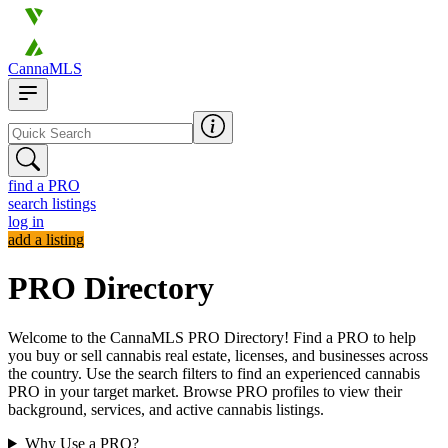
CannaMLS
find a PRO
search listings
log in
add a listing
PRO Directory
Welcome to the CannaMLS PRO Directory! Find a PRO to help
you buy or sell cannabis real estate, licenses, and businesses across
the country. Use the search filters to find an experienced cannabis
PRO in your target market. Browse PRO profiles to view their
background, services, and active cannabis listings.
Why Use a PRO?