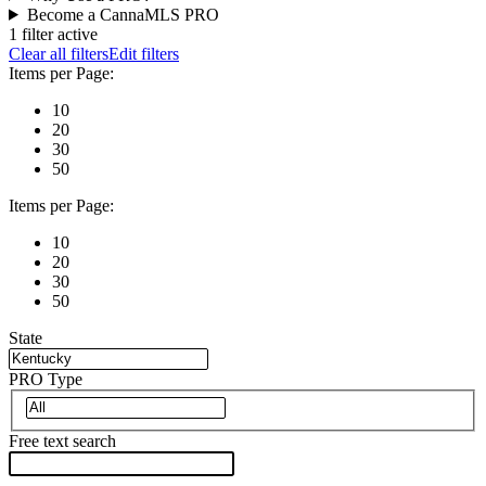
Become a CannaMLS PRO
1 filter active
Clear all filters
Edit filters
Items per Page:
10
20
30
50
Items per Page:
10
20
30
50
State
PRO Type
Free text search