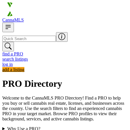
CannaMLS
find a PRO
search listings
log in
add a listing
PRO Directory
Welcome to the CannaMLS PRO Directory! Find a PRO to help
you buy or sell cannabis real estate, licenses, and businesses across
the country. Use the search filters to find an experienced cannabis
PRO in your target market. Browse PRO profiles to view their
background, services, and active cannabis listings.
Why Use a PRO?