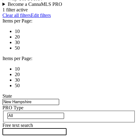
Become a CannaMLS PRO
1 filter active
Clear all filters
Edit filters
Items per Page:
10
20
30
50
Items per Page:
10
20
30
50
State
PRO Type
Free text search