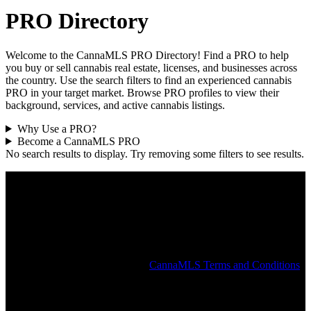
PRO Directory
Welcome to the CannaMLS PRO Directory! Find a PRO to help
you buy or sell cannabis real estate, licenses, and businesses across
the country. Use the search filters to find an experienced cannabis
PRO in your target market. Browse PRO profiles to view their
background, services, and active cannabis listings.
Why Use a PRO?
Become a CannaMLS PRO
No search results to display. Try removing some filters to see results.
The CannaMLS PRO Directory is intended to help connect users
with a local cannabis PRO and does not constitute an endorsement
or recommendation by CannaMLS. All PROs in the CannaMLS
Directory have attested that they are duly licensed for the services
they provide and the states in which they operate. CannaMLS does
not independently verify the identity, licenses, or affiliations claimed
by any individual or company in the PRO Directory or elsewhere on
the CannaMLS website. See the
CannaMLS Terms and Conditions
for more information.
Popular States