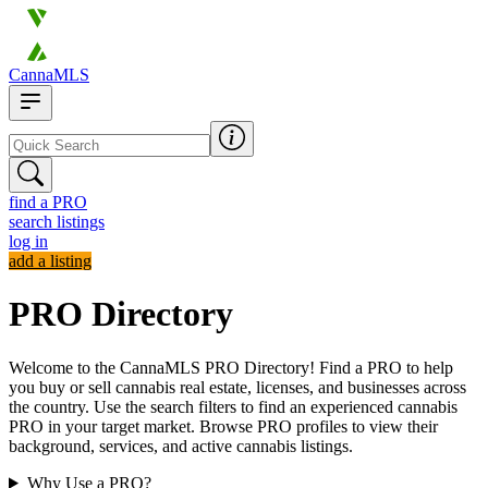
CannaMLS
find a PRO
search listings
log in
add a listing
PRO Directory
Welcome to the CannaMLS PRO Directory! Find a PRO to help
you buy or sell cannabis real estate, licenses, and businesses across
the country. Use the search filters to find an experienced cannabis
PRO in your target market. Browse PRO profiles to view their
background, services, and active cannabis listings.
Why Use a PRO?