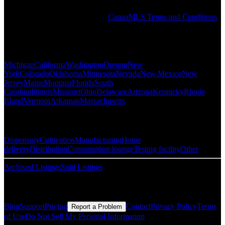
by any individual or company in the PRO Directory or elsewhere on
the CannaMLS website. See the
CannaMLS Terms and Conditions
for more information.
Popular States
Michigan
California
Washington
Oregon
New
York
Colorado
Oklahoma
Minnesota
Nevada
New Mexico
New
Jersey
Maine
Montana
Florida
South
Carolina
Illinois
Missouri
Ohio
Delaware
Arizona
Kentucky
Rhode
Island
Vermont
Arkansas
Massachusetts
Popular Categories
Dispensary
Cultivation
Manufacturing
Home
delivery
Distribution
Consumption lounge
Testing facility
Other
Archived Listings
Sold Listings
Resources
Blog
Support
Pricing
Contact
Privacy Policy
Terms
Report a Problem
of Use
Do Not Sell My Personal Information