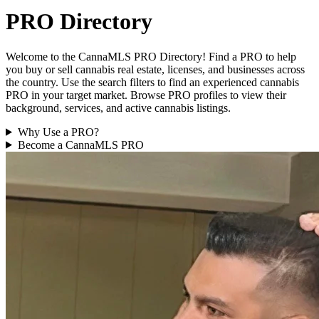
PRO Directory
Welcome to the CannaMLS PRO Directory! Find a PRO to help
you buy or sell cannabis real estate, licenses, and businesses across
the country. Use the search filters to find an experienced cannabis
PRO in your target market. Browse PRO profiles to view their
background, services, and active cannabis listings.
Why Use a PRO?
Become a CannaMLS PRO