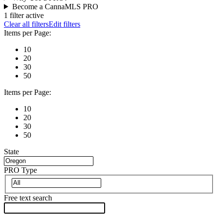
Become a CannaMLS PRO
1 filter active
Clear all filters
Edit filters
Items per Page:
10
20
30
50
Items per Page:
10
20
30
50
State
PRO Type
Free text search