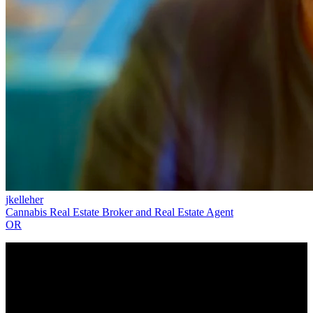
jkelleher
Cannabis Real Estate Broker and Real Estate Agent
OR
The CannaMLS PRO Directory is intended to help connect users
with a local cannabis PRO and does not constitute an endorsement
or recommendation by CannaMLS. All PROs in the CannaMLS
Directory have attested that they are duly licensed for the services
they provide and the states in which they operate. CannaMLS does
not independently verify the identity, licenses, or affiliations claimed