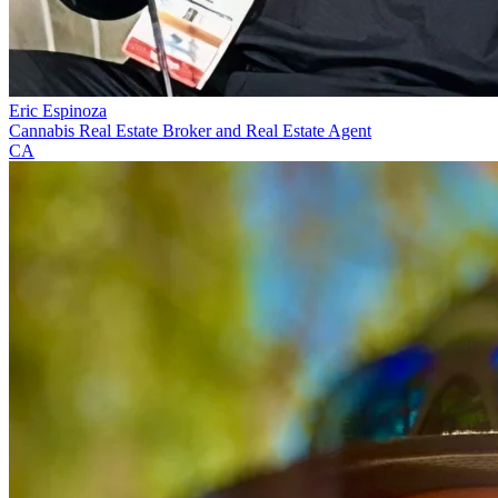
Eric Espinoza
Cannabis Real Estate Broker and Real Estate Agent
CA