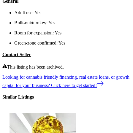
General
Adult use:
Yes
Built-out/turnkey:
Yes
Room for expansion:
Yes
Green-zone confirmed:
Yes
Contact Seller
This listing has been archived.
Looking for cannabis friendly financing, real estate loans, or growth
capital for your business? Click here to get started!
Similar Listings