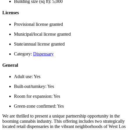
Building size (sq ft):
5,000
Licenses
Provisional license granted
Municipal/local license granted
State/annual license granted
Category:
Dispensary
General
Adult use:
Yes
Built-out/turnkey:
Yes
Room for expansion:
Yes
Green-zone confirmed:
Yes
We are thrilled to present a unique partnership opportunity in the
booming cannabis industry. This offering includes two strategically
located retail dispensaries in the vibrant neighborhoods of West Los