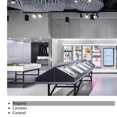
Property
Licenses
General