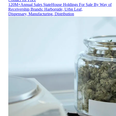
120M+Annual Sales StateHouse Holdings For Sale By Way of
Receivership Brands: Harborside, Urbn Leaf,
Dispensary, Manufacturing, Distribution