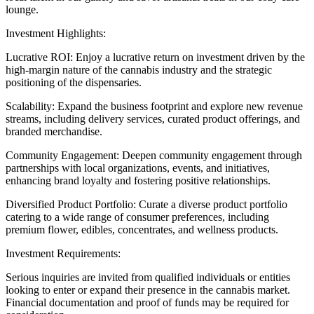
lounge.
Investment Highlights:
Lucrative ROI: Enjoy a lucrative return on investment driven by the
high-margin nature of the cannabis industry and the strategic
positioning of the dispensaries.
Scalability: Expand the business footprint and explore new revenue
streams, including delivery services, curated product offerings, and
branded merchandise.
Community Engagement: Deepen community engagement through
partnerships with local organizations, events, and initiatives,
enhancing brand loyalty and fostering positive relationships.
Diversified Product Portfolio: Curate a diverse product portfolio
catering to a wide range of consumer preferences, including
premium flower, edibles, concentrates, and wellness products.
Investment Requirements:
Serious inquiries are invited from qualified individuals or entities
looking to enter or expand their presence in the cannabis market.
Financial documentation and proof of funds may be required for