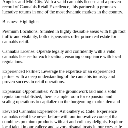
Angeles and Mid City. With a valid cannabis license and a proven
record of Cannabis Retail Excellence, this partnership promises
lucrative returns in one of the most dynamic markets in the country.
Business Highlights:
Premium Locations: Situated in highly desirable areas with high foot
traffic and visibility, both dispensaries offer prime real estate for
cannabis retail.
Cannabis License: Operate legally and confidently with a valid
cannabis license for each location, ensuring compliance with local
regulations.
Experienced Partner: Leverage the expertise of an experienced
partner with a deep understanding of the cannabis industry and
proven success in retail operations.
Expansion Opportunities: With the groundwork laid and a solid
reputation established, there is ample room for expansion and
scaling operations to capitalize on the burgeoning market demand
Elevated Cannabis Experience: Art Gallery & Cafe: Experience
cannabis retail like never before with our innovative concept that
combines premium products with art and culinary delights. Explore
local talent in our gallery and savor artisanal treats in our cozy cafe