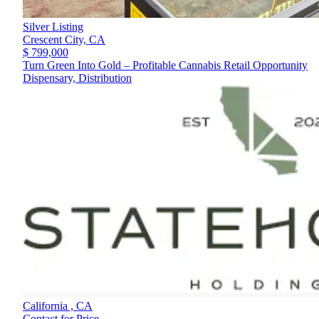
Silver Listing
Crescent City,
CA
$ 799,000
Turn Green Into Gold – Profitable Cannabis Retail Opportunity
Dispensary, Distribution
California ,
CA
Contact for Price