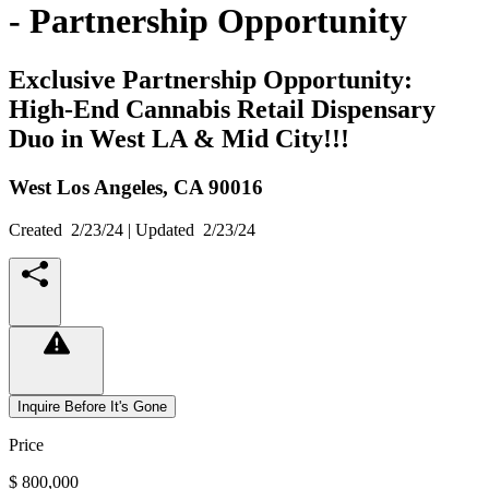
- Partnership Opportunity
Exclusive Partnership Opportunity:
High-End Cannabis Retail Dispensary
Duo in West LA & Mid City!!!
West Los Angeles,
CA
90016
Created
2/23/24
| Updated
2/23/24
Inquire Before It's Gone
Price
$ 800,000