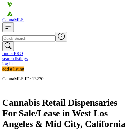
CannaMLS
find a PRO
search listings
log in
add a listing
CannaMLS ID: 13270
Archived
Cannabis Retail Dispensaries
For Sale/Lease in West Los
Angeles & Mid City, California