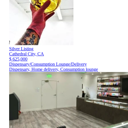
Silver Listing
Cathedral City,
CA
$ 625,000
Dispensary/Consumption Lounge/Delivery
Dispensary, Home delivery, Consumption lounge