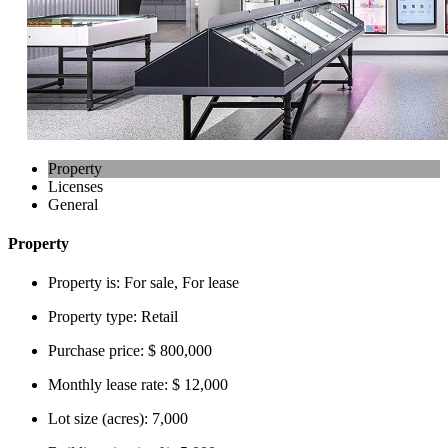
Property
Licenses
General
Property
Property is:
For sale, For lease
Property type:
Retail
Purchase price:
$ 800,000
Monthly lease rate:
$ 12,000
Lot size (acres):
7,000