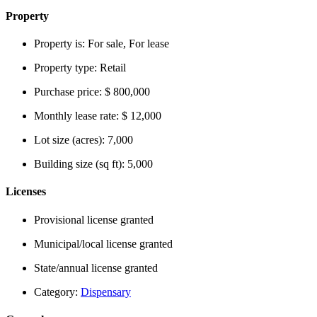
Property
Property is:
For sale, For lease
Property type:
Retail
Purchase price:
$ 800,000
Monthly lease rate:
$ 12,000
Lot size (acres):
7,000
Building size (sq ft):
5,000
Licenses
Provisional license granted
Municipal/local license granted
State/annual license granted
Category:
Dispensary