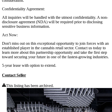
consideration.
Confidentiality Agreement:
All inquiries will be handled with the utmost confidentiality. A non-
disclosure agreement (NDA) will be required prior to disclosing
sensitive business information.
Act Now:
Don't miss out on this exceptional opportunity to join forces with an
established player in the cannabis retail sector. Contact us today to
learn more about this partnership opportunity and take the first step
toward securing your future in one of the fastest-growing industries.
5-year lease with option to extend.
Contact Seller
This listing has been archived.