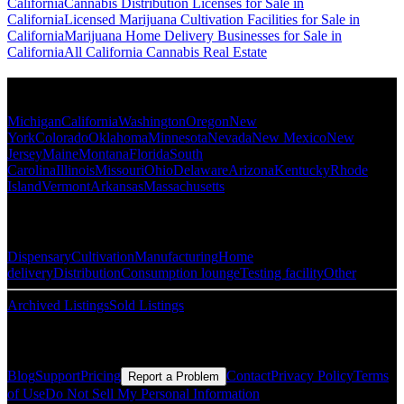
California
Cannabis Distribution Licenses for Sale in
California
Licensed Marijuana Cultivation Facilities for Sale in
California
Marijuana Home Delivery Businesses for Sale in
California
All California Cannabis Real Estate
Popular States
Michigan
California
Washington
Oregon
New
York
Colorado
Oklahoma
Minnesota
Nevada
New Mexico
New
Jersey
Maine
Montana
Florida
South
Carolina
Illinois
Missouri
Ohio
Delaware
Arizona
Kentucky
Rhode
Island
Vermont
Arkansas
Massachusetts
Popular Categories
Dispensary
Cultivation
Manufacturing
Home
delivery
Distribution
Consumption lounge
Testing facility
Other
Archived Listings
Sold Listings
Resources
Blog
Support
Pricing
Contact
Privacy Policy
Terms
Report a Problem
of Use
Do Not Sell My Personal Information