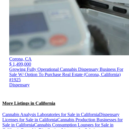
Corona,
CA
$ 1,499,000
Growing Fully Operational Cannabis Dispensary Business For
Sale W/ Option To Purchase Real Estate (Corona, California)
#1925
Dispensary
More Listings in California
Cannabis Analysis Laboratories for Sale in California
Dispensary
Licenses for Sale in California
Cannabis Production Businesses for
Sale in California
Cannabis Consumption Lounges for Sale in