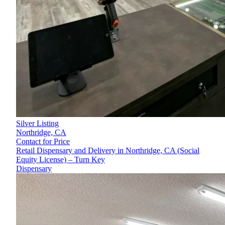
Silver Listing
Northridge,
CA
Contact for Price
Retail Dispensary and Delivery in Northridge, CA (Social
Equity License) – Turn Key
Dispensary