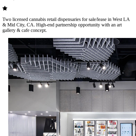
Two licensed cannabis retail dispensaries for sale/lease in West LA
& Mid City, CA. High-end partnership opportunity with an art
gallery & cafe concept.