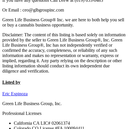
If you have any questions Call Drew at (619) 653-0483
Or Email : ceo@glbgroupinc.com
Green Life Business Group® Inc. we are here to both help you sell
or buy a cannabis business opportunity.
Disclaimer: The content of this listing is based solely on information
provided by the seller to Green Life Business Group®, Inc. Green
Life Business Group®, Inc has not independently verified or
confirmed the accuracy, completeness, or reliability of any such
information and makes no representation or warranty, express or
implied, regarding it. Any party relying on the description or other
listing information should conduct its own independent due
diligence and verification.
Listed by
Eric Espinoza
Green Life Business Group, Inc.
Professional Licenses
California CA LIC# 02061374
Colorado CO License #FA 100094411