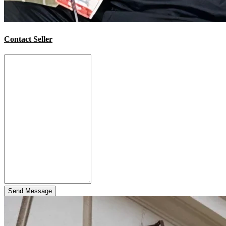
Contact Seller
Send Message