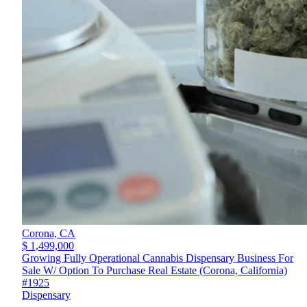
Corona,
CA
$ 1,499,000
Growing Fully Operational Cannabis Dispensary Business For
Sale W/ Option To Purchase Real Estate (Corona, California)
#1925
Dispensary