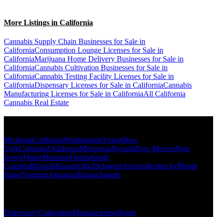
More Listings in California
Cannabis Supply Chain Businesses for Sale in
California
Consumption Lounge Licenses for Sale in
California
Marijuana Home Delivery Businesses for Sale in
California
Cannabis Cultivation Businesses for Sale in
California
Cannabis Testing Facility Licenses for Sale in
California
Dispensary Licenses for Sale in California
Cannabis
Manufacturing Licenses for Sale in California
All California
Cannabis Real Estate
Popular States
Michigan
California
Washington
Oregon
New
York
Colorado
Oklahoma
Minnesota
Nevada
New Mexico
New
Jersey
Maine
Montana
Florida
South
Carolina
Illinois
Missouri
Ohio
Delaware
Arizona
Kentucky
Rhode
Island
Vermont
Arkansas
Massachusetts
Popular Categories
Dispensary
Cultivation
Manufacturing
Home