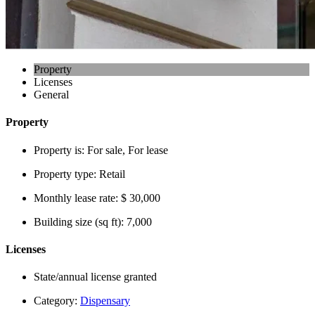
Property
Licenses
General
Property
Property is:
For sale, For lease
Property type:
Retail
Monthly lease rate:
$ 30,000
Building size (sq ft):
7,000
Licenses
State/annual license granted
Category:
Dispensary