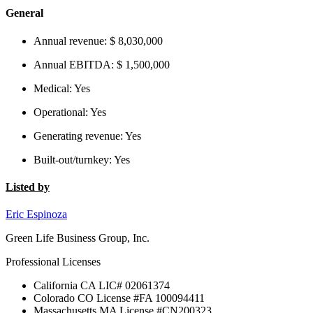
General
Annual revenue:
$ 8,030,000
Annual EBITDA:
$ 1,500,000
Medical:
Yes
Operational:
Yes
Generating revenue:
Yes
Built-out/turnkey:
Yes
Listed by
Eric Espinoza
Green Life Business Group, Inc.
Professional Licenses
California CA LIC# 02061374
Colorado CO License #FA 100094411
Massachusetts MA License #CN200323