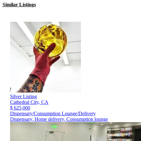
Similar Listings
Silver Listing
Cathedral City,
CA
$ 625,000
Dispensary/Consumption Lounge/Delivery
Dispensary, Home delivery, Consumption lounge