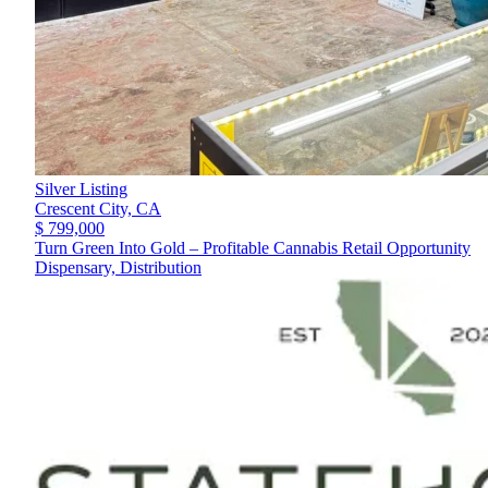
Silver Listing
Crescent City,
CA
$ 799,000
Turn Green Into Gold – Profitable Cannabis Retail Opportunity
Dispensary, Distribution