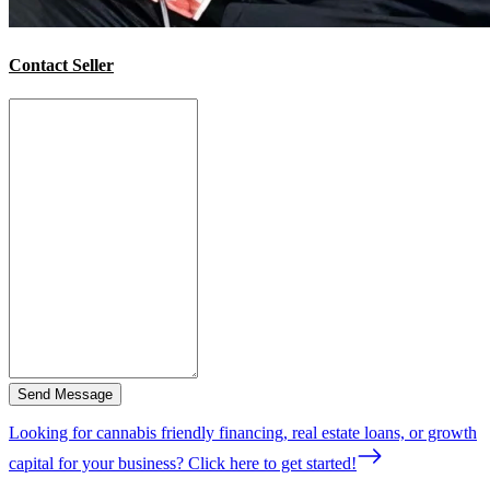
Contact Seller
Send Message
Looking for cannabis friendly financing, real estate loans, or growth
capital for your business? Click here to get started!