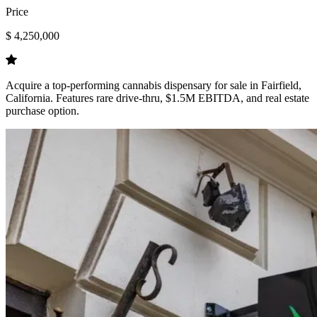
Price
$ 4,250,000
Acquire a top-performing cannabis dispensary for sale in Fairfield,
California. Features rare drive-thru, $1.5M EBITDA, and real estate
purchase option.