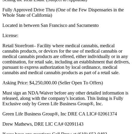
Fully Approved Drive Thru (One of the Few Dispensaries in the
Whole State of California)
Located in between San Francisco and Sacramento
License:
Retail Storefront– Facility where medical cannabis, medical
cannabis products, or devices for the use of medical cannabis or
medical cannabis products are offered, either individually or in any
combination, for retail sale, including an establishment that delivers,
pursuant to express authorization by local ordinance, medical
cannabis and medical cannabis products as part of a retail sale.
Asking Price: $4,250,000.00 (Seller Open To Offers)
Must sign an NDA/Waiver before any other detailed information is
released, along with the company’s location. This listing is Fully
Exclusive only by Green Life Business Group®, Inc.
Green Life Business Group®, Inc DRE CA LIC# 02061374
Drew Mathews, DRE LIC CA# 02091143