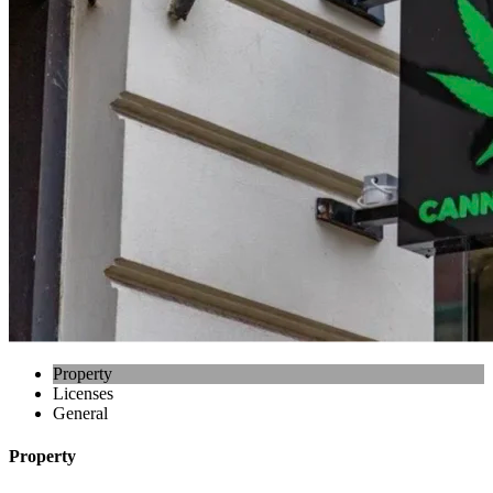
Property
Licenses
General
Property