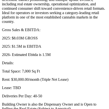
including real estate ownership, operational optimization, and
continued consumer shift toward convenience-driven retail formats.
Ideal for operators or investors seeking a category-leading retail
platform in one of the most established cannabis markets in the
country.
Gross Sales & EBITDA:
2025: $8.03M GROSS
2025: $1.5M in EBITDA
2026- Estimated Ebitda is 1.5M
Details:
Total Space: 7,000 Sq Ft
Rent: $30,000.00/month (Triple Net Lease)
Lease: TBD
Deliveries Per Day: 40-50
Building Owner is also the Dispensary Owner and is Open to
Selling the Real Estate (Subject to Appraisal)