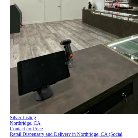
Silver Listing
Northridge,
CA
Contact for Price
Retail Dispensary and Delivery in Northridge, CA (Social