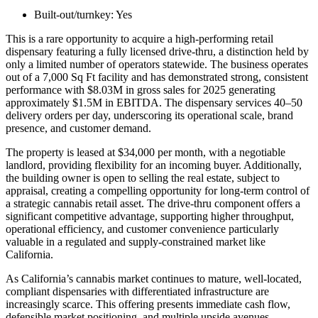
Built-out/turnkey:
Yes
This is a rare opportunity to acquire a high-performing retail
dispensary featuring a fully licensed drive-thru, a distinction held by
only a limited number of operators statewide. The business operates
out of a 7,000 Sq Ft facility and has demonstrated strong, consistent
performance with $8.03M in gross sales for 2025 generating
approximately $1.5M in EBITDA. The dispensary services 40–50
delivery orders per day, underscoring its operational scale, brand
presence, and customer demand.
The property is leased at $34,000 per month, with a negotiable
landlord, providing flexibility for an incoming buyer. Additionally,
the building owner is open to selling the real estate, subject to
appraisal, creating a compelling opportunity for long-term control of
a strategic cannabis retail asset. The drive-thru component offers a
significant competitive advantage, supporting higher throughput,
operational efficiency, and customer convenience particularly
valuable in a regulated and supply-constrained market like
California.
As California’s cannabis market continues to mature, well-located,
compliant dispensaries with differentiated infrastructure are
increasingly scarce. This offering presents immediate cash flow,
defensible market positioning, and multiple upside avenues,