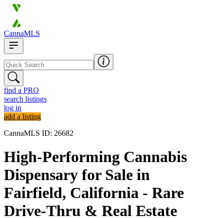
CannaMLS
find a PRO
search listings
log in
add a listing
CannaMLS ID: 26682
High-Performing Cannabis
Dispensary for Sale in
Fairfield, California - Rare
Drive-Thru & Real Estate