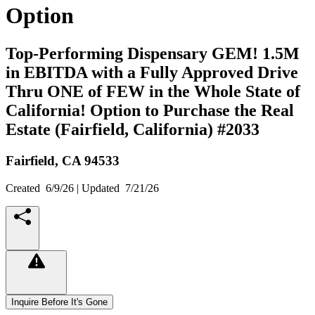
Option
Top-Performing Dispensary GEM! 1.5M
in EBITDA with a Fully Approved Drive
Thru ONE of FEW in the Whole State of
California! Option to Purchase the Real
Estate (Fairfield, California) #2033
Fairfield,
CA
94533
Created
6/9/26
| Updated
7/21/26
Inquire Before It's Gone