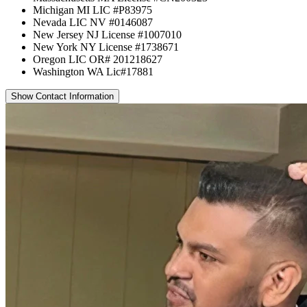
Michigan MI LIC #P83975
Nevada LIC NV #0146087
New Jersey NJ License #1007010
New York NY License #1738671
Oregon LIC OR# 201218627
Washington WA Lic#17881
Show Contact Information