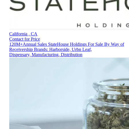
California ,
CA
Contact for Price
120M+Annual Sales StateHouse Holdings For Sale By Way of
Receivership Brands: Harborside, Urbn Leaf,
Dispensary, Manufacturing, Distribution