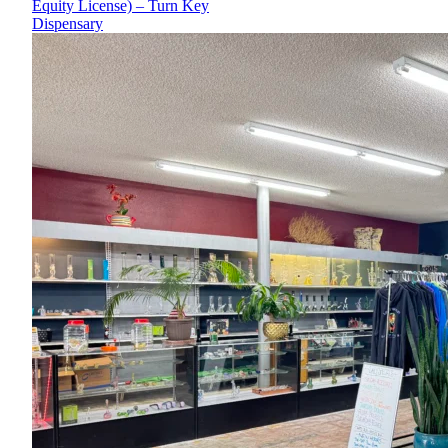
Equity License) – Turn Key
Dispensary