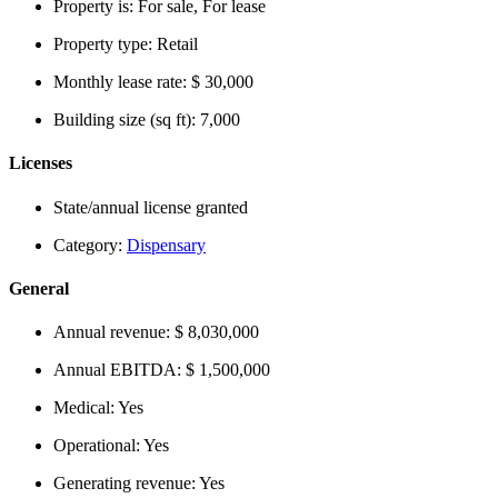
Property is:
For sale, For lease
Property type:
Retail
Monthly lease rate:
$ 30,000
Building size (sq ft):
7,000
Licenses
State/annual license granted
Category:
Dispensary
General
Annual revenue:
$ 8,030,000
Annual EBITDA:
$ 1,500,000
Medical:
Yes
Operational:
Yes
Generating revenue:
Yes