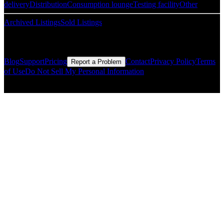
delivery
Distribution
Consumption lounge
Testing facility
Other
Archived Listings
Sold Listings
Resources
Blog
Support
Pricing
Contact
Privacy Policy
Terms
Report a Problem
of Use
Do Not Sell My Personal Information
© Copyright CMLS Technologies LLC All Rights Reserved