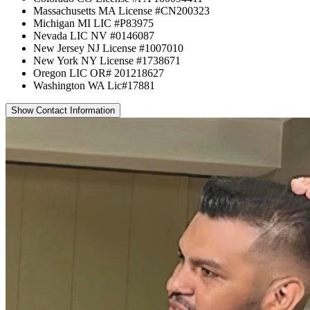
Massachusetts MA License #CN200323
Michigan MI LIC #P83975
Nevada LIC NV #0146087
New Jersey NJ License #1007010
New York NY License #1738671
Oregon LIC OR# 201218627
Washington WA Lic#17881
Show Contact Information