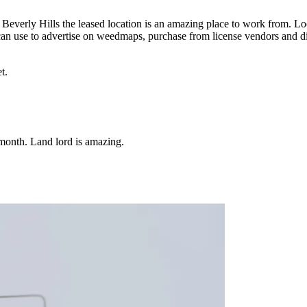
r Beverly Hills the leased location is an amazing place to work from. Lo
u can use to advertise on weedmaps, purchase from license vendors and d
t.
 month. Land lord is amazing.