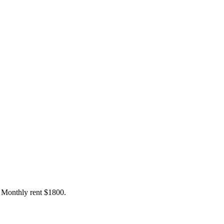
. Monthly rent $1800.