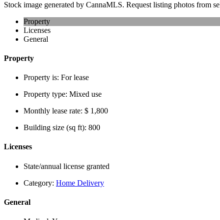
Stock image generated by CannaMLS. Request listing photos from sel
Property
Licenses
General
Property
Property is:
For lease
Property type:
Mixed use
Monthly lease rate:
$ 1,800
Building size (sq ft):
800
Licenses
State/annual license granted
Category:
Home Delivery
General