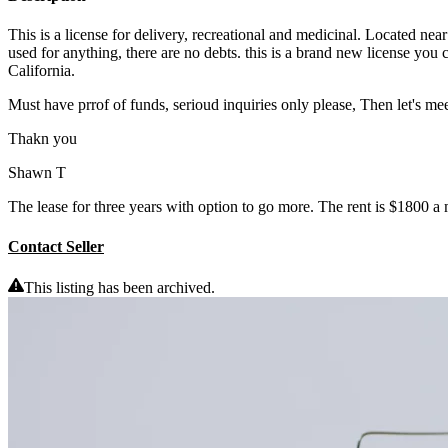
This is a license for delivery, recreational and medicinal. Located nea
used for anything, there are no debts. this is a brand new license yo
California.
Must have prrof of funds, serioud inquiries only please, Then let's mee
Thakn you
Shawn T
The lease for three years with option to go more. The rent is $1800 a
Contact Seller
This listing has been archived.