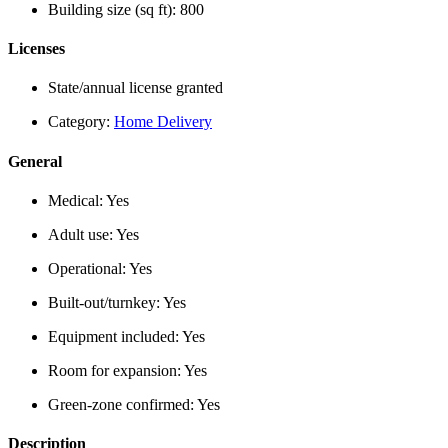
Building size (sq ft):
800
Licenses
State/annual license granted
Category:
Home Delivery
General
Medical:
Yes
Adult use:
Yes
Operational:
Yes
Built-out/turnkey:
Yes
Equipment included:
Yes
Room for expansion:
Yes
Green-zone confirmed:
Yes
Description