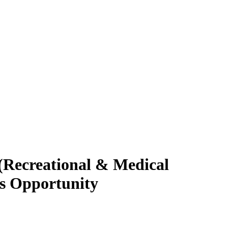
 (Recreational & Medical
ss Opportunity