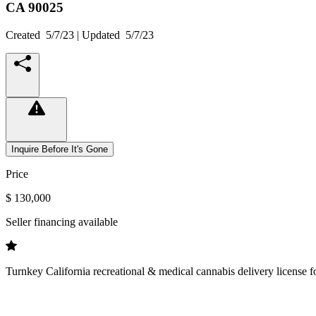
CA
90025
Created
5/7/23
| Updated
5/7/23
Inquire Before It's Gone
Price
$ 130,000
Seller financing available
Turnkey California recreational & medical cannabis delivery license f