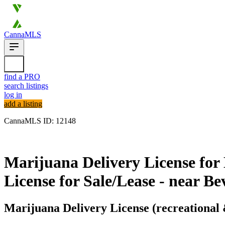
CannaMLS
find a PRO
search listings
log in
add a listing
CannaMLS ID: 12148
Archived
Marijuana Delivery License for 
License for Sale/Lease - near B
Marijuana Delivery License (recreational 