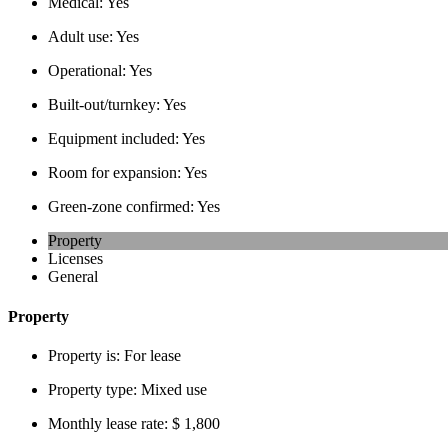
Medical:
Yes
Adult use:
Yes
Operational:
Yes
Built-out/turnkey:
Yes
Equipment included:
Yes
Room for expansion:
Yes
Green-zone confirmed:
Yes
Property
Licenses
General
Property
Property is:
For lease
Property type:
Mixed use
Monthly lease rate:
$ 1,800