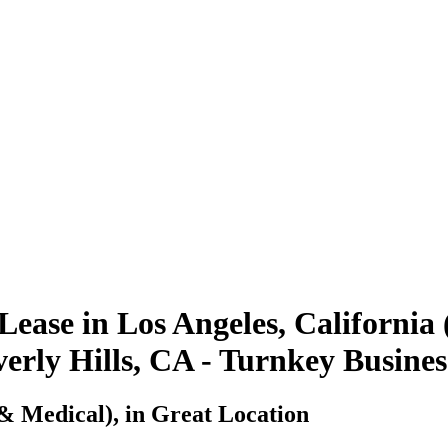
Lease in Los Angeles, California
everly Hills, CA - Turnkey Busine
& Medical), in Great Location