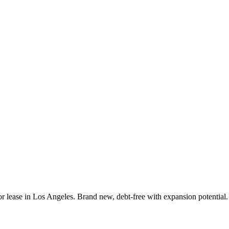
or lease in Los Angeles. Brand new, debt-free with expansion potential