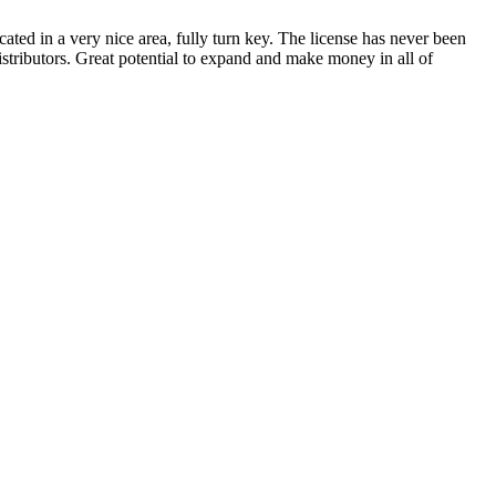
cated in a very nice area, fully turn key. The license has never been
istributors. Great potential to expand and make money in all of