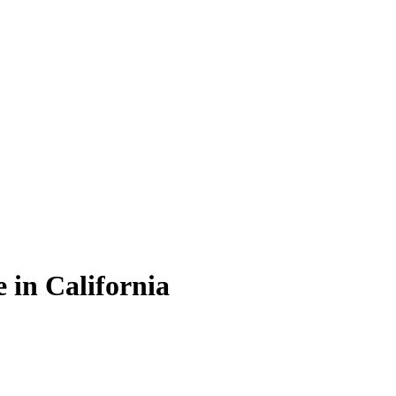
 in California