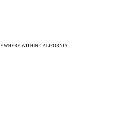
ey, & ANYWHERE WITHIN CALIFORNIA