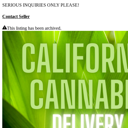
SERIOUS INQUIRIES ONLY PLEASE!
Contact Seller
This listing has been archived.