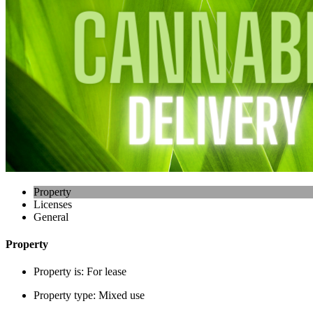
Property
Licenses
General
Property
Property is:
For lease
Property type:
Mixed use