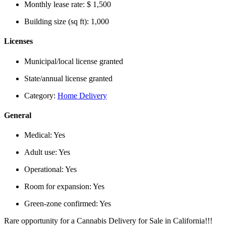
Monthly lease rate:
$ 1,500
Building size (sq ft):
1,000
Licenses
Municipal/local license granted
State/annual license granted
Category:
Home Delivery
General
Medical:
Yes
Adult use:
Yes
Operational:
Yes
Room for expansion:
Yes
Green-zone confirmed:
Yes
Rare opportunity for a Cannabis Delivery for Sale in California!!!