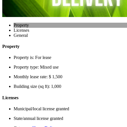
Property
Licenses
General
Property
Property is:
For lease
Property type:
Mixed use
Monthly lease rate:
$ 1,500
Building size (sq ft):
1,000
Licenses
Municipal/local license granted
State/annual license granted