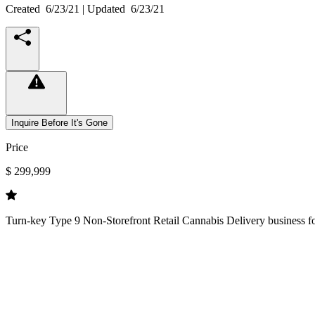
Created
6/23/21
| Updated
6/23/21
Inquire Before It's Gone
Price
$ 299,999
Turn-key Type 9 Non-Storefront Retail Cannabis Delivery business for