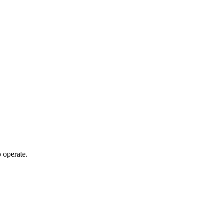
 operate.