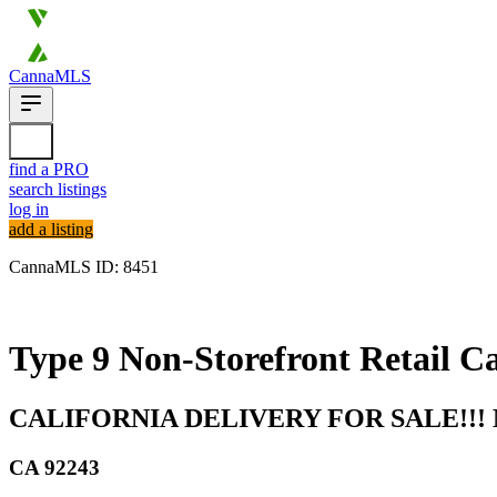
CannaMLS
find a PRO
search listings
log in
add a listing
CannaMLS ID: 8451
Archived
Type 9 Non-Storefront Retail Ca
CALIFORNIA DELIVERY FOR SALE!!
CA
92243