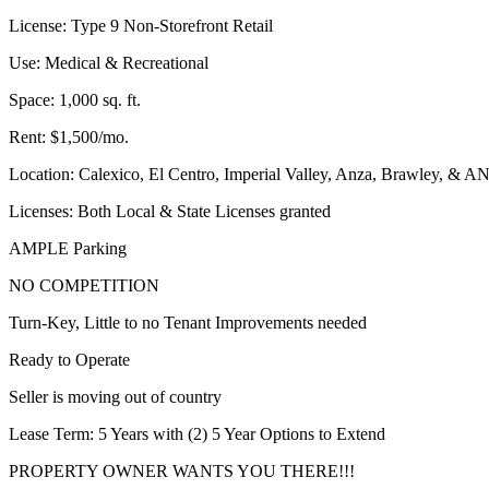
License: Type 9 Non-Storefront Retail
Use: Medical & Recreational
Space: 1,000 sq. ft.
Rent: $1,500/mo.
Location: Calexico, El Centro, Imperial Valley, Anza, Brawl
Licenses: Both Local & State Licenses granted
AMPLE Parking
NO COMPETITION
Turn-Key, Little to no Tenant Improvements needed
Ready to Operate
Seller is moving out of country
Lease Term: 5 Years with (2) 5 Year Options to Extend
PROPERTY OWNER WANTS YOU THERE!!!