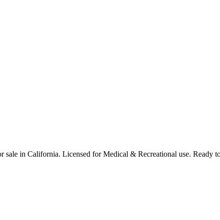
 sale in California. Licensed for Medical & Recreational use. Ready to