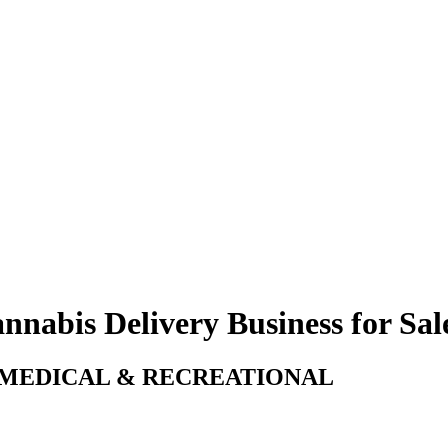
nnabis Delivery Business for Sale
! MEDICAL & RECREATIONAL