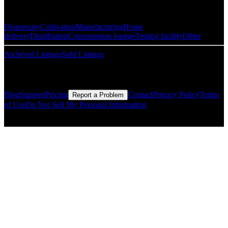
Popular Categories
Dispensary
Cultivation
Manufacturing
Home
delivery
Distribution
Consumption lounge
Testing facility
Other
Archived Listings
Sold Listings
Resources
Blog
Support
Pricing
Contact
Privacy Policy
Terms
Report a Problem
of Use
Do Not Sell My Personal Information
© Copyright CMLS Technologies LLC All Rights Reserved