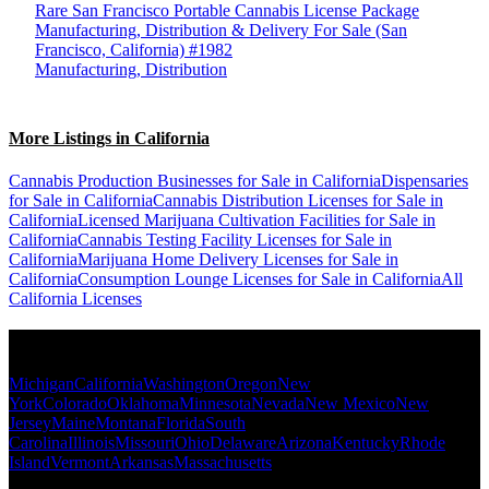
Rare San Francisco Portable Cannabis License Package
Manufacturing, Distribution & Delivery For Sale (San
Francisco, California) #1982
Manufacturing, Distribution
More Listings in California
Cannabis Production Businesses for Sale in California
Dispensaries
for Sale in California
Cannabis Distribution Licenses for Sale in
California
Licensed Marijuana Cultivation Facilities for Sale in
California
Cannabis Testing Facility Licenses for Sale in
California
Marijuana Home Delivery Licenses for Sale in
California
Consumption Lounge Licenses for Sale in California
All
California Licenses
Popular States
Michigan
California
Washington
Oregon
New
York
Colorado
Oklahoma
Minnesota
Nevada
New Mexico
New
Jersey
Maine
Montana
Florida
South
Carolina
Illinois
Missouri
Ohio
Delaware
Arizona
Kentucky
Rhode
Island
Vermont
Arkansas
Massachusetts