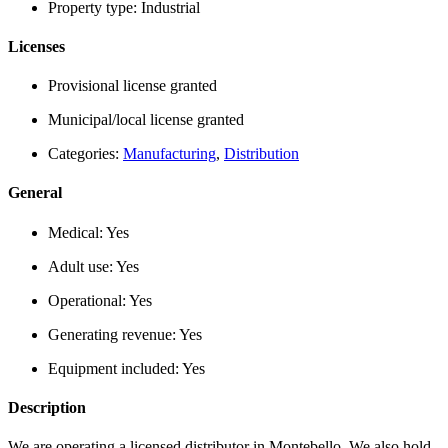
Property type:
Industrial
Licenses
Provisional license granted
Municipal/local license granted
Categories:
Manufacturing
,
Distribution
General
Medical:
Yes
Adult use:
Yes
Operational:
Yes
Generating revenue:
Yes
Equipment included:
Yes
Description
We are operating a licensed distributor in Montebello. We also hold