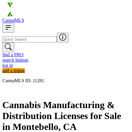
CannaMLS
find a PRO
search listings
log in
add a listing
CannaMLS ID: 11281
Archived
Cannabis Manufacturing &
Distribution Licenses for Sale
in Montebello, CA