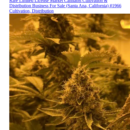
Rare Limited License Market Cannabis Cultivation &
Distribution Business For Sale (Santa Ana, California) #1966
Cultivation, Distribution