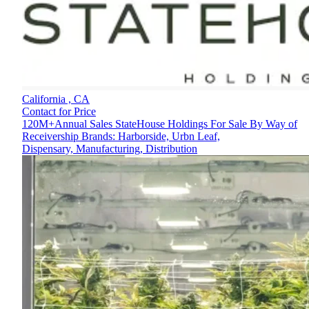
California ,
CA
Contact for Price
120M+Annual Sales StateHouse Holdings For Sale By Way of
Receivership Brands: Harborside, Urbn Leaf,
Dispensary, Manufacturing, Distribution