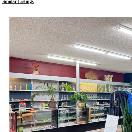
Similar Listings