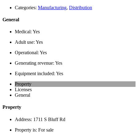
Categories:
Manufacturing
,
Distribution
General
Medical:
Yes
Adult use:
Yes
Operational:
Yes
Generating revenue:
Yes
Equipment included:
Yes
Property
Licenses
General
Property
Address:
1711 S Bluff Rd
Property is:
For sale