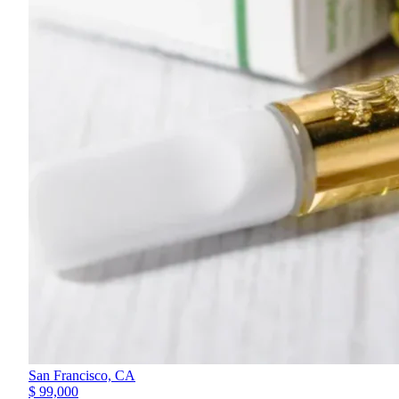
San Francisco,
CA
$ 99,000