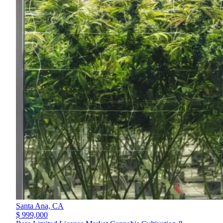
Santa Ana,
CA
$ 999,000