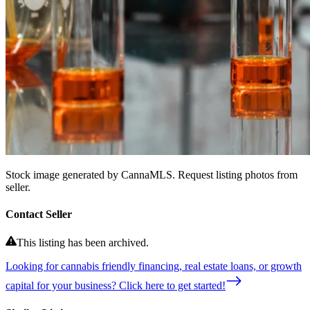
Stock image generated by CannaMLS. Request listing photos from
seller.
Contact Seller
This listing has been archived.
Looking for cannabis friendly financing, real estate loans, or growth
capital for your business? Click here to get started!