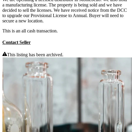
a manufacturing license. The property is being sold and we have
decided to sell the licenses. We have received notice from the DCC
to upgrade our Provisional License to Annual. Buyer will need to
secure a new location.
This is an all cash transaction.
Contact Seller
This listing has been archived.