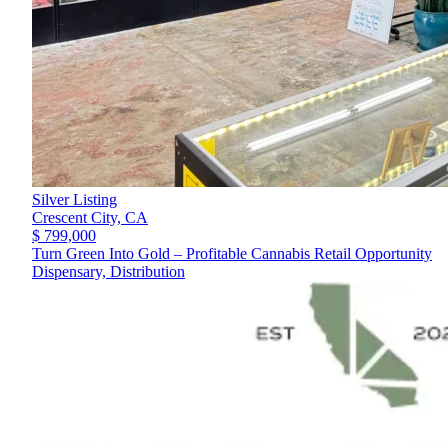
Silver Listing
Crescent City,
CA
$ 799,000
Turn Green Into Gold – Profitable Cannabis Retail Opportunity
Dispensary, Distribution