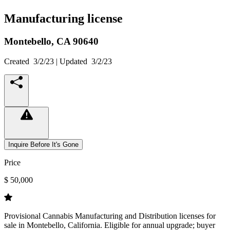
Manufacturing license
Montebello,
CA
90640
Created
3/2/23
| Updated
3/2/23
Inquire Before It's Gone
Price
$ 50,000
Provisional Cannabis Manufacturing and Distribution licenses for
sale in Montebello, California. Eligible for annual upgrade; buyer