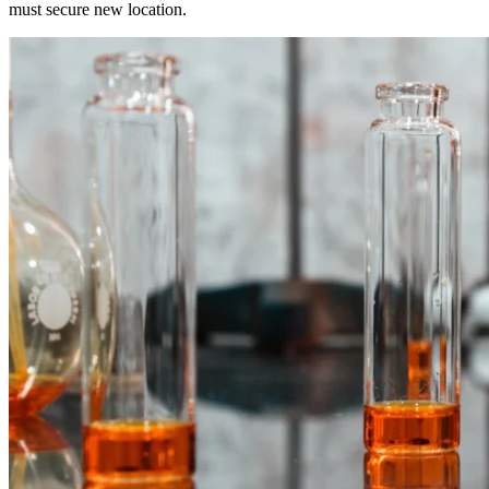
must secure new location.