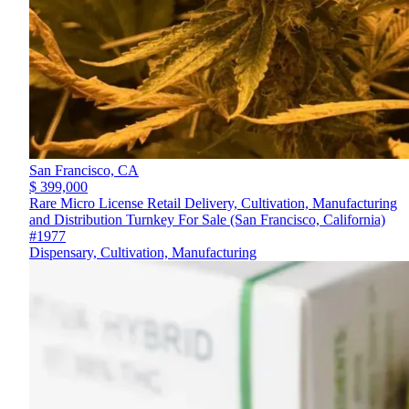
San Francisco,
CA
$ 399,000
Rare Micro License Retail Delivery, Cultivation, Manufacturing
and Distribution Turnkey For Sale (San Francisco, California)
#1977
Dispensary, Cultivation, Manufacturing