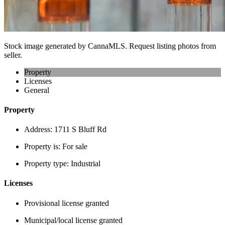
Stock image generated by CannaMLS. Request listing photos from
seller.
Property
Licenses
General
Property
Address:
1711 S Bluff Rd
Property is:
For sale
Property type:
Industrial
Licenses
Provisional license granted
Municipal/local license granted