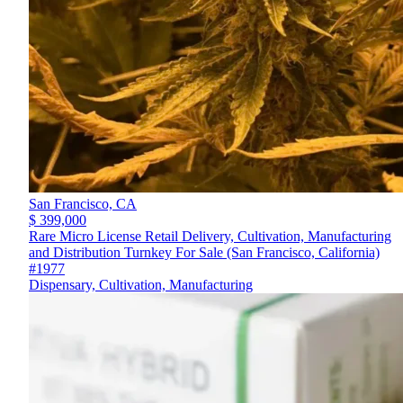
San Francisco,
CA
$ 399,000
Rare Micro License Retail Delivery, Cultivation, Manufacturing
and Distribution Turnkey For Sale (San Francisco, California)
#1977
Dispensary, Cultivation, Manufacturing