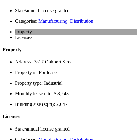
State/annual license granted
Categories:
Manufacturing
,
Distribution
Property
Licenses
Property
Address:
7817 Oakport Street
Property is:
For lease
Property type:
Industrial
Monthly lease rate:
$ 8,248
Building size (sq ft):
2,047
Licenses
State/annual license granted
Categories:
Manufacturing
,
Distribution