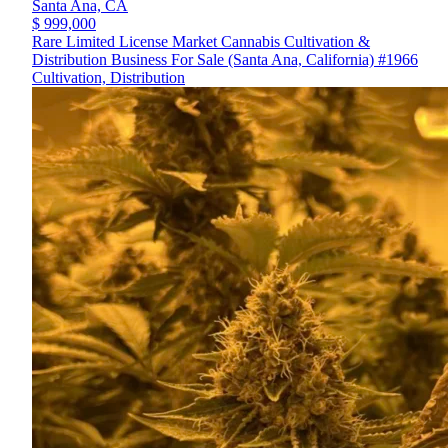
Santa Ana,
CA
$ 999,000
Rare Limited License Market Cannabis Cultivation &
Distribution Business For Sale (Santa Ana, California) #1966
Cultivation, Distribution