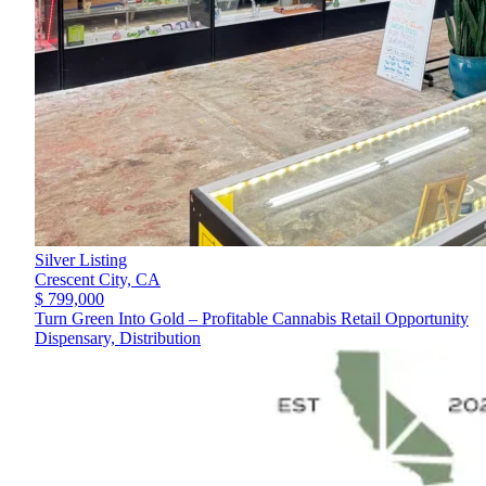
Silver Listing
Crescent City,
CA
$ 799,000
Turn Green Into Gold – Profitable Cannabis Retail Opportunity
Dispensary, Distribution