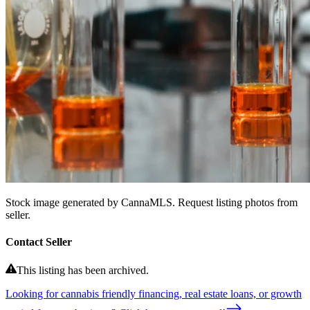
Stock image generated by CannaMLS. Request listing photos from
seller.
Contact Seller
This listing has been archived.
Looking for cannabis friendly financing, real estate loans, or growth