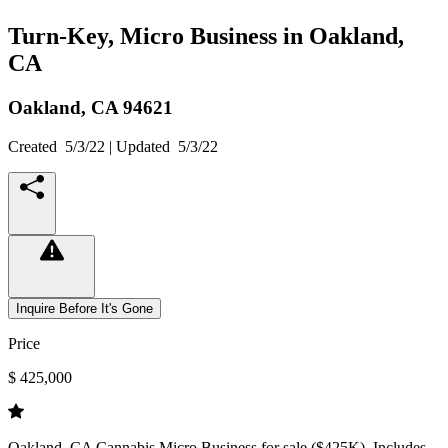
Turn-Key, Micro Business in Oakland,
CA
Oakland,
CA
94621
Created
5/3/22
| Updated
5/3/22
Inquire Before It's Gone
Price
$ 425,000
Oakland, CA Cannabis Micro Business for sale ($425K). Includes