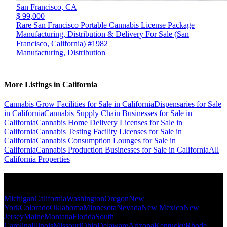
San Francisco,
CA
$ 99,000
Rare San Francisco Portable Cannabis License Package
Manufacturing, Distribution & Delivery For Sale (San
Francisco, California) #1982
Manufacturing, Distribution
More Listings in California
Cannabis Grow Facilities for Sale in California
Dispensaries for Sale
in California
Cannabis Supply Chain Businesses for Sale in
California
Cannabis Home Delivery Licenses for Sale in
California
Cannabis Testing Facility Licenses for Sale in
California
Cannabis Consumption Lounges for Sale in
California
Cannabis Production Businesses for Sale in California
All
California Properties
Popular States
Michigan
California
Washington
Oregon
New
York
Colorado
Oklahoma
Minnesota
Nevada
New Mexico
New
Jersey
Maine
Montana
Florida
South
Carolina
Illinois
Missouri
Ohio
Delaware
Arizona
Kentucky
Rhode