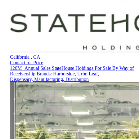
California ,
CA
Contact for Price
120M+Annual Sales StateHouse Holdings For Sale By Way of
Receivership Brands: Harborside, Urbn Leaf,
Dispensary, Manufacturing, Distribution