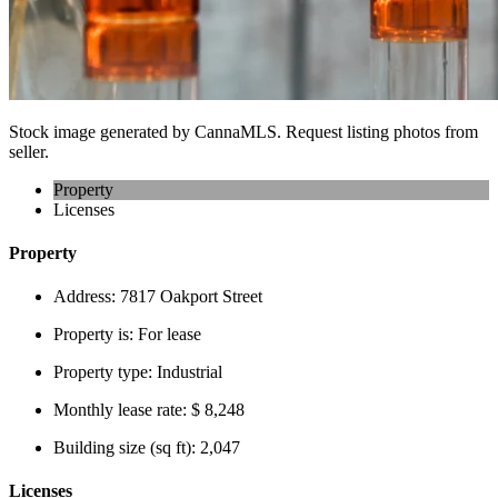
Stock image generated by CannaMLS. Request listing photos from
seller.
Property
Licenses
Property
Address:
7817 Oakport Street
Property is:
For lease
Property type:
Industrial
Monthly lease rate:
$ 8,248
Building size (sq ft):
2,047
Licenses