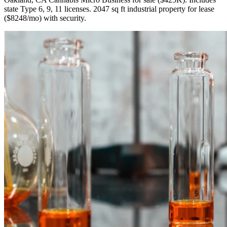
state Type 6, 9, 11 licenses. 2047 sq ft industrial property for lease
($8248/mo) with security.