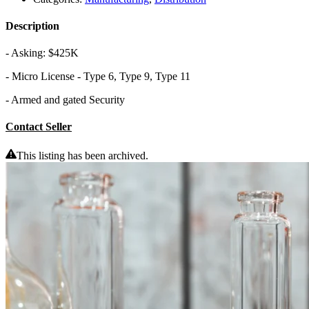
Description
- Asking: $425K
- Micro License - Type 6, Type 9, Type 11
- Armed and gated Security
Contact Seller
This listing has been archived.