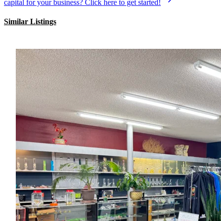
capital for your business? Click here to get started!
Similar Listings