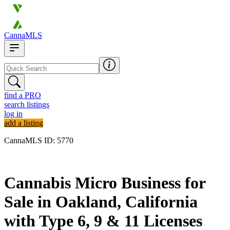
CannaMLS
find a PRO
search listings
log in
add a listing
CannaMLS ID: 5770
Archived
Cannabis Micro Business for
Sale in Oakland, California
with Type 6, 9 & 11 Licenses