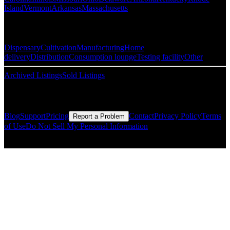
Island
Vermont
Arkansas
Massachusetts
Popular Categories
Dispensary
Cultivation
Manufacturing
Home
delivery
Distribution
Consumption lounge
Testing facility
Other
Archived Listings
Sold Listings
Resources
Blog
Support
Pricing
Contact
Privacy Policy
Terms
Report a Problem
of Use
Do Not Sell My Personal Information
© Copyright CMLS Technologies LLC All Rights Reserved