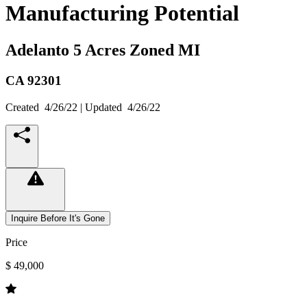
Manufacturing Potential
Adelanto 5 Acres Zoned MI
CA
92301
Created
4/26/22
| Updated
4/26/22
Inquire Before It's Gone
Price
$ 49,000