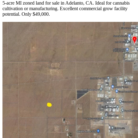
5-acre MI zoned land for sale in Adelanto, CA. Ideal for cannabis
cultivation or manufacturing. Excellent commercial grow facility
potential. Only $49,000.