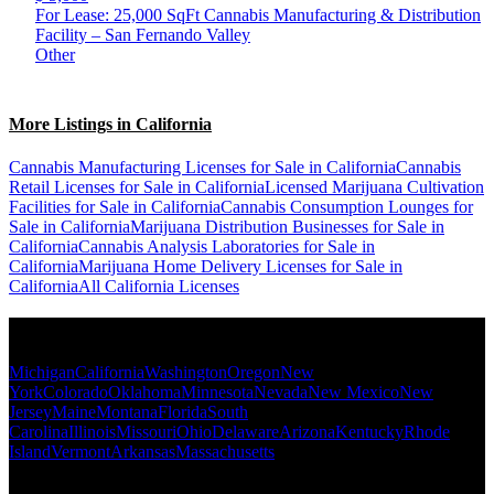
For Lease: 25,000 SqFt Cannabis Manufacturing & Distribution
Facility – San Fernando Valley
Other
More Listings in California
Cannabis Manufacturing Licenses for Sale in California
Cannabis
Retail Licenses for Sale in California
Licensed Marijuana Cultivation
Facilities for Sale in California
Cannabis Consumption Lounges for
Sale in California
Marijuana Distribution Businesses for Sale in
California
Cannabis Analysis Laboratories for Sale in
California
Marijuana Home Delivery Licenses for Sale in
California
All California Licenses
Popular States
Michigan
California
Washington
Oregon
New
York
Colorado
Oklahoma
Minnesota
Nevada
New Mexico
New
Jersey
Maine
Montana
Florida
South
Carolina
Illinois
Missouri
Ohio
Delaware
Arizona
Kentucky
Rhode
Island
Vermont
Arkansas
Massachusetts
Popular Categories