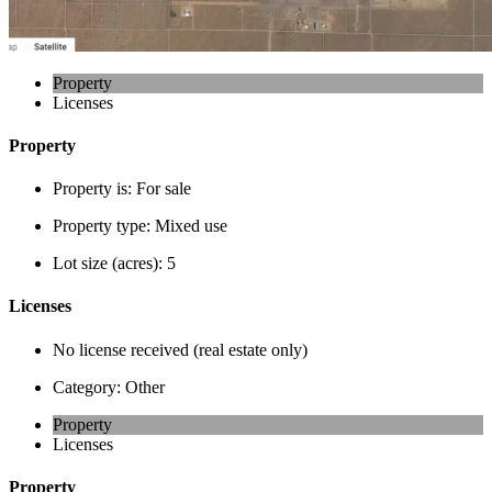
Property
Licenses
Property
Property is:
For sale
Property type:
Mixed use
Lot size (acres):
5
Licenses
No license received (real estate only)
Category:
Other
Property
Licenses
Property