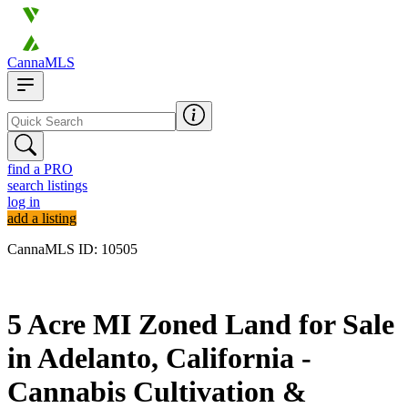
CannaMLS
find a PRO
search listings
log in
add a listing
CannaMLS ID: 10505
Archived
5 Acre MI Zoned Land for Sale
in Adelanto, California -
Cannabis Cultivation &