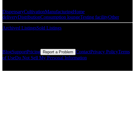
Dispensary
Cultivation
Manufacturing
Home
delivery
Distribution
Consumption lounge
Testing facility
Other
Archived Listings
Sold Listings
Resources
Blog
Support
Pricing
Contact
Privacy Policy
Terms
Report a Problem
of Use
Do Not Sell My Personal Information
© Copyright CMLS Technologies LLC All Rights Reserved