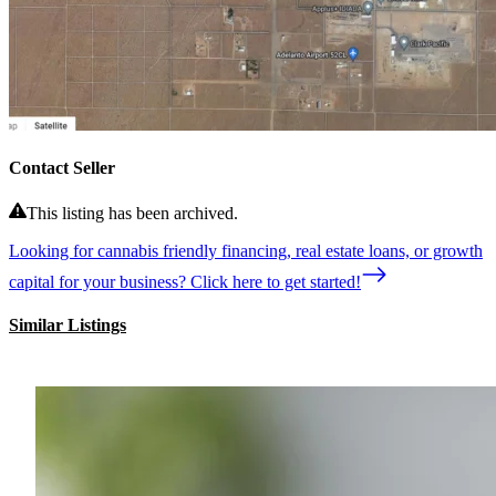
Contact Seller
This listing has been archived.
Looking for cannabis friendly financing, real estate loans, or growth
capital for your business? Click here to get started!
Similar Listings