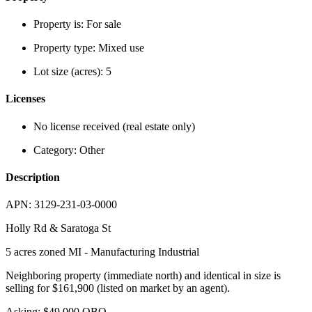
Property is:
For sale
Property type:
Mixed use
Lot size (acres):
5
Licenses
No license received (real estate only)
Category:
Other
Description
APN: 3129-231-03-0000
Holly Rd & Saratoga St
5 acres zoned MI - Manufacturing Industrial
Neighboring property (immediate north) and identical in size is
selling for $161,900 (listed on market by an agent).
Asking: $49,000 OBO