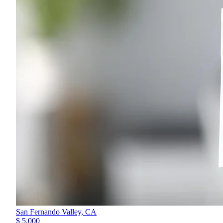
San Fernando Valley,
CA
$ 5,000