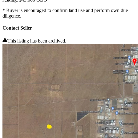
* Buyer is encouraged to confirm land use and perform own due
diligence.
Contact Seller
This listing has been archived.