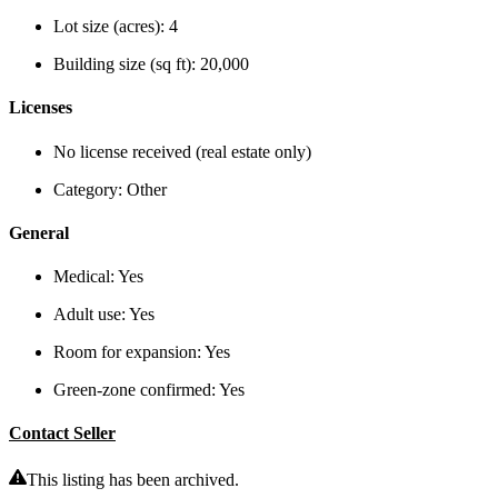
Lot size (acres):
4
Building size (sq ft):
20,000
Licenses
No license received (real estate only)
Category:
Other
General
Medical:
Yes
Adult use:
Yes
Room for expansion:
Yes
Green-zone confirmed:
Yes
Contact Seller
This listing has been archived.