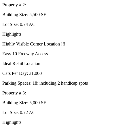
Property # 2:
Building Size: 5,500 SF
Lot Size: 0.74 AC
Highlights
Highly Visible Corner Location !!!
Easy 10 Freeway Access
Ideal Retail Location
Cars Per Day: 31,000
Parking Spaces: 18; including 2 handicap spots
Property # 3:
Building Size: 5,000 SF
Lot Size: 0.72 AC
Highlights