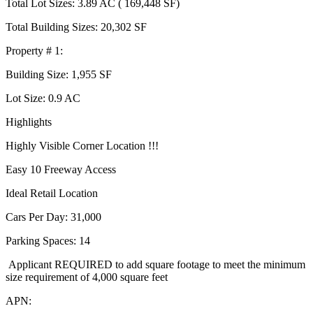
Total Lot Sizes: 3.89 AC ( 169,448 SF)
Total Building Sizes: 20,302 SF
Property # 1:
Building Size: 1,955 SF
Lot Size: 0.9 AC
Highlights
Highly Visible Corner Location !!!
Easy 10 Freeway Access
Ideal Retail Location
Cars Per Day: 31,000
Parking Spaces: 14
Applicant REQUIRED to add square footage to meet the minimum
size requirement of 4,000 square feet
APN: