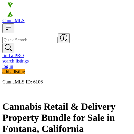
CannaMLS
find a PRO
search listings
log in
add a listing
CannaMLS ID: 6106
Archived
Cannabis Retail & Delivery
Property Bundle for Sale in
Fontana, California