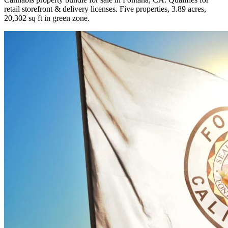
retail storefront & delivery licenses. Five properties, 3.89 acres,
20,302 sq ft in green zone.