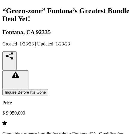
“Green-zone” Fontana’s Greatest Bundle
Deal Yet!
Fontana,
CA
92335
Created
1/23/23
| Updated
1/23/23
Inquire Before It's Gone
Price
$ 9,950,000
Cannabis property bundle for sale in Fontana, CA. Qualifies for