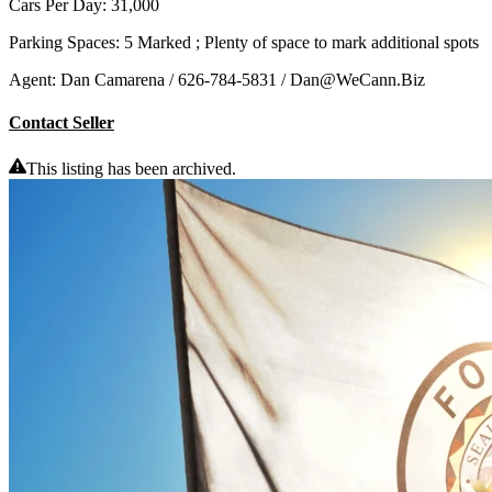
Cars Per Day: 31,000
Parking Spaces: 5 Marked ; Plenty of space to mark additional spots
Agent: Dan Camarena / 626-784-5831 / Dan@WeCann.Biz
Contact Seller
This listing has been archived.