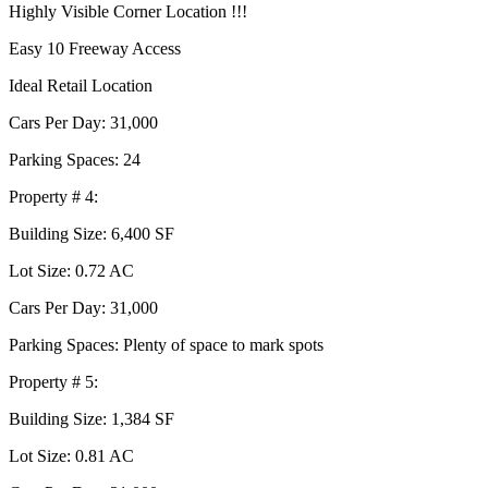
Highly Visible Corner Location !!!
Easy 10 Freeway Access
Ideal Retail Location
Cars Per Day: 31,000
Parking Spaces: 24
Property # 4:
Building Size: 6,400 SF
Lot Size: 0.72 AC
Cars Per Day: 31,000
Parking Spaces: Plenty of space to mark spots
Property # 5:
Building Size: 1,384 SF
Lot Size: 0.81 AC