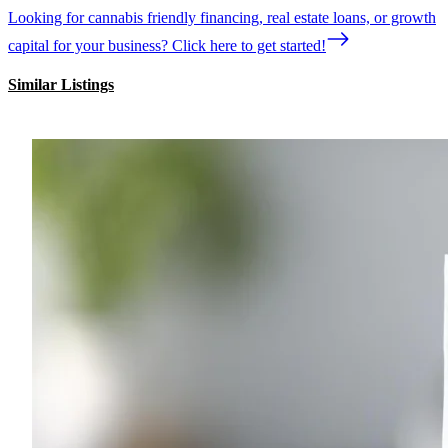
Looking for cannabis friendly financing, real estate loans, or growth
capital for your business? Click here to get started!
Similar Listings