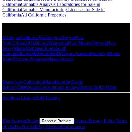
California
Cannabis Analysis Laboratories for Sale in
California
Cannabis Manufacturing Licenses for Sale in
California
All California Properties
Popular States
Michigan
California
Washington
Oregon
New
York
Colorado
Oklahoma
Minnesota
New Mexico
Nevada
New
Jersey
Maine
Montana
Florida
South
Carolina
Illinois
Missouri
Ohio
Delaware
Arizona
Kentucky
Rhode
Island
Vermont
Arkansas
Massachusetts
Popular Categories
Dispensary
Cultivation
Manufacturing
Home
delivery
Distribution
Consumption lounge
Testing facility
Other
Archived Listings
Sold Listings
Resources
Blog
Support
Pricing
Contact
Privacy Policy
Terms
Report a Problem
of Use
Do Not Sell My Personal Information