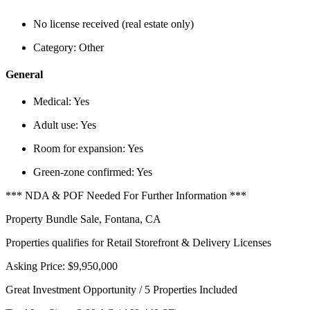
No license received (real estate only)
Category:
Other
General
Medical:
Yes
Adult use:
Yes
Room for expansion:
Yes
Green-zone confirmed:
Yes
*** NDA & POF Needed For Further Information ***
Property Bundle Sale, Fontana, CA
Properties qualifies for Retail Storefront & Delivery Licenses
Asking Price: $9,950,000
Great Investment Opportunity / 5 Properties Included