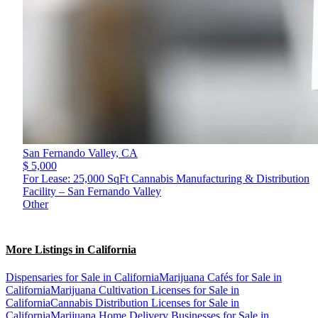
San Fernando Valley,
CA
$ 5,000
For Lease: 25,000 SqFt Cannabis Manufacturing & Distribution
Facility – San Fernando Valley
Other
More Listings in California
Dispensaries for Sale in California
Marijuana Cafés for Sale in
California
Marijuana Cultivation Licenses for Sale in
California
Cannabis Distribution Licenses for Sale in
California
Marijuana Home Delivery Businesses for Sale in