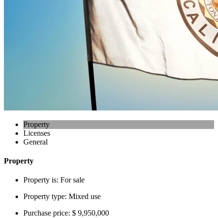
Property
Licenses
General
Property
Property is:
For sale
Property type:
Mixed use
Purchase price:
$ 9,950,000