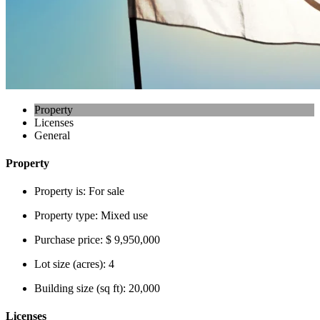
Property
Licenses
General
Property
Property is:
For sale
Property type:
Mixed use
Purchase price:
$ 9,950,000
Lot size (acres):
4
Building size (sq ft):
20,000
Licenses