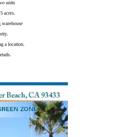
two units
5 acres.
ng warehouse
rity.
g a location.
tails.