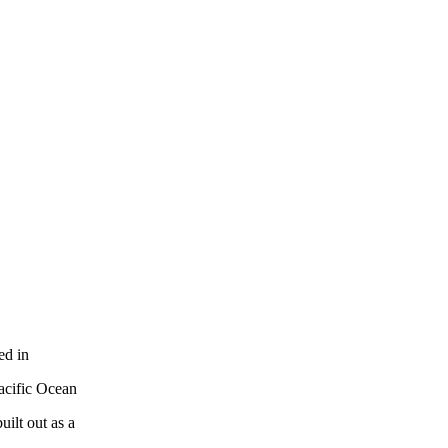
ed in
acific Ocean
ilt out as a