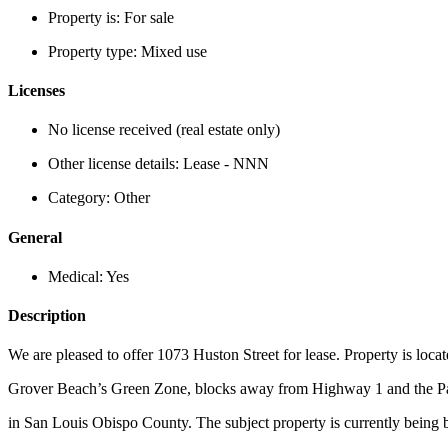
Property is:
For sale
Property type:
Mixed use
Licenses
No license received (real estate only)
Other license details:
Lease - NNN
Category:
Other
General
Medical:
Yes
Description
We are pleased to offer 1073 Huston Street for lease. Property is locat
Grover Beach’s Green Zone, blocks away from Highway 1 and the P
in San Louis Obispo County. The subject property is currently being bu