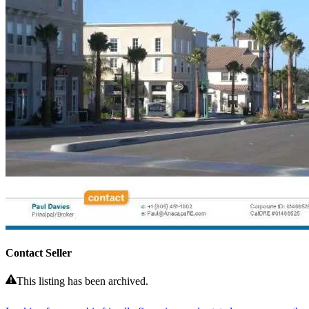
Contact Seller
This listing has been archived.