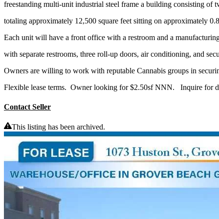
freestanding multi-unit industrial steel frame a building consisting of 
totaling approximately 12,500 square feet sitting on approximately 0.8
Each unit will have a front office with a restroom and a manufacturi
with separate restrooms, three roll-up doors, air conditioning, and secu
Owners are willing to work with reputable Cannabis groups in securin
Flexible lease terms. Owner looking for $2.50sf NNN. Inquire for de
Contact Seller
This listing has been archived.