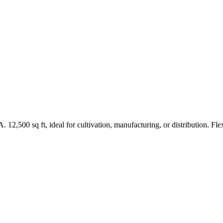
2,500 sq ft, ideal for cultivation, manufacturing, or distribution. Flex