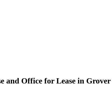
and Office for Lease in Grover 