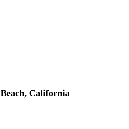
Beach, California