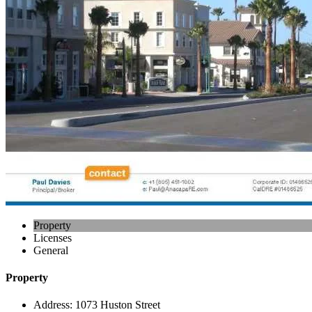
Property
Licenses
General
Property
Address:
1073 Huston Street