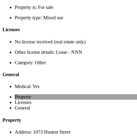
Property is:
For sale
Property type:
Mixed use
Licenses
No license received (real estate only)
Other license details:
Lease - NNN
Category:
Other
General
Medical:
Yes
Property
Licenses
General
Property
Address:
1073 Huston Street