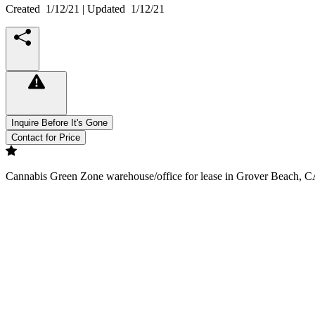
Created
1/12/21
| Updated
1/12/21
Inquire Before It's Gone
Contact for Price
Cannabis Green Zone warehouse/office for lease in Grover Beach, CA. 1