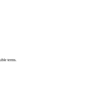
ible terms.