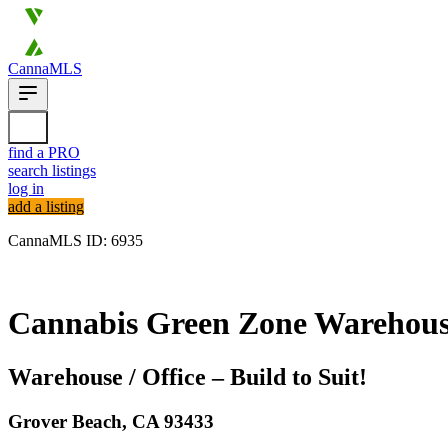
CannaMLS
find a PRO
search listings
log in
add a listing
CannaMLS ID: 6935
Archived
Cannabis Green Zone Warehouse 
Warehouse / Office – Build to Suit!
Grover Beach,
CA
93433