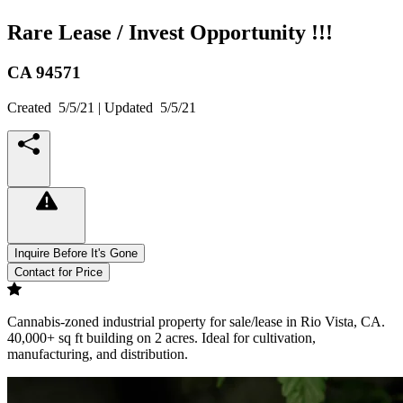
Rare Lease / Invest Opportunity !!!
CA
94571
Created
5/5/21
| Updated
5/5/21
Inquire Before It's Gone
Contact for Price
Cannabis-zoned industrial property for sale/lease in Rio Vista, CA.
40,000+ sq ft building on 2 acres. Ideal for cultivation,
manufacturing, and distribution.