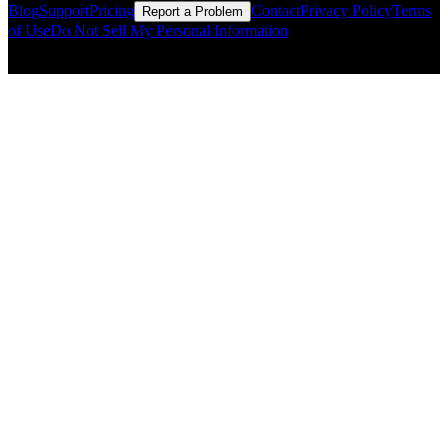
Blog
Support
Pricing
Contact
Privacy Policy
Terms
Report a Problem
of Use
Do Not Sell My Personal Information
© Copyright CMLS Technologies LLC All Rights Reserved