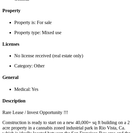
Property
Property is:
For sale
Property type:
Mixed use
Licenses
No license received (real estate only)
Category:
Other
General
Medical:
Yes
Description
Rare Lease / Invest Opportunity !!!
Construction is ready to start on a new 40,000+ sq ft building on a 2
acre property in a cannabis zoned industrial park in Rio Vista, Ca.