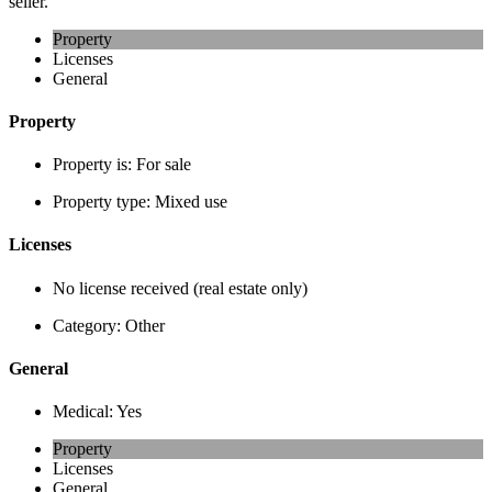
seller.
Property
Licenses
General
Property
Property is:
For sale
Property type:
Mixed use
Licenses
No license received (real estate only)
Category:
Other
General
Medical:
Yes
Property
Licenses
General