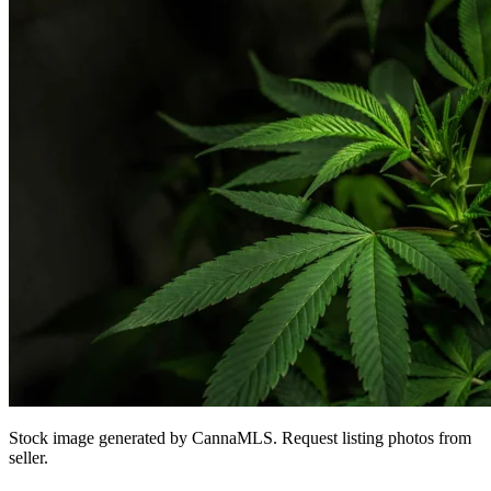
Stock image generated by CannaMLS. Request listing photos from
seller.