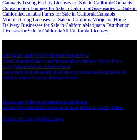
Cannabis Testing Facility Licenses for Sale in California
Cannabis
Consumption Lounges for Sale in California
Dispensaries for Sale in
California
Cannabis Farms for Sale in California
Cannabis
Manufacturing Licenses for Sale in California
Marijuana Home
Delivery Businesses for Sale in California
Marijuana Distribution
Licenses for Sale in California
All California Licenses
Popular States
Michigan
California
Washington
Oregon
New
York
Colorado
Oklahoma
Minnesota
Nevada
New Mexico
New
Jersey
Maine
Montana
Florida
South
Carolina
Illinois
Missouri
Ohio
Delaware
Arizona
Kentucky
Rhode
Island
Vermont
Arkansas
Massachusetts
Popular Categories
Dispensary
Cultivation
Manufacturing
Home
delivery
Distribution
Consumption lounge
Testing facility
Other
Archived Listings
Sold Listings
Resources