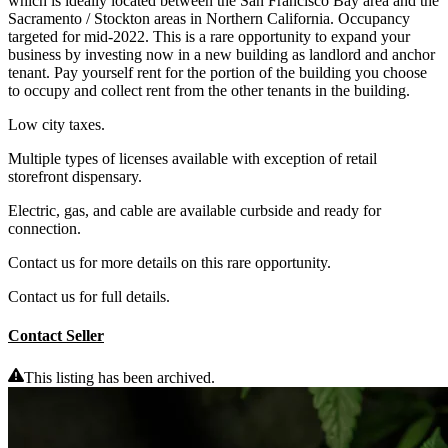
which is ideally located between the San Francisco Bay area and the
Sacramento / Stockton areas in Northern California. Occupancy
targeted for mid-2022. This is a rare opportunity to expand your
business by investing now in a new building as landlord and anchor
tenant. Pay yourself rent for the portion of the building you choose
to occupy and collect rent from the other tenants in the building.
Low city taxes.
Multiple types of licenses available with exception of retail
storefront dispensary.
Electric, gas, and cable are available curbside and ready for
connection.
Contact us for more details on this rare opportunity.
Contact us for full details.
Contact Seller
This listing has been archived.