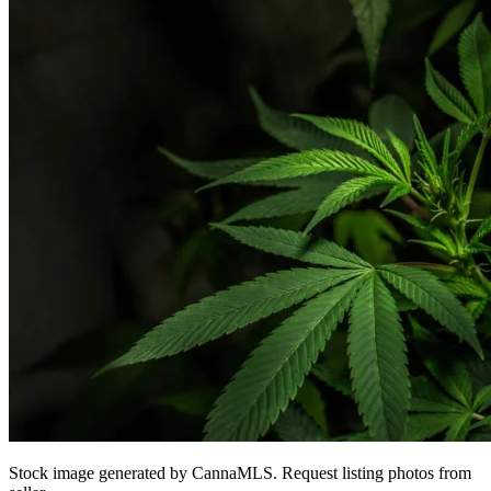
Stock image generated by CannaMLS. Request listing photos from