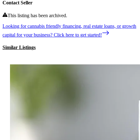
Contact Seller
This listing has been archived.
Looking for cannabis friendly financing, real estate loans, or growth
capital for your business? Click here to get started!
Similar Listings