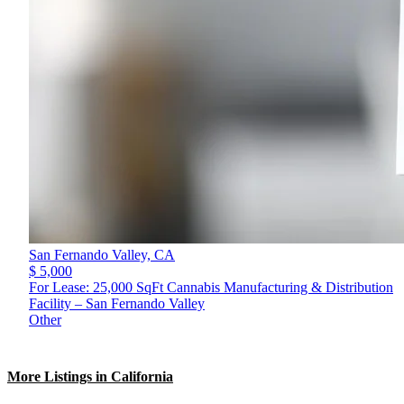
San Fernando Valley,
CA
$ 5,000
For Lease: 25,000 SqFt Cannabis Manufacturing & Distribution
Facility – San Fernando Valley
Other
More Listings in California