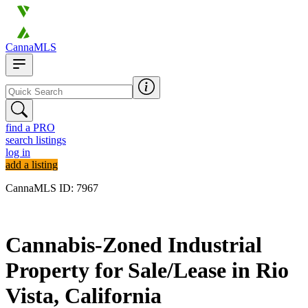
CannaMLS
find a PRO
search listings
log in
add a listing
CannaMLS ID: 7967
Archived
Cannabis-Zoned Industrial
Property for Sale/Lease in Rio
Vista, California