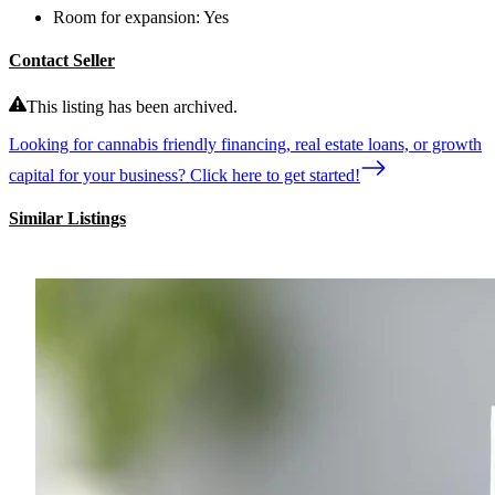
Room for expansion:
Yes
Contact Seller
This listing has been archived.
Looking for cannabis friendly financing, real estate loans, or growth
capital for your business? Click here to get started!
Similar Listings