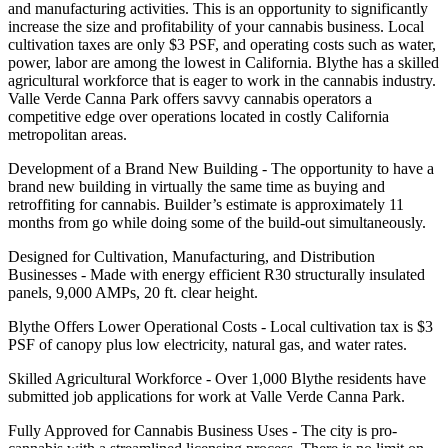
and manufacturing activities. This is an opportunity to significantly
increase the size and profitability of your cannabis business. Local
cultivation taxes are only $3 PSF, and operating costs such as water,
power, labor are among the lowest in California. Blythe has a skilled
agricultural workforce that is eager to work in the cannabis industry.
Valle Verde Canna Park offers savvy cannabis operators a
competitive edge over operations located in costly California
metropolitan areas.
Development of a Brand New Building - The opportunity to have a
brand new building in virtually the same time as buying and
retroffiting for cannabis. Builder’s estimate is approximately 11
months from go while doing some of the build-out simultaneously.
Designed for Cultivation, Manufacturing, and Distribution
Businesses - Made with energy efficient R30 structurally insulated
panels, 9,000 AMPs, 20 ft. clear height.
Blythe Offers Lower Operational Costs - Local cultivation tax is $3
PSF of canopy plus low electricity, natural gas, and water rates.
Skilled Agricultural Workforce - Over 1,000 Blythe residents have
submitted job applications for work at Valle Verde Canna Park.
Fully Approved for Cannabis Business Uses - The city is pro-