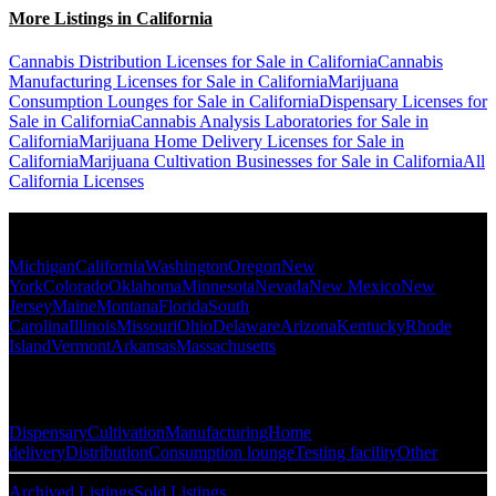
More Listings in California
Cannabis Distribution Licenses for Sale in California
Cannabis
Manufacturing Licenses for Sale in California
Marijuana
Consumption Lounges for Sale in California
Dispensary Licenses for
Sale in California
Cannabis Analysis Laboratories for Sale in
California
Marijuana Home Delivery Licenses for Sale in
California
Marijuana Cultivation Businesses for Sale in California
All
California Licenses
Popular States
Michigan
California
Washington
Oregon
New
York
Colorado
Oklahoma
Minnesota
Nevada
New Mexico
New
Jersey
Maine
Montana
Florida
South
Carolina
Illinois
Missouri
Ohio
Delaware
Arizona
Kentucky
Rhode
Island
Vermont
Arkansas
Massachusetts
Popular Categories
Dispensary
Cultivation
Manufacturing
Home
delivery
Distribution
Consumption lounge
Testing facility
Other
Archived Listings
Sold Listings