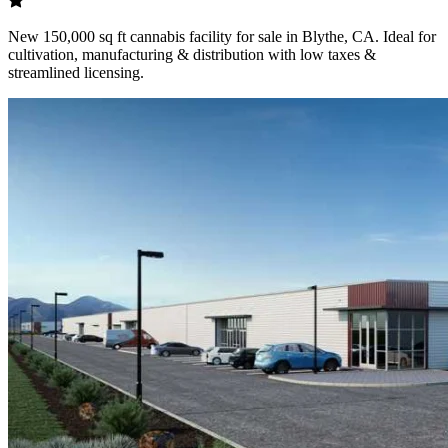
New 150,000 sq ft cannabis facility for sale in Blythe, CA. Ideal for
cultivation, manufacturing & distribution with low taxes &
streamlined licensing.