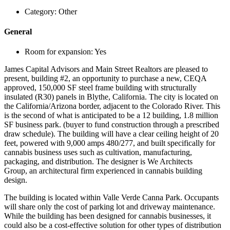
Category:
Other
General
Room for expansion:
Yes
James Capital Advisors and Main Street Realtors are pleased to
present, building #2, an opportunity to purchase a new, CEQA
approved, 150,000 SF steel frame building with structurally
insulated (R30) panels in Blythe, California. The city is located on
the California/Arizona border, adjacent to the Colorado River. This
is the second of what is anticipated to be a 12 building, 1.8 million
SF business park. (buyer to fund construction through a prescribed
draw schedule). The building will have a clear ceiling height of 20
feet, powered with 9,000 amps 480/277, and built specifically for
cannabis business uses such as cultivation, manufacturing,
packaging, and distribution. The designer is We Architects
Group, an architectural firm experienced in cannabis building
design.
The building is located within Valle Verde Canna Park. Occupants
will share only the cost of parking lot and driveway maintenance.
While the building has been designed for cannabis businesses, it
could also be a cost-effective solution for other types of distribution