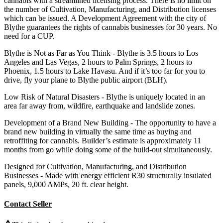
cannabis with a streamlined licensing process. There is no limit on
the number of Cultivation, Manufacturing, and Distribution licenses
which can be issued. A Development Agreement with the city of
Blythe guarantees the rights of cannabis businesses for 30 years. No
need for a CUP.
Blythe is Not as Far as You Think - Blythe is 3.5 hours to Los
Angeles and Las Vegas, 2 hours to Palm Springs, 2 hours to
Phoenix, 1.5 hours to Lake Havasu. And if it’s too far for you to
drive, fly your plane to Blythe public airport (BLH).
Low Risk of Natural Disasters - Blythe is uniquely located in an
area far away from, wildfire, earthquake and landslide zones.
Development of a Brand New Building - The opportunity to have a
brand new building in virtually the same time as buying and
retroffiting for cannabis. Builder’s estimate is approximately 11
months from go while doing some of the build-out simultaneously.
Designed for Cultivation, Manufacturing, and Distribution
Businesses - Made with energy efficient R30 structurally insulated
panels, 9,000 AMPs, 20 ft. clear height.
Contact Seller