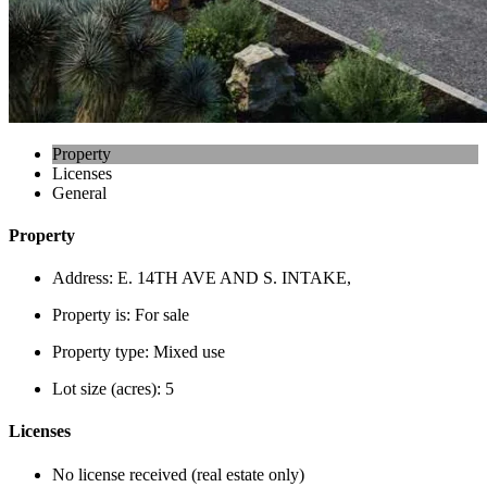
Property
Licenses
General
Property
Address:
E. 14TH AVE AND S. INTAKE,
Property is:
For sale
Property type:
Mixed use
Lot size (acres):
5
Licenses
No license received (real estate only)