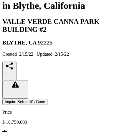
in Blythe, California
VALLE VERDE CANNA PARK
BUILDING #2
BLYTHE,
CA
92225
Created
2/15/22
| Updated
2/15/22
Inquire Before It's Gone
Price
$ 18,750,000