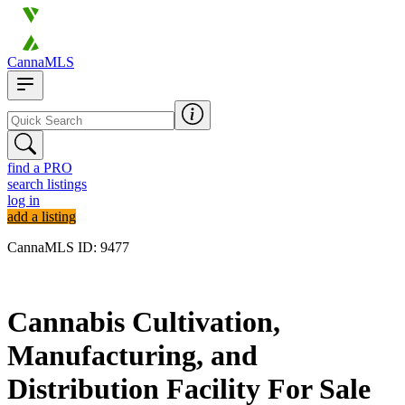
CannaMLS
find a PRO
search listings
log in
add a listing
CannaMLS ID: 9477
Archived
Cannabis Cultivation,
Manufacturing, and
Distribution Facility For Sale