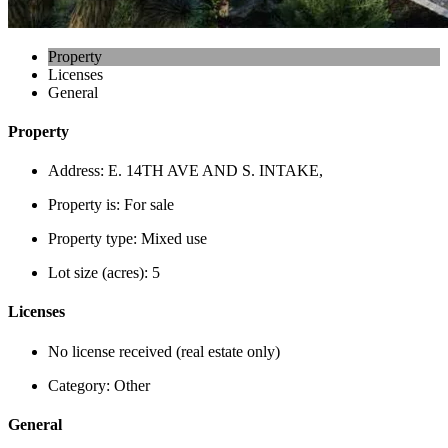
Property
Licenses
General
Property
Address:
E. 14TH AVE AND S. INTAKE,
Property is:
For sale
Property type:
Mixed use
Lot size (acres):
5
Licenses
No license received (real estate only)
Category:
Other
General