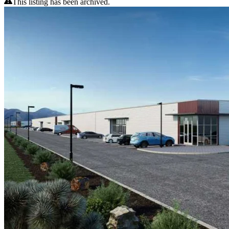
This listing has been archived.