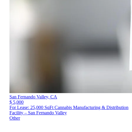
San Fernando Valley,
CA
$ 5,000
For Lease: 25,000 SqFt Cannabis Manufacturing & Distribution
Facility – San Fernando Valley
Other