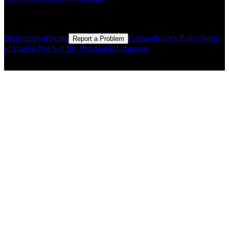
Resources
Blog
Support
Pricing
Contact
Privacy Policy
Terms
Report a Problem
of Use
Do Not Sell My Personal Information
© Copyright CMLS Technologies LLC All Rights Reserved