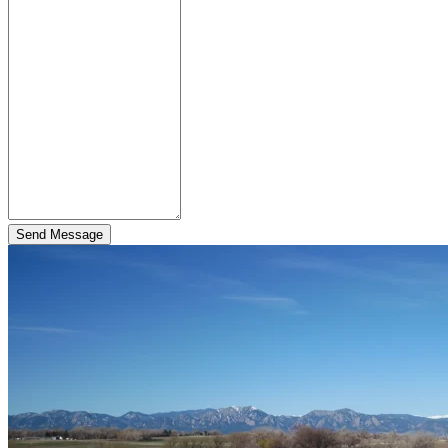
Send Message