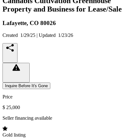
Cannabis Cultivation Greenhouse
Property and Business for Lease/Sale
Lafayette,
CO
80026
Created
1/29/25
| Updated
1/23/26
Inquire Before It's Gone
Price
$ 25,000
Seller financing available
Gold listing