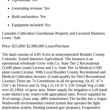
Generating revenue:
Yes
Built-out/turnkey:
Yes
Equipment included:
Yes
Cannabis Cultivation Greenhouse Property and Licensed Business
Lease / Sale
Price: $25,000/ $2,900,000 Lease/Purchase
The land consists of 4.85 Acres in unincorporated Boulder County
Colorado. Zoned Intensive Agricultural. The business is an
operational wholesale Grow with Co. State Tier 2 Recreational
(3,600 plant count) License and Co. State Tier 1a Medical (1500
plant count) License. With Local Boulder County Recreational and
Medical Cultivation licenses. (Could qualify for Tier3 Recreational
License) There are 7x Greenhouse in all for growing. 6x 41’-6’’x
156’ ( 4x Flower and 2x Veg.) 1x 14’-6’’x 156’ (Small Veg.) Little
over 41,100sf. of grow area. Water supply for irrigation is Left hand
water district (city water) with agricultural rates. Power supplied by
Xcel energy (2ooo amp. 480v transformer) The facility has a Argus/
Wadsworth environmental control system that operates the light
deprivation system, Heating (natural gas/ propane), Evaporative