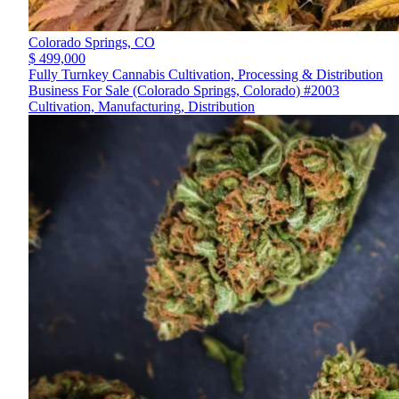
Colorado Springs,
CO
$ 499,000
Fully Turnkey Cannabis Cultivation, Processing & Distribution
Business For Sale (Colorado Springs, Colorado) #2003
Cultivation, Manufacturing, Distribution