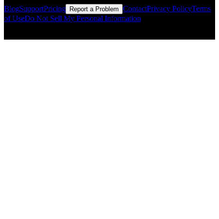
Blog
Support
Pricing
Contact
Privacy Policy
Terms
Report a Problem
of Use
Do Not Sell My Personal Information
© Copyright CMLS Technologies LLC All Rights Reserved