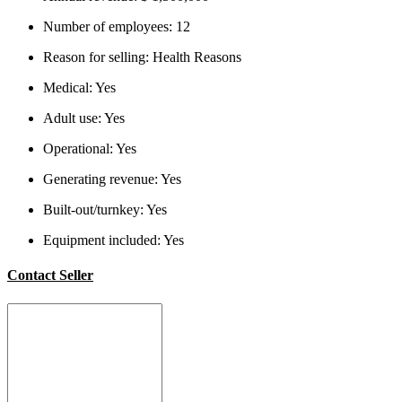
Number of employees:
12
Reason for selling:
Health Reasons
Medical:
Yes
Adult use:
Yes
Operational:
Yes
Generating revenue:
Yes
Built-out/turnkey:
Yes
Equipment included:
Yes
Contact Seller