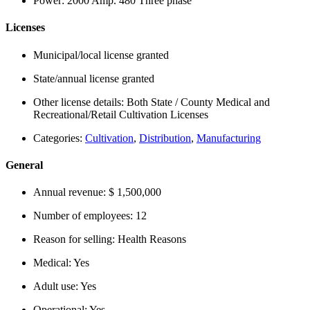
Power:
2000 Amp. 480 Three phase
Licenses
Municipal/local license granted
State/annual license granted
Other license details:
Both State / County Medical and
Recreational/Retail Cultivation Licenses
Categories:
Cultivation
,
Distribution
,
Manufacturing
General
Annual revenue:
$ 1,500,000
Number of employees:
12
Reason for selling:
Health Reasons
Medical:
Yes
Adult use:
Yes
Operational:
Yes