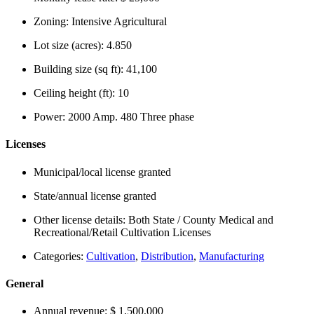
Zoning:
Intensive Agricultural
Lot size (acres):
4.850
Building size (sq ft):
41,100
Ceiling height (ft):
10
Power:
2000 Amp. 480 Three phase
Licenses
Municipal/local license granted
State/annual license granted
Other license details:
Both State / County Medical and
Recreational/Retail Cultivation Licenses
Categories:
Cultivation
,
Distribution
,
Manufacturing
General
Annual revenue:
$ 1,500,000