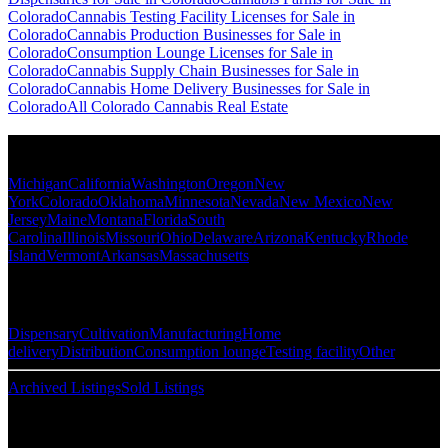
Colorado
Cannabis Testing Facility Licenses for Sale in
Colorado
Cannabis Production Businesses for Sale in
Colorado
Consumption Lounge Licenses for Sale in
Colorado
Cannabis Supply Chain Businesses for Sale in
Colorado
Cannabis Home Delivery Businesses for Sale in
Colorado
All Colorado Cannabis Real Estate
Popular States
Michigan
California
Washington
Oregon
New
York
Colorado
Oklahoma
Minnesota
Nevada
New Mexico
New
Jersey
Maine
Montana
Florida
South
Carolina
Illinois
Missouri
Ohio
Delaware
Arizona
Kentucky
Rhode
Island
Vermont
Arkansas
Massachusetts
Popular Categories
Dispensary
Cultivation
Manufacturing
Home
delivery
Distribution
Consumption lounge
Testing facility
Other
Archived Listings
Sold Listings
Resources