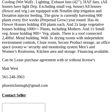
Cooling (Wet Wall) , Lighting, Exhaust fans (42’’), HAF fans. (All
houses have light Dep. Excluding small veg. house) All houses
(flower and veg.) are equipped with Netafim drip irrigation and
Dosatron injector feeding. The grow is currently harvesting 900
plants every five weeks (Perpetual Grow) year round. Has 4x
Flower Houses holding 450 plants each, And 2x large vegetative
houses holding 1000+/- Plants, including Mothers. And 1x Small
veg. house holding 900+ Veg. plants. There is a roof connected
2,400sf. Metal building. With 3x drying rooms with independent
environment controls, Clone room, Secure Product storage, an office
space (room) w/ security and monitoring system Men’s and
Women’s Restrooms, Kitchen area and storage. Financing available.
Can be Lease purchase agreement with or without license's
Matt West
561-248-3963
phoenixfarmsgh@gmail.com
Contact Seller