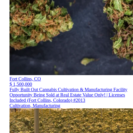
Fort Collins,
CO
$ 1,500,000
Fully Built Out Cannabis Cultivation & Manufacturing Facility
Opportunity Being Sold at Real Estate Value Only! | Licenses
Included (Fort Collins, Colorado) #2013
Cultivation, Manufacturing