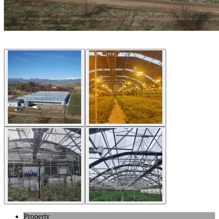
Property