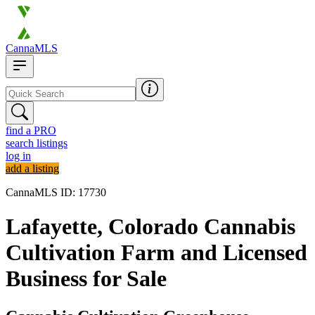
CannaMLS
find a PRO
search listings
log in
add a listing
CannaMLS ID: 17730
Lafayette, Colorado Cannabis
Cultivation Farm and Licensed
Business for Sale