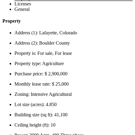
Licenses
General
Property
Address (1):
Lafayette, Colorado
Address (2):
Boulder County
Property is:
For sale, For lease
Property type:
Agriculture
Purchase price:
$ 2,900,000
Monthly lease rate:
$ 25,000
Zoning:
Intensive Agricultural
Lot size (acres):
4.850
Building size (sq ft):
41,100
Ceiling height (ft):
10