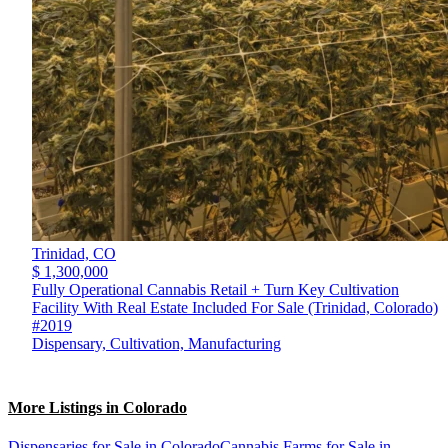
Trinidad,
CO
$ 1,300,000
Fully Operational Cannabis Retail + Turn Key Cultivation
Facility With Real Estate Included For Sale (Trinidad, Colorado)
#2019
Dispensary, Cultivation, Manufacturing
More Listings in Colorado
Dispensaries for Sale in Colorado
Cannabis Farms for Sale in