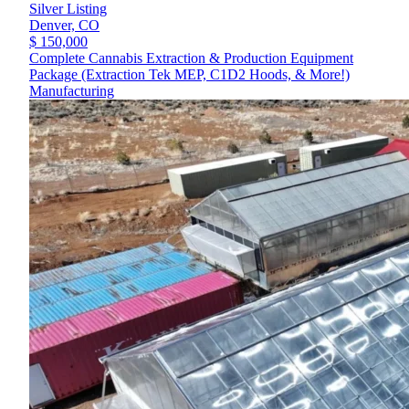
Silver Listing
Denver,
CO
$ 150,000
Complete Cannabis Extraction & Production Equipment
Package (Extraction Tek MEP, C1D2 Hoods, & More!)
Manufacturing