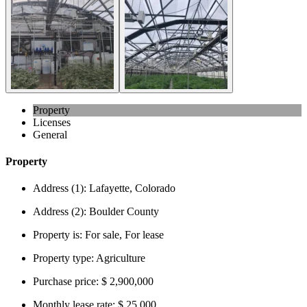
Property
Licenses
General
Property
Address (1):
Lafayette, Colorado
Address (2):
Boulder County
Property is:
For sale, For lease
Property type:
Agriculture
Purchase price:
$ 2,900,000
Monthly lease rate:
$ 25,000