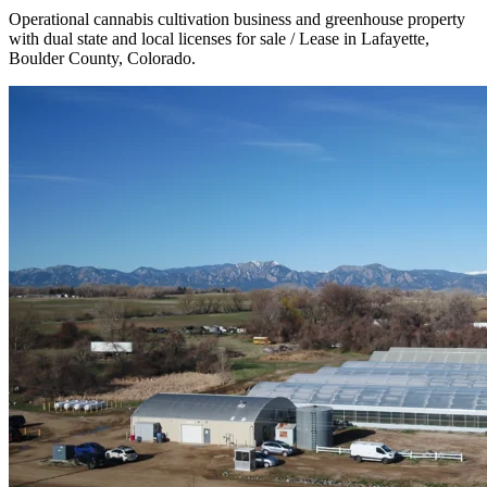
Operational cannabis cultivation business and greenhouse property
with dual state and local licenses for sale / Lease in Lafayette,
Boulder County, Colorado.