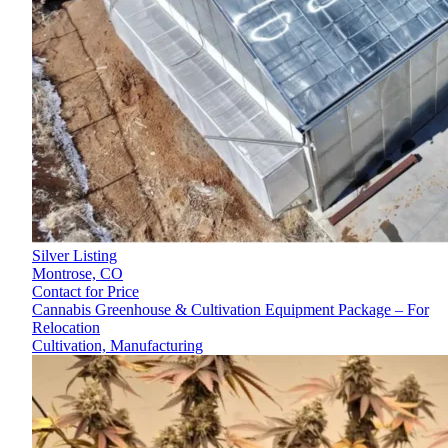
Silver Listing
Montrose,
CO
Contact for Price
Cannabis Greenhouse & Cultivation Equipment Package – For
Relocation
Cultivation, Manufacturing