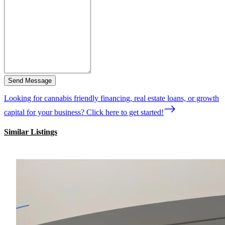
Send Message
Looking for cannabis friendly financing, real estate loans, or growth
capital for your business? Click here to get started!
Similar Listings