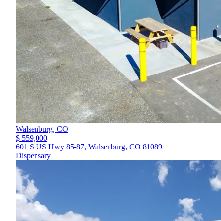
Walsenburg,
CO
$ 559,000
601 S US Hwy 85-87, Walsenburg, CO 81089
Dispensary