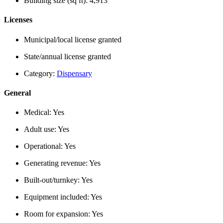
Building size (sq ft):
4,913
Licenses
Municipal/local license granted
State/annual license granted
Category:
Dispensary
General
Medical:
Yes
Adult use:
Yes
Operational:
Yes
Generating revenue:
Yes
Built-out/turnkey:
Yes
Equipment included:
Yes
Room for expansion:
Yes