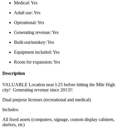
Medical:
Yes
Adult use:
Yes
Operational:
Yes
Generating revenue:
Yes
Built-out/turnkey:
Yes
Equipment included:
Yes
Room for expansion:
Yes
Description
VALUABLE Location near I-25 before hitting the Mile High
city! Generating revenue since 2013!!
Dual purpose licenses (recreational and medical)
Includes:
All fixed assets (computers, signage, custom display cabinets,
shelves, etc)