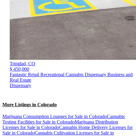
Trinidad,
CO
$ 450,000
Fantastic Retail Recreational Cannabis Dispensary Business and
Real Estate
Dispensary
More Listings in Colorado
Marijuana Consumption Lounges for Sale in Colorado
Cannabis
Testing Facilities for Sale in Colorado
Marijuana Distribution
Licenses for Sale in Colorado
Cannabis Home Delivery Licenses for
Sale in Colorado
Cannabis Cultivation Licenses for Sale in