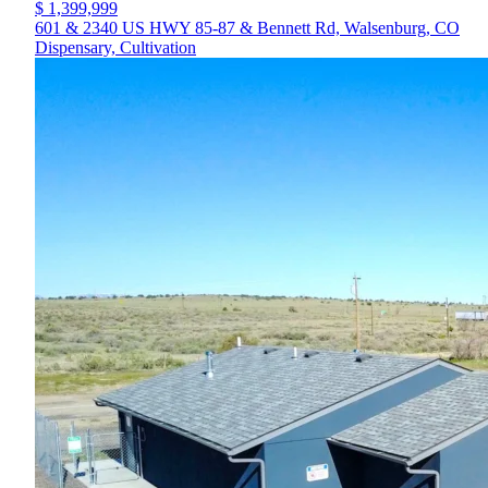
$ 1,399,999
601 & 2340 US HWY 85-87 & Bennett Rd, Walsenburg, CO
Dispensary, Cultivation