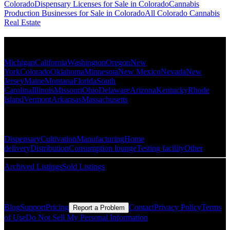
Colorado
Dispensary Licenses for Sale in Colorado
Cannabis
Production Businesses for Sale in Colorado
All Colorado Cannabis
Real Estate
Popular States
Michigan
California
Washington
Oregon
New
York
Colorado
Oklahoma
Minnesota
New Mexico
Nevada
New
Jersey
Maine
Montana
Florida
South
Carolina
Illinois
Missouri
Ohio
Delaware
Arizona
Kentucky
Rhode
Island
Vermont
Arkansas
Massachusetts
Popular Categories
Dispensary
Cultivation
Manufacturing
Home
delivery
Distribution
Consumption lounge
Testing facility
Other
Archived Listings
Sold Listings
Resources
Blog
Support
Pricing
Contact
Privacy Policy
Terms
Report a Problem
of Use
Do Not Sell My Personal Information