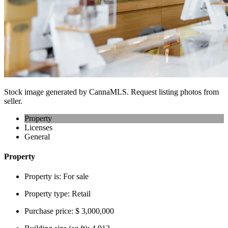
Stock image generated by CannaMLS. Request listing photos from
seller.
Property
Licenses
General
Property
Property is:
For sale
Property type:
Retail
Purchase price:
$ 3,000,000