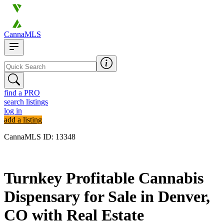
CannaMLS
find a PRO
search listings
log in
add a listing
CannaMLS ID: 13348
Archived
Turnkey Profitable Cannabis
Dispensary for Sale in Denver,
CO with Real Estate