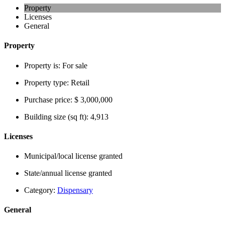
Property
Licenses
General
Property
Property is:
For sale
Property type:
Retail
Purchase price:
$ 3,000,000
Building size (sq ft):
4,913
Licenses
Municipal/local license granted
State/annual license granted
Category:
Dispensary
General