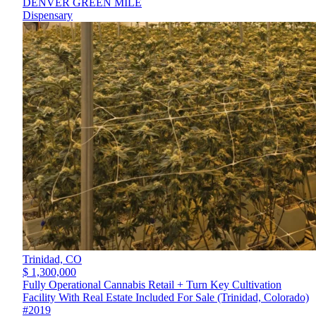
DENVER GREEN MILE
Dispensary
Trinidad,
CO
$ 1,300,000
Fully Operational Cannabis Retail + Turn Key Cultivation
Facility With Real Estate Included For Sale (Trinidad, Colorado)
#2019