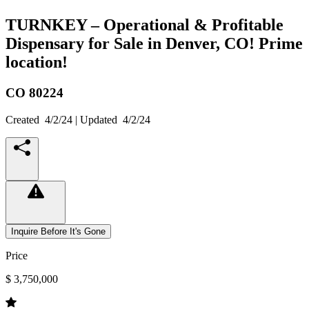
TURNKEY – Operational & Profitable
Dispensary for Sale in Denver, CO! Prime
location!
CO
80224
Created
4/2/24
| Updated
4/2/24
Inquire Before It's Gone
Price
$ 3,750,000