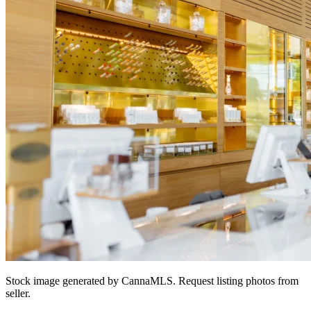
Stock image generated by CannaMLS. Request listing photos from
seller.