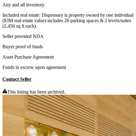
Any and all inventory.
Included real estate: Dispensary is property owned by one individual
($3M real estate value) includes 26 parking spaces & 2 levels/suites
(2,456 sq ft each).
Seller provided NDA
Buyer proof of funds
Asset Purchase Agreement
Funds in escrow upon agreement
Contact Seller
This listing has been archived.