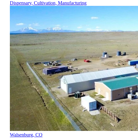
Dispensary, Cultivation, Manufacturing
Walsenburg,
CO