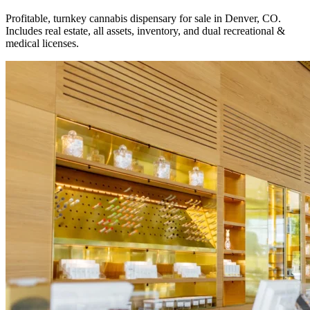
Profitable, turnkey cannabis dispensary for sale in Denver, CO.
Includes real estate, all assets, inventory, and dual recreational &
medical licenses.