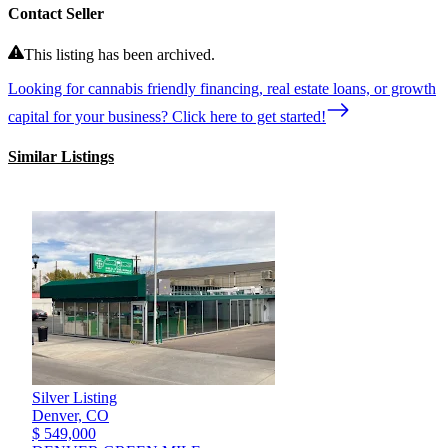
Contact Seller
This listing has been archived.
Looking for cannabis friendly financing, real estate loans, or growth
capital for your business? Click here to get started!
Similar Listings
Silver Listing
Denver,
CO
$ 549,000