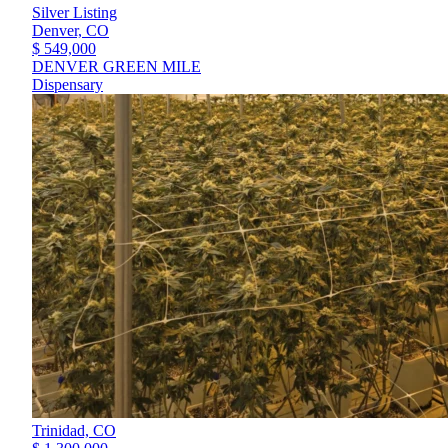
Silver Listing
Denver,
CO
$ 549,000
DENVER GREEN MILE
Dispensary
Trinidad,
CO