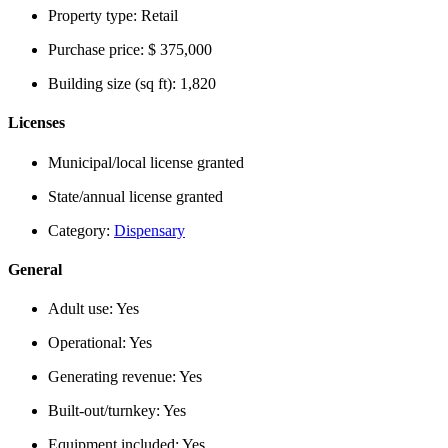
Property type:
Retail
Purchase price:
$ 375,000
Building size (sq ft):
1,820
Licenses
Municipal/local license granted
State/annual license granted
Category:
Dispensary
General
Adult use:
Yes
Operational:
Yes
Generating revenue:
Yes
Built-out/turnkey:
Yes
Equipment included:
Yes