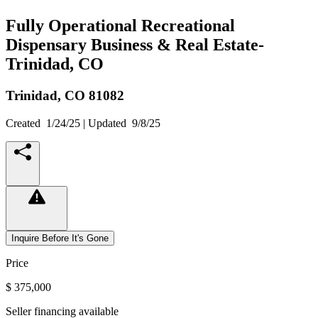
Fully Operational Recreational
Dispensary Business & Real Estate-
Trinidad, CO
Trinidad,
CO
81082
Created
1/24/25
| Updated
9/8/25
Inquire Before It's Gone
Price
$ 375,000
Seller financing available