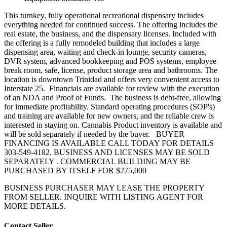
This turnkey, fully operational recreational dispensary includes
everything needed for continued success. The offering includes the
real estate, the business, and the dispensary licenses. Included with
the offering is a fully remodeled building that includes a large
dispensing area, waiting and check-in lounge, security cameras,
DVR system, advanced bookkeeping and POS systems, employee
break room, safe, license, product storage area and bathrooms. The
location is downtown Trinidad and offers very convenient access to
Interstate 25. Financials are available for review with the execution
of an NDA and Proof of Funds. The business is debt-free, allowing
for immediate profitability. Standard operating procedures (SOP's)
and training are available for new owners, and the reliable crew is
interested in staying on. Cannabis Product inventory is available and
will be sold separately if needed by the buyer. BUYER
FINANCING IS AVAILABLE CALL TODAY FOR DETAILS
303-549-4182. BUSINESS AND LICENSES MAY BE SOLD
SEPARATELY . COMMERCIAL BUILDING MAY BE
PURCHASED BY ITSELF FOR $275,000
BUSINESS PURCHASER MAY LEASE THE PROPERTY
FROM SELLER. INQUIRE WITH LISTING AGENT FOR
MORE DETAILS.
Contact Seller