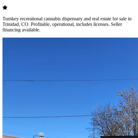
Turnkey recreational cannabis dispensary and real estate for sale in
Trinidad, CO. Profitable, operational, includes licenses. Seller
financing available.