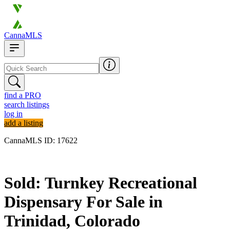
CannaMLS
find a PRO
search listings
log in
add a listing
CannaMLS ID: 17622
Sold
Sold: Turnkey Recreational
Dispensary For Sale in
Trinidad, Colorado