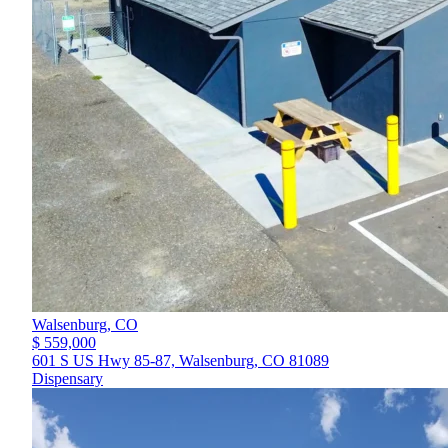
Walsenburg,
CO
$ 559,000
601 S US Hwy 85-87, Walsenburg, CO 81089
Dispensary