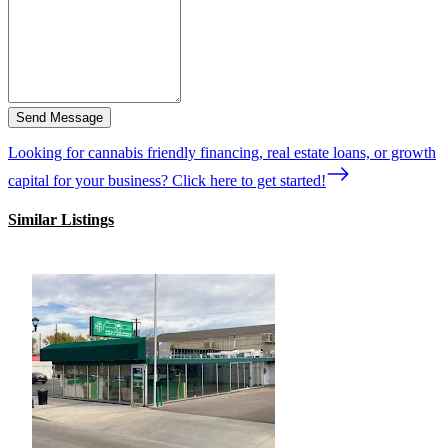
Send Message
Looking for cannabis friendly financing, real estate loans, or growth
capital for your business? Click here to get started!
Similar Listings