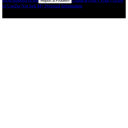
Blog
Support
Pricing
Contact
Privacy Policy
Terms
Report a Problem
of Use
Do Not Sell My Personal Information
© Copyright CMLS Technologies LLC All Rights Reserved