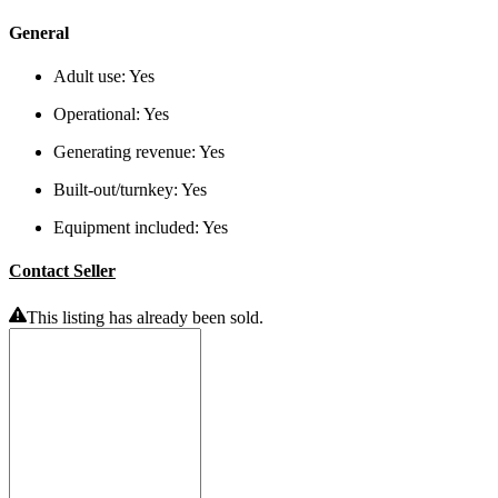
General
Adult use:
Yes
Operational:
Yes
Generating revenue:
Yes
Built-out/turnkey:
Yes
Equipment included:
Yes
Contact Seller
This listing has already been sold.