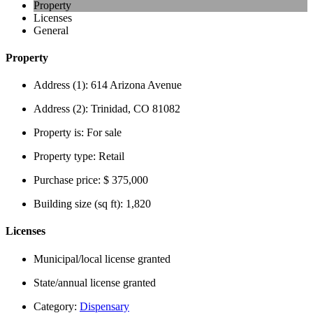
Property
Licenses
General
Property
Address (1):
614 Arizona Avenue
Address (2):
Trinidad, CO 81082
Property is:
For sale
Property type:
Retail
Purchase price:
$ 375,000
Building size (sq ft):
1,820
Licenses
Municipal/local license granted
State/annual license granted
Category:
Dispensary