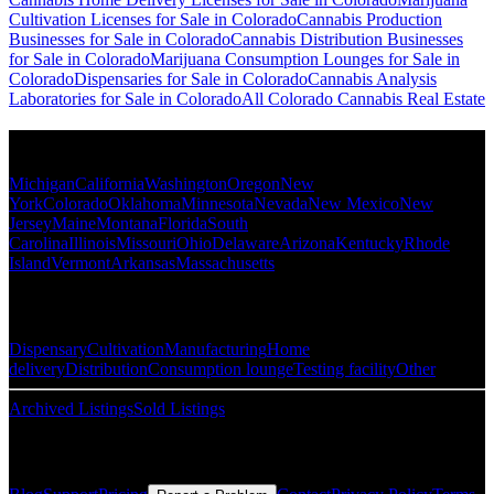
Cultivation Licenses for Sale in Colorado
Cannabis Production
Businesses for Sale in Colorado
Cannabis Distribution Businesses
for Sale in Colorado
Marijuana Consumption Lounges for Sale in
Colorado
Dispensaries for Sale in Colorado
Cannabis Analysis
Laboratories for Sale in Colorado
All Colorado Cannabis Real Estate
Popular States
Michigan
California
Washington
Oregon
New
York
Colorado
Oklahoma
Minnesota
Nevada
New Mexico
New
Jersey
Maine
Montana
Florida
South
Carolina
Illinois
Missouri
Ohio
Delaware
Arizona
Kentucky
Rhode
Island
Vermont
Arkansas
Massachusetts
Popular Categories
Dispensary
Cultivation
Manufacturing
Home
delivery
Distribution
Consumption lounge
Testing facility
Other
Archived Listings
Sold Listings
Resources