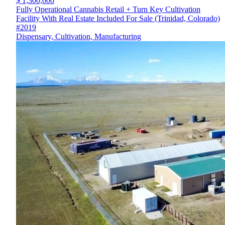
$ 1,300,000
Fully Operational Cannabis Retail + Turn Key Cultivation
Facility With Real Estate Included For Sale (Trinidad, Colorado)
#2019
Dispensary, Cultivation, Manufacturing