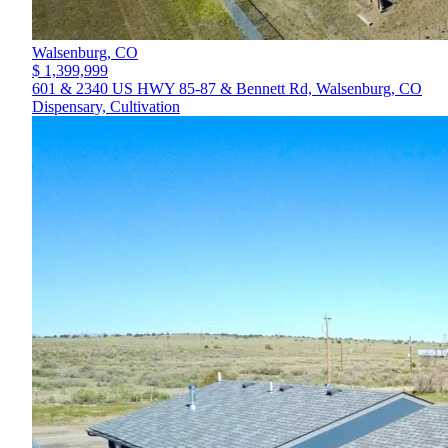
Walsenburg,
CO
$ 1,399,999
601 & 2340 US HWY 85-87 & Bennett Rd, Walsenburg, CO
Dispensary, Cultivation