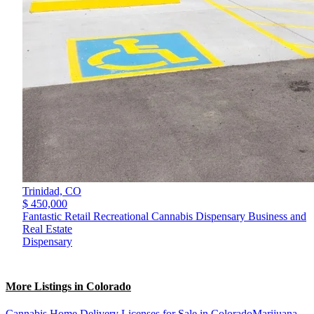
Trinidad,
CO
$ 450,000
Fantastic Retail Recreational Cannabis Dispensary Business and
Real Estate
Dispensary
More Listings in Colorado
Cannabis Home Delivery Licenses for Sale in Colorado
Marijuana