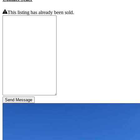
This listing has already been sold.
Send Message