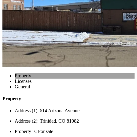
Property
Licenses
General
Property
Address (1):
614 Arizona Avenue
Address (2):
Trinidad, CO 81082
Property is:
For sale