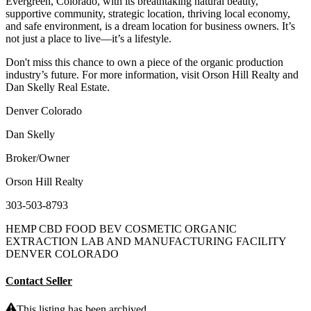
Evergreen, Colorado, with its breathtaking natural beauty,
supportive community, strategic location, thriving local economy,
and safe environment, is a dream location for business owners. It’s
not just a place to live—it’s a lifestyle.
Don't miss this chance to own a piece of the organic production
industry’s future. For more information, visit Orson Hill Realty and
Dan Skelly Real Estate.
Denver Colorado
Dan Skelly
Broker/Owner
Orson Hill Realty
303-503-8793
HEMP CBD FOOD BEV COSMETIC ORGANIC
EXTRACTION LAB AND MANUFACTURING FACILITY
DENVER COLORADO
Contact Seller
This listing has been archived.