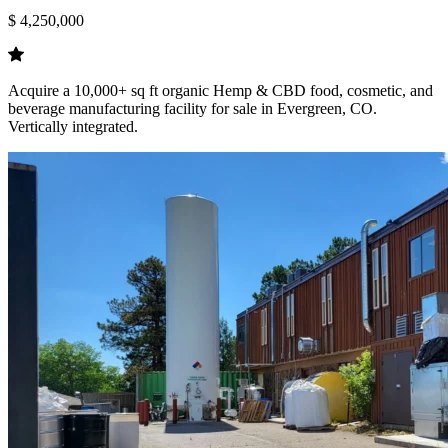
$ 4,250,000
Acquire a 10,000+ sq ft organic Hemp & CBD food, cosmetic, and
beverage manufacturing facility for sale in Evergreen, CO.
Vertically integrated.