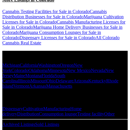
Cannabis Testing Facilities for Sale in Colorado
Cannabis
Distribution Businesses for Sale in Colorado
Marijuana Cultivation
Licenses for Sale in Colorado
Cannabis Manufacturing Licenses for
Sale in Colorado
Marijuana Home Delivery Businesses for Sale in
Colorado
Marijuana Consumption Lounges for Sale in
Colorado
Dispensary Licenses for Sale in Colorado
All Colorado
Cannabis Real Estate
Popular States
Michigan
California
Washington
Oregon
New
York
Colorado
Oklahoma
Minnesota
New Mexico
Nevada
New
Jersey
Maine
Montana
Florida
South
Carolina
Illinois
Missouri
Ohio
Delaware
Arizona
Kentucky
Rhode
Island
Vermont
Arkansas
Massachusetts
Popular Categories
Dispensary
Cultivation
Manufacturing
Home
delivery
Distribution
Consumption lounge
Testing facility
Other
Archived Listings
Sold Listings