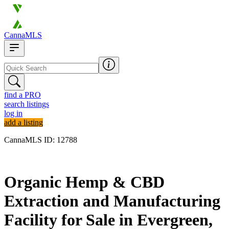
CannaMLS
find a PRO
search listings
log in
add a listing
CannaMLS ID: 12788
Archived
Organic Hemp & CBD
Extraction and Manufacturing
Facility for Sale in Evergreen,