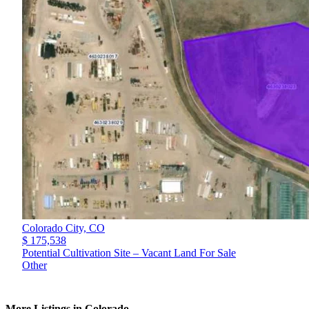
Colorado City,
CO
$ 175,538
Potential Cultivation Site – Vacant Land For Sale
Other
More Listings in Colorado