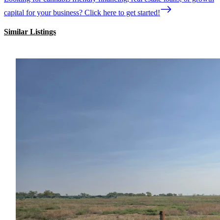
capital for your business? Click here to get started!
Similar Listings