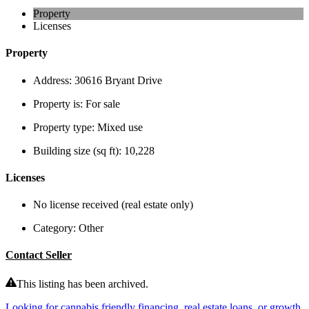
Property
Licenses
Property
Address:
30616 Bryant Drive
Property is:
For sale
Property type:
Mixed use
Building size (sq ft):
10,228
Licenses
No license received (real estate only)
Category:
Other
Contact Seller
This listing has been archived.
Looking for cannabis friendly financing, real estate loans, or growth