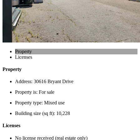
Property
Licenses
Property
Address:
30616 Bryant Drive
Property is:
For sale
Property type:
Mixed use
Building size (sq ft):
10,228
Licenses
No license received (real estate only)