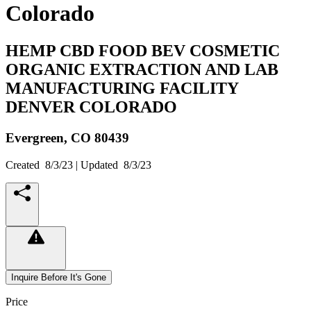
Colorado
HEMP CBD FOOD BEV COSMETIC
ORGANIC EXTRACTION AND LAB
MANUFACTURING FACILITY
DENVER COLORADO
Evergreen,
CO
80439
Created
8/3/23
| Updated
8/3/23
Inquire Before It's Gone
Price