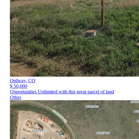
Ordway,
CO
$ 50,000
Opportunities Unlimited with this great parcel of land
Other