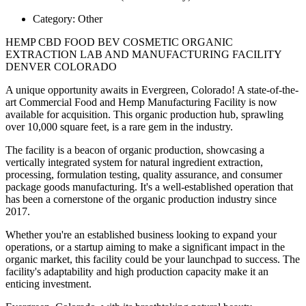
Category:
Other
HEMP CBD FOOD BEV COSMETIC ORGANIC
EXTRACTION LAB AND MANUFACTURING FACILITY
DENVER COLORADO
A unique opportunity awaits in Evergreen, Colorado! A state-of-the-
art Commercial Food and Hemp Manufacturing Facility is now
available for acquisition. This organic production hub, sprawling
over 10,000 square feet, is a rare gem in the industry.
The facility is a beacon of organic production, showcasing a
vertically integrated system for natural ingredient extraction,
processing, formulation testing, quality assurance, and consumer
package goods manufacturing. It's a well-established operation that
has been a cornerstone of the organic production industry since
2017.
Whether you're an established business looking to expand your
operations, or a startup aiming to make a significant impact in the
organic market, this facility could be your launchpad to success. The
facility's adaptability and high production capacity make it an
enticing investment.