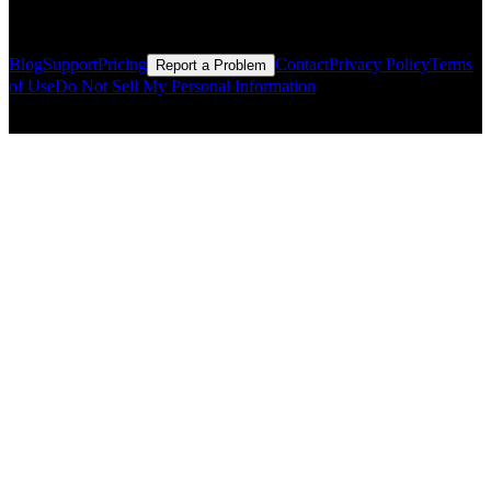
Resources
Blog
Support
Pricing
Contact
Privacy Policy
Terms
Report a Problem
of Use
Do Not Sell My Personal Information
© Copyright CMLS Technologies LLC All Rights Reserved