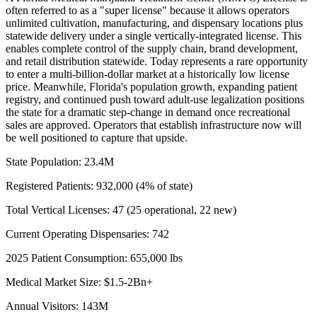
often referred to as a "super license" because it allows operators
unlimited cultivation, manufacturing, and dispensary locations plus
statewide delivery under a single vertically-integrated license. This
enables complete control of the supply chain, brand development,
and retail distribution statewide. Today represents a rare opportunity
to enter a multi-billion-dollar market at a historically low license
price. Meanwhile, Florida's population growth, expanding patient
registry, and continued push toward adult-use legalization positions
the state for a dramatic step-change in demand once recreational
sales are approved. Operators that establish infrastructure now will
be well positioned to capture that upside.
State Population: 23.4M
Registered Patients: 932,000 (4% of state)
Total Vertical Licenses: 47 (25 operational, 22 new)
Current Operating Dispensaries: 742
2025 Patient Consumption: 655,000 lbs
Medical Market Size: $1.5-2Bn+
Annual Visitors: 143M