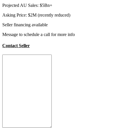
Projected AU Sales: $5Bn+
Asking Price: $2M (recently reduced)
Seller financing available
Message to schedule a call for more info
Contact Seller