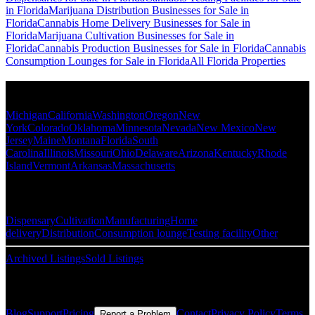
in Florida
Marijuana Distribution Businesses for Sale in
Florida
Cannabis Home Delivery Businesses for Sale in
Florida
Marijuana Cultivation Businesses for Sale in
Florida
Cannabis Production Businesses for Sale in Florida
Cannabis
Consumption Lounges for Sale in Florida
All Florida Properties
Popular States
Michigan
California
Washington
Oregon
New
York
Colorado
Oklahoma
Minnesota
Nevada
New Mexico
New
Jersey
Maine
Montana
Florida
South
Carolina
Illinois
Missouri
Ohio
Delaware
Arizona
Kentucky
Rhode
Island
Vermont
Arkansas
Massachusetts
Popular Categories
Dispensary
Cultivation
Manufacturing
Home
delivery
Distribution
Consumption lounge
Testing facility
Other
Archived Listings
Sold Listings
Resources
Blog
Support
Pricing
Contact
Privacy Policy
Terms
Report a Problem