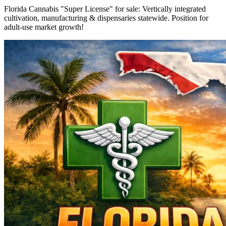
Florida Cannabis "Super License" for sale: Vertically integrated
cultivation, manufacturing & dispensaries statewide. Position for
adult-use market growth!