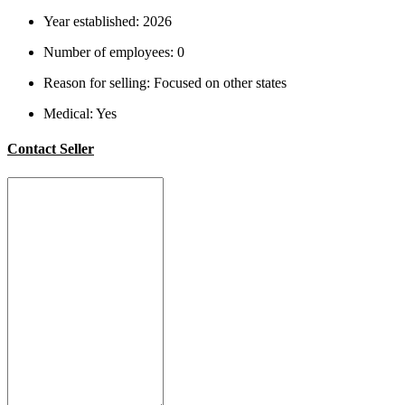
Year established:
2026
Number of employees:
0
Reason for selling:
Focused on other states
Medical:
Yes
Contact Seller