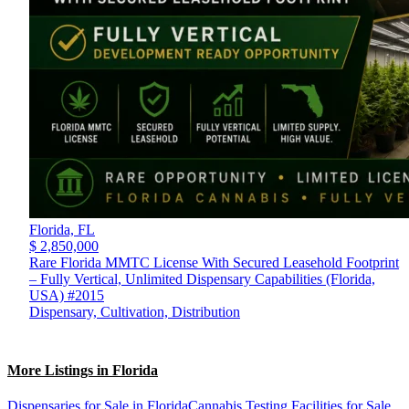
Florida,
FL
$ 2,850,000
Rare Florida MMTC License With Secured Leasehold Footprint
– Fully Vertical, Unlimited Dispensary Capabilities (Florida,
USA) #2015
Dispensary, Cultivation, Distribution
More Listings in Florida
Dispensaries for Sale in Florida
Cannabis Testing Facilities for Sale