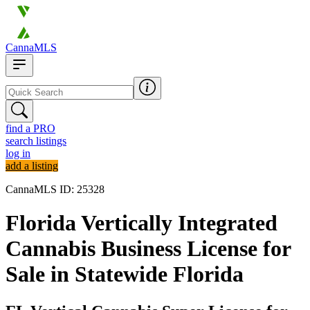
CannaMLS
find a PRO
search listings
log in
add a listing
CannaMLS ID: 25328
Florida Vertically Integrated
Cannabis Business License for
Sale in Statewide Florida