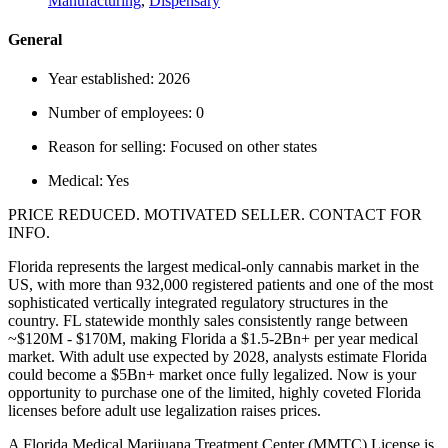
Manufacturing
,
Dispensary
General
Year established:
2026
Number of employees:
0
Reason for selling:
Focused on other states
Medical:
Yes
PRICE REDUCED. MOTIVATED SELLER. CONTACT FOR
INFO.
Florida represents the largest medical-only cannabis market in the
US, with more than 932,000 registered patients and one of the most
sophisticated vertically integrated regulatory structures in the
country. FL statewide monthly sales consistently range between
~$120M - $170M, making Florida a $1.5-2Bn+ per year medical
market. With adult use expected by 2028, analysts estimate Florida
could become a $5Bn+ market once fully legalized. Now is your
opportunity to purchase one of the limited, highly coveted Florida
licenses before adult use legalization raises prices.
A Florida Medical Marijuana Treatment Center (MMTC) License is