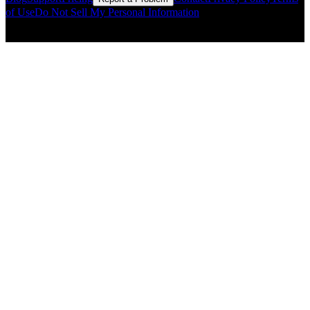
of Use
Do Not Sell My Personal Information
© Copyright CMLS Technologies LLC All Rights Reserved