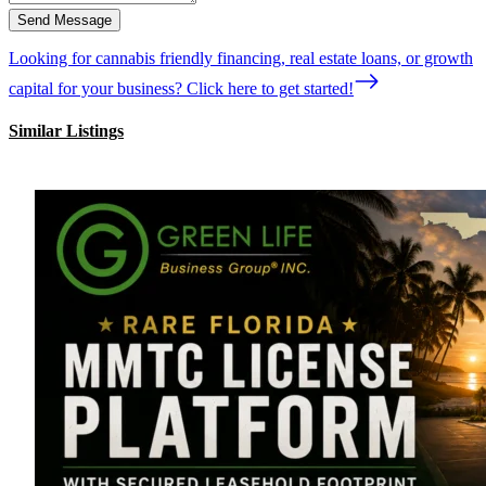
Send Message
Looking for cannabis friendly financing, real estate loans, or growth
capital for your business? Click here to get started!
Similar Listings