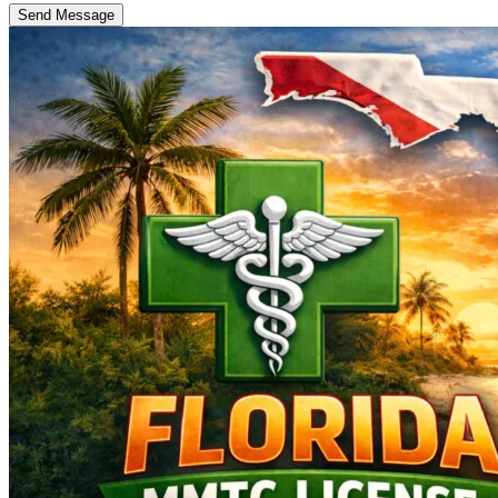
Send Message