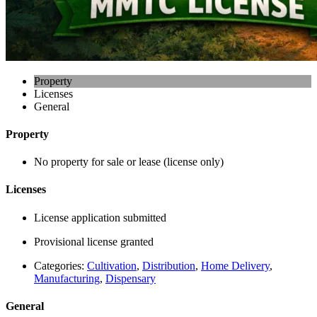
Property
Licenses
General
Property
No property for sale or lease (license only)
Licenses
License application submitted
Provisional license granted
Categories:
Cultivation
,
Distribution
,
Home Delivery
,
Manufacturing
,
Dispensary
General