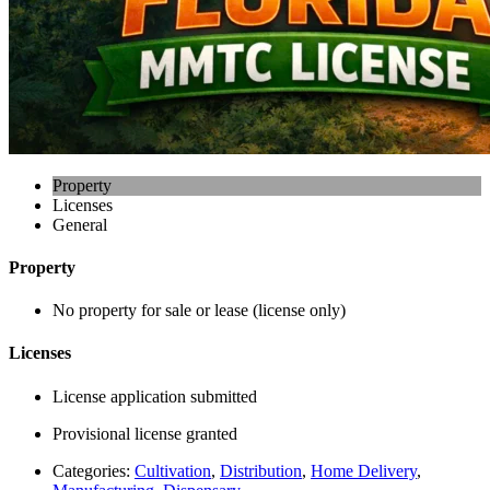
Property
Licenses
General
Property
No property for sale or lease (license only)
Licenses
License application submitted
Provisional license granted
Categories:
Cultivation
,
Distribution
,
Home Delivery
,