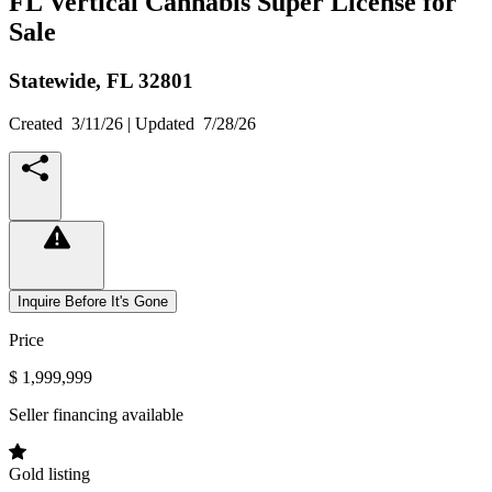
FL Vertical Cannabis Super License for
Sale
Statewide,
FL
32801
Created
3/11/26
| Updated
7/28/26
Inquire Before It's Gone
Price
$ 1,999,999
Seller financing available
Gold listing