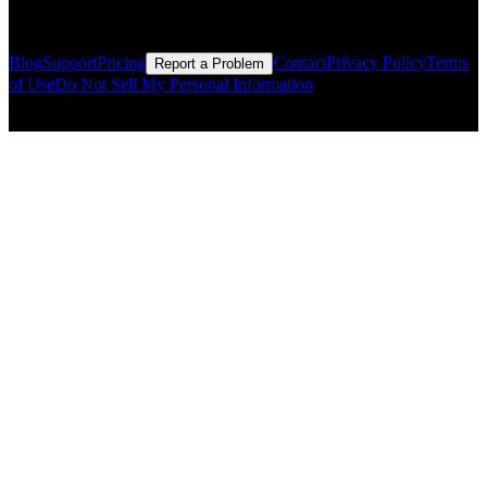
Resources
Blog
Support
Pricing
Contact
Privacy Policy
Terms
Report a Problem
of Use
Do Not Sell My Personal Information
© Copyright CMLS Technologies LLC All Rights Reserved