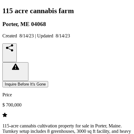
115 acre cannabis farm
Porter,
ME
04068
Created
8/14/23
| Updated
8/14/23
Inquire Before It's Gone
Price
$ 700,000
115-acre cannabis cultivation property for sale in Porter, Maine.
Turnkey setup includes 8 greenhouses, 3000 sq ft facility, and heavy