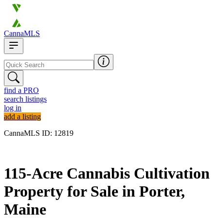
CannaMLS
find a PRO
search listings
log in
add a listing
CannaMLS ID: 12819
Archived
115-Acre Cannabis Cultivation
Property for Sale in Porter,
Maine