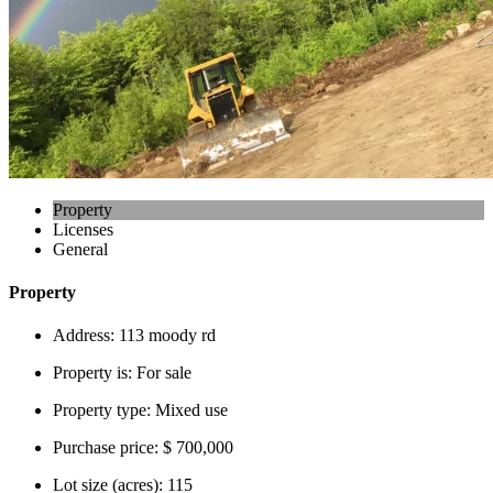
Property
Licenses
General
Property
Address:
113 moody rd
Property is:
For sale
Property type:
Mixed use
Purchase price:
$ 700,000
Lot size (acres):
115