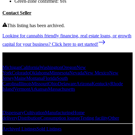
Green-zone confirmed:
Yes
Contact Seller
This listing has been archived.
Looking for cannabis friendly financing, real estate loans, or growth
capital for your business? Click here to get started!
Popular States
Michigan
California
Washington
Oregon
New
York
Colorado
Oklahoma
Minnesota
Nevada
New Mexico
New
Jersey
Maine
Montana
Florida
South
Carolina
Illinois
Missouri
Ohio
Delaware
Arizona
Kentucky
Rhode
Island
Vermont
Arkansas
Massachusetts
Popular Categories
Dispensary
Cultivation
Manufacturing
Home
delivery
Distribution
Consumption lounge
Testing facility
Other
Archived Listings
Sold Listings