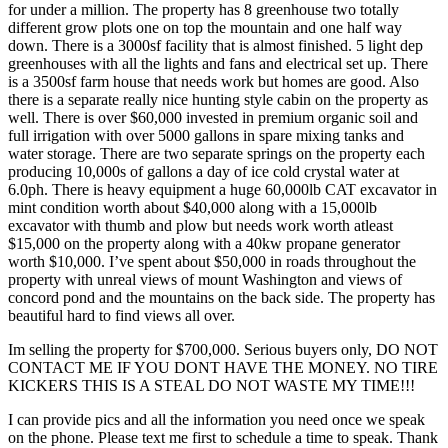
for under a million. The property has 8 greenhouse two totally
different grow plots one on top the mountain and one half way
down. There is a 3000sf facility that is almost finished. 5 light dep
greenhouses with all the lights and fans and electrical set up. There
is a 3500sf farm house that needs work but homes are good. Also
there is a separate really nice hunting style cabin on the property as
well. There is over $60,000 invested in premium organic soil and
full irrigation with over 5000 gallons in spare mixing tanks and
water storage. There are two separate springs on the property each
producing 10,000s of gallons a day of ice cold crystal water at
6.0ph. There is heavy equipment a huge 60,000lb CAT excavator in
mint condition worth about $40,000 along with a 15,000lb
excavator with thumb and plow but needs work worth atleast
$15,000 on the property along with a 40kw propane generator
worth $10,000. I’ve spent about $50,000 in roads throughout the
property with unreal views of mount Washington and views of
concord pond and the mountains on the back side. The property has
beautiful hard to find views all over.
Im selling the property for $700,000. Serious buyers only, DO NOT
CONTACT ME IF YOU DONT HAVE THE MONEY. NO TIRE
KICKERS THIS IS A STEAL DO NOT WASTE MY TIME!!!
I can provide pics and all the information you need once we speak
on the phone. Please text me first to schedule a time to speak. Thank