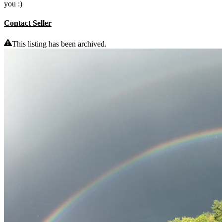
you :)
Contact Seller
This listing has been archived.