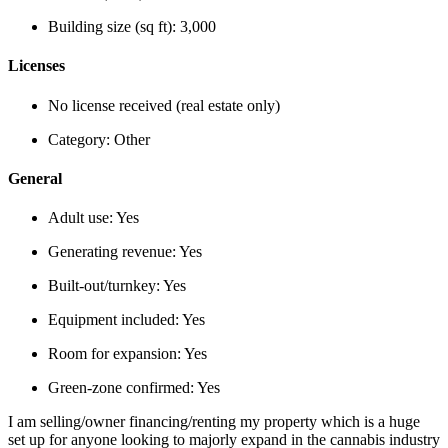
Building size (sq ft):
3,000
Licenses
No license received (real estate only)
Category:
Other
General
Adult use:
Yes
Generating revenue:
Yes
Built-out/turnkey:
Yes
Equipment included:
Yes
Room for expansion:
Yes
Green-zone confirmed:
Yes
I am selling/owner financing/renting my property which is a huge
set up for anyone looking to majorly expand in the cannabis industry