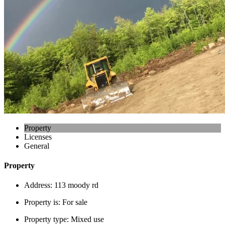
Property
Licenses
General
Property
Address:
113 moody rd
Property is:
For sale
Property type:
Mixed use