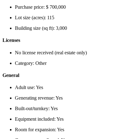
Purchase price:
$ 700,000
Lot size (acres):
115
Building size (sq ft):
3,000
Licenses
No license received (real estate only)
Category:
Other
General
Adult use:
Yes
Generating revenue:
Yes
Built-out/turnkey:
Yes
Equipment included:
Yes
Room for expansion:
Yes