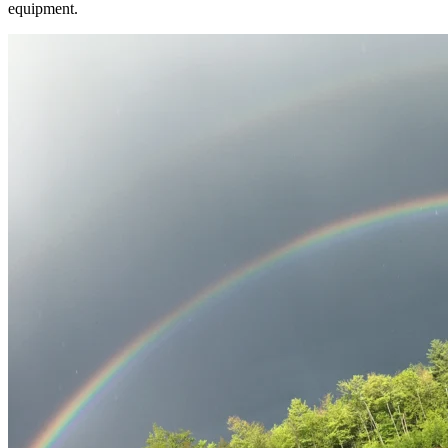
equipment.