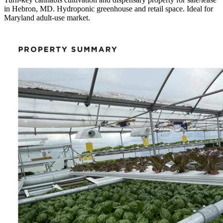
in Hebron, MD. Hydroponic greenhouse and retail space. Ideal for
Maryland adult-use market.