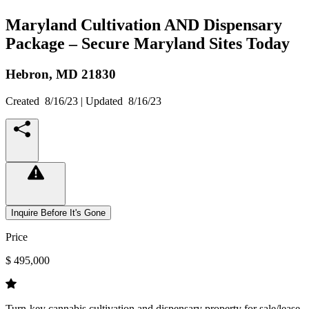
Maryland Cultivation AND Dispensary
Package – Secure Maryland Sites Today
Hebron,
MD
21830
Created
8/16/23
| Updated
8/16/23
Inquire Before It's Gone
Price
$ 495,000
Turn-key cannabis cultivation and dispensary property for sale/lease