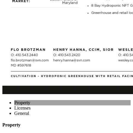
Property
Licenses
General
Property