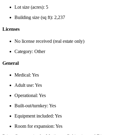
Lot size (acres):
5
Building size (sq ft):
2,237
Licenses
No license received (real estate only)
Category:
Other
General
Medical:
Yes
Adult use:
Yes
Operational:
Yes
Built-out/turnkey:
Yes
Equipment included:
Yes
Room for expansion:
Yes