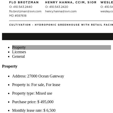
Property
Licenses
General
Property
Address:
27000 Ocean Gateway
Property is:
For sale, For lease
Property type:
Mixed use
Purchase price:
$ 495,000
Monthly lease rate:
$ 6,500