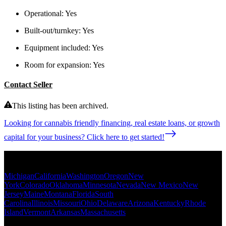
Operational:
Yes
Built-out/turnkey:
Yes
Equipment included:
Yes
Room for expansion:
Yes
Contact Seller
This listing has been archived.
Looking for cannabis friendly financing, real estate loans, or growth
capital for your business? Click here to get started!
Popular States
Michigan
California
Washington
Oregon
New
York
Colorado
Oklahoma
Minnesota
Nevada
New Mexico
New
Jersey
Maine
Montana
Florida
South
Carolina
Illinois
Missouri
Ohio
Delaware
Arizona
Kentucky
Rhode
Island
Vermont
Arkansas
Massachusetts