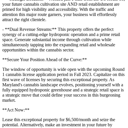
your future cannabis cultivation site AND retail establishment are
primed for high visibility and accessibility. With the traffic and
attention this major route garners, your business will effortlessly
attract the right clientele.
- **Dual Revenue Streams:** This property offers the perfect
synergy of a cutting-edge hydroponic operation and a prime retail
space. Generate substantial income through cultivation while
simultaneously tapping into the expanding retail and wholesale
opportunities within the cannabis sector.
**Secure Your Position Ahead of the Curve:**
The window of opportunity is wide open with the upcoming Round
1 cannabis license application period in Fall 2023. Capitalize on this
first wave of licenses by securing this exceptional property. As
Maryland's cannabis landscape evolves, positioning yourself with a
fully equipped hydroponic greenhouse and a strategic retail space is
a strategic move that could define your success in this burgeoning
market.
**Act Now:**
Lease this exceptional property for $6,500/month and seize the
potential. Alternatively, make an investment in your future by