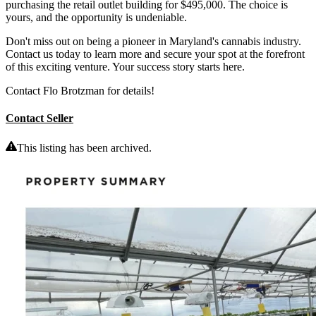
purchasing the retail outlet building for $495,000. The choice is
yours, and the opportunity is undeniable.
Don't miss out on being a pioneer in Maryland's cannabis industry.
Contact us today to learn more and secure your spot at the forefront
of this exciting venture. Your success story starts here.
Contact Flo Brotzman for details!
Contact Seller
This listing has been archived.