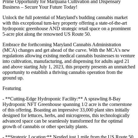
Prime Opportunity for Marijuana Cultivation and Dispensary
Business – Secure Your Future Today!
Unlock the full potential of Maryland's budding cannabis market
with this exceptional turn-key property offering a state-of-the-art
hydroponic greenhouse AND strategic retail space on a prominent
5-acre plot along the renowned US Route 50.
Embrace the forthcoming Maryland Cannabis Administration
(MCA) changes and get ahead of the curve. With the MCA's new
regulations allowing existing medical cannabis businesses to venture
into cultivation, manufacturing, and dispensing for adults aged 21
and above starting July 1, 2023, this property presents an unmatched
opportunity to establish a thriving cannabis operation from the
ground up.
Featuring
- **Cutting-Edge Hydroponic Facility:** A sprawling 8-Bay
Hydroponic NFT Greenhouse spanning 1/2 acre is the cornerstone
of this offering. Boasting an impressive 33,000 plant sites initially
designed for lettuces, herbs, and microgreens, this technologically
advanced space can be seamlessly transformed for the optimal
growth of cannabis or other specialty plants.
- **Strategic Location:** Nestled just 1 mile from the US Route 50,