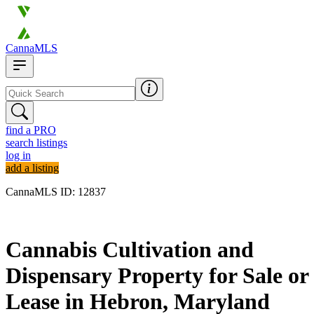
CannaMLS
find a PRO
search listings
log in
add a listing
CannaMLS ID: 12837
Archived
Cannabis Cultivation and
Dispensary Property for Sale or
Lease in Hebron, Maryland