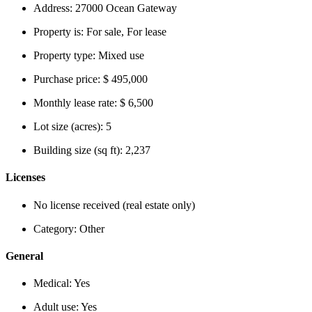
Address:
27000 Ocean Gateway
Property is:
For sale, For lease
Property type:
Mixed use
Purchase price:
$ 495,000
Monthly lease rate:
$ 6,500
Lot size (acres):
5
Building size (sq ft):
2,237
Licenses
No license received (real estate only)
Category:
Other
General
Medical:
Yes
Adult use:
Yes