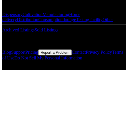
Popular Categories
Dispensary
Cultivation
Manufacturing
Home
delivery
Distribution
Consumption lounge
Testing facility
Other
Archived Listings
Sold Listings
Resources
Blog
Support
Pricing
Contact
Privacy Policy
Terms
Report a Problem
of Use
Do Not Sell My Personal Information
© Copyright CMLS Technologies LLC All Rights Reserved