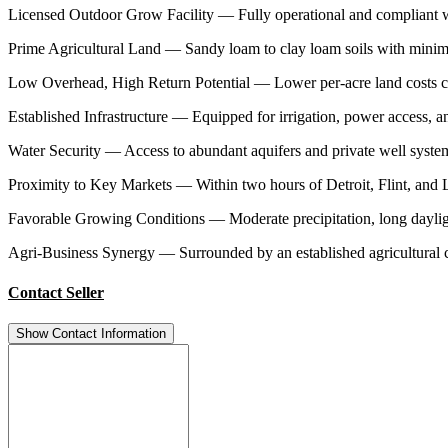
Licensed Outdoor Grow Facility — Fully operational and compliant w
Prime Agricultural Land — Sandy loam to clay loam soils with minimal s
Low Overhead, High Return Potential — Lower per-acre land costs co
Established Infrastructure — Equipped for irrigation, power access, 
Water Security — Access to abundant aquifers and private well systems 
Proximity to Key Markets — Within two hours of Detroit, Flint, and La
Favorable Growing Conditions — Moderate precipitation, long dayli
Agri-Business Synergy — Surrounded by an established agricultural c
Contact Seller
Show Contact Information