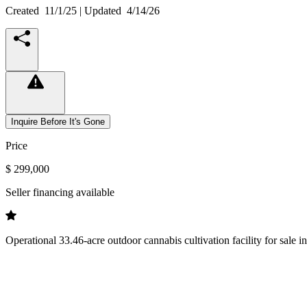
Created
11/1/25
| Updated
4/14/26
Inquire Before It's Gone
Price
$ 299,000
Seller financing available
Operational 33.46-acre outdoor cannabis cultivation facility for sale 