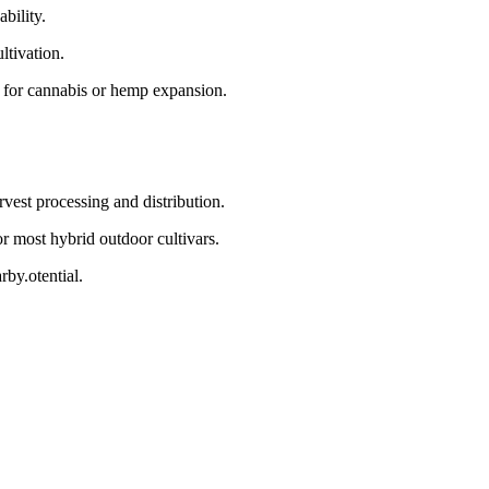
bility.
ltivation.
 for cannabis or hemp expansion.
vest processing and distribution.
 most hybrid outdoor cultivars.
by.otential.