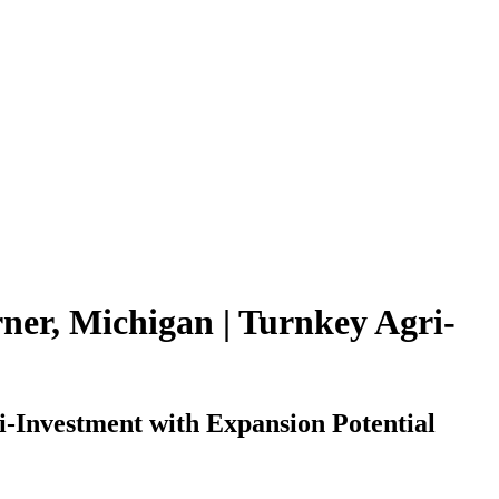
rner, Michigan | Turnkey Agri-
-Investment with Expansion Potential