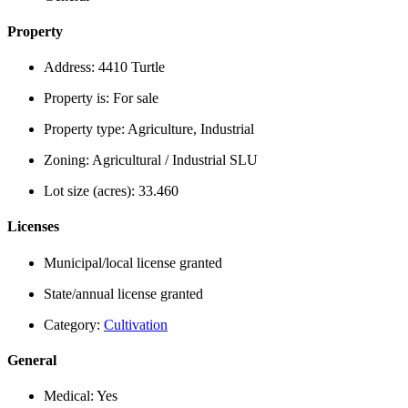
Property
Address:
4410 Turtle
Property is:
For sale
Property type:
Agriculture, Industrial
Zoning:
Agricultural / Industrial SLU
Lot size (acres):
33.460
Licenses
Municipal/local license granted
State/annual license granted
Category:
Cultivation
General
Medical:
Yes