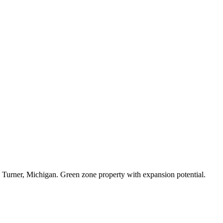
in Turner, Michigan. Green zone property with expansion potential.