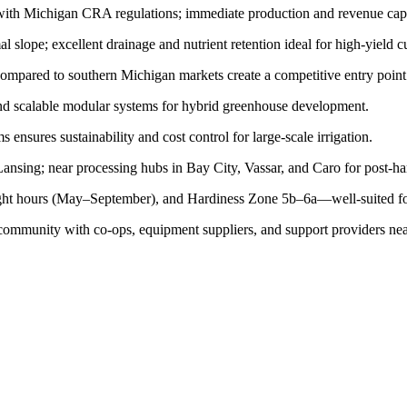
ith Michigan CRA regulations; immediate production and revenue capa
lope; excellent drainage and nutrient retention ideal for high-yield cu
mpared to southern Michigan markets create a competitive entry point
and scalable modular systems for hybrid greenhouse development.
ensures sustainability and cost control for large-scale irrigation.
nsing; near processing hubs in Bay City, Vassar, and Caro for post-har
ght hours (May–September), and Hardiness Zone 5b–6a—well-suited for
ommunity with co-ops, equipment suppliers, and support providers near