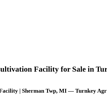
tivation Facility for Sale in Tu
Facility | Sherman Twp, MI — Turnkey Agri