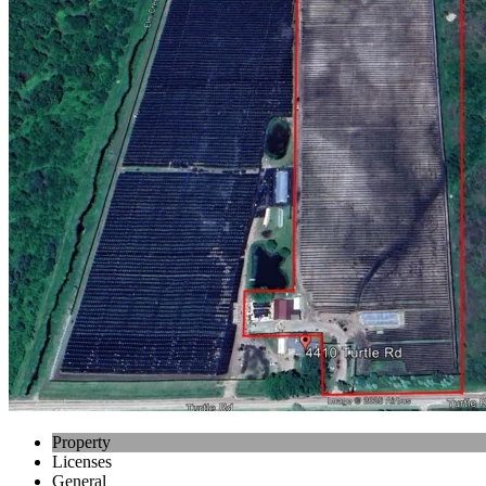
Property
Licenses
General