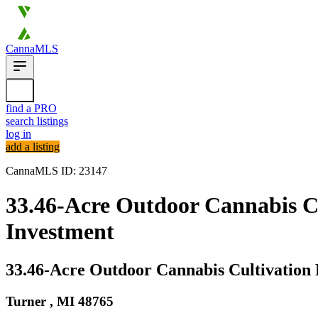
CannaMLS
find a PRO
search listings
log in
add a listing
CannaMLS ID: 23147
33.46-Acre Outdoor Cannabis Cul
Investment
33.46-Acre Outdoor Cannabis Cultivation 
Turner ,
MI
48765