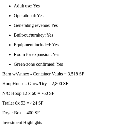
Adult use:
Yes
Operational:
Yes
Generating revenue:
Yes
Built-out/turnkey:
Yes
Equipment included:
Yes
Room for expansion:
Yes
Green-zone confirmed:
Yes
Barn w/Annex - Container Vaults = 3,518 SF
HoopHouse - Grow/Dry = 2,800 SF
N/C Hoop 12 x 60 = 760 SF
Trailer 8x 53 = 424 SF
Dryer Box = 400 SF
Investment Highlights