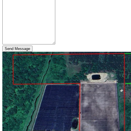
Send Message