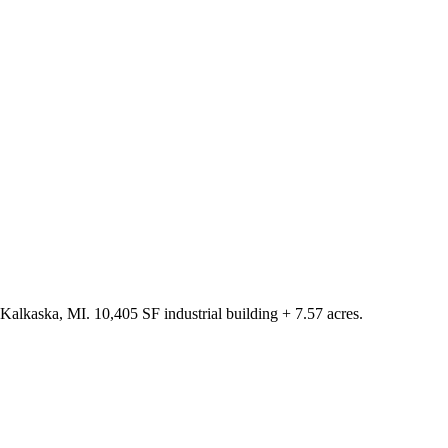
Kalkaska, MI. 10,405 SF industrial building + 7.57 acres.