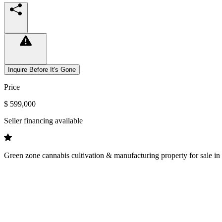
Inquire Before It's Gone
Price
$ 599,000
Seller financing available
Green zone cannabis cultivation & manufacturing property for sale in 