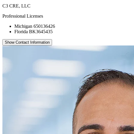
C3 CRE, LLC
Professional Licenses
Michigan 650136426
Florida BK3645435
Show Contact Information