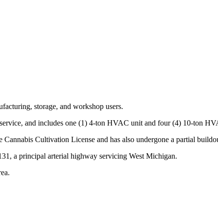
ufacturing, storage, and workshop users.
service, and includes one (1) 4-ton HVAC unit and four (4) 10-ton HVA
e Cannabis Cultivation License and has also undergone a partial buildo
131, a principal arterial highway servicing West Michigan.
rea.