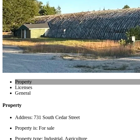
Property
Licenses
General
Property
Address:
731 South Cedar Street
Property is:
For sale
Property type:
Industrial, Agriculture