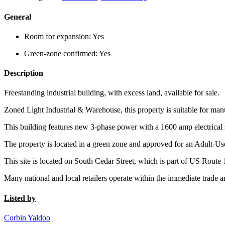
General
Room for expansion:
Yes
Green-zone confirmed:
Yes
Description
Freestanding industrial building, with excess land, available for sale.
Zoned Light Industrial & Warehouse, this property is suitable for man
This building features new 3-phase power with a 1600 amp electrical 
The property is located in a green zone and approved for an Adult-Us
This site is located on South Cedar Street, which is part of US Route 
Many national and local retailers operate within the immediate trade a
Listed by
Corbin Yaldoo