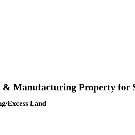
 & Manufacturing Property for 
ing/Excess Land