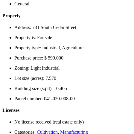
General
Property
Address:
731 South Cedar Street
Property is:
For sale
Property type:
Industrial, Agriculture
Purchase price:
$ 599,000
Zoning:
Light Industrial
Lot size (acres):
7.570
Building size (sq ft):
10,405
Parcel number:
041-020-008-00
Licenses
No license received (real estate only)
Categories:
Cultivation
,
Manufacturing