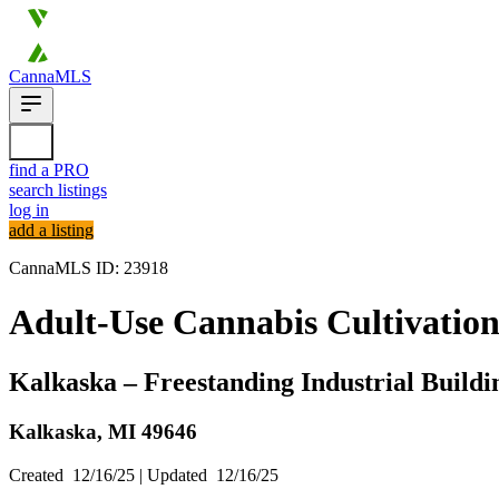
CannaMLS
find a PRO
search listings
log in
add a listing
CannaMLS ID: 23918
Adult-Use Cannabis Cultivation
Kalkaska – Freestanding Industrial Build
Kalkaska,
MI
49646
Created
12/16/25
| Updated
12/16/25