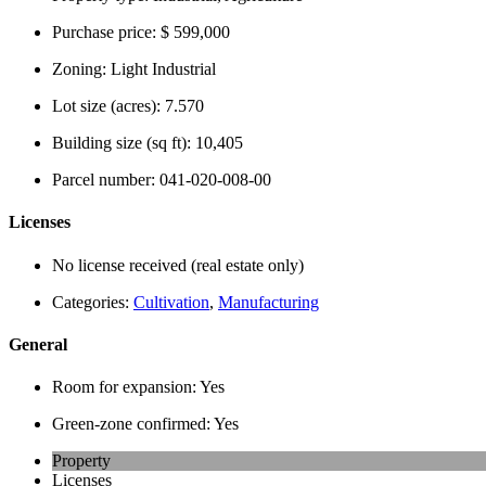
Purchase price:
$ 599,000
Zoning:
Light Industrial
Lot size (acres):
7.570
Building size (sq ft):
10,405
Parcel number:
041-020-008-00
Licenses
No license received (real estate only)
Categories:
Cultivation
,
Manufacturing
General
Room for expansion:
Yes
Green-zone confirmed:
Yes
Property
Licenses