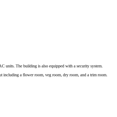
C units. The building is also equipped with a security system.
ut including a flower room, veg room, dry room, and a trim room.