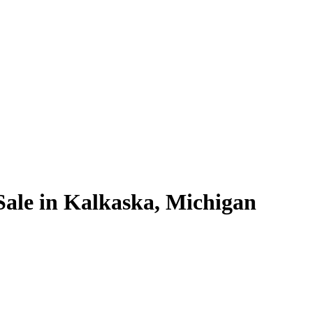
Sale in Kalkaska, Michigan