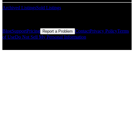
Archived Listings
Sold Listings
Resources
Blog
Support
Pricing
Contact
Privacy Policy
Terms
Report a Problem
of Use
Do Not Sell My Personal Information
© Copyright CMLS Technologies LLC All Rights Reserved