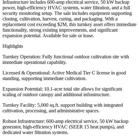
Infrastructure includes 600-amp electrical service, 50 kW backup
power, high-efficiency HVAC systems, water filtration, and a full
security monitoring setup. The sale includes equipment supporting
cloning, cultivation, harvest, curing, and packaging. With a
replacement cost exceeding $2M, this turnkey asset offers immediate
functionality, strong existing improvements, and significant
expansion potential. Available for sale or lease.
Highlights
Turnkey Operation: Fully functional outdoor cultivation site with
immediate operational capability.
Licensed & Operational: Active Medical Tier C license in good
standing, supporting immediate cultivation.
Expansion Potential: 10.1-acre total site allows for significant
scaling of outdoor canopy and additional infrastructure.
Turnkey Facility: 5,000 sq.ft. support building with integrated
cultivation, processing, and administrative spaces.
Robust Infrastructure: 600-amp electrical service, 50 kW backup
generator, high-efficiency HVAC (SEER 15 heat pumps), and
dedicated water filtration systems.