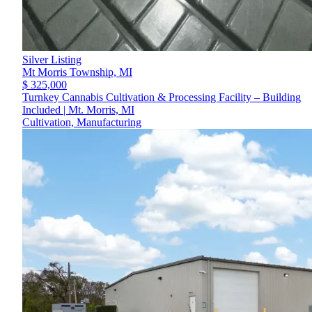
Silver Listing
Mt Morris Township,
MI
$ 325,000
Turnkey Cannabis Cultivation & Processing Facility – Building
Included | Mt. Morris, MI
Cultivation, Manufacturing