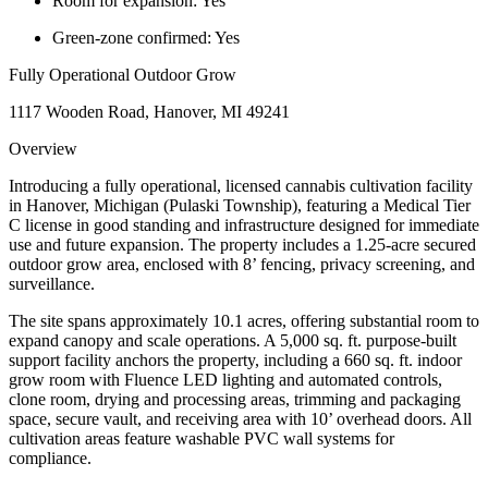
Room for expansion:
Yes
Green-zone confirmed:
Yes
Fully Operational Outdoor Grow
1117 Wooden Road, Hanover, MI 49241
Overview
Introducing a fully operational, licensed cannabis cultivation facility
in Hanover, Michigan (Pulaski Township), featuring a Medical Tier
C license in good standing and infrastructure designed for immediate
use and future expansion. The property includes a 1.25-acre secured
outdoor grow area, enclosed with 8’ fencing, privacy screening, and
surveillance.
The site spans approximately 10.1 acres, offering substantial room to
expand canopy and scale operations. A 5,000 sq. ft. purpose-built
support facility anchors the property, including a 660 sq. ft. indoor
grow room with Fluence LED lighting and automated controls,
clone room, drying and processing areas, trimming and packaging
space, secure vault, and receiving area with 10’ overhead doors. All
cultivation areas feature washable PVC wall systems for
compliance.