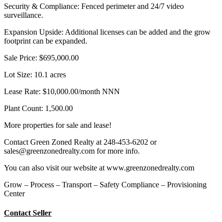
Security & Compliance: Fenced perimeter and 24/7 video
surveillance.
Expansion Upside: Additional licenses can be added and the grow
footprint can be expanded.
Sale Price: $695,000.00
Lot Size: 10.1 acres
Lease Rate: $10,000.00/month NNN
Plant Count: 1,500.00
More properties for sale and lease!
Contact Green Zoned Realty at 248-453-6202 or
sales@greenzonedrealty.com for more info.
You can also visit our website at www.greenzonedrealty.com
Grow – Process – Transport – Safety Compliance – Provisioning
Center
Contact Seller