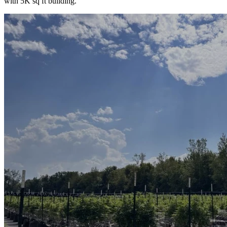
with 5K sq ft building.