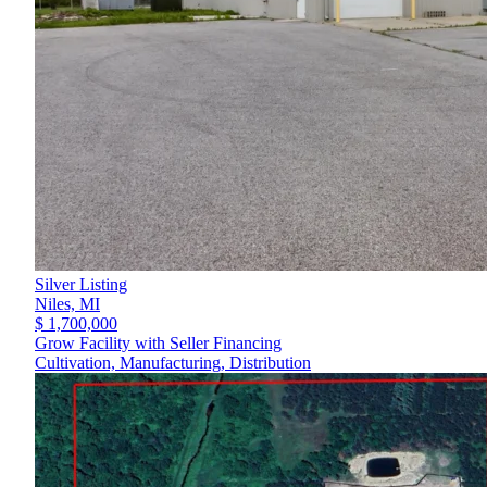
Silver Listing
Niles,
MI
$ 1,700,000
Grow Facility with Seller Financing
Cultivation, Manufacturing, Distribution