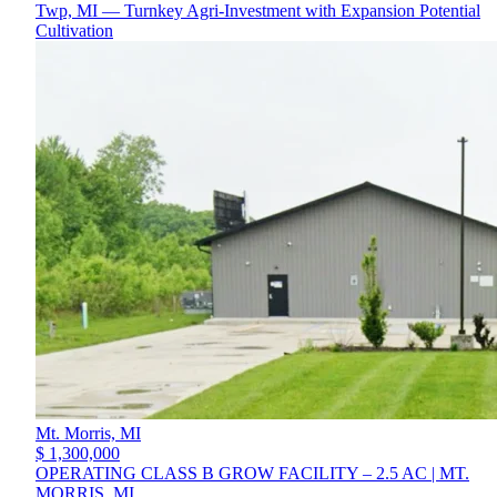
Twp, MI — Turnkey Agri-Investment with Expansion Potential
Cultivation
Mt. Morris,
MI
$ 1,300,000
OPERATING CLASS B GROW FACILITY – 2.5 AC | MT.
MORRIS, MI