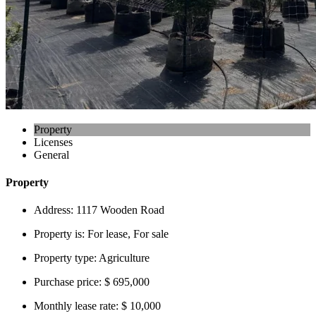
Property
Licenses
General
Property
Address:
1117 Wooden Road
Property is:
For lease, For sale
Property type:
Agriculture
Purchase price:
$ 695,000
Monthly lease rate:
$ 10,000