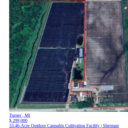
Turner ,
MI
$ 299,000
33.46-Acre Outdoor Cannabis Cultivation Facility | Sherman