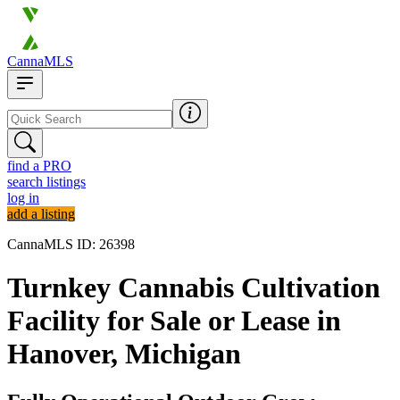
CannaMLS
find a PRO
search listings
log in
add a listing
CannaMLS ID: 26398
Turnkey Cannabis Cultivation
Facility for Sale or Lease in
Hanover, Michigan