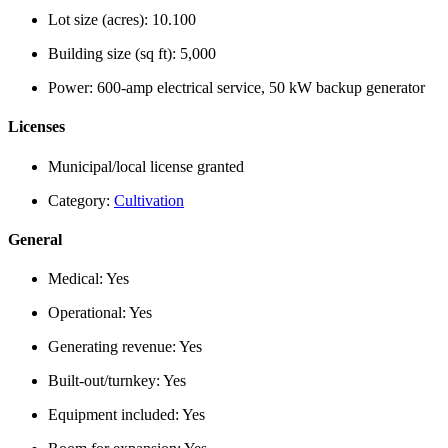
Lot size (acres):
10.100
Building size (sq ft):
5,000
Power:
600-amp electrical service, 50 kW backup generator
Licenses
Municipal/local license granted
Category:
Cultivation
General
Medical:
Yes
Operational:
Yes
Generating revenue:
Yes
Built-out/turnkey:
Yes
Equipment included:
Yes