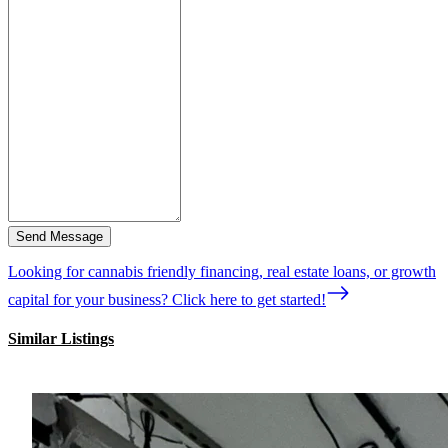
Send Message
Looking for cannabis friendly financing, real estate loans, or growth
capital for your business? Click here to get started!
Similar Listings