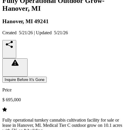
Fully Operational Outdoor Grow-
Hanover, MI
Hanover,
MI
49241
Created
5/21/26
| Updated
5/21/26
Inquire Before It's Gone
Price
$ 695,000
Fully operational turnkey cannabis cultivation facility for sale or
lease in Hanover, MI. Medical Tier C outdoor grow on 10.1 acres