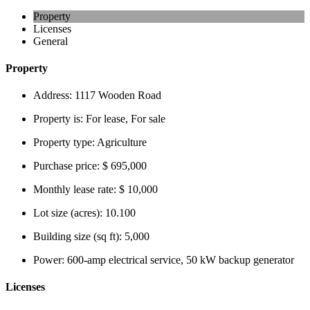
Property
Licenses
General
Property
Address:
1117 Wooden Road
Property is:
For lease, For sale
Property type:
Agriculture
Purchase price:
$ 695,000
Monthly lease rate:
$ 10,000
Lot size (acres):
10.100
Building size (sq ft):
5,000
Power:
600-amp electrical service, 50 kW backup generator
Licenses