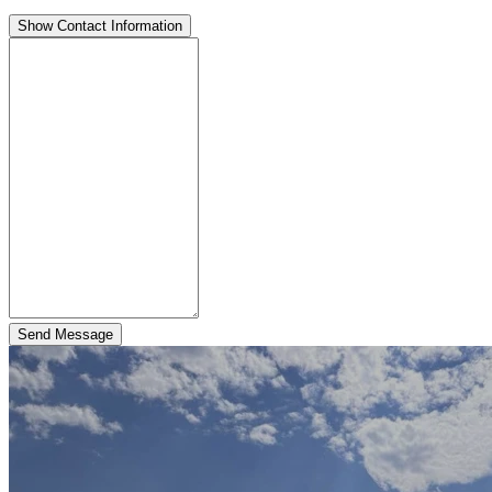
Show Contact Information
Send Message