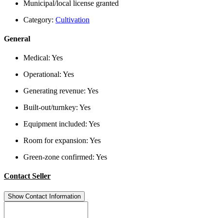
Municipal/local license granted
Category:
Cultivation
General
Medical:
Yes
Operational:
Yes
Generating revenue:
Yes
Built-out/turnkey:
Yes
Equipment included:
Yes
Room for expansion:
Yes
Green-zone confirmed:
Yes
Contact Seller
Show Contact Information