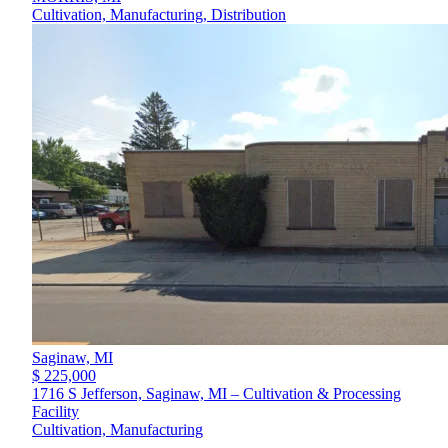
Cultivation, Manufacturing, Distribution
Saginaw,
MI
$ 225,000
1716 S Jefferson, Saginaw, MI – Cultivation & Processing
Facility
Cultivation, Manufacturing