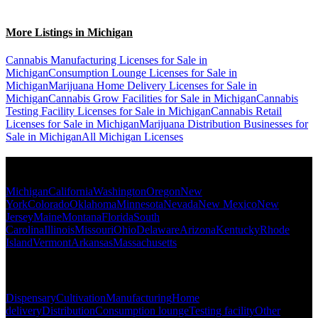
More Listings in Michigan
Cannabis Manufacturing Licenses for Sale in
Michigan
Consumption Lounge Licenses for Sale in
Michigan
Marijuana Home Delivery Licenses for Sale in
Michigan
Cannabis Grow Facilities for Sale in Michigan
Cannabis
Testing Facility Licenses for Sale in Michigan
Cannabis Retail
Licenses for Sale in Michigan
Marijuana Distribution Businesses for
Sale in Michigan
All Michigan Licenses
Popular States
Michigan
California
Washington
Oregon
New
York
Colorado
Oklahoma
Minnesota
Nevada
New Mexico
New
Jersey
Maine
Montana
Florida
South
Carolina
Illinois
Missouri
Ohio
Delaware
Arizona
Kentucky
Rhode
Island
Vermont
Arkansas
Massachusetts
Popular Categories
Dispensary
Cultivation
Manufacturing
Home
delivery
Distribution
Consumption lounge
Testing facility
Other