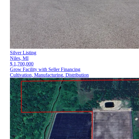
Silver Listing
Niles,
MI
$ 1,700,000
Grow Facility with Seller Financing
Cultivation, Manufacturing, Distribution