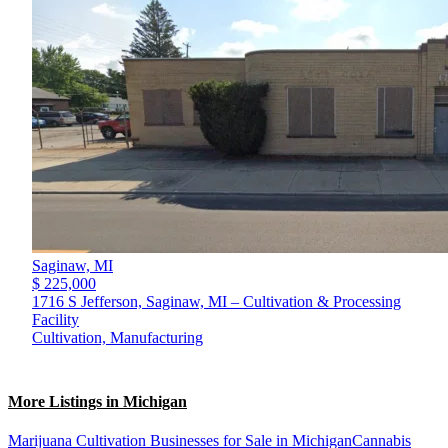
Saginaw,
MI
$ 225,000
1716 S Jefferson, Saginaw, MI – Cultivation & Processing
Facility
Cultivation, Manufacturing
More Listings in Michigan
Marijuana Cultivation Businesses for Sale in Michigan
Cannabis