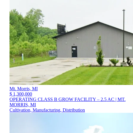
Mt. Morris,
MI
$ 1,300,000
OPERATING CLASS B GROW FACILITY – 2.5 AC | MT.
MORRIS, MI
Cultivation, Manufacturing, Distribution