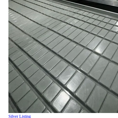
Silver Listing