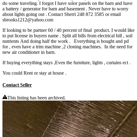
do some traveling. I forgot I have solor panels on the barn and have
a battery / generator for barn and basement . Never have to worry
about lights going out . Contact Sherri 248 872 3585 or email
sbrooks1212@yahoo.com
If looking to be partner 60 / 40 percent of final product. I would like
to put license in buyers name . Split all bills from electrical bill , soil
nutrients And doing half the work . Everything is bought and pd
for , even have a trim machine ,2 cloning machines. In the need for
new air conditioner in barn.
If buying everything stays ,Even the furniture, lights , curtains ect .
You could Rent or stay at house .
Contact Seller
This listing has been archived.