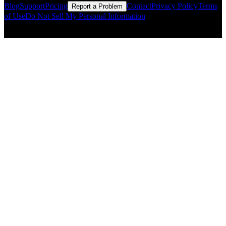
Blog
Support
Pricing
Contact
Privacy Policy
Terms
Report a Problem
of Use
Do Not Sell My Personal Information
© Copyright CMLS Technologies LLC All Rights Reserved