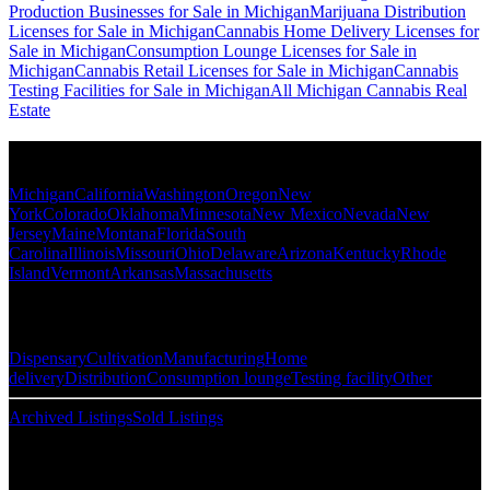
Production Businesses for Sale in Michigan
Marijuana Distribution
Licenses for Sale in Michigan
Cannabis Home Delivery Licenses for
Sale in Michigan
Consumption Lounge Licenses for Sale in
Michigan
Cannabis Retail Licenses for Sale in Michigan
Cannabis
Testing Facilities for Sale in Michigan
All Michigan Cannabis Real
Estate
Popular States
Michigan
California
Washington
Oregon
New
York
Colorado
Oklahoma
Minnesota
New Mexico
Nevada
New
Jersey
Maine
Montana
Florida
South
Carolina
Illinois
Missouri
Ohio
Delaware
Arizona
Kentucky
Rhode
Island
Vermont
Arkansas
Massachusetts
Popular Categories
Dispensary
Cultivation
Manufacturing
Home
delivery
Distribution
Consumption lounge
Testing facility
Other
Archived Listings
Sold Listings
Resources