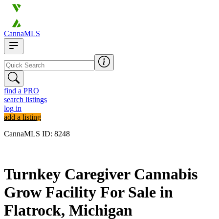
CannaMLS
find a PRO
search listings
log in
add a listing
CannaMLS ID: 8248
Archived
Turnkey Caregiver Cannabis
Grow Facility For Sale in
Flatrock, Michigan