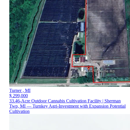
Turner ,
MI
$ 299,000
33.46-Acre Outdoor Cannabis Cultivation Facility | Sherman
Twp, MI — Turnkey Agri-Investment with Expansion Potential
Cultivation