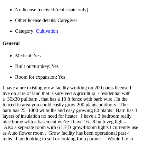
No license received (real estate only)
Other license details:
Caregiver
Category:
Cultivation
General
Medical:
Yes
Built-out/turnkey:
Yes
Room for expansion:
Yes
I have a pre existing grow facility working on 200 pants license.I
live on acre of land that is survived Agricultural / residential with
a 30x30 pullbarn , that has a 10 ft fence with barb wire . In the
fenced in area you could easily grow 200 plants outdoors . The
barn has 25 1000 wt bulbs and easy growing 80 plants . Barn has 3
layers of insulation no need for heater . I have a 3 bedroom really
nice home with a basement we’re I have 16 , 8 bulb veg lights .
Also a separate room wirh 6 LED grow/bloom lights I currently use
as Auto flower room . Grow facility has been operational past 4
mths . I am looking to sell or looking for a partner . Would Ike to