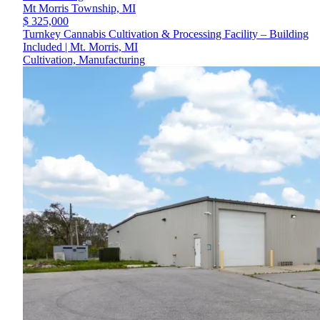
Mt Morris Township,
MI
$ 325,000
Turnkey Cannabis Cultivation & Processing Facility – Building
Included | Mt. Morris, MI
Cultivation, Manufacturing