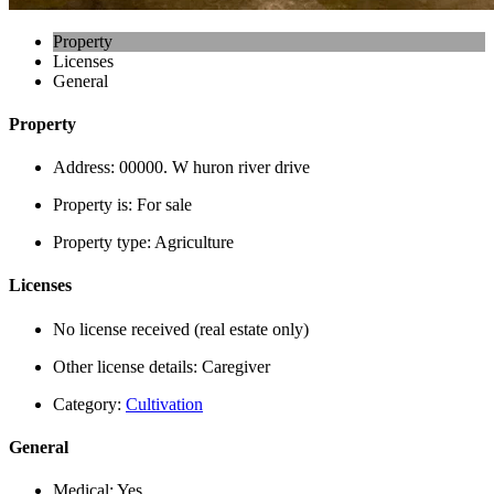
Property
Licenses
General
Property
Address:
00000. W huron river drive
Property is:
For sale
Property type:
Agriculture
Licenses
No license received (real estate only)
Other license details:
Caregiver
Category:
Cultivation
General
Medical:
Yes