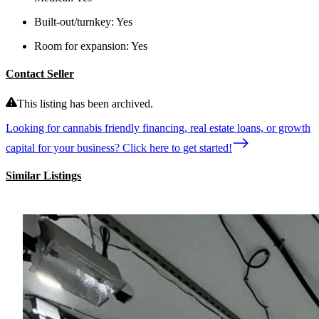
Built-out/turnkey:
Yes
Room for expansion:
Yes
Contact Seller
This listing has been archived.
Looking for cannabis friendly financing, real estate loans, or growth
capital for your business? Click here to get started!
Similar Listings