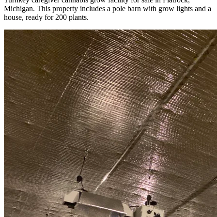
Michigan. This property includes a pole barn with grow lights and a
house, ready for 200 plants.