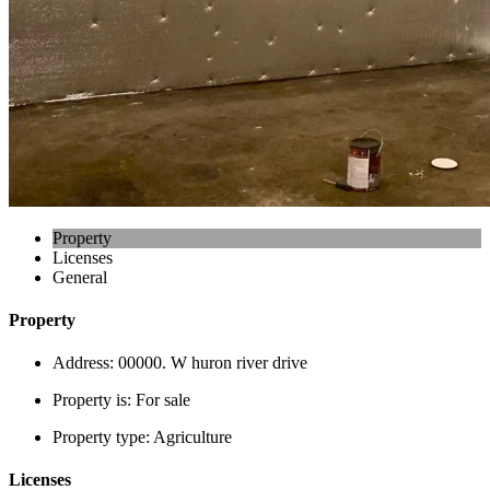
Property
Licenses
General
Property
Address:
00000. W huron river drive
Property is:
For sale
Property type:
Agriculture
Licenses