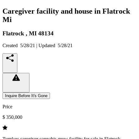
Caregiver facility and house in Flatrock
Mi
Flatrock ,
MI
48134
Created
5/28/21
| Updated
5/28/21
Inquire Before It's Gone
Price
$ 350,000
Turnkey caregiver cannabis grow facility for sale in Flatrock,