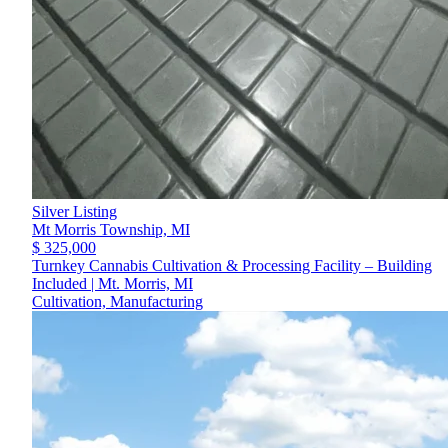
Silver Listing
Mt Morris Township,
MI
$ 325,000
Turnkey Cannabis Cultivation & Processing Facility – Building
Included | Mt. Morris, MI
Cultivation, Manufacturing