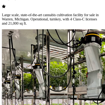
Large scale, state-of-the-art cannabis cultivation facility for sale in
Warren, Michigan. Operational, turnkey, with 4 Class-C licenses
and 21,000 sq ft.