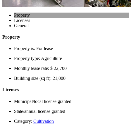
Property
Licenses
General
Property
Property is:
For lease
Property type:
Agriculture
Monthly lease rate:
$ 22,700
Building size (sq ft):
21,000
Licenses
Municipal/local license granted
State/annual license granted
Category:
Cultivation