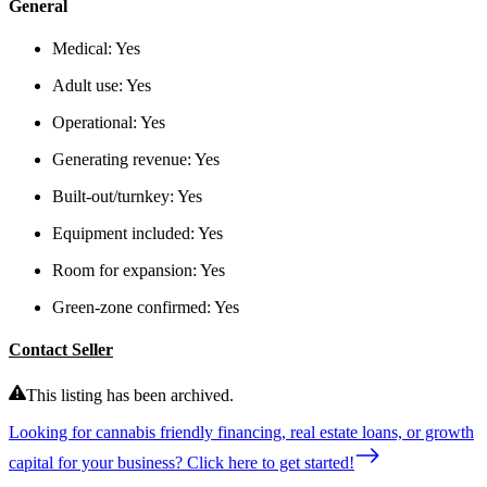
General
Medical:
Yes
Adult use:
Yes
Operational:
Yes
Generating revenue:
Yes
Built-out/turnkey:
Yes
Equipment included:
Yes
Room for expansion:
Yes
Green-zone confirmed:
Yes
Contact Seller
This listing has been archived.
Looking for cannabis friendly financing, real estate loans, or growth
capital for your business? Click here to get started!