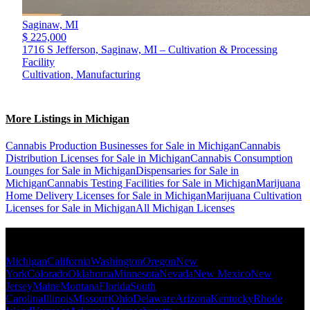
Saginaw,
MI
$ 225,000
1716 S Jefferson, Saginaw, MI – Cultivation & Processing
Facility
Cultivation, Manufacturing
More Listings in Michigan
Cannabis Production Businesses for Sale in Michigan
Cannabis
Distribution Licenses for Sale in Michigan
Cannabis Consumption
Lounges for Sale in Michigan
Dispensaries for Sale in
Michigan
Cannabis Testing Facilities for Sale in Michigan
Marijuana
Home Delivery Licenses for Sale in Michigan
Marijuana Cultivation
Licenses for Sale in Michigan
All Michigan Licenses
Popular States
Michigan
California
Washington
Oregon
New
York
Colorado
Oklahoma
Minnesota
Nevada
New Mexico
New
Jersey
Maine
Montana
Florida
South
Carolina
Illinois
Missouri
Ohio
Delaware
Arizona
Kentucky
Rhode