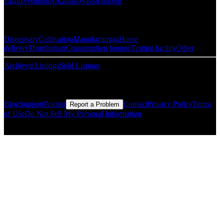
Island
Vermont
Arkansas
Massachusetts
Popular Categories
Dispensary
Cultivation
Manufacturing
Home
delivery
Distribution
Consumption lounge
Testing facility
Other
Archived Listings
Sold Listings
Resources
Blog
Support
Pricing
Contact
Privacy Policy
Terms
Report a Problem
of Use
Do Not Sell My Personal Information
© Copyright CMLS Technologies LLC All Rights Reserved