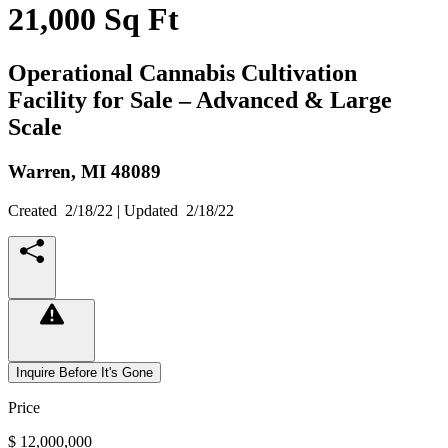
21,000 Sq Ft
Operational Cannabis Cultivation
Facility for Sale – Advanced & Large
Scale
Warren,
MI
48089
Created
2/18/22
| Updated
2/18/22
Inquire Before It's Gone
Price
$ 12,000,000