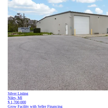
Silver Listing
Niles,
MI
$ 1,700,000
Grow Facility with Seller Financing