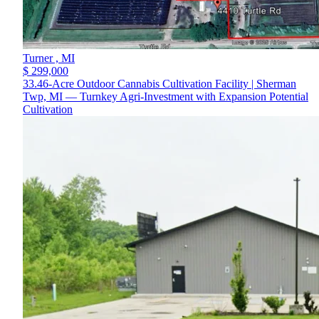
Turner ,
MI
$ 299,000
33.46-Acre Outdoor Cannabis Cultivation Facility | Sherman
Twp, MI — Turnkey Agri-Investment with Expansion Potential
Cultivation