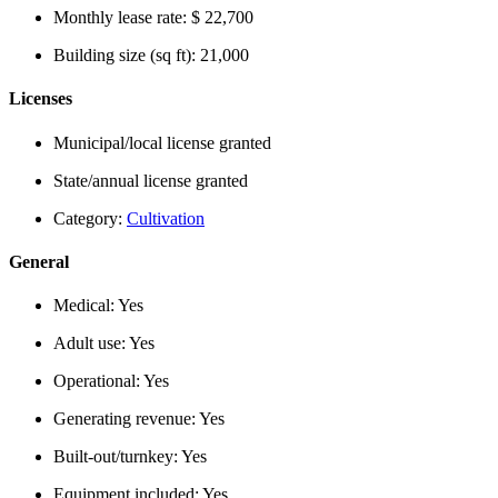
Monthly lease rate:
$ 22,700
Building size (sq ft):
21,000
Licenses
Municipal/local license granted
State/annual license granted
Category:
Cultivation
General
Medical:
Yes
Adult use:
Yes
Operational:
Yes
Generating revenue:
Yes
Built-out/turnkey:
Yes
Equipment included:
Yes