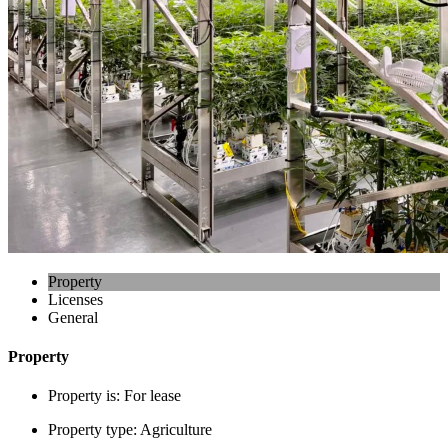
Property
Licenses
General
Property
Property is:
For lease
Property type:
Agriculture