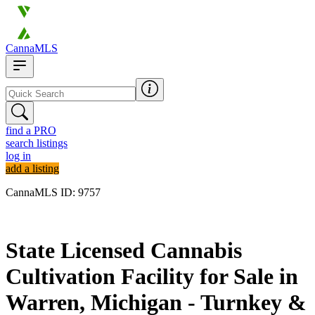
CannaMLS
find a PRO
search listings
log in
add a listing
CannaMLS ID: 9757
Archived
State Licensed Cannabis
Cultivation Facility for Sale in
Warren, Michigan - Turnkey &