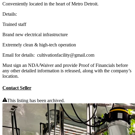
Conveniently located in the heart of Metro Detroit.
Details:
Trained staff
Brand new electrical infrastructure
Extremely clean & high-tech operation
Email for details: cultivationfacility@gmail.com
Must sign an NDA/Waiver and provide Proof of Financials before
any other detailed information is released, along with the company’s
location.
Contact Seller
This listing has been archived.