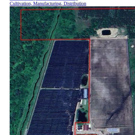
Cultivation, Manufacturing, Distribution