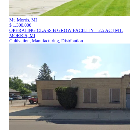
Mt. Morris,
MI
$ 1,300,000
OPERATING CLASS B GROW FACILITY – 2.5 AC | MT.
MORRIS, MI
Cultivation, Manufacturing, Distribution