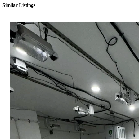
Similar Listings