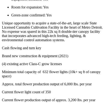
Room for expansion:
Yes
Green-zone confirmed:
Yes
Unique opportunity to acquire a state-of-the-art, large scale State
Licensed Cannabis Cultivation Facility in the heart of Metro Detroit.
No expense was spared in this 22k sq ft double-tier canopy facility
that incorporates advanced high-tech feeding, lighting, &
environmental control automation systems.
Cash flowing and turn key
Brand new construction & equipment (2021)
(4) existing active Class-C grow licenses
Minimum total capacity of 632 flower lights (10k+ sq ft of canopy
space)
Approx. total flower production output of 6,000 lbs. per year
Current flower light count of 350
Current flower production output of approx. 3,200 lbs. per year