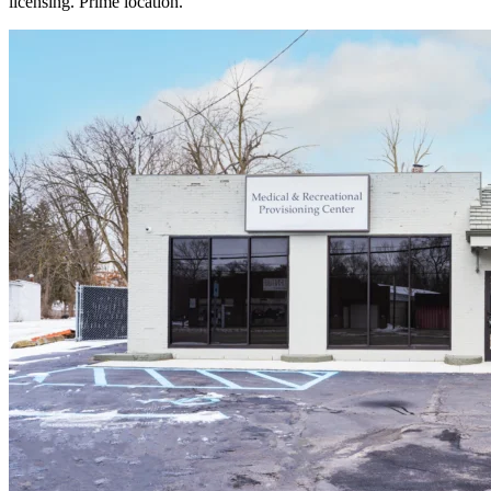
licensing. Prime location.