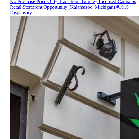
No Purchase Price Only Transition! Turnkey Licensed Cannabis
Retail Storefront Opportunity (Kalamazoo, Michigan) #1919
Dispensary