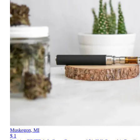
Muskegon,
MI
$ 1