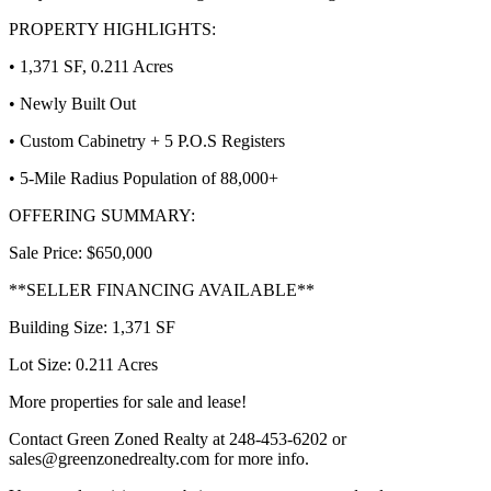
PROPERTY HIGHLIGHTS:
• 1,371 SF, 0.211 Acres
• Newly Built Out
• Custom Cabinetry + 5 P.O.S Registers
• 5-Mile Radius Population of 88,000+
OFFERING SUMMARY:
Sale Price: $650,000
**SELLER FINANCING AVAILABLE**
Building Size: 1,371 SF
Lot Size: 0.211 Acres
More properties for sale and lease!
Contact Green Zoned Realty at 248-453-6202 or
sales@greenzonedrealty.com for more info.