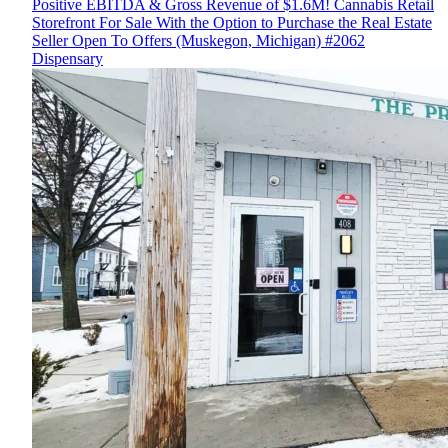
Positive EBITDA & Gross Revenue of $1.6M! Cannabis Retail
Storefront For Sale With the Option to Purchase the Real Estate
Seller Open To Offers (Muskegon, Michigan) #2062
Dispensary