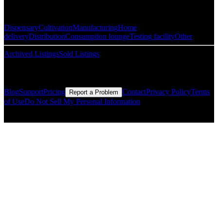
Popular Categories
Dispensary
Cultivation
Manufacturing
Home
delivery
Distribution
Consumption lounge
Testing facility
Other
Archived Listings
Sold Listings
Resources
Blog
Support
Pricing
Contact
Privacy Policy
Terms
Report a Problem
of Use
Do Not Sell My Personal Information
© Copyright CMLS Technologies LLC All Rights Reserved