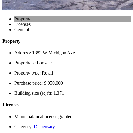
Property
Licenses
General
Property
Address:
1382 W Michigan Ave.
Property is:
For sale
Property type:
Retail
Purchase price:
$ 950,000
Building size (sq ft):
1,371
Licenses
Municipal/local license granted
Category:
Dispensary