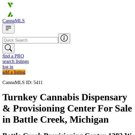
CannaMLS
find a PRO
search listings
log in
add a listing
CannaMLS ID: 5411
Turnkey Cannabis Dispensary
& Provisioning Center For Sale
in Battle Creek, Michigan