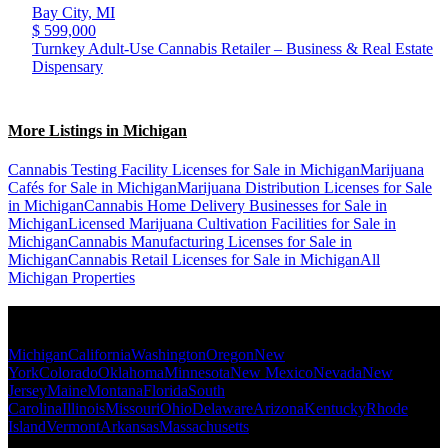
Bay City,
MI
$ 599,000
Turnkey Adult-Use Cannabis Retailer – Business & Real Estate
Dispensary
More Listings in Michigan
Cannabis Testing Facility Licenses for Sale in Michigan
Marijuana
Cafés for Sale in Michigan
Marijuana Distribution Licenses for Sale
in Michigan
Cannabis Home Delivery Businesses for Sale in
Michigan
Licensed Marijuana Cultivation Facilities for Sale in
Michigan
Cannabis Manufacturing Licenses for Sale in
Michigan
Cannabis Retail Licenses for Sale in Michigan
All
Michigan Properties
Popular States
Michigan
California
Washington
Oregon
New
York
Colorado
Oklahoma
Minnesota
New Mexico
Nevada
New
Jersey
Maine
Montana
Florida
South
Carolina
Illinois
Missouri
Ohio
Delaware
Arizona
Kentucky
Rhode
Island
Vermont
Arkansas
Massachusetts