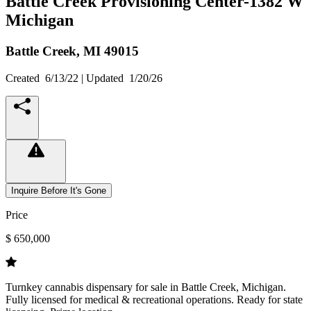
Battle Creek Provisioning Center-1382 W
Michigan
Battle Creek,
MI
49015
Created
6/13/22
| Updated
1/20/26
Inquire Before It's Gone
Price
$ 650,000
Turnkey cannabis dispensary for sale in Battle Creek, Michigan.
Fully licensed for medical & recreational operations. Ready for state