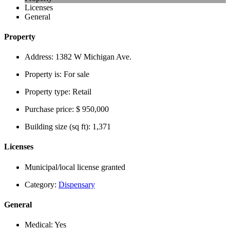
Licenses
General
Property
Address:
1382 W Michigan Ave.
Property is:
For sale
Property type:
Retail
Purchase price:
$ 950,000
Building size (sq ft):
1,371
Licenses
Municipal/local license granted
Category:
Dispensary
General
Medical:
Yes