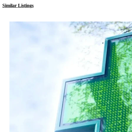
Similar Listings