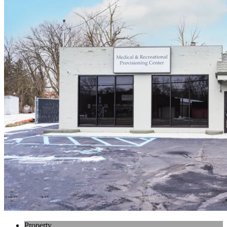
Property