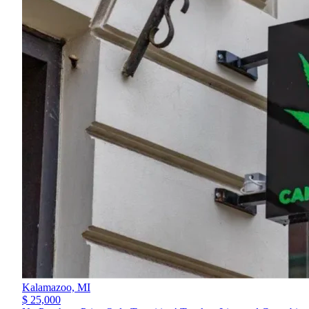
Kalamazoo,
MI
$ 25,000