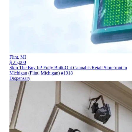
Flint,
MI
$ 25,000
Skip The Buy In! Fully Built-Out Cannabis Retail Storefront in
Michigan (Flint, Michigan) #1918
Dispensary