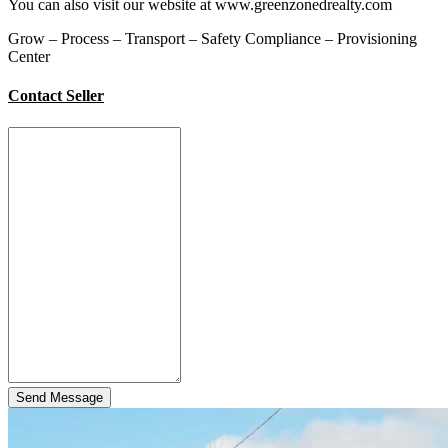
You can also visit our website at www.greenzonedrealty.com
Grow – Process – Transport – Safety Compliance – Provisioning
Center
Contact Seller
Send Message