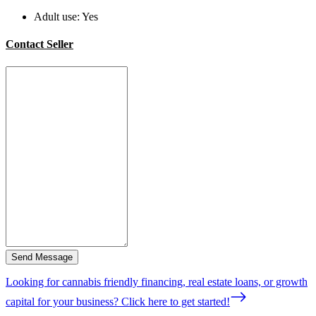
Adult use:
Yes
Contact Seller
Send Message
Looking for cannabis friendly financing, real estate loans, or growth
capital for your business? Click here to get started!