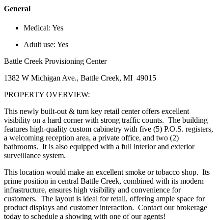
General
Medical:
Yes
Adult use:
Yes
Battle Creek Provisioning Center
1382 W Michigan Ave., Battle Creek, MI 49015
PROPERTY OVERVIEW:
This newly built-out & turn key retail center offers excellent
visibility on a hard corner with strong traffic counts. The building
features high-quality custom cabinetry with five (5) P.O.S. registers,
a welcoming reception area, a private office, and two (2)
bathrooms. It is also equipped with a full interior and exterior
surveillance system.
This location would make an excellent smoke or tobacco shop. Its
prime position in central Battle Creek, combined with its modern
infrastructure, ensures high visibility and convenience for
customers. The layout is ideal for retail, offering ample space for
product displays and customer interaction. Contact our brokerage
today to schedule a showing with one of our agents!