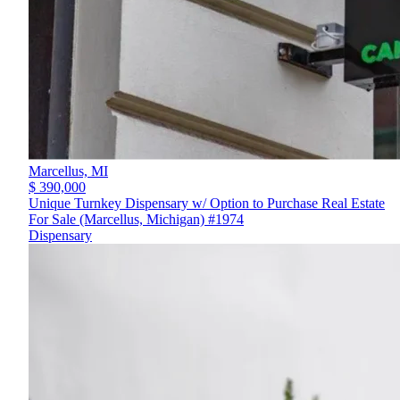
Marcellus,
MI
$ 390,000
Unique Turnkey Dispensary w/ Option to Purchase Real Estate
For Sale (Marcellus, Michigan) #1974
Dispensary