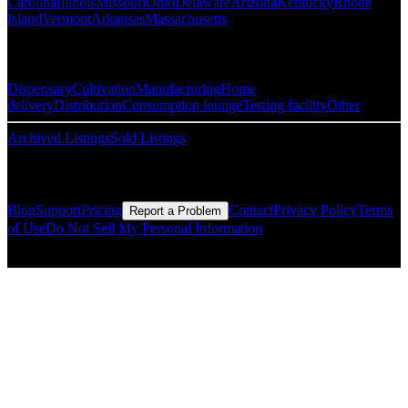
Carolina
Illinois
Missouri
Ohio
Delaware
Arizona
Kentucky
Rhode
Island
Vermont
Arkansas
Massachusetts
Popular Categories
Dispensary
Cultivation
Manufacturing
Home
delivery
Distribution
Consumption lounge
Testing facility
Other
Archived Listings
Sold Listings
Resources
Blog
Support
Pricing
Contact
Privacy Policy
Terms
Report a Problem
of Use
Do Not Sell My Personal Information
© Copyright CMLS Technologies LLC All Rights Reserved