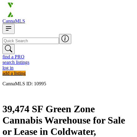
CannaMLS
find a PRO
search listings
log in
add a listing
CannaMLS ID: 10995
Archived
39,474 SF Green Zone
Cannabis Warehouse for Sale
or Lease in Coldwater,