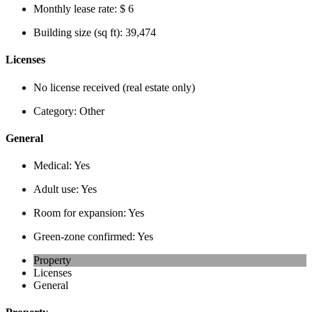
Monthly lease rate:
$ 6
Building size (sq ft):
39,474
Licenses
No license received (real estate only)
Category:
Other
General
Medical:
Yes
Adult use:
Yes
Room for expansion:
Yes
Green-zone confirmed:
Yes
Property
Licenses
General