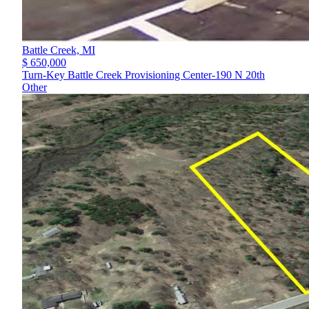
Battle Creek,
MI
$ 650,000
Turn-Key Battle Creek Provisioning Center-190 N 20th
Other