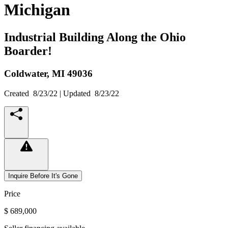
Michigan
Industrial Building Along the Ohio
Boarder!
Coldwater,
MI
49036
Created
8/23/22
| Updated
8/23/22
Inquire Before It's Gone
Price
$ 689,000