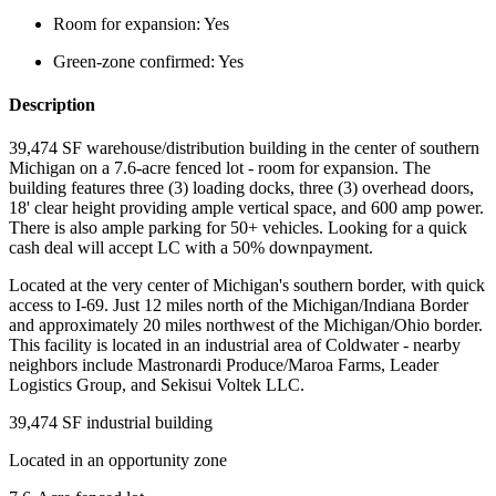
Room for expansion:
Yes
Green-zone confirmed:
Yes
Description
39,474 SF warehouse/distribution building in the center of southern
Michigan on a 7.6-acre fenced lot - room for expansion. The
building features three (3) loading docks, three (3) overhead doors,
18' clear height providing ample vertical space, and 600 amp power.
There is also ample parking for 50+ vehicles. Looking for a quick
cash deal will accept LC with a 50% downpayment.
Located at the very center of Michigan's southern border, with quick
access to I-69. Just 12 miles north of the Michigan/Indiana Border
and approximately 20 miles northwest of the Michigan/Ohio border.
This facility is located in an industrial area of Coldwater - nearby
neighbors include Mastronardi Produce/Maroa Farms, Leader
Logistics Group, and Sekisui Voltek LLC.
39,474 SF industrial building
Located in an opportunity zone