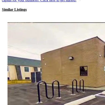
capital for your business? Click here to get started!
Similar Listings