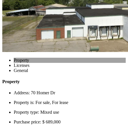
Property
Licenses
General
Property
Address:
70 Homer Dr
Property is:
For sale, For lease
Property type:
Mixed use
Purchase price:
$ 689,000