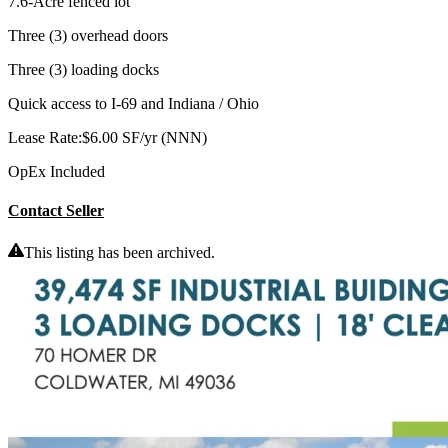
7.6-Acre fenced lot
Three (3) overhead doors
Three (3) loading docks
Quick access to I-69 and Indiana / Ohio
Lease Rate:$6.00 SF/yr (NNN)
OpEx Included
Contact Seller
This listing has been archived.