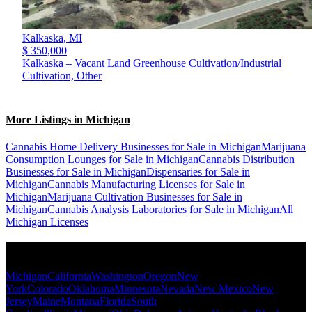
Kalkaska,
MI
$ 350,000
Kalkaska – Vacant Land Greenhouse Cultivation/Industrial
Cultivation, Other
More Listings in Michigan
Cannabis Home Delivery Businesses for Sale in Michigan
Marijuana
Consumption Lounges for Sale in Michigan
Cannabis Distribution
Businesses for Sale in Michigan
Dispensaries for Sale in
Michigan
Cannabis Manufacturing Licenses for Sale in
Michigan
Marijuana Cultivation Businesses for Sale in
Michigan
Cannabis Analysis Laboratories for Sale in Michigan
All
Michigan Licenses
Popular States
Michigan
California
Washington
Oregon
New
York
Colorado
Oklahoma
Minnesota
Nevada
New Mexico
New
Jersey
Maine
Montana
Florida
South