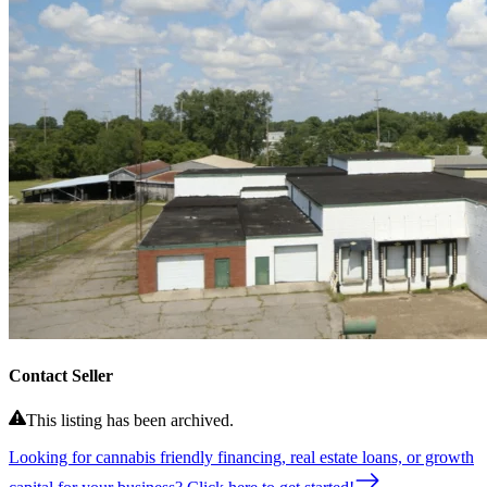
Contact Seller
This listing has been archived.
Looking for cannabis friendly financing, real estate loans, or growth