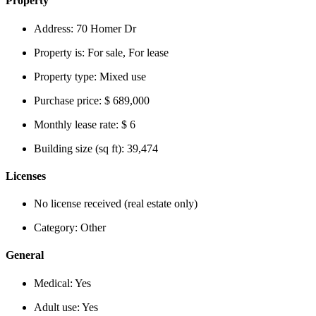
Property
Address:
70 Homer Dr
Property is:
For sale, For lease
Property type:
Mixed use
Purchase price:
$ 689,000
Monthly lease rate:
$ 6
Building size (sq ft):
39,474
Licenses
No license received (real estate only)
Category:
Other
General
Medical:
Yes
Adult use:
Yes