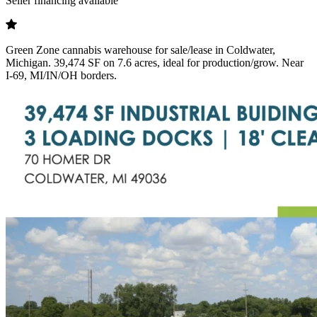
Seller financing available
Green Zone cannabis warehouse for sale/lease in Coldwater,
Michigan. 39,474 SF on 7.6 acres, ideal for production/grow. Near
I-69, MI/IN/OH borders.