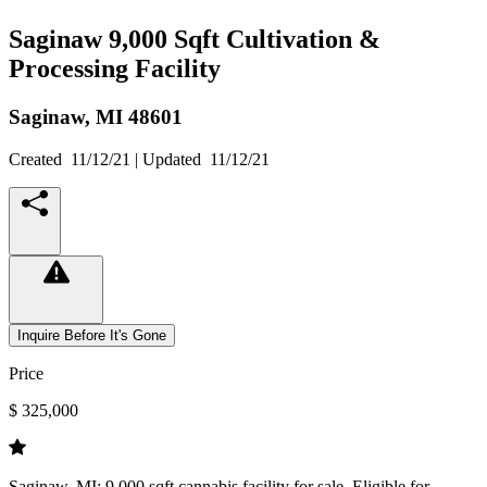
Saginaw 9,000 Sqft Cultivation &
Processing Facility
Saginaw,
MI
48601
Created
11/12/21
| Updated
11/12/21
Inquire Before It's Gone
Price
$ 325,000
Saginaw, MI: 9,000 sqft cannabis facility for sale. Eligible for