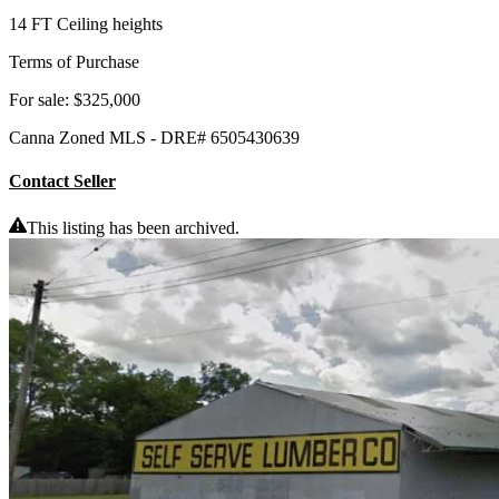
14 FT Ceiling heights
Terms of Purchase
For sale: $325,000
Canna Zoned MLS - DRE# 6505430639
Contact Seller
This listing has been archived.