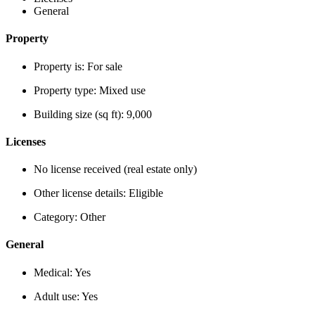
General
Property
Property is:
For sale
Property type:
Mixed use
Building size (sq ft):
9,000
Licenses
No license received (real estate only)
Other license details:
Eligible
Category:
Other
General
Medical:
Yes
Adult use:
Yes