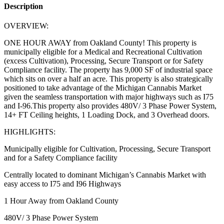
Description
OVERVIEW:
ONE HOUR AWAY from Oakland County! This property is
municipally eligible for a Medical and Recreational Cultivation
(excess Cultivation), Processing, Secure Transport or for Safety
Compliance facility. The property has 9,000 SF of industrial space
which sits on over a half an acre. This property is also strategically
positioned to take advantage of the Michigan Cannabis Market
given the seamless transportation with major highways such as I75
and I-96.This property also provides 480V/ 3 Phase Power System,
14+ FT Ceiling heights, 1 Loading Dock, and 3 Overhead doors.
HIGHLIGHTS:
Municipally eligible for Cultivation, Processing, Secure Transport
and for a Safety Compliance facility
Centrally located to dominant Michigan’s Cannabis Market with
easy access to I75 and I96 Highways
1 Hour Away from Oakland County
480V/ 3 Phase Power System