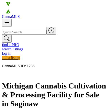
CannaMLS
find a PRO
search listings
log in
add a listing
CannaMLS ID: 1236
Archived
Michigan Cannabis Cultivation
& Processing Facility for Sale
in Saginaw