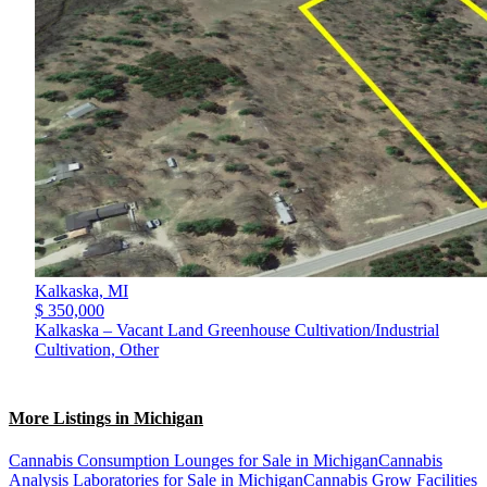
Kalkaska,
MI
$ 350,000
Kalkaska – Vacant Land Greenhouse Cultivation/Industrial
Cultivation, Other
More Listings in Michigan
Cannabis Consumption Lounges for Sale in Michigan
Cannabis
Analysis Laboratories for Sale in Michigan
Cannabis Grow Facilities