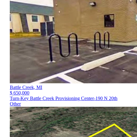
Battle Creek,
MI
$ 650,000
Turn-Key Battle Creek Provisioning Center-190 N 20th
Other