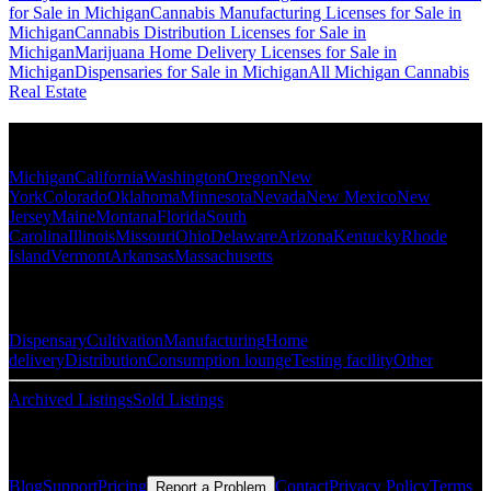
for Sale in Michigan
Cannabis Manufacturing Licenses for Sale in
Michigan
Cannabis Distribution Licenses for Sale in
Michigan
Marijuana Home Delivery Licenses for Sale in
Michigan
Dispensaries for Sale in Michigan
All Michigan Cannabis
Real Estate
Popular States
Michigan
California
Washington
Oregon
New
York
Colorado
Oklahoma
Minnesota
Nevada
New Mexico
New
Jersey
Maine
Montana
Florida
South
Carolina
Illinois
Missouri
Ohio
Delaware
Arizona
Kentucky
Rhode
Island
Vermont
Arkansas
Massachusetts
Popular Categories
Dispensary
Cultivation
Manufacturing
Home
delivery
Distribution
Consumption lounge
Testing facility
Other
Archived Listings
Sold Listings
Resources
Blog
Support
Pricing
Contact
Privacy Policy
Terms
Report a Problem