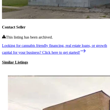
Contact Seller
This listing has been archived.
Looking for cannabis friendly financing, real estate loans, or growth
capital for your business? Click here to get started!
Similar Listings