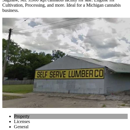
Cultivation, Processing, and more. Ideal for a Michigan cannabis
business.
Property
Licenses
General