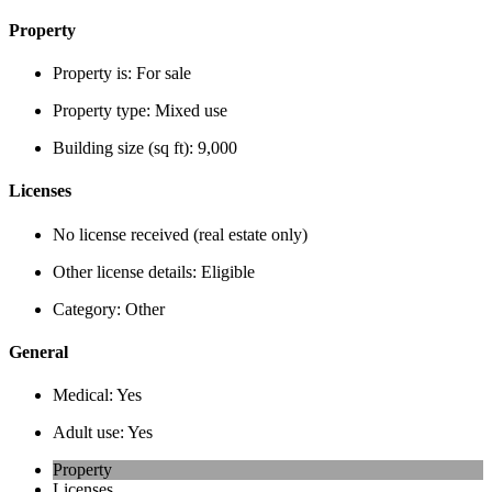
Property
Property is:
For sale
Property type:
Mixed use
Building size (sq ft):
9,000
Licenses
No license received (real estate only)
Other license details:
Eligible
Category:
Other
General
Medical:
Yes
Adult use:
Yes
Property
Licenses