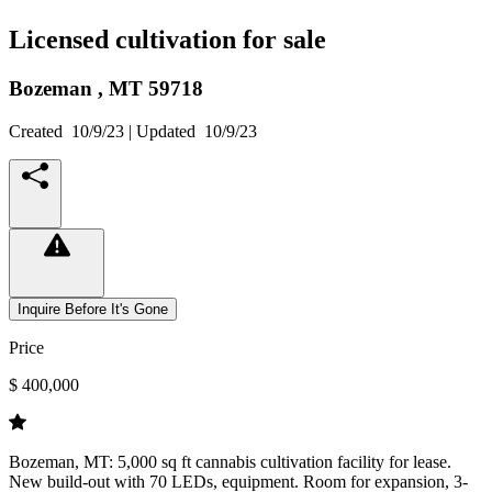
Licensed cultivation for sale
Bozeman ,
MT
59718
Created
10/9/23
| Updated
10/9/23
Inquire Before It's Gone
Price
$ 400,000
Bozeman, MT: 5,000 sq ft cannabis cultivation facility for lease.
New build-out with 70 LEDs, equipment. Room for expansion, 3-