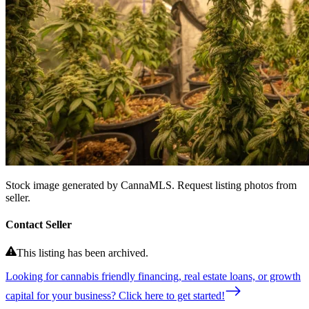
Stock image generated by CannaMLS. Request listing photos from
seller.
Contact Seller
This listing has been archived.
Looking for cannabis friendly financing, real estate loans, or growth
capital for your business? Click here to get started!