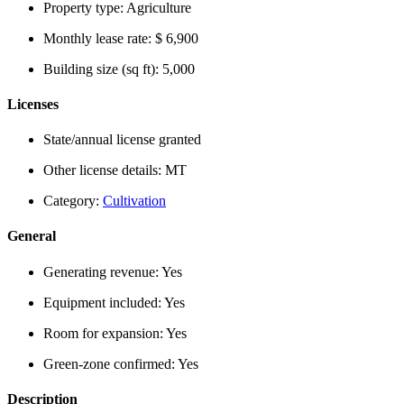
Property type:
Agriculture
Monthly lease rate:
$ 6,900
Building size (sq ft):
5,000
Licenses
State/annual license granted
Other license details:
MT
Category:
Cultivation
General
Generating revenue:
Yes
Equipment included:
Yes
Room for expansion:
Yes
Green-zone confirmed:
Yes
Description