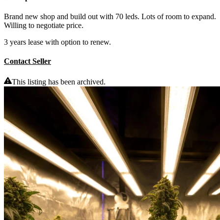
Brand new shop and build out with 70 leds. Lots of room to expand.
Willing to negotiate price.
3 years lease with option to renew.
Contact Seller
This listing has been archived.