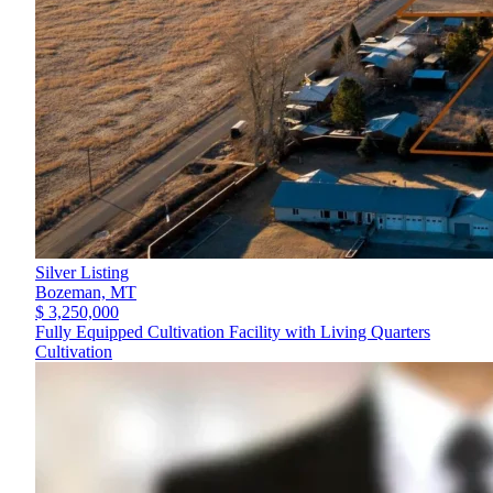
Silver Listing
Bozeman,
MT
$ 3,250,000
Fully Equipped Cultivation Facility with Living Quarters
Cultivation