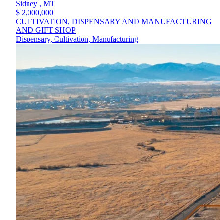
Sidney ,
MT
$ 2,000,000
CULTIVATION, DISPENSARY AND MANUFACTURING
AND GIFT SHOP
Dispensary, Cultivation, Manufacturing