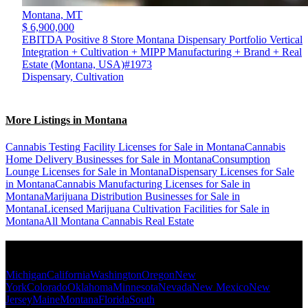
Montana,
MT
$ 6,900,000
EBITDA Positive 8 Store Montana Dispensary Portfolio Vertical
Integration + Cultivation + MIPP Manufacturing + Brand + Real
Estate (Montana, USA)#1973
Dispensary, Cultivation
More Listings in Montana
Cannabis Testing Facility Licenses for Sale in Montana
Cannabis
Home Delivery Businesses for Sale in Montana
Consumption
Lounge Licenses for Sale in Montana
Dispensary Licenses for Sale
in Montana
Cannabis Manufacturing Licenses for Sale in
Montana
Marijuana Distribution Businesses for Sale in
Montana
Licensed Marijuana Cultivation Facilities for Sale in
Montana
All Montana Cannabis Real Estate
Popular States
Michigan
California
Washington
Oregon
New
York
Colorado
Oklahoma
Minnesota
Nevada
New Mexico
New
Jersey
Maine
Montana
Florida
South