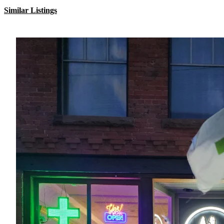
Similar Listings