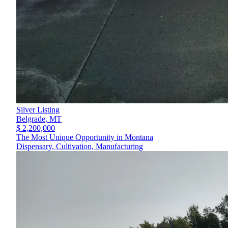
Silver Listing
Belgrade,
MT
$ 2,200,000
The Most Unique Opportunity in Montana
Dispensary, Cultivation, Manufacturing