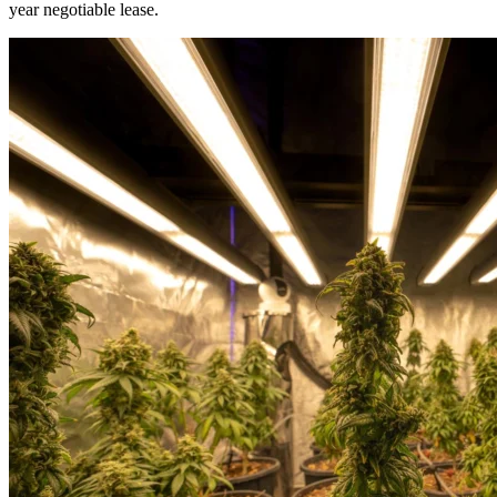
year negotiable lease.