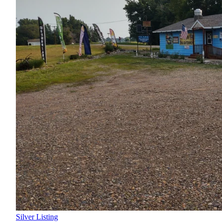
Silver Listing