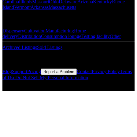
Carolina
Illinois
Missouri
Ohio
Delaware
Arizona
Kentucky
Rhode
Island
Vermont
Arkansas
Massachusetts
Popular Categories
Dispensary
Cultivation
Manufacturing
Home
delivery
Distribution
Consumption lounge
Testing facility
Other
Archived Listings
Sold Listings
Resources
Blog
Support
Pricing
Contact
Privacy Policy
Terms
Report a Problem
of Use
Do Not Sell My Personal Information
© Copyright CMLS Technologies LLC All Rights Reserved