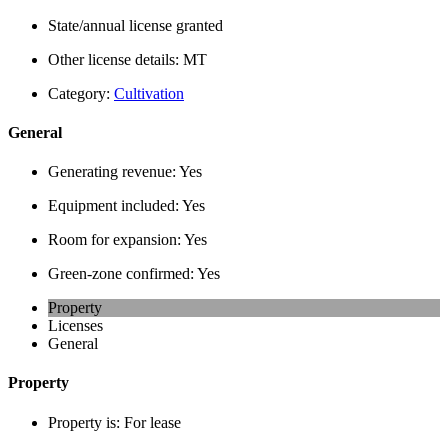
State/annual license granted
Other license details:
MT
Category:
Cultivation
General
Generating revenue:
Yes
Equipment included:
Yes
Room for expansion:
Yes
Green-zone confirmed:
Yes
Property
Licenses
General
Property
Property is:
For lease