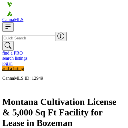
CannaMLS
find a PRO
search listings
log in
add a listing
CannaMLS ID: 12949
Archived
Montana Cultivation License
& 5,000 Sq Ft Facility for
Lease in Bozeman