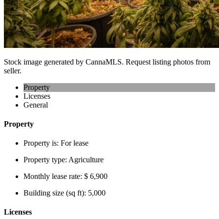
Stock image generated by CannaMLS. Request listing photos from
seller.
Property
Licenses
General
Property
Property is:
For lease
Property type:
Agriculture
Monthly lease rate:
$ 6,900
Building size (sq ft):
5,000
Licenses