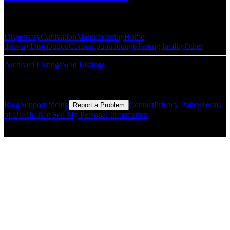
Popular Categories
Dispensary
Cultivation
Manufacturing
Home
delivery
Distribution
Consumption lounge
Testing facility
Other
Archived Listings
Sold Listings
Resources
Blog
Support
Pricing
Contact
Privacy Policy
Terms
Report a Problem
of Use
Do Not Sell My Personal Information
© Copyright CMLS Technologies LLC All Rights Reserved