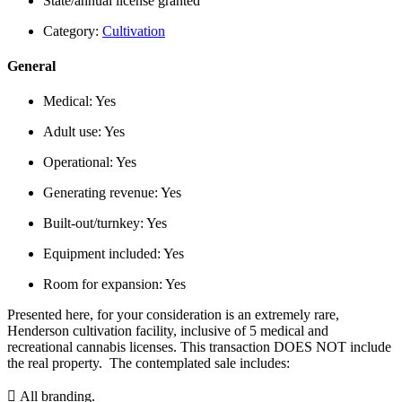
State/annual license granted
Category:
Cultivation
General
Medical:
Yes
Adult use:
Yes
Operational:
Yes
Generating revenue:
Yes
Built-out/turnkey:
Yes
Equipment included:
Yes
Room for expansion:
Yes
Presented here, for your consideration is an extremely rare,
Henderson cultivation facility, inclusive of 5 medical and
recreational cannabis licenses. This transaction DOES NOT include
the real property. The contemplated sale includes:
 All branding.