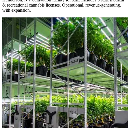
& recreational cannabis licenses. Operational, revenue-generating,
with expansion.