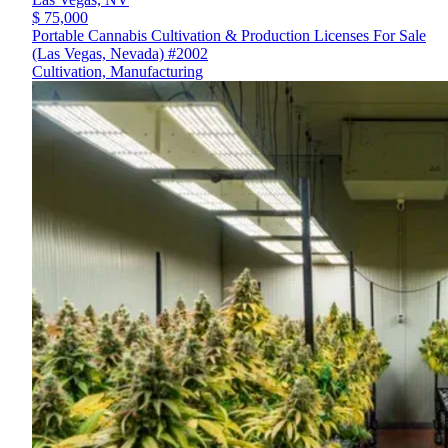
$ 75,000
Portable Cannabis Cultivation & Production Licenses For Sale
(Las Vegas, Nevada) #2002
Cultivation, Manufacturing