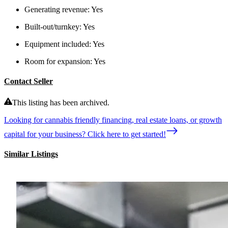
Generating revenue:
Yes
Built-out/turnkey:
Yes
Equipment included:
Yes
Room for expansion:
Yes
Contact Seller
This listing has been archived.
Looking for cannabis friendly financing, real estate loans, or growth
capital for your business? Click here to get started!
Similar Listings