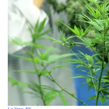
Las Vegas,
NV