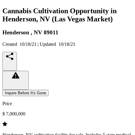
Cannabis Cultivation Opportunity in
Henderson, NV (Las Vegas Market)
Henderson ,
NV
89011
Created
10/18/21
| Updated
10/18/21
Inquire Before It's Gone
Price
$ 7,000,000
Henderson, NV cultivation facility for sale. Includes 5 state medical