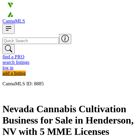
CannaMLS
find a PRO
search listings
log in
add a listing
CannaMLS ID: 8885
Archived
Nevada Cannabis Cultivation
Business for Sale in Henderson,
NV with 5 MME Licenses