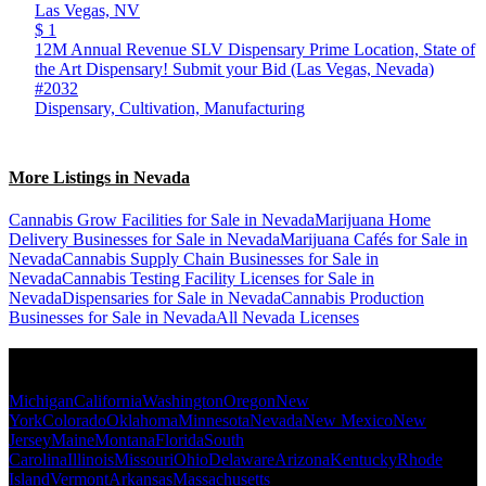
Las Vegas,
NV
$ 1
12M Annual Revenue SLV Dispensary Prime Location, State of
the Art Dispensary! Submit your Bid (Las Vegas, Nevada)
#2032
Dispensary, Cultivation, Manufacturing
More Listings in Nevada
Cannabis Grow Facilities for Sale in Nevada
Marijuana Home
Delivery Businesses for Sale in Nevada
Marijuana Cafés for Sale in
Nevada
Cannabis Supply Chain Businesses for Sale in
Nevada
Cannabis Testing Facility Licenses for Sale in
Nevada
Dispensaries for Sale in Nevada
Cannabis Production
Businesses for Sale in Nevada
All Nevada Licenses
Popular States
Michigan
California
Washington
Oregon
New
York
Colorado
Oklahoma
Minnesota
Nevada
New Mexico
New
Jersey
Maine
Montana
Florida
South
Carolina
Illinois
Missouri
Ohio
Delaware
Arizona
Kentucky
Rhode
Island
Vermont
Arkansas
Massachusetts