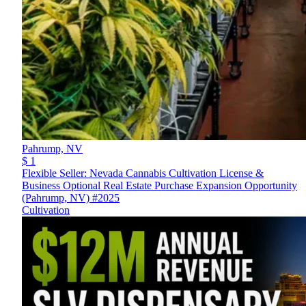
Pahrump,
NV
$ 1
Flexible Seller: Nevada Cannabis Cultivation License &
Business Optional Real Estate Purchase Expansion Opportunity
(Pahrump, NV) #2025
Cultivation