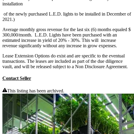
installation
of the newly purchased L.E.D. lights to be installed in December of
2021.)
Average monthly gross revenue for the last six (6) months equaled $
300,000/month. L.E.D. Lights have been purchased with an
estimated increase in yield of 20% - 30%. This will increase
revenue significantly without any increase in grow expenses.
Lease Extension Options do exist and are specific to the eventual
transactions. The leases are included as part of the due diligence
vault, and will be released subject to a Non Disclosure Agreement.
Contact Seller
This listing has been archived.