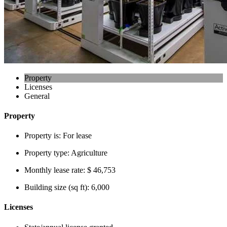
Property
Licenses
General
Property
Property is:
For lease
Property type:
Agriculture
Monthly lease rate:
$ 46,753
Building size (sq ft):
6,000
Licenses