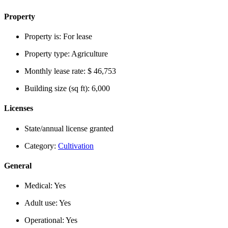
Property
Property is:
For lease
Property type:
Agriculture
Monthly lease rate:
$ 46,753
Building size (sq ft):
6,000
Licenses
State/annual license granted
Category:
Cultivation
General
Medical:
Yes
Adult use:
Yes
Operational:
Yes