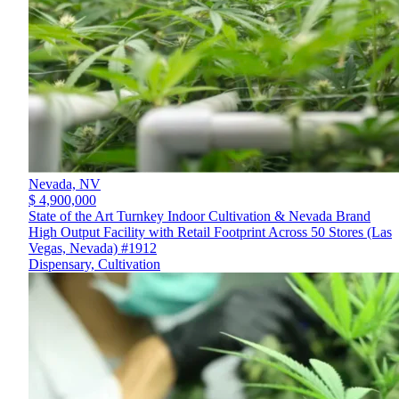
Nevada,
NV
$ 4,900,000
State of the Art Turnkey Indoor Cultivation & Nevada Brand
High Output Facility with Retail Footprint Across 50 Stores (Las
Vegas, Nevada) #1912
Dispensary, Cultivation