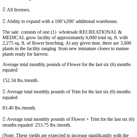
 All licenses.
 Ability to expand with a 100’x200’ additional warehouse.
The sale consists of one (1) wholesale RECREATIONAL &
MEDICAL grow facility of approximately 6,000 total sq. ft. with
2,275 sq. ft. of flower benching. At any given time, there are 3,000
plants in the facility ranging from new immature clones to mature
plants ready for harvest.
Average total monthly pounds of Flower for the last six (6) months
equaled
152.34 lbs./month.
 Average total monthly pounds of Trim for the last six (6) months
equaled
83.40 lbs./month.
 Average total monthly pounds of Flower + Trim for the last six (6)
months equaled 253.75 lbs./month.
(Note: These yields are expected to increase significantly with the