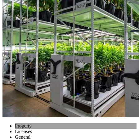
Property
Licenses
General