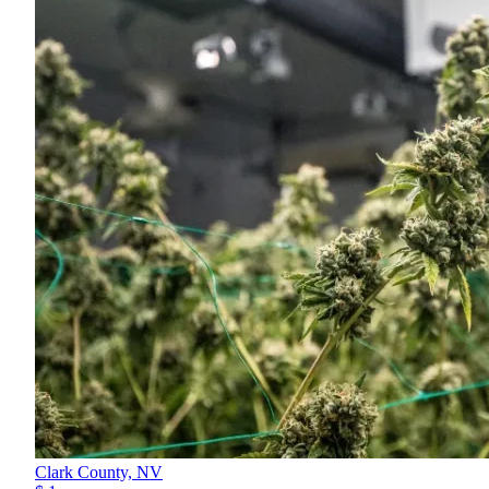
Clark County,
NV