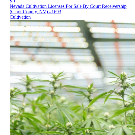
$ 1
Nevada Cultivation Licenses For Sale By Court Receivership
(Clark County, NV) #1693
Cultivation