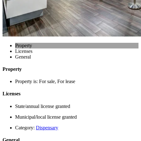
Property
Licenses
General
Property
Property is:
For sale, For lease
Licenses
State/annual license granted
Municipal/local license granted
Category:
Dispensary
General