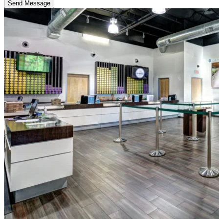
Send Message