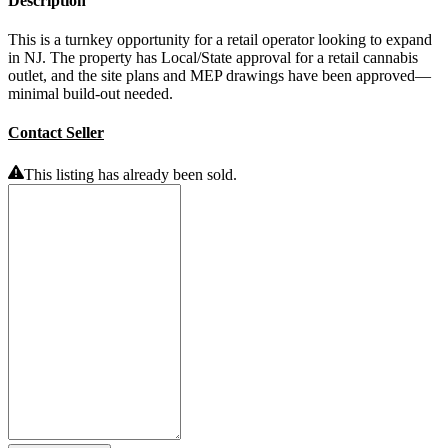
Description
This is a turnkey opportunity for a retail operator looking to expand
in NJ. The property has Local/State approval for a retail cannabis
outlet, and the site plans and MEP drawings have been approved—
minimal build-out needed.
Contact Seller
This listing has already been sold.