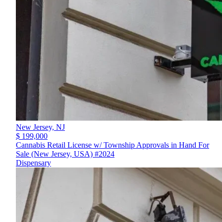
New Jersey,
NJ
$ 199,000
Cannabis Retail License w/ Township Approvals in Hand For
Sale (New Jersey, USA) #2024
Dispensary