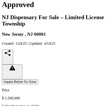
Approved
NJ Dispensary For Sale – Limited License
Township
New Jersey ,
NJ
00001
Created
1/24/25
| Updated
4/14/25
Inquire Before It's Gone
Price
$ 1,500,000