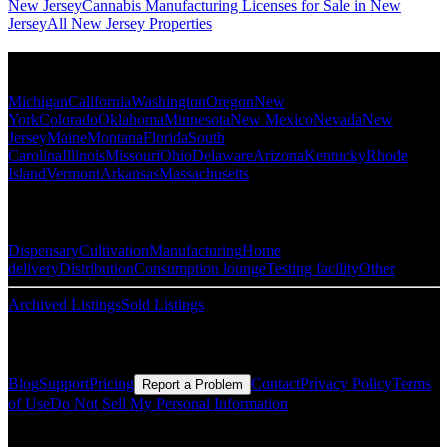
New Jersey
Cannabis Manufacturing Licenses for Sale in New
Jersey
All New Jersey Properties
Popular States
Michigan
California
Washington
Oregon
New
York
Colorado
Oklahoma
Minnesota
New Mexico
Nevada
New
Jersey
Maine
Montana
Florida
South
Carolina
Illinois
Missouri
Ohio
Delaware
Arizona
Kentucky
Rhode
Island
Vermont
Arkansas
Massachusetts
Popular Categories
Dispensary
Cultivation
Manufacturing
Home
delivery
Distribution
Consumption lounge
Testing facility
Other
Archived Listings
Sold Listings
Resources
Blog
Support
Pricing
Contact
Privacy Policy
Terms
Report a Problem
of Use
Do Not Sell My Personal Information
© Copyright CMLS Technologies LLC All Rights Reserved