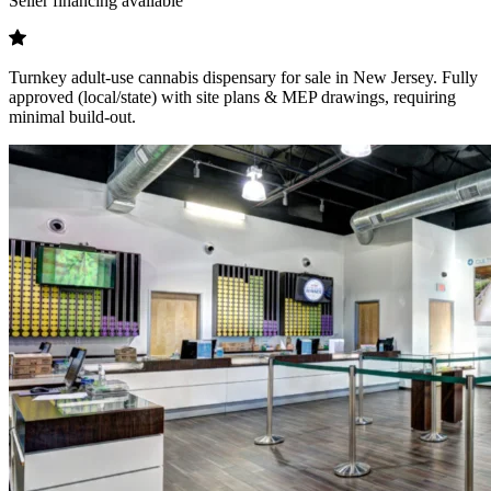
Seller financing available
Turnkey adult-use cannabis dispensary for sale in New Jersey. Fully
approved (local/state) with site plans & MEP drawings, requiring
minimal build-out.