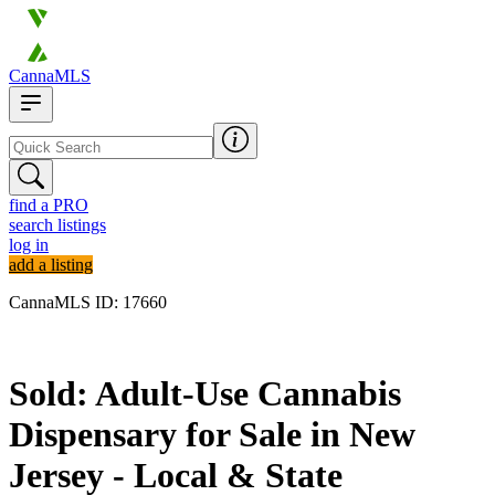
CannaMLS
find a PRO
search listings
log in
add a listing
CannaMLS ID: 17660
Sold
Sold: Adult-Use Cannabis
Dispensary for Sale in New
Jersey - Local & State