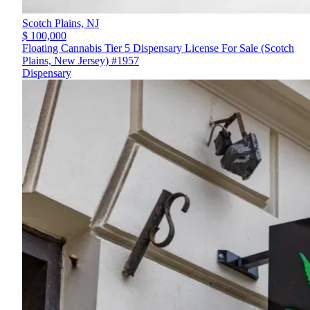
Scotch Plains,
NJ
$ 100,000
Floating Cannabis Tier 5 Dispensary License For Sale (Scotch
Plains, New Jersey) #1957
Dispensary