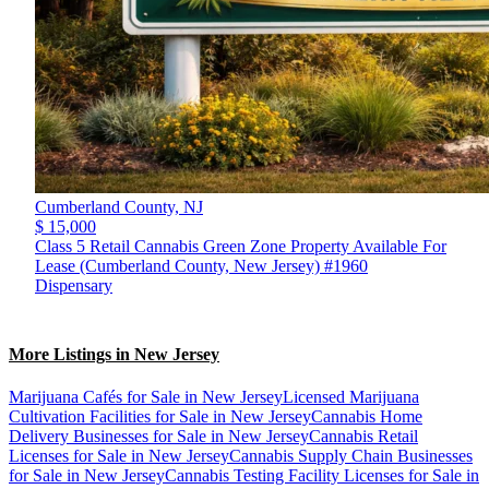
Cumberland County,
NJ
$ 15,000
Class 5 Retail Cannabis Green Zone Property Available For
Lease (Cumberland County, New Jersey) #1960
Dispensary
More Listings in New Jersey
Marijuana Cafés for Sale in New Jersey
Licensed Marijuana
Cultivation Facilities for Sale in New Jersey
Cannabis Home
Delivery Businesses for Sale in New Jersey
Cannabis Retail
Licenses for Sale in New Jersey
Cannabis Supply Chain Businesses
for Sale in New Jersey
Cannabis Testing Facility Licenses for Sale in