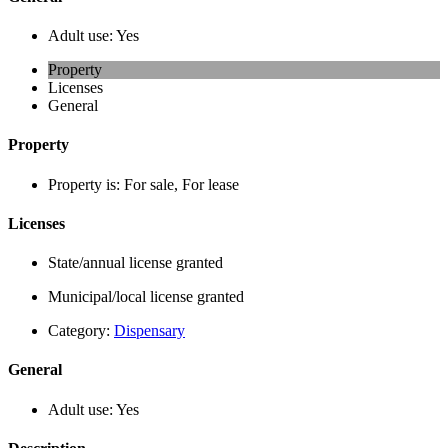
Adult use:
Yes
Property
Licenses
General
Property
Property is:
For sale, For lease
Licenses
State/annual license granted
Municipal/local license granted
Category:
Dispensary
General
Adult use:
Yes