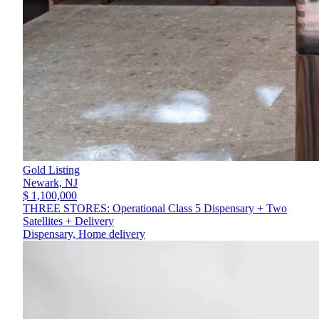
Gold Listing
Newark,
NJ
$ 1,100,000
THREE STORES: Operational Class 5 Dispensary + Two
Satellites + Delivery
Dispensary, Home delivery