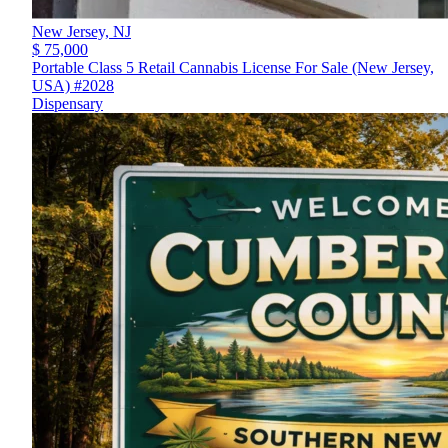
New Jersey,
NJ
$ 75,000
Portable Class 5 Retail Cannabis License For Sale (New Jersey,
USA) #2028
Dispensary