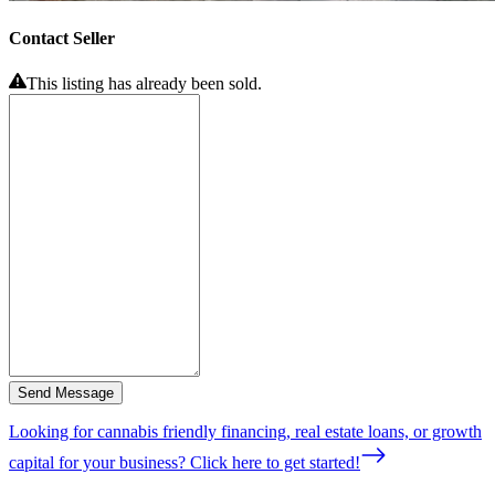
Contact Seller
This listing has already been sold.
Send Message
Looking for cannabis friendly financing, real estate loans, or growth
capital for your business? Click here to get started!