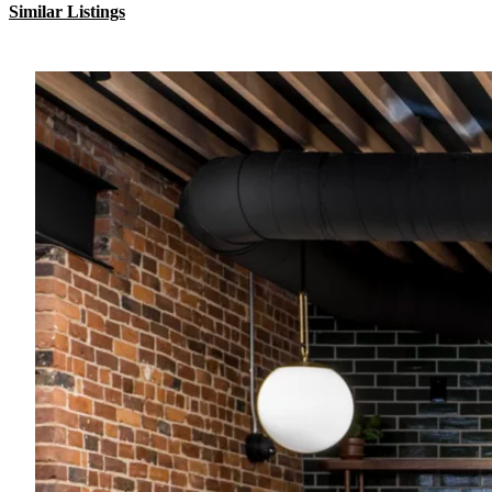
Similar Listings