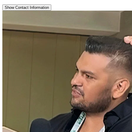
Show Contact Information