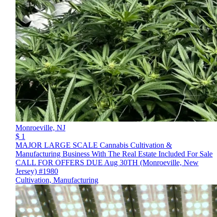
Monroeville,
NJ
$ 1
MAJOR LARGE SCALE Cannabis Cultivation &
Manufacturing Business With The Real Estate Included For Sale
CALL FOR OFFERS DUE Aug 30TH (Monroeville, New
Jersey) #1980
Cultivation, Manufacturing