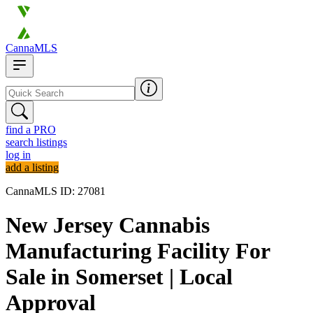
CannaMLS
find a PRO
search listings
log in
add a listing
CannaMLS ID: 27081
New Jersey Cannabis
Manufacturing Facility For
Sale in Somerset | Local
Approval