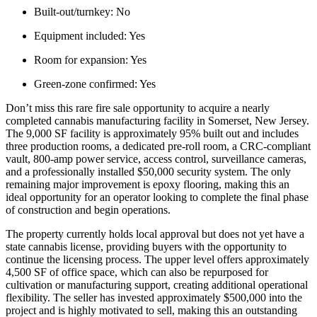
Built-out/turnkey:
No
Equipment included:
Yes
Room for expansion:
Yes
Green-zone confirmed:
Yes
Don’t miss this rare fire sale opportunity to acquire a nearly
completed cannabis manufacturing facility in Somerset, New Jersey.
The 9,000 SF facility is approximately 95% built out and includes
three production rooms, a dedicated pre-roll room, a CRC-compliant
vault, 800-amp power service, access control, surveillance cameras,
and a professionally installed $50,000 security system. The only
remaining major improvement is epoxy flooring, making this an
ideal opportunity for an operator looking to complete the final phase
of construction and begin operations.
The property currently holds local approval but does not yet have a
state cannabis license, providing buyers with the opportunity to
continue the licensing process. The upper level offers approximately
4,500 SF of office space, which can also be repurposed for
cultivation or manufacturing support, creating additional operational
flexibility. The seller has invested approximately $500,000 into the
project and is highly motivated to sell, making this an outstanding