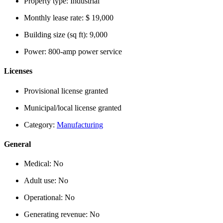
Property type:
Industrial
Monthly lease rate:
$ 19,000
Building size (sq ft):
9,000
Power:
800-amp power service
Licenses
Provisional license granted
Municipal/local license granted
Category:
Manufacturing
General
Medical:
No
Adult use:
No
Operational:
No
Generating revenue:
No