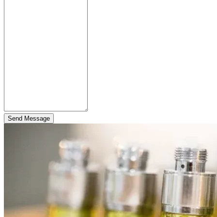
Send Message