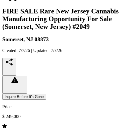
FIRE SALE Rare New Jersey Cannabis
Manufacturing Opportunity For Sale
(Somerset, New Jersey) #2049
Somerset,
NJ
08873
Created
7/7/26
| Updated
7/7/26
Inquire Before It's Gone
Price
$ 249,000