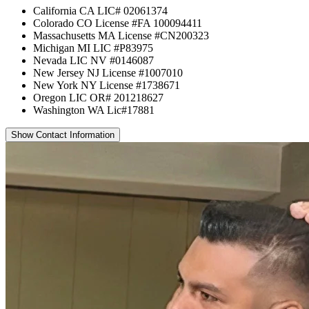
California CA LIC# 02061374
Colorado CO License #FA 100094411
Massachusetts MA License #CN200323
Michigan MI LIC #P83975
Nevada LIC NV #0146087
New Jersey NJ License #1007010
New York NY License #1738671
Oregon LIC OR# 201218627
Washington WA Lic#17881
Show Contact Information