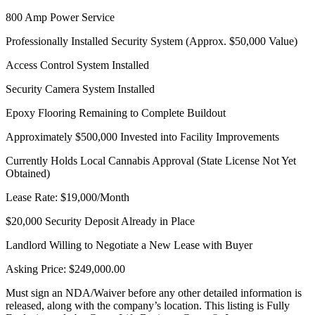
800 Amp Power Service
Professionally Installed Security System (Approx. $50,000 Value)
Access Control System Installed
Security Camera System Installed
Epoxy Flooring Remaining to Complete Buildout
Approximately $500,000 Invested into Facility Improvements
Currently Holds Local Cannabis Approval (State License Not Yet
Obtained)
Lease Rate: $19,000/Month
$20,000 Security Deposit Already in Place
Landlord Willing to Negotiate a New Lease with Buyer
Asking Price: $249,000.00
Must sign an NDA/Waiver before any other detailed information is
released, along with the company’s location. This listing is Fully