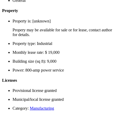
General
Property
Property is:
[unknown]
Propery may be available for sale or for lease, contact author
for details.
Property type:
Industrial
Monthly lease rate:
$ 19,000
Building size (sq ft):
9,000
Power:
800-amp power service
Licenses
Provisional license granted
Municipal/local license granted
Category:
Manufacturing