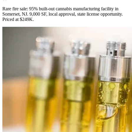
Rare fire sale: 95% built-out cannabis manufacturing facility in
Somerset, NJ. 9,000 SF, local approval, state license opportunity.
Priced at $249K.