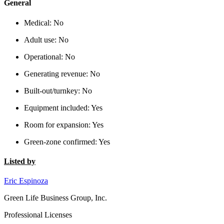
General
Medical:
No
Adult use:
No
Operational:
No
Generating revenue:
No
Built-out/turnkey:
No
Equipment included:
Yes
Room for expansion:
Yes
Green-zone confirmed:
Yes
Listed by
Eric Espinoza
Green Life Business Group, Inc.
Professional Licenses