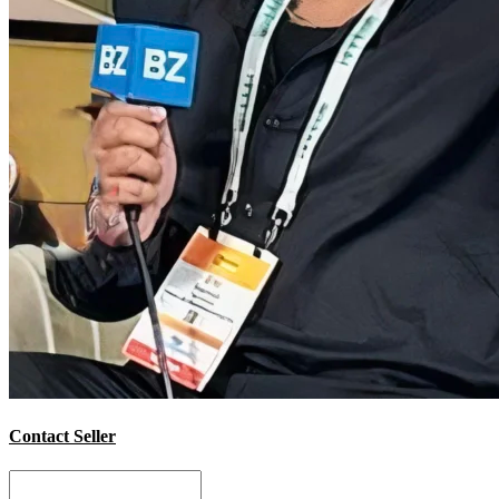
Contact Seller