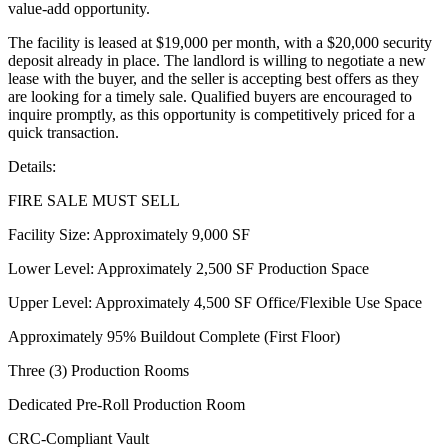
value-add opportunity.
The facility is leased at $19,000 per month, with a $20,000 security
deposit already in place. The landlord is willing to negotiate a new
lease with the buyer, and the seller is accepting best offers as they
are looking for a timely sale. Qualified buyers are encouraged to
inquire promptly, as this opportunity is competitively priced for a
quick transaction.
Details:
FIRE SALE MUST SELL
Facility Size: Approximately 9,000 SF
Lower Level: Approximately 2,500 SF Production Space
Upper Level: Approximately 4,500 SF Office/Flexible Use Space
Approximately 95% Buildout Complete (First Floor)
Three (3) Production Rooms
Dedicated Pre-Roll Production Room
CRC-Compliant Vault