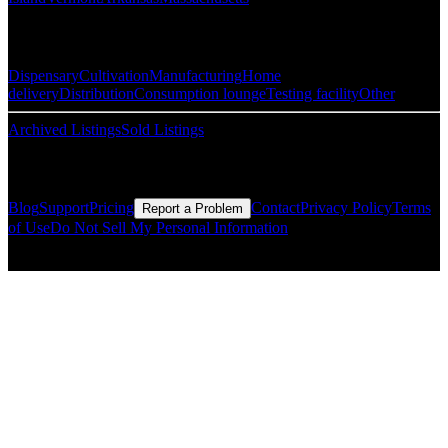
Popular Categories
Dispensary
Cultivation
Manufacturing
Home
delivery
Distribution
Consumption lounge
Testing facility
Other
Archived Listings
Sold Listings
Resources
Blog
Support
Pricing
Contact
Privacy Policy
Terms
Report a Problem
of Use
Do Not Sell My Personal Information
© Copyright CMLS Technologies LLC All Rights Reserved