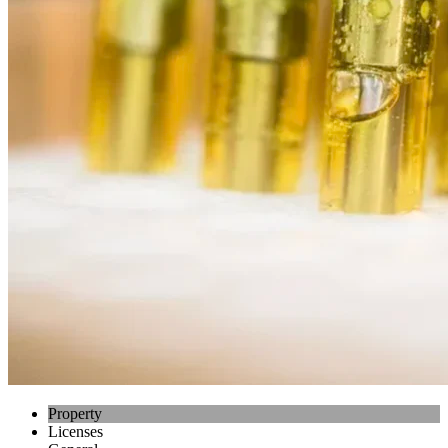
Property
Licenses