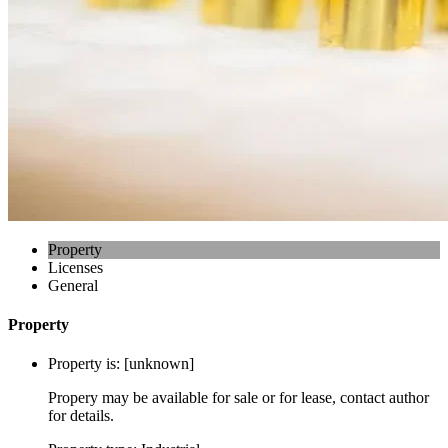
Property
Licenses
General
Property
Property is:
[unknown]
Propery may be available for sale or for lease, contact author
for details.