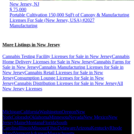
New Jersey,
NJ
$ 75,000
Portable Cultivation 150,000 SqFt of Canopy & Manufacturing
Licenses For Sale (New Jersey, USA) #2027
Manufacturing
More Listings in New Jersey
Cannabis Testing Facility Licenses for Sale in New Jersey
Cannabis
Home Delivery Licenses for Sale in New Jersey
Cannabis Farms for
Sale in New Jersey
Cannabis Manufacturing Licenses for Sale in
New Jersey
Cannabis Retail Licenses for Sale in New
Jersey
Consumption Lounge Licenses for Sale in New
Jersey
Cannabis Distribution Licenses for Sale in New Jersey
All
New Jersey Licenses
Popular States
Michigan
California
Washington
Oregon
New
York
Colorado
Oklahoma
Minnesota
Nevada
New Mexico
New
Jersey
Maine
Montana
Florida
South
Carolina
Illinois
Missouri
Ohio
Delaware
Arizona
Kentucky
Rhode
Island
Vermont
Arkansas
Massachusetts