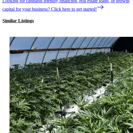
Looking for cannabis friendly financing, real estate loans, or growth
capital for your business? Click here to get started!
Similar Listings