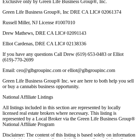
Exclusive only by Green Life Business Group®, Inc.
Green Life Business Group®, Inc DRE CA LIC# 02061374
Russell Miller, NJ License #1007010
Drew Mathews, DRE CA LIC# 02091143
Elliot Cardenas, DRE CA LIC# 02138336
If you have any questions Call Drew (619) 653-0483 or Elliot
(619)-770-2699
Email: ceo@glbgroupinc.com or elliot@glbgroupinc.com
Green Life Business Group® Inc. we are here to both help you sell
or buy a cannabis business opportunity.
National Affiliate Listings
All listings included in this section are represented by locally
licensed real estate brokers where necessary. This listing is
represented by a Local Broker via the Green Life Business Group®
National Affiliate Program
Disclaimer: The content of this listing is based solely on information