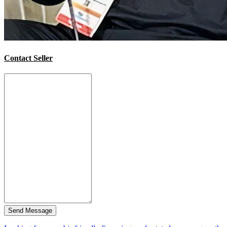
Contact Seller
Send Message