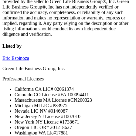
provided by the seller to Green Life Business Group®, Inc. Green
Life Business Group®, Inc has not independently verified or
confirmed the accuracy, completeness, or reliability of any such
information and makes no representation or warranty, express or
implied, regarding it. Any party relying on the description or other
listing information should conduct its own independent due
diligence and verification.
Listed by
Eric Espinoza
Green Life Business Group, Inc.
Professional Licenses
California CA LIC# 02061374
Colorado CO License #FA 100094411
Massachusetts MA License #CN200323
Michigan MI LIC #P83975
Nevada LIC NV #0146087
New Jersey NJ License #1007010
New York NY License #1738671
Oregon LIC OR# 201218627
Washington WA Lic#17881