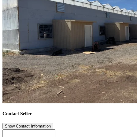
Contact Seller
Show Contact Information