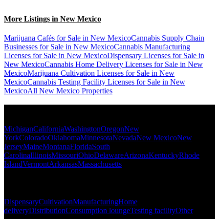
More Listings in New Mexico
Marijuana Cafés for Sale in New Mexico
Cannabis Supply Chain
Businesses for Sale in New Mexico
Cannabis Manufacturing
Licenses for Sale in New Mexico
Dispensary Licenses for Sale in
New Mexico
Cannabis Home Delivery Licenses for Sale in New
Mexico
Marijuana Cultivation Licenses for Sale in New
Mexico
Cannabis Testing Facility Licenses for Sale in New
Mexico
All New Mexico Properties
Popular States
Michigan
California
Washington
Oregon
New
York
Colorado
Oklahoma
Minnesota
Nevada
New Mexico
New
Jersey
Maine
Montana
Florida
South
Carolina
Illinois
Missouri
Ohio
Delaware
Arizona
Kentucky
Rhode
Island
Vermont
Arkansas
Massachusetts
Popular Categories
Dispensary
Cultivation
Manufacturing
Home
delivery
Distribution
Consumption lounge
Testing facility
Other