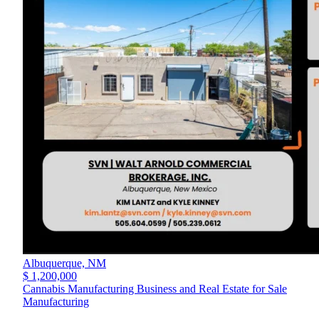
Albuquerque,
NM
$ 1,200,000
Cannabis Manufacturing Business and Real Estate for Sale
Manufacturing