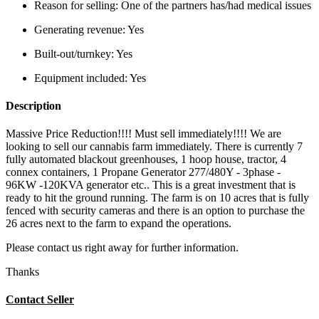
Reason for selling:
One of the partners has/had medical issues
Generating revenue:
Yes
Built-out/turnkey:
Yes
Equipment included:
Yes
Description
Massive Price Reduction!!!! Must sell immediately!!!! We are
looking to sell our cannabis farm immediately. There is currently 7
fully automated blackout greenhouses, 1 hoop house, tractor, 4
connex containers, 1 Propane Generator 277/480Y - 3phase -
96KW -120KVA generator etc.. This is a great investment that is
ready to hit the ground running. The farm is on 10 acres that is fully
fenced with security cameras and there is an option to purchase the
26 acres next to the farm to expand the operations.
Please contact us right away for further information.
Thanks
Contact Seller