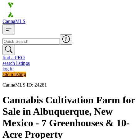
CannaMLS
find a PRO
search listings
log in
add a listing
CannaMLS ID: 24281
Cannabis Cultivation Farm for
Sale in Albuquerque, New
Mexico - 7 Greenhouses & 10-
Acre Property