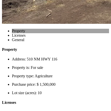
Property
Licenses
General
Property
Address:
510 NM HWY 116
Property is:
For sale
Property type:
Agriculture
Purchase price:
$ 1,500,000
Lot size (acres):
10
Licenses