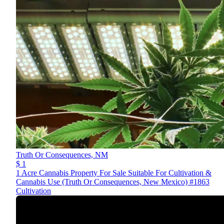
Truth Or Consequences,
NM
$ 1
1 Acre Cannabis Property For Sale Suitable For Cultivation &
Cannabis Use (Truth Or Consequences, New Mexico) #1863
Cultivation