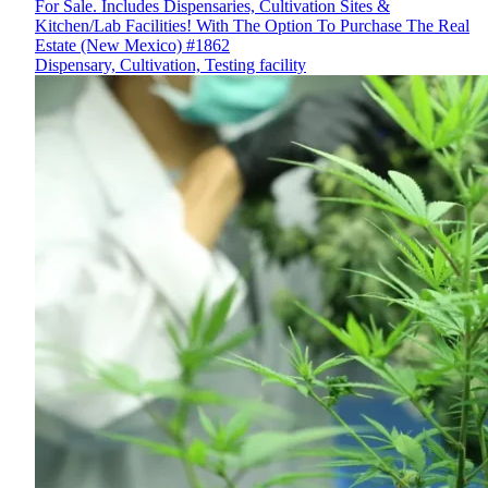
For Sale. Includes Dispensaries, Cultivation Sites &
Kitchen/Lab Facilities! With The Option To Purchase The Real
Estate (New Mexico) #1862
Dispensary, Cultivation, Testing facility