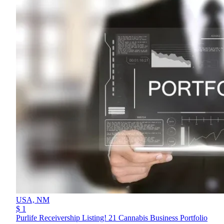
USA,
NM
$ 1
Purlife Receivership Listing! 21 Cannabis Business Portfolio