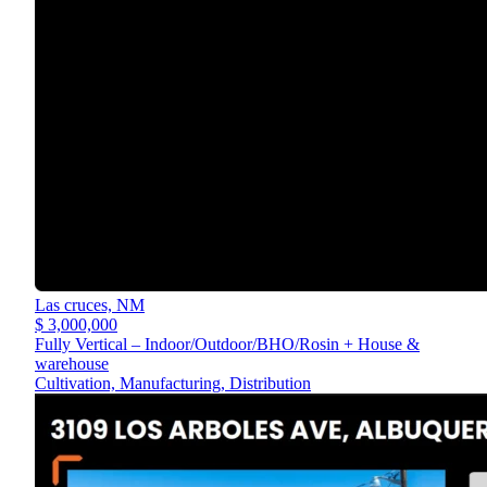
Las cruces,
NM
$ 3,000,000
Fully Vertical – Indoor/Outdoor/BHO/Rosin + House &
warehouse
Cultivation, Manufacturing, Distribution