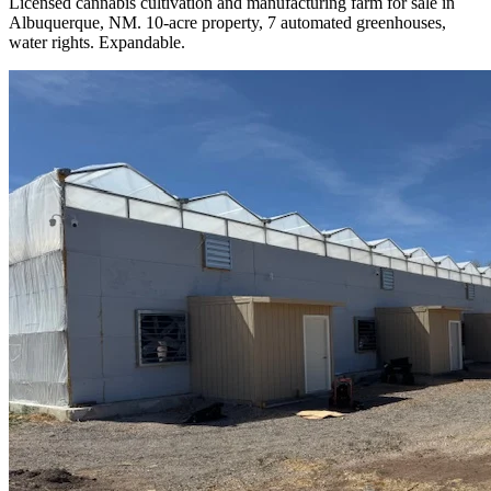
Licensed cannabis cultivation and manufacturing farm for sale in
Albuquerque, NM. 10-acre property, 7 automated greenhouses,
water rights. Expandable.