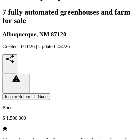
7 fully automated greenhouses and farm
for sale
Albuquerque,
NM
87120
Created
1/11/26
| Updated
4/4/26
Inquire Before It's Gone
Price
$ 1,500,000