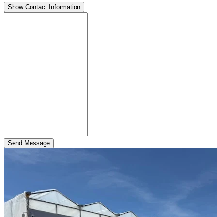
Show Contact Information
Send Message