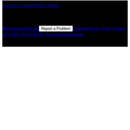
Archived Listings
Sold Listings
Resources
Blog
Support
Pricing
Contact
Privacy Policy
Terms
Report a Problem
of Use
Do Not Sell My Personal Information
© Copyright CMLS Technologies LLC All Rights Reserved