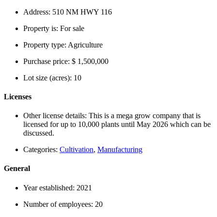
Address:
510 NM HWY 116
Property is:
For sale
Property type:
Agriculture
Purchase price:
$ 1,500,000
Lot size (acres):
10
Licenses
Other license details:
This is a mega grow company that is
licensed for up to 10,000 plants until May 2026 which can be
discussed.
Categories:
Cultivation
,
Manufacturing
General
Year established:
2021
Number of employees:
20