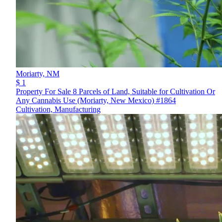
Moriarty,
NM
$ 1
Property For Sale 8 Parcels of Land, Suitable for Cultivation Or
Any Cannabis Use (Moriarty, New Mexico) #1864
Cultivation, Manufacturing