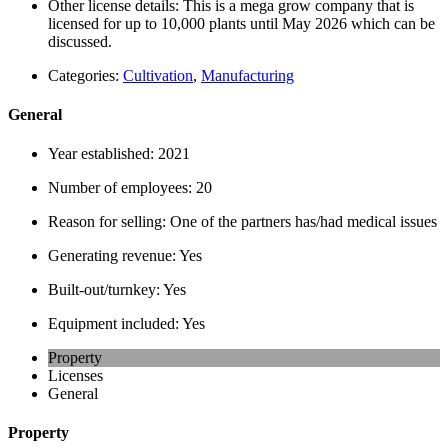
Other license details:
This is a mega grow company that is
licensed for up to 10,000 plants until May 2026 which can be
discussed.
Categories:
Cultivation
,
Manufacturing
General
Year established:
2021
Number of employees:
20
Reason for selling:
One of the partners has/had medical issues
Generating revenue:
Yes
Built-out/turnkey:
Yes
Equipment included:
Yes
Property
Licenses
General
Property