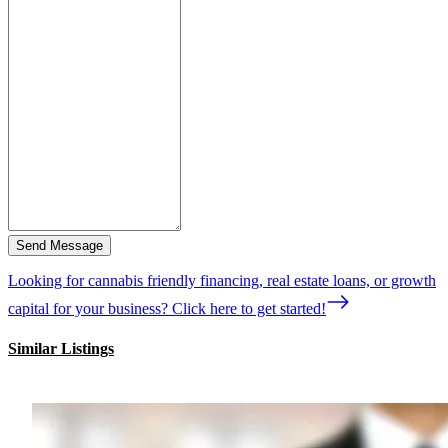
Send Message
Looking for cannabis friendly financing, real estate loans, or growth
capital for your business? Click here to get started!
Similar Listings