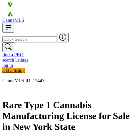
CannaMLS
find a PRO
search listings
log in
add a listing
CannaMLS ID: 12443
Archived
Rare Type 1 Cannabis
Manufacturing License for Sale
in New York State