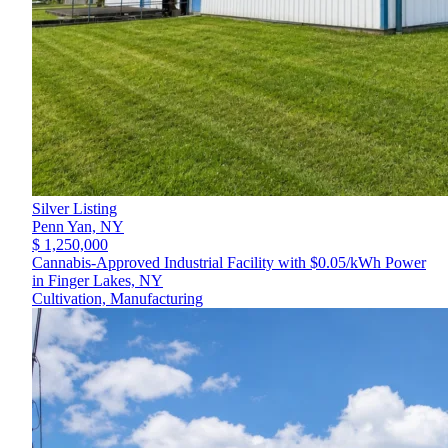
Silver Listing
Penn Yan,
NY
$ 1,250,000
Cannabis-Approved Industrial Facility with $0.05/kWh Power
in Finger Lakes, NY
Cultivation, Manufacturing