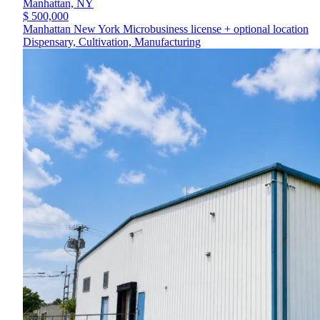
Manhattan,
NY
$ 500,000
Manhattan New York Microbusiness license + optional location
Dispensary, Cultivation, Manufacturing