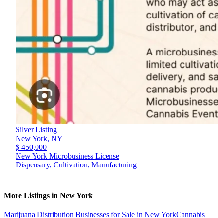
Silver Listing
New York,
NY
$ 450,000
New York Microbusiness License
Dispensary, Cultivation, Manufacturing
More Listings in New York
Marijuana Distribution Businesses for Sale in New York
Cannabis