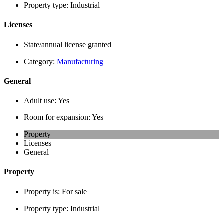
Property type:
Industrial
Licenses
State/annual license granted
Category:
Manufacturing
General
Adult use:
Yes
Room for expansion:
Yes
Property
Licenses
General
Property
Property is:
For sale
Property type:
Industrial