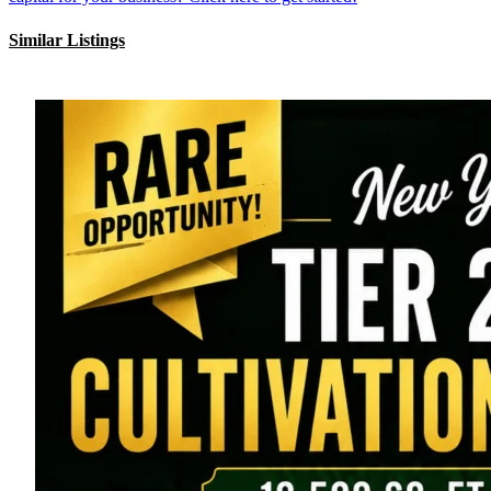
Similar Listings