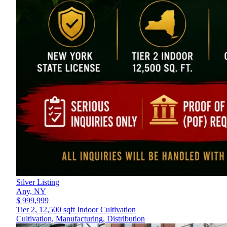
Silver Listing
Any,
NY
$ 999,999
Tier 2, 12,500 sqft Indoor Cultivation
Cultivation, Manufacturing, Distribution