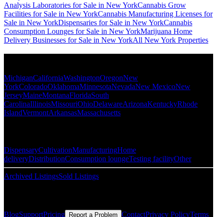
Analysis Laboratories for Sale in New York
Cannabis Grow
Facilities for Sale in New York
Cannabis Manufacturing Licenses for
Sale in New York
Dispensaries for Sale in New York
Cannabis
Consumption Lounges for Sale in New York
Marijuana Home
Delivery Businesses for Sale in New York
All New York Properties
Popular States
Michigan
California
Washington
Oregon
New
York
Colorado
Oklahoma
Minnesota
Nevada
New Mexico
New
Jersey
Maine
Montana
Florida
South
Carolina
Illinois
Missouri
Ohio
Delaware
Arizona
Kentucky
Rhode
Island
Vermont
Arkansas
Massachusetts
Popular Categories
Dispensary
Cultivation
Manufacturing
Home
delivery
Distribution
Consumption lounge
Testing facility
Other
Archived Listings
Sold Listings
Resources
Blog
Support
Pricing
Contact
Privacy Policy
Terms
Report a Problem