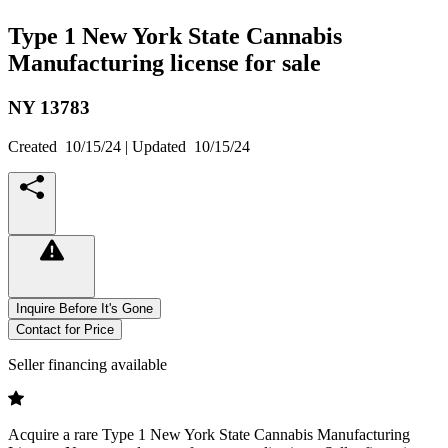
Type 1 New York State Cannabis
Manufacturing license for sale
NY
13783
Created
10/15/24
| Updated
10/15/24
Inquire Before It's Gone
Contact for Price
Seller financing available
Acquire a rare Type 1 New York State Cannabis Manufacturing