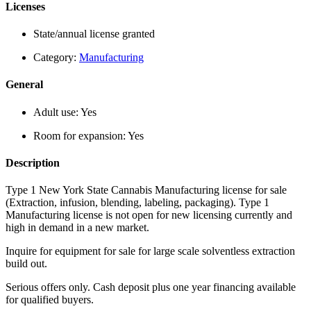
Licenses
State/annual license granted
Category:
Manufacturing
General
Adult use:
Yes
Room for expansion:
Yes
Description
Type 1 New York State Cannabis Manufacturing license for sale
(Extraction, infusion, blending, labeling, packaging). Type 1
Manufacturing license is not open for new licensing currently and
high in demand in a new market.
Inquire for equipment for sale for large scale solventless extraction
build out.
Serious offers only. Cash deposit plus one year financing available
for qualified buyers.