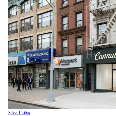
Silver Listing