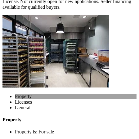
License. Not currently open for new applications. Seller financing
available for qualified buyers.
Property
Licenses
General
Property
Property is:
For sale