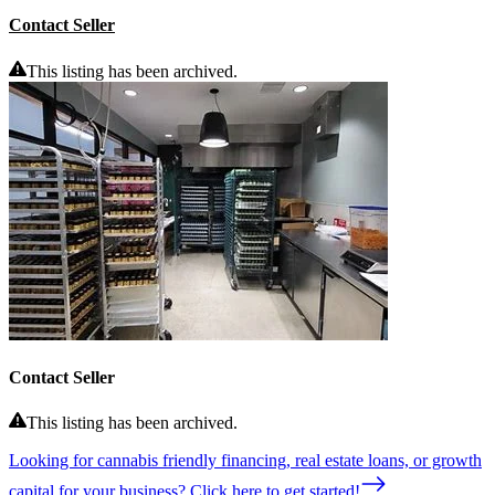
Contact Seller
This listing has been archived.
Contact Seller
This listing has been archived.
Looking for cannabis friendly financing, real estate loans, or growth
capital for your business? Click here to get started!