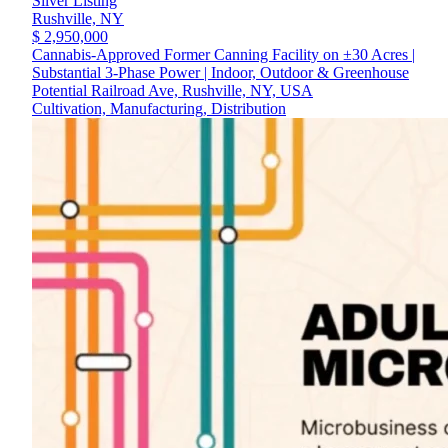
Silver Listing
Rushville,
NY
$ 2,950,000
Cannabis-Approved Former Canning Facility on ±30 Acres |
Substantial 3-Phase Power | Indoor, Outdoor & Greenhouse
Potential Railroad Ave, Rushville, NY, USA
Cultivation, Manufacturing, Distribution