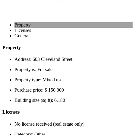
Property
Licenses
General
Property
Address:
603 Cleveland Street
Property is:
For sale
Property type:
Mixed use
Purchase price:
$ 150,000
Building size (sq ft):
6,180
Licenses
No license received (real estate only)
Category:
Other