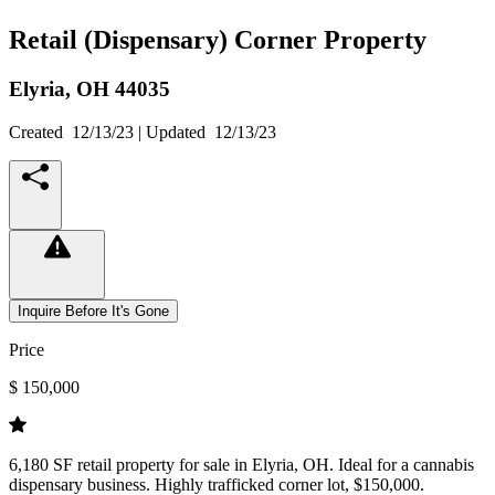
Retail (Dispensary) Corner Property
Elyria,
OH
44035
Created
12/13/23
| Updated
12/13/23
Inquire Before It's Gone
Price
$ 150,000
6,180 SF retail property for sale in Elyria, OH. Ideal for a cannabis
dispensary business. Highly trafficked corner lot, $150,000.