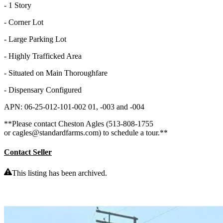
- 1 Story
- Corner Lot
- Large Parking Lot
- Highly Trafficked Area
- Situated on Main Thoroughfare
- Dispensary Configured
APN: 06-25-012-101-002 01, -003 and -004
**Please contact Cheston Agles (513-808-1755
or cagles@standardfarms.com) to schedule a tour.**
Contact Seller
This listing has been archived.