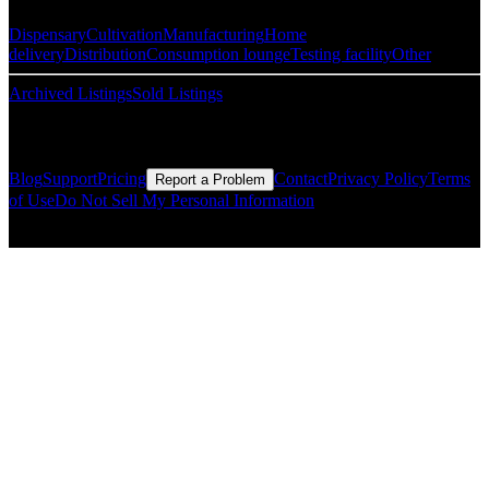
Dispensary
Cultivation
Manufacturing
Home
delivery
Distribution
Consumption lounge
Testing facility
Other
Archived Listings
Sold Listings
Resources
Blog
Support
Pricing
Contact
Privacy Policy
Terms
Report a Problem
of Use
Do Not Sell My Personal Information
© Copyright CMLS Technologies LLC All Rights Reserved