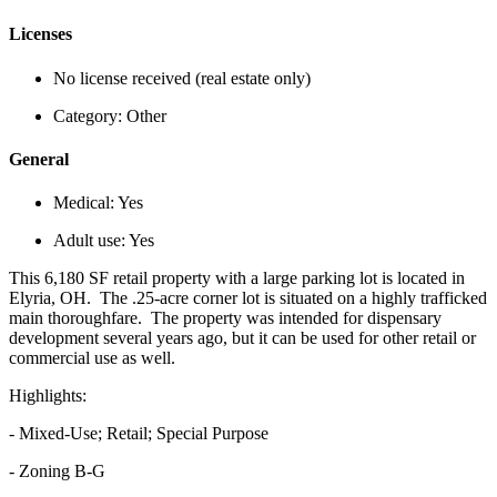
Licenses
No license received (real estate only)
Category:
Other
General
Medical:
Yes
Adult use:
Yes
This 6,180 SF retail property with a large parking lot is located in
Elyria, OH. The .25-acre corner lot is situated on a highly trafficked
main thoroughfare. The property was intended for dispensary
development several years ago, but it can be used for other retail or
commercial use as well.
Highlights:
- Mixed-Use; Retail; Special Purpose
- Zoning B-G