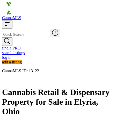
CannaMLS
find a PRO
search listings
log in
add a listing
CannaMLS ID: 13122
Archived
Cannabis Retail & Dispensary
Property for Sale in Elyria,
Ohio