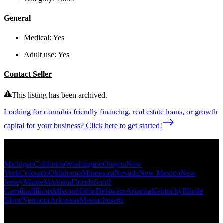
General
Medical:
Yes
Adult use:
Yes
Contact Seller
This listing has been archived.
Looking for cannabis friendly financing, real estate loans, or growth
capital for your business? Click here to get started!
Popular States
Michigan
California
Washington
Oregon
New
York
Colorado
Oklahoma
Minnesota
Nevada
New Mexico
New
Jersey
Maine
Montana
Florida
South
Carolina
Illinois
Missouri
Ohio
Delaware
Arizona
Kentucky
Rhode
Island
Vermont
Arkansas
Massachusetts
Popular Categories