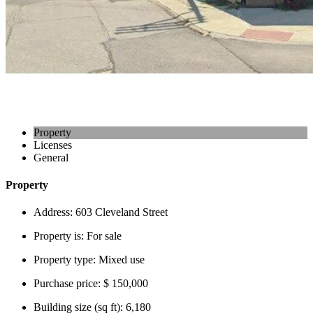
Property
Licenses
General
Property
Address:
603 Cleveland Street
Property is:
For sale
Property type:
Mixed use
Purchase price:
$ 150,000
Building size (sq ft):
6,180