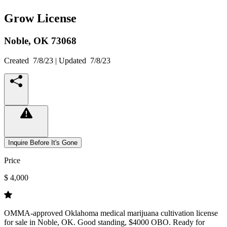
Grow License
Noble,
OK
73068
Created
7/8/23
| Updated
7/8/23
Inquire Before It's Gone
Price
$ 4,000
OMMA-approved Oklahoma medical marijuana cultivation license
for sale in Noble, OK. Good standing, $4000 OBO. Ready for