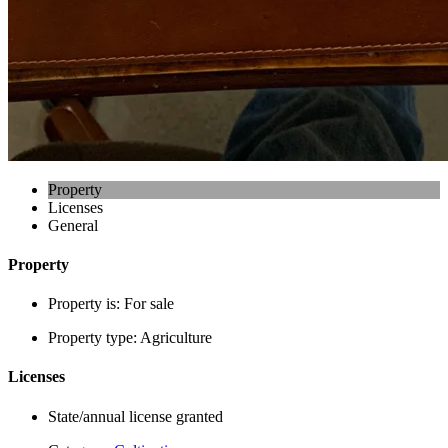
Property
Licenses
General
Property
Property is:
For sale
Property type:
Agriculture
Licenses
State/annual license granted