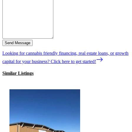
Send Message
Looking for cannabis friendly financing, real estate loans, or growth
capital for your business? Click here to get started!
Similar Listings