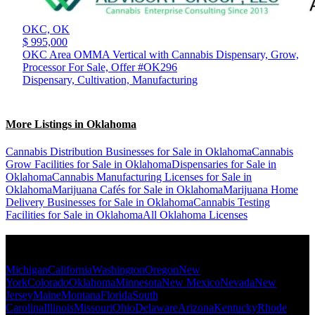
OKC,
OK
$ 995,000
OKC Area OMMA Vertical with Cannabis Dispensary, Grow,
Processor For Sale, Offer #OK296
Dispensary, Cultivation, Manufacturing
More Listings in Oklahoma
Cannabis Distribution Businesses for Sale in Oklahoma
Cannabis
Grow Facilities for Sale in Oklahoma
Dispensaries for Sale in
Oklahoma
Cannabis Manufacturing Licenses for Sale in
Oklahoma
Marijuana Cafés for Sale in Oklahoma
Marijuana Home
Delivery Businesses for Sale in Oklahoma
Cannabis Testing
Facilities for Sale in Oklahoma
All Oklahoma Licenses
Popular States
Michigan
California
Washington
Oregon
New
York
Colorado
Oklahoma
Minnesota
New Mexico
Nevada
New
Jersey
Maine
Montana
Florida
South
Carolina
Illinois
Missouri
Ohio
Delaware
Arizona
Kentucky
Rhode