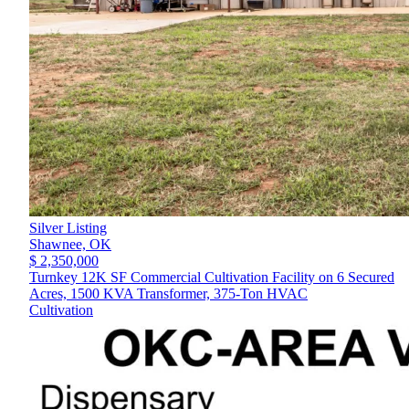
Silver Listing
Shawnee,
OK
$ 2,350,000
Turnkey 12K SF Commercial Cultivation Facility on 6 Secured
Acres, 1500 KVA Transformer, 375-Ton HVAC
Cultivation