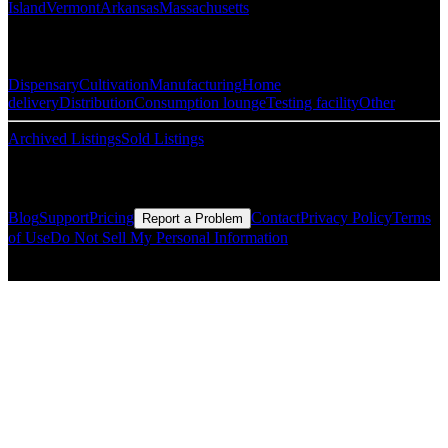
Island
Vermont
Arkansas
Massachusetts
Popular Categories
Dispensary
Cultivation
Manufacturing
Home
delivery
Distribution
Consumption lounge
Testing facility
Other
Archived Listings
Sold Listings
Resources
Blog
Support
Pricing
Contact
Privacy Policy
Terms
Report a Problem
of Use
Do Not Sell My Personal Information
© Copyright CMLS Technologies LLC All Rights Reserved