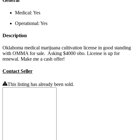
General
Medical:
Yes
Operational:
Yes
Description
Oklahoma medical marijuana cultivation license in good standing
with OMMA for sale. Asking $4000 obo. License is up for
renewal. Make me a cash offer!
Contact Seller
This listing has already been sold.