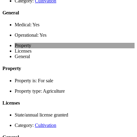
Category:
Cultivation
General
Medical:
Yes
Operational:
Yes
Property
Licenses
General
Property
Property is:
For sale
Property type:
Agriculture
Licenses
State/annual license granted
Category:
Cultivation