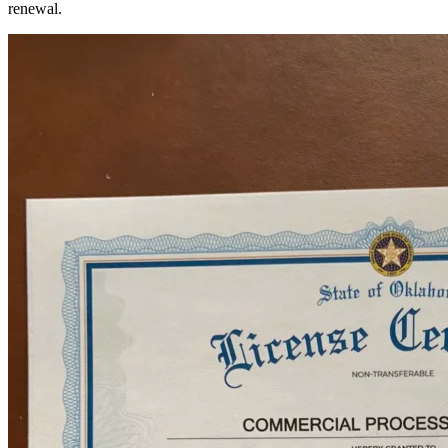
renewal.