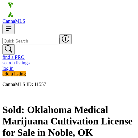
CannaMLS
find a PRO
search listings
log in
add a listing
CannaMLS ID: 11557
Sold
Sold: Oklahoma Medical
Marijuana Cultivation License
for Sale in Noble, OK