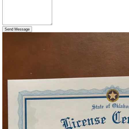
Send Message