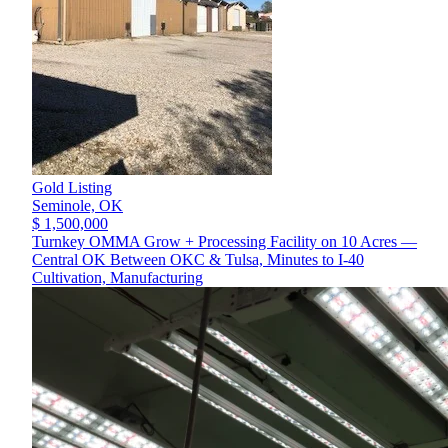
Gold Listing
Seminole,
OK
$ 1,500,000
Turnkey OMMA Grow + Processing Facility on 10 Acres —
Central OK Between OKC & Tulsa, Minutes to I-40
Cultivation, Manufacturing