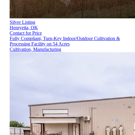
Silver Listing
Henryetta,
OK
Contact for Price
Fully Compliant, Turn-Key Indoor/Outdoor Cultivation &
Processing Facility on 54 Acres
Cultivation, Manufacturing