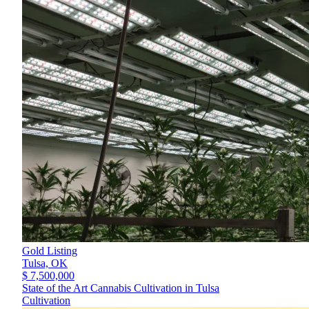
Gold Listing
Tulsa,
OK
$ 7,500,000
State of the Art Cannabis Cultivation in Tulsa
Cultivation