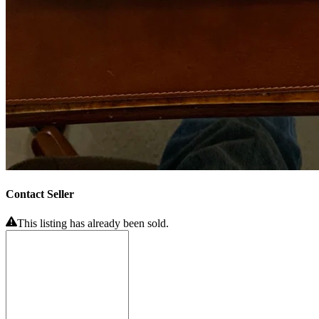
Contact Seller
This listing has already been sold.