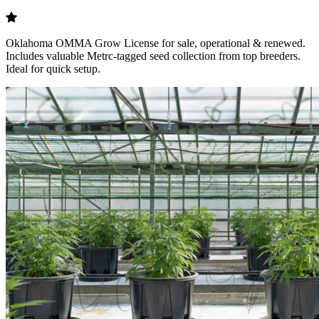
Oklahoma OMMA Grow License for sale, operational & renewed.
Includes valuable Metrc-tagged seed collection from top breeders.
Ideal for quick setup.