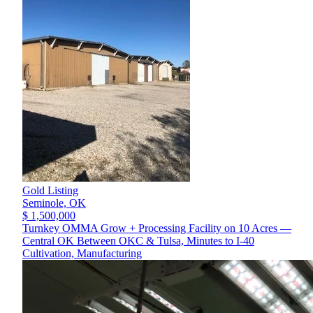
Gold Listing
Seminole,
OK
$ 1,500,000
Turnkey OMMA Grow + Processing Facility on 10 Acres —
Central OK Between OKC & Tulsa, Minutes to I-40
Cultivation, Manufacturing