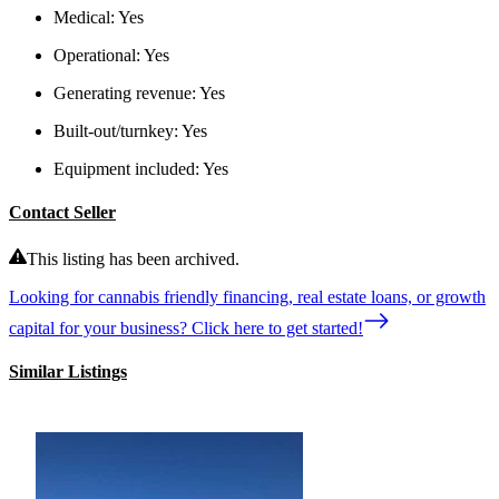
Medical:
Yes
Operational:
Yes
Generating revenue:
Yes
Built-out/turnkey:
Yes
Equipment included:
Yes
Contact Seller
This listing has been archived.
Looking for cannabis friendly financing, real estate loans, or growth
capital for your business? Click here to get started!
Similar Listings