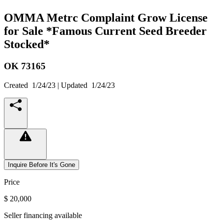
OMMA Metrc Complaint Grow License
for Sale *Famous Current Seed Breeder
Stocked*
OK
73165
Created
1/24/23
| Updated
1/24/23
Inquire Before It's Gone
Price
$ 20,000
Seller financing available