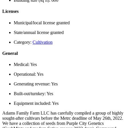
Building size (sq ft):
600
Licenses
Municipal/local license granted
State/annual license granted
Category:
Cultivation
General
Medical:
Yes
Operational:
Yes
Generating revenue:
Yes
Built-out/turnkey:
Yes
Equipment included:
Yes
Adams Family Farm LLC has carefully compiled a group of highly
sought-after cultivars before the Metrc deadline of May 26th, 2022.
We have a collection of seeds from Purple City Genetics