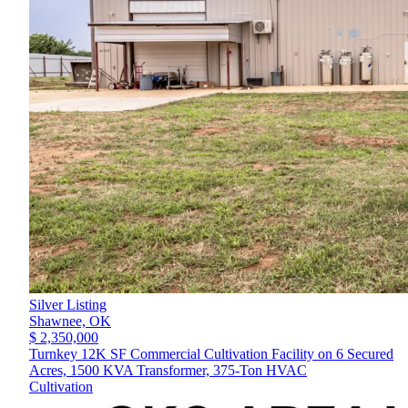
Silver Listing
Shawnee,
OK
$ 2,350,000
Turnkey 12K SF Commercial Cultivation Facility on 6 Secured
Acres, 1500 KVA Transformer, 375-Ton HVAC
Cultivation