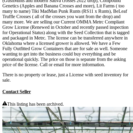
(GushMints and modern Sativa crosses 2022 drop), Compound
Genetics (Apples and Banana Crosses and more), Lit Farms ( too
many to name) Tiki MadMan Punk Runts (RS11 x Runts), BeLeaf
Truffle Crosses ( all of the crosses you want from the drop) and
many more. We are selling our Current OMMA Metrc Compliant
Grow License (Renewed in October and recently passed inspection
for Operational Status) along with the Seed Collection that is tagged
and packaged in Metrc. The license can be transferred anywhere in
Oklahoma where a licensed grower is allowed. We have a Few
Fully Outfitted Grow Containers that are for sale as well. Someone
wanting to get into the business could buy everything and be
operational quickly. The price on those is separate from the asking
price of the license. Call or email for more information.
There is no property or lease, just a License with seed inventory for
sale.
Contact Seller
This listing has been archived.