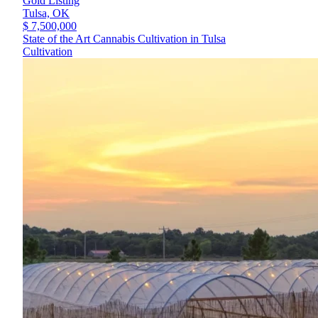
Gold Listing
Tulsa,
OK
$ 7,500,000
State of the Art Cannabis Cultivation in Tulsa
Cultivation