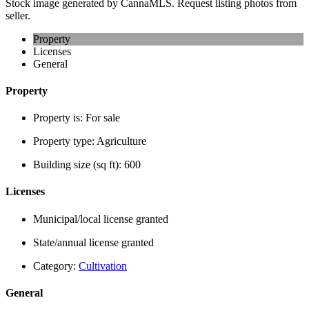
Stock image generated by CannaMLS. Request listing photos from
seller.
Property
Licenses
General
Property
Property is:
For sale
Property type:
Agriculture
Building size (sq ft):
600
Licenses
Municipal/local license granted
State/annual license granted
Category:
Cultivation
General