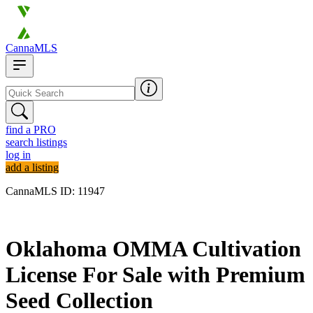
CannaMLS
find a PRO
search listings
log in
add a listing
CannaMLS ID: 11947
Archived
Oklahoma OMMA Cultivation
License For Sale with Premium
Seed Collection