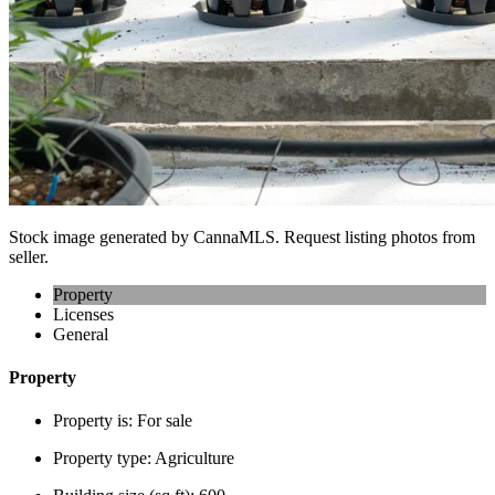
Stock image generated by CannaMLS. Request listing photos from
seller.
Property
Licenses
General
Property
Property is:
For sale
Property type:
Agriculture