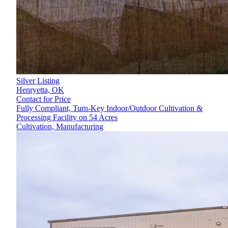
Silver Listing
Henryetta,
OK
Contact for Price
Fully Compliant, Turn-Key Indoor/Outdoor Cultivation &
Processing Facility on 54 Acres
Cultivation, Manufacturing