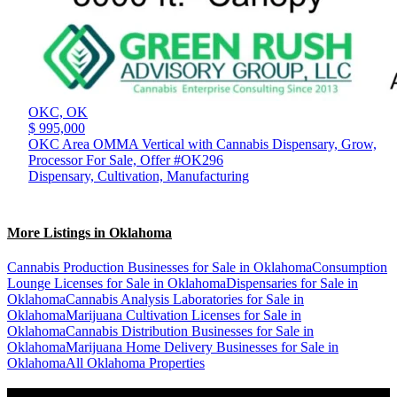
OKC,
OK
$ 995,000
OKC Area OMMA Vertical with Cannabis Dispensary, Grow,
Processor For Sale, Offer #OK296
Dispensary, Cultivation, Manufacturing
More Listings in Oklahoma
Cannabis Production Businesses for Sale in Oklahoma
Consumption
Lounge Licenses for Sale in Oklahoma
Dispensaries for Sale in
Oklahoma
Cannabis Analysis Laboratories for Sale in
Oklahoma
Marijuana Cultivation Licenses for Sale in
Oklahoma
Cannabis Distribution Businesses for Sale in
Oklahoma
Marijuana Home Delivery Businesses for Sale in
Oklahoma
All Oklahoma Properties