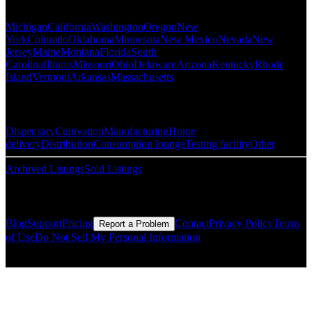
Popular States
Michigan
California
Washington
Oregon
New
York
Colorado
Oklahoma
Minnesota
New Mexico
Nevada
New
Jersey
Maine
Montana
Florida
South
Carolina
Illinois
Missouri
Ohio
Delaware
Arizona
Kentucky
Rhode
Island
Vermont
Arkansas
Massachusetts
Popular Categories
Dispensary
Cultivation
Manufacturing
Home
delivery
Distribution
Consumption lounge
Testing facility
Other
Archived Listings
Sold Listings
Resources
Blog
Support
Pricing
Contact
Privacy Policy
Terms
Report a Problem
of Use
Do Not Sell My Personal Information
© Copyright CMLS Technologies LLC All Rights Reserved