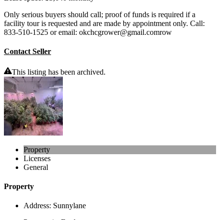
Only serious buyers should call; proof of funds is required if a
facility tour is requested and are made by appointment only. Call:
833-510-1525 or email: okchcgrower@gmail.comrow
Contact Seller
This listing has been archived.
Property
Licenses
General
Property
Address:
Sunnylane