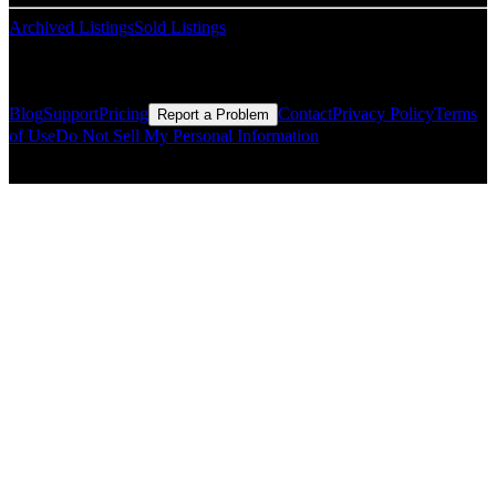
Archived Listings
Sold Listings
Resources
Blog
Support
Pricing
Contact
Privacy Policy
Terms
Report a Problem
of Use
Do Not Sell My Personal Information
© Copyright CMLS Technologies LLC All Rights Reserved