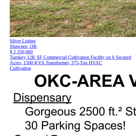
Silver Listing
Shawnee,
OK
$ 2,350,000
Turnkey 12K SF Commercial Cultivation Facility on 6 Secured
Acres, 1500 KVA Transformer, 375-Ton HVAC
Cultivation