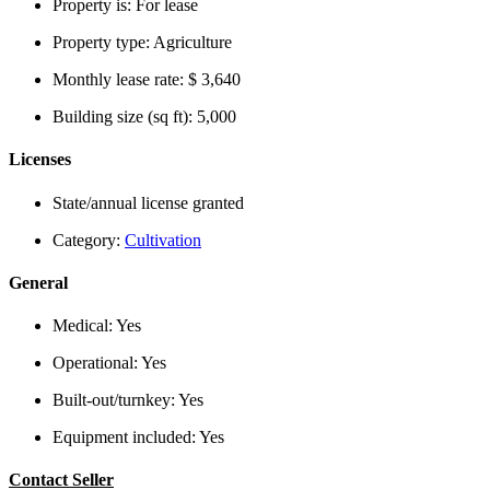
Property is:
For lease
Property type:
Agriculture
Monthly lease rate:
$ 3,640
Building size (sq ft):
5,000
Licenses
State/annual license granted
Category:
Cultivation
General
Medical:
Yes
Operational:
Yes
Built-out/turnkey:
Yes
Equipment included:
Yes
Contact Seller