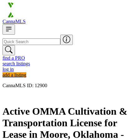
CannaMLS
find a PRO
search listings
log in
add a listing
CannaMLS ID: 12900
Archived
Active OMMA Cultivation &
Transportation License for
Lease in Moore, Oklahoma -