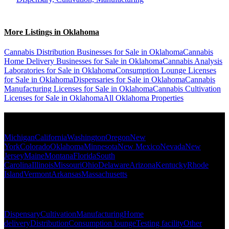
More Listings in Oklahoma
Cannabis Distribution Businesses for Sale in Oklahoma
Cannabis
Home Delivery Businesses for Sale in Oklahoma
Cannabis Analysis
Laboratories for Sale in Oklahoma
Consumption Lounge Licenses
for Sale in Oklahoma
Dispensaries for Sale in Oklahoma
Cannabis
Manufacturing Licenses for Sale in Oklahoma
Cannabis Cultivation
Licenses for Sale in Oklahoma
All Oklahoma Properties
Popular States
Michigan
California
Washington
Oregon
New
York
Colorado
Oklahoma
Minnesota
New Mexico
Nevada
New
Jersey
Maine
Montana
Florida
South
Carolina
Illinois
Missouri
Ohio
Delaware
Arizona
Kentucky
Rhode
Island
Vermont
Arkansas
Massachusetts
Popular Categories
Dispensary
Cultivation
Manufacturing
Home
delivery
Distribution
Consumption lounge
Testing facility
Other