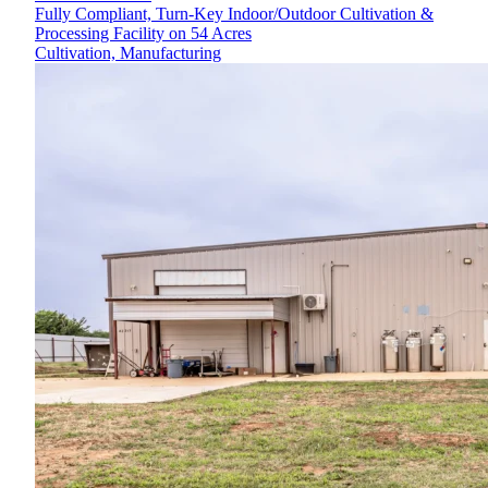
Fully Compliant, Turn-Key Indoor/Outdoor Cultivation &
Processing Facility on 54 Acres
Cultivation, Manufacturing