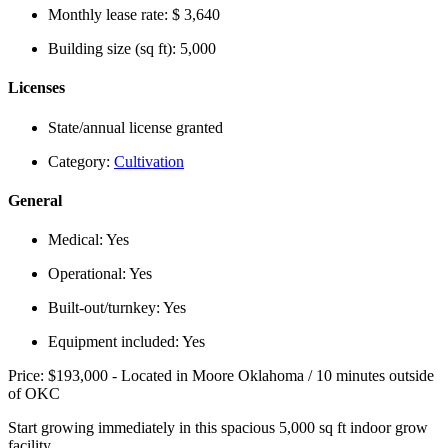
Monthly lease rate:
$ 3,640
Building size (sq ft):
5,000
Licenses
State/annual license granted
Category:
Cultivation
General
Medical:
Yes
Operational:
Yes
Built-out/turnkey:
Yes
Equipment included:
Yes
Price: $193,000 - Located in Moore Oklahoma / 10 minutes outside
of OKC
Start growing immediately in this spacious 5,000 sq ft indoor grow
facility