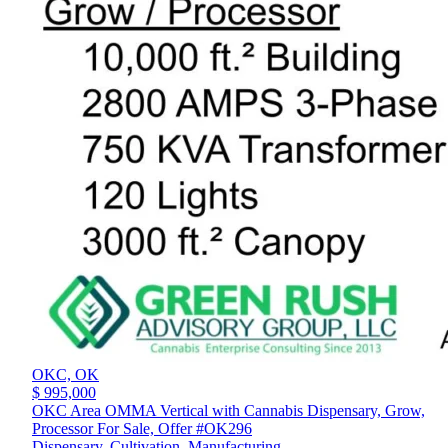
OKC,
OK
$ 995,000
OKC Area OMMA Vertical with Cannabis Dispensary, Grow,
Processor For Sale, Offer #OK296
Dispensary, Cultivation, Manufacturing