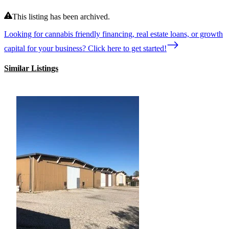
This listing has been archived.
Looking for cannabis friendly financing, real estate loans, or growth
capital for your business? Click here to get started!
Similar Listings