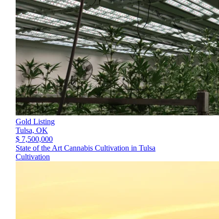
Gold Listing
Tulsa,
OK
$ 7,500,000
State of the Art Cannabis Cultivation in Tulsa
Cultivation