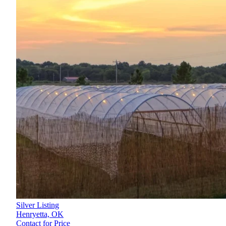
Silver Listing
Henryetta,
OK
Contact for Price