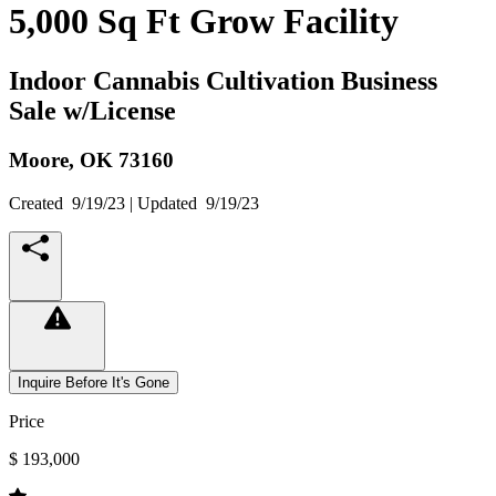
5,000 Sq Ft Grow Facility
Indoor Cannabis Cultivation Business
Sale w/License
Moore,
OK
73160
Created
9/19/23
| Updated
9/19/23
Inquire Before It's Gone
Price
$ 193,000