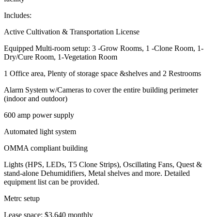
Includes:
Active Cultivation & Transportation License
Equipped Multi-room setup: 3 -Grow Rooms, 1 -Clone Room, 1-
Dry/Cure Room, 1-Vegetation Room
1 Office area, Plenty of storage space &shelves and 2 Restrooms
Alarm System w/Cameras to cover the entire building perimeter
(indoor and outdoor)
600 amp power supply
Automated light system
OMMA compliant building
Lights (HPS, LEDs, T5 Clone Strips), Oscillating Fans, Quest &
stand-alone Dehumidifiers, Metal shelves and more. Detailed
equipment list can be provided.
Metrc setup
Lease space: $3,640 monthly