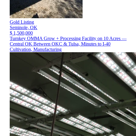
Gold Listing
Seminole,
OK
$ 1,500,000
Turnkey OMMA Grow + Processing Facility on 10 Acres —
Central OK Between OKC & Tulsa, Minutes to I-40
Cultivation, Manufacturing