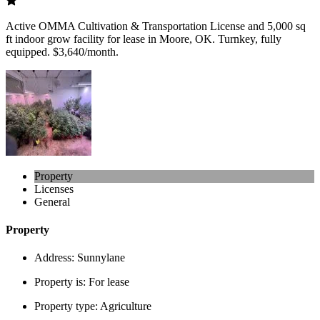
Active OMMA Cultivation & Transportation License and 5,000 sq
ft indoor grow facility for lease in Moore, OK. Turnkey, fully
equipped. $3,640/month.
Property
Licenses
General
Property
Address:
Sunnylane
Property is:
For lease
Property type:
Agriculture