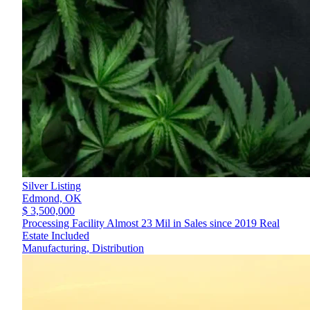
Silver Listing
Edmond,
OK
$ 3,500,000
Processing Facility Almost 23 Mil in Sales since 2019 Real
Estate Included
Manufacturing, Distribution