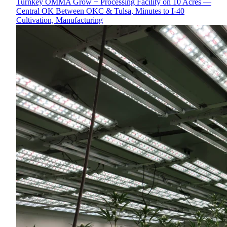
Turnkey OMMA Grow + Processing Facility on 10 Acres —
Central OK Between OKC & Tulsa, Minutes to I-40
Cultivation, Manufacturing