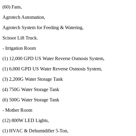
(60) Fans,
Agrotech Automation,
Agrotech System for Feeding & Watering,
Scissor Lift Truck.
- Irrigation Room
(1) 12,000 GPD US Water Reverse Osmosis System,
(1) 6,000 GPD US Water Reverse Osmosis System,
(3) 2,200G Water Storage Tank
(4) 750G Water Storage Tank
(6) 500G Water Storage Tank
- Mother Room
(12) 800W LED Lights,
(1) HVAC & Dehumidifier 5-Ton,