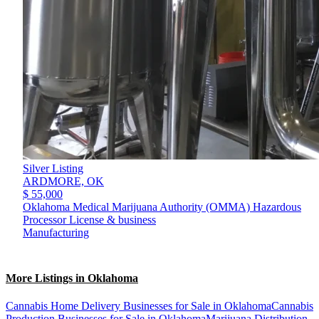
Silver Listing
ARDMORE,
OK
$ 55,000
Oklahoma Medical Marijuana Authority (OMMA) Hazardous
Processor License & business
Manufacturing
More Listings in Oklahoma
Cannabis Home Delivery Businesses for Sale in Oklahoma
Cannabis
Production Businesses for Sale in Oklahoma
Marijuana Distribution