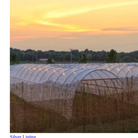
Silver Listing