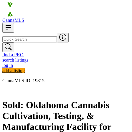
CannaMLS
find a PRO
search listings
log in
add a listing
CannaMLS ID: 19815
Sold
Sold: Oklahoma Cannabis
Cultivation, Testing, &
Manufacturing Facility for