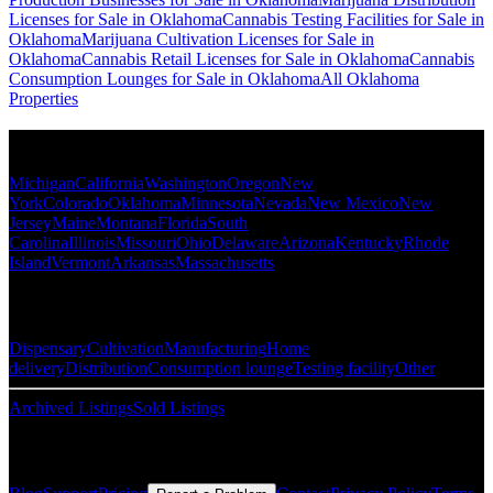
Licenses for Sale in Oklahoma
Cannabis Testing Facilities for Sale in
Oklahoma
Marijuana Cultivation Licenses for Sale in
Oklahoma
Cannabis Retail Licenses for Sale in Oklahoma
Cannabis
Consumption Lounges for Sale in Oklahoma
All Oklahoma
Properties
Popular States
Michigan
California
Washington
Oregon
New
York
Colorado
Oklahoma
Minnesota
Nevada
New Mexico
New
Jersey
Maine
Montana
Florida
South
Carolina
Illinois
Missouri
Ohio
Delaware
Arizona
Kentucky
Rhode
Island
Vermont
Arkansas
Massachusetts
Popular Categories
Dispensary
Cultivation
Manufacturing
Home
delivery
Distribution
Consumption lounge
Testing facility
Other
Archived Listings
Sold Listings
Resources