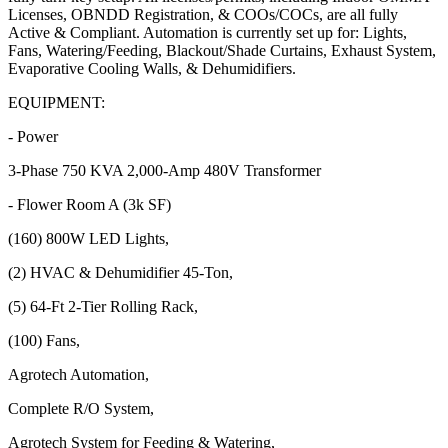
Licenses, OBNDD Registration, & COOs/COCs, are all fully
Active & Compliant. Automation is currently set up for: Lights,
Fans, Watering/Feeding, Blackout/Shade Curtains, Exhaust System,
Evaporative Cooling Walls, & Dehumidifiers.
EQUIPMENT:
- Power
3-Phase 750 KVA 2,000-Amp 480V Transformer
- Flower Room A (3k SF)
(160) 800W LED Lights,
(2) HVAC & Dehumidifier 45-Ton,
(5) 64-Ft 2-Tier Rolling Rack,
(100) Fans,
Agrotech Automation,
Complete R/O System,
Agrotech System for Feeding & Watering,