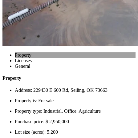
Property
Licenses
General
Property
Address:
229430 E 600 Rd, Seiling, OK 73663
Property is:
For sale
Property type:
Industrial, Office, Agriculture
Purchase price:
$ 2,950,000
Lot size (acres):
5.200