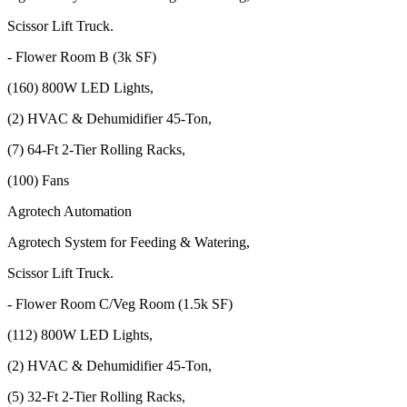
Scissor Lift Truck.
- Flower Room B (3k SF)
(160) 800W LED Lights,
(2) HVAC & Dehumidifier 45-Ton,
(7) 64-Ft 2-Tier Rolling Racks,
(100) Fans
Agrotech Automation
Agrotech System for Feeding & Watering,
Scissor Lift Truck.
- Flower Room C/Veg Room (1.5k SF)
(112) 800W LED Lights,
(2) HVAC & Dehumidifier 45-Ton,
(5) 32-Ft 2-Tier Rolling Racks,