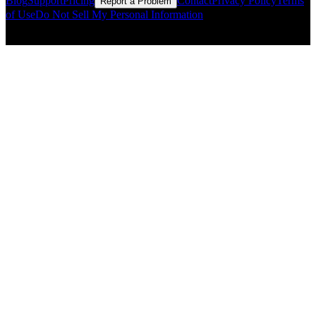
Blog
Support
Pricing
Contact
Privacy Policy
Terms
Report a Problem
of Use
Do Not Sell My Personal Information
© Copyright CMLS Technologies LLC All Rights Reserved