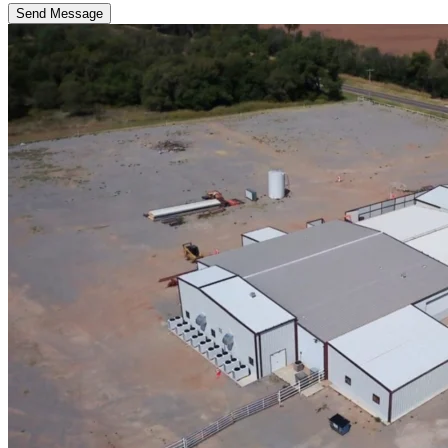
Send Message