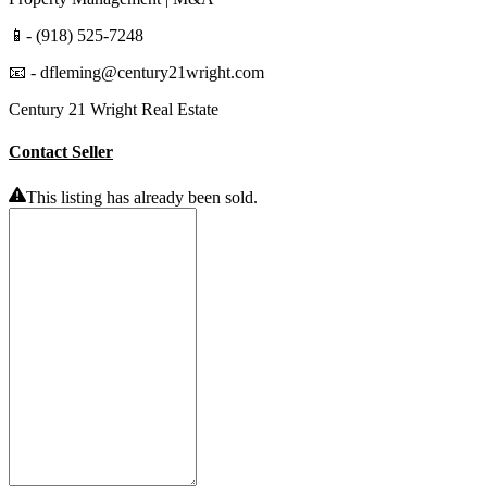
📱- (918) 525-7248
📧 - dfleming@century21wright.com
Century 21 Wright Real Estate
Contact Seller
This listing has already been sold.