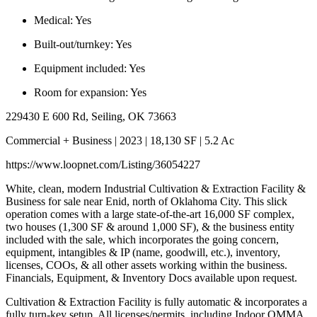
Medical:
Yes
Built-out/turnkey:
Yes
Equipment included:
Yes
Room for expansion:
Yes
229430 E 600 Rd, Seiling, OK 73663
Commercial + Business | 2023 | 18,130 SF | 5.2 Ac
https://www.loopnet.com/Listing/36054227
White, clean, modern Industrial Cultivation & Extraction Facility &
Business for sale near Enid, north of Oklahoma City. This slick
operation comes with a large state-of-the-art 16,000 SF complex,
two houses (1,300 SF & around 1,000 SF), & the business entity
included with the sale, which incorporates the going concern,
equipment, intangibles & IP (name, goodwill, etc.), inventory,
licenses, COOs, & all other assets working within the business.
Financials, Equipment, & Inventory Docs available upon request.
Cultivation & Extraction Facility is fully automatic & incorporates a
fully turn-key setup. All licenses/permits, including Indoor OMMA