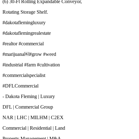
(6) 30-Ft Rolling Expandable Conveyor,
Rotating Storage Shelf.
#dakotaflemingluxury
#dakotaflemingrealestate
#realtor #commercial
#marijuana￼#grow #weed
#industrial #farm #cultivation
#commercialspecialist
#DFLCommercial
- Dakota Fleming | Luxury
DFL | Commercial Group
NAR | LHC | MILHM | C2EX
Commercial | Residential | Land
Property Management | M&A