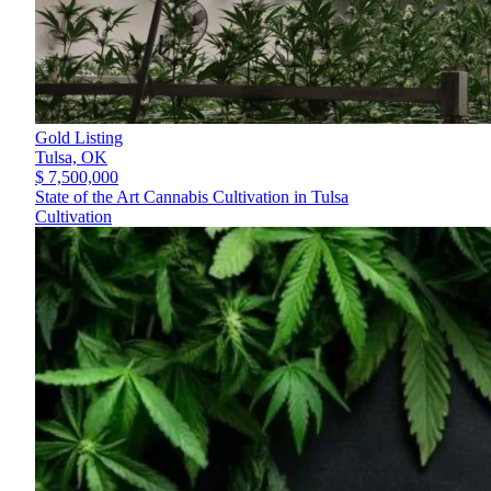
Gold Listing
Tulsa,
OK
$ 7,500,000
State of the Art Cannabis Cultivation in Tulsa
Cultivation