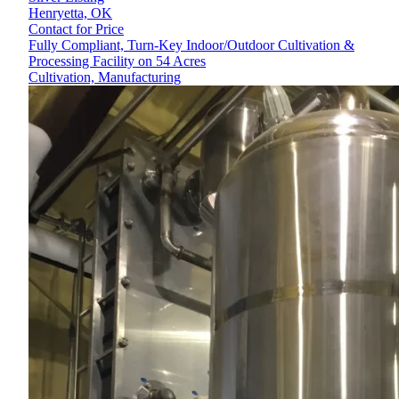
Henryetta,
OK
Contact for Price
Fully Compliant, Turn-Key Indoor/Outdoor Cultivation &
Processing Facility on 54 Acres
Cultivation, Manufacturing