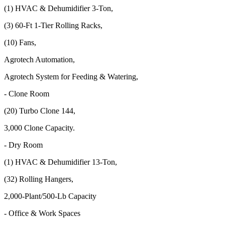
(1) HVAC & Dehumidifier 3-Ton,
(3) 60-Ft 1-Tier Rolling Racks,
(10) Fans,
Agrotech Automation,
Agrotech System for Feeding & Watering,
- Clone Room
(20) Turbo Clone 144,
3,000 Clone Capacity.
- Dry Room
(1) HVAC & Dehumidifier 13-Ton,
(32) Rolling Hangers,
2,000-Plant/500-Lb Capacity
- Office & Work Spaces