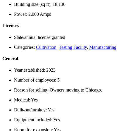
Building size (sq ft):
18,130
Power:
2,000 Amps
Licenses
State/annual license granted
Categories:
Cultivation
,
Testing Facility
,
Manufacturing
General
Year established:
2023
Number of employees:
5
Reason for selling:
Owners moving to Chicago.
Medical:
Yes
Built-out/turnkey:
Yes
Equipment included:
Yes
Room for expansion:
Yes