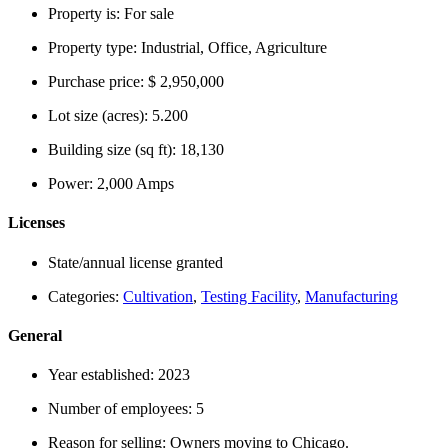
Property is:
For sale
Property type:
Industrial, Office, Agriculture
Purchase price:
$ 2,950,000
Lot size (acres):
5.200
Building size (sq ft):
18,130
Power:
2,000 Amps
Licenses
State/annual license granted
Categories:
Cultivation
,
Testing Facility
,
Manufacturing
General
Year established:
2023
Number of employees:
5
Reason for selling:
Owners moving to Chicago.