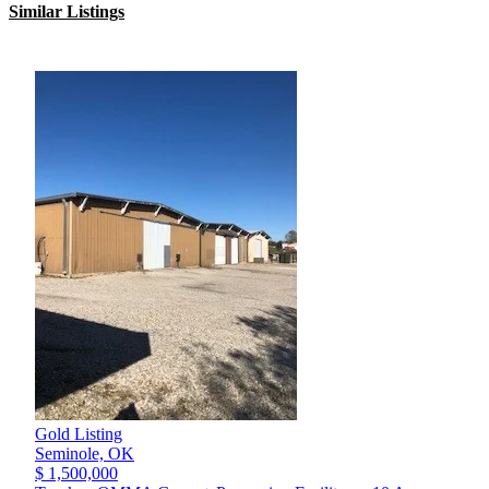
Similar Listings
Gold Listing
Seminole,
OK
$ 1,500,000