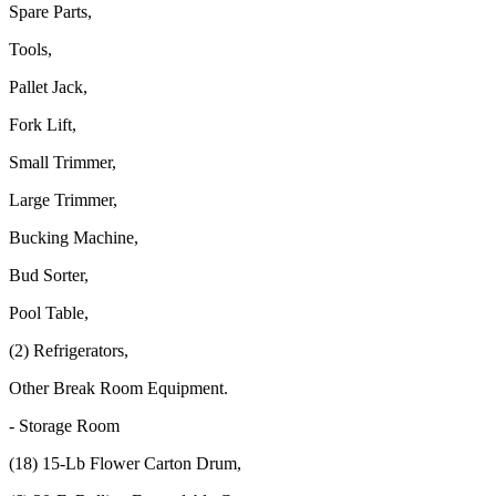
Spare Parts,
Tools,
Pallet Jack,
Fork Lift,
Small Trimmer,
Large Trimmer,
Bucking Machine,
Bud Sorter,
Pool Table,
(2) Refrigerators,
Other Break Room Equipment.
- Storage Room
(18) 15-Lb Flower Carton Drum,