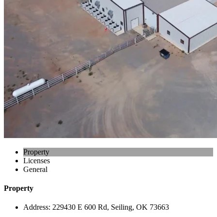
Property
Licenses
General
Property
Address:
229430 E 600 Rd, Seiling, OK 73663