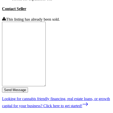
Contact Seller
This listing has already been sold.
Send Message
Looking for cannabis friendly financing, real estate loans, or growth
capital for your business? Click here to get started!