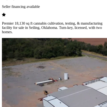
Seller financing available
Premier 18,130 sq ft cannabis cultivation, testing, & manufacturing
facility for sale in Seiling, Oklahoma. Turn-key, licensed, with two
homes.