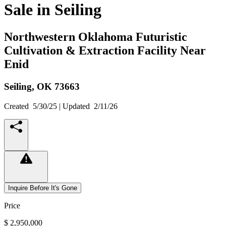
Sale in Seiling
Northwestern Oklahoma Futuristic
Cultivation & Extraction Facility Near
Enid
Seiling,
OK
73663
Created
5/30/25
| Updated
2/11/26
Inquire Before It's Gone
Price
$ 2,950,000