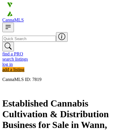
CannaMLS
find a PRO
search listings
log in
add a listing
CannaMLS ID: 7819
Archived
Established Cannabis
Cultivation & Distribution
Business for Sale in Wann,