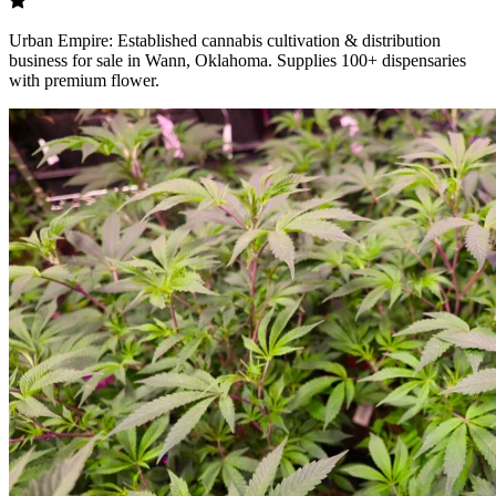
Urban Empire: Established cannabis cultivation & distribution
business for sale in Wann, Oklahoma. Supplies 100+ dispensaries
with premium flower.