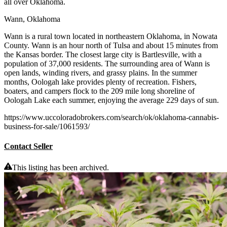
all over Oklahoma.
Wann, Oklahoma
Wann is a rural town located in northeastern Oklahoma, in Nowata
County. Wann is an hour north of Tulsa and about 15 minutes from
the Kansas border. The closest large city is Bartlesville, with a
population of 37,000 residents. The surrounding area of Wann is
open lands, winding rivers, and grassy plains. In the summer
months, Oologah lake provides plenty of recreation. Fishers,
boaters, and campers flock to the 209 mile long shoreline of
Oologah Lake each summer, enjoying the average 229 days of sun.
https://www.uccoloradobrokers.com/search/ok/oklahoma-cannabis-
business-for-sale/1061593/
Contact Seller
This listing has been archived.