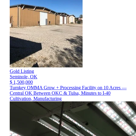
Gold Listing
Seminole,
OK
$ 1,500,000
Turnkey OMMA Grow + Processing Facility on 10 Acres —
Central OK Between OKC & Tulsa, Minutes to I-40
Cultivation, Manufacturing