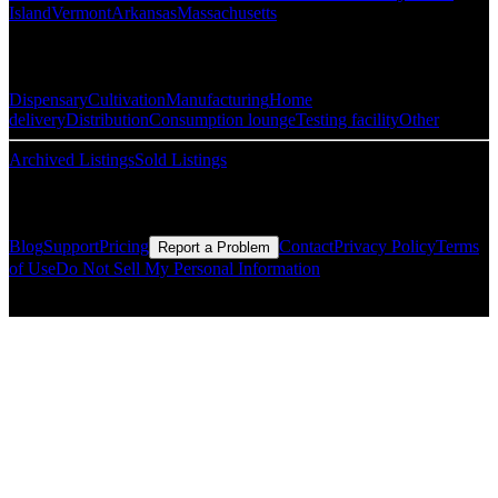
Island
Vermont
Arkansas
Massachusetts
Popular Categories
Dispensary
Cultivation
Manufacturing
Home
delivery
Distribution
Consumption lounge
Testing facility
Other
Archived Listings
Sold Listings
Resources
Blog
Support
Pricing
Contact
Privacy Policy
Terms
Report a Problem
of Use
Do Not Sell My Personal Information
© Copyright CMLS Technologies LLC All Rights Reserved