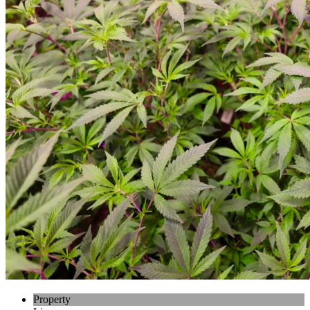
Property