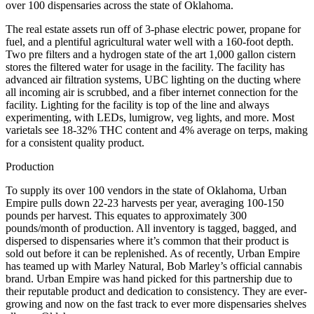
over 100 dispensaries across the state of Oklahoma.
The real estate assets run off of 3-phase electric power, propane for
fuel, and a plentiful agricultural water well with a 160-foot depth.
Two pre filters and a hydrogen state of the art 1,000 gallon cistern
stores the filtered water for usage in the facility. The facility has
advanced air filtration systems, UBC lighting on the ducting where
all incoming air is scrubbed, and a fiber internet connection for the
facility. Lighting for the facility is top of the line and always
experimenting, with LEDs, lumigrow, veg lights, and more. Most
varietals see 18-32% THC content and 4% average on terps, making
for a consistent quality product.
Production
To supply its over 100 vendors in the state of Oklahoma, Urban
Empire pulls down 22-23 harvests per year, averaging 100-150
pounds per harvest. This equates to approximately 300
pounds/month of production. All inventory is tagged, bagged, and
dispersed to dispensaries where it’s common that their product is
sold out before it can be replenished. As of recently, Urban Empire
has teamed up with Marley Natural, Bob Marley’s official cannabis
brand. Urban Empire was hand picked for this partnership due to
their reputable product and dedication to consistency. They are ever-
growing and now on the fast track to ever more dispensaries shelves