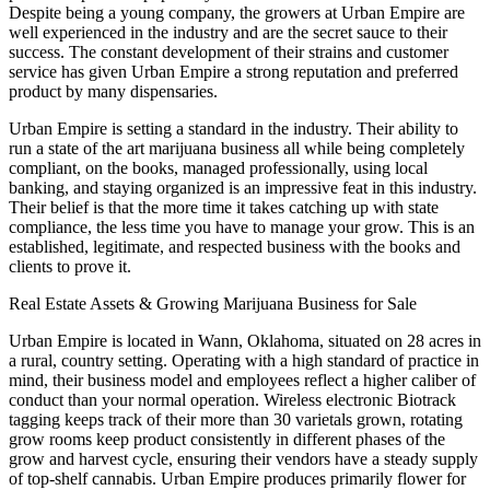
Despite being a young company, the growers at Urban Empire are
well experienced in the industry and are the secret sauce to their
success. The constant development of their strains and customer
service has given Urban Empire a strong reputation and preferred
product by many dispensaries.
Urban Empire is setting a standard in the industry. Their ability to
run a state of the art marijuana business all while being completely
compliant, on the books, managed professionally, using local
banking, and staying organized is an impressive feat in this industry.
Their belief is that the more time it takes catching up with state
compliance, the less time you have to manage your grow. This is an
established, legitimate, and respected business with the books and
clients to prove it.
Real Estate Assets & Growing Marijuana Business for Sale
Urban Empire is located in Wann, Oklahoma, situated on 28 acres in
a rural, country setting. Operating with a high standard of practice in
mind, their business model and employees reflect a higher caliber of
conduct than your normal operation. Wireless electronic Biotrack
tagging keeps track of their more than 30 varietals grown, rotating
grow rooms keep product consistently in different phases of the
grow and harvest cycle, ensuring their vendors have a steady supply
of top-shelf cannabis. Urban Empire produces primarily flower for