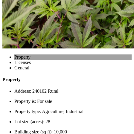
Property
Licenses
General
Property
Address:
240102 Rural
Property is:
For sale
Property type:
Agriculture, Industrial
Lot size (acres):
28
Building size (sq ft):
10,000