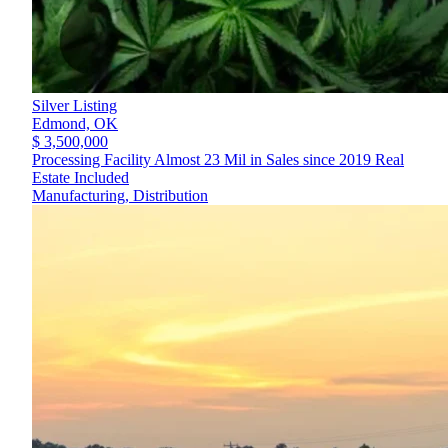
Silver Listing
Edmond,
OK
$ 3,500,000
Processing Facility Almost 23 Mil in Sales since 2019 Real
Estate Included
Manufacturing, Distribution