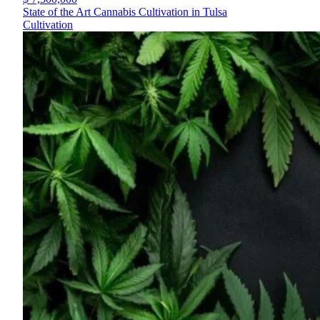
State of the Art Cannabis Cultivation in Tulsa
Cultivation