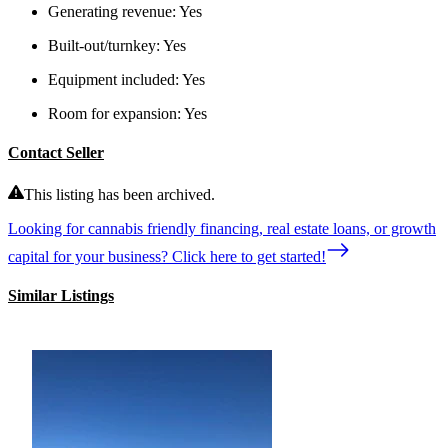
Generating revenue:
Yes
Built-out/turnkey:
Yes
Equipment included:
Yes
Room for expansion:
Yes
Contact Seller
This listing has been archived.
Looking for cannabis friendly financing, real estate loans, or growth
capital for your business? Click here to get started!
Similar Listings