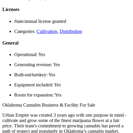
Licenses
State/annual license granted
Categories:
Cultivation
,
Distribution
General
Operational:
Yes
Generating revenue:
Yes
Built-out/turnkey:
Yes
Equipment included:
Yes
Room for expansion:
Yes
Oklahoma Cannabis Business & Facility For Sale
Urban Empire was created 3 years ago with one purpose in mind -
cultivate and grow some of the finest marijuana flower at a fair
price. Their team's commitment to growing cannabis has paved a
path of respect and popularity in Oklahoma’s cannabis market.