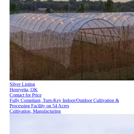
Silver Listing
Henryetta,
OK
Contact for Price
Fully Compliant, Turn-Key Indoor/Outdoor Cultivation &
Processing Facility on 54 Acres
Cultivation, Manufacturing