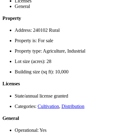
Licenses
General
Property
Address:
240102 Rural
Property is:
For sale
Property type:
Agriculture, Industrial
Lot size (acres):
28
Building size (sq ft):
10,000
Licenses
State/annual license granted
Categories:
Cultivation
,
Distribution
General
Operational:
Yes