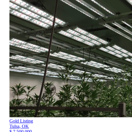
Gold Listing
Tulsa,
OK
$ 7,500,000