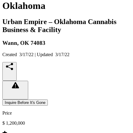
Oklahoma
Urban Empire – Oklahoma Cannabis
Business & Facility
Wann,
OK
74083
Created
3/17/22
| Updated
3/17/22
Inquire Before It's Gone
Price
$ 1,200,000