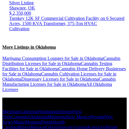
Silver Listing
Shawnee,
OK
$ 2,350,000
Turnkey 12K SF Commercial Cultivation Facility on 6 Secured
Acres, 1500 KVA Transformer, 375-Ton HVAC
Cultivation
More Listings in Oklahoma
Marijuana Consumption Lounges for Sale in Oklahoma
Cannabis
Distribution Licenses for Sale in Oklahoma
Cannabis Testing
Facilities for Sale in Oklahoma
Cannabis Home Delivery Businesses
for Sale in Oklahoma
Cannabis Cultivation Licenses for Sale in
Oklahoma
Dispensary Licenses for Sale in Oklahoma
Cannabis
Manufacturing Licenses for Sale in Oklahoma
All Oklahoma
Licenses
Popular States
Michigan
California
Washington
Oregon
New
York
Colorado
Oklahoma
Minnesota
New Mexico
Nevada
New
Jersey
Maine
Montana
Florida
South
Carolina
Illinois
Missouri
Ohio
Delaware
Arizona
Kentucky
Rhode