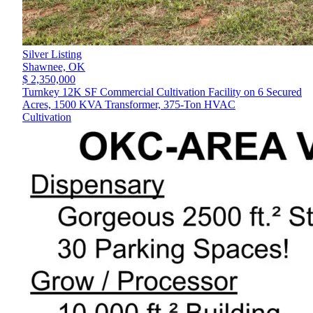
Silver Listing
Shawnee,
OK
$ 2,350,000
Turnkey 12K SF Commercial Cultivation Facility on 6 Secured
Acres, 1500 KVA Transformer, 375-Ton HVAC
Cultivation