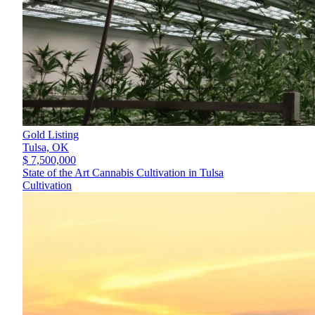
Gold Listing
Tulsa,
OK
$ 7,500,000
State of the Art Cannabis Cultivation in Tulsa
Cultivation