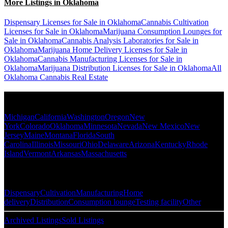
More Listings in Oklahoma
Dispensary Licenses for Sale in Oklahoma
Cannabis Cultivation
Licenses for Sale in Oklahoma
Marijuana Consumption Lounges for
Sale in Oklahoma
Cannabis Analysis Laboratories for Sale in
Oklahoma
Marijuana Home Delivery Licenses for Sale in
Oklahoma
Cannabis Manufacturing Licenses for Sale in
Oklahoma
Marijuana Distribution Licenses for Sale in Oklahoma
All
Oklahoma Cannabis Real Estate
Popular States
Michigan
California
Washington
Oregon
New
York
Colorado
Oklahoma
Minnesota
Nevada
New Mexico
New
Jersey
Maine
Montana
Florida
South
Carolina
Illinois
Missouri
Ohio
Delaware
Arizona
Kentucky
Rhode
Island
Vermont
Arkansas
Massachusetts
Popular Categories
Dispensary
Cultivation
Manufacturing
Home
delivery
Distribution
Consumption lounge
Testing facility
Other
Archived Listings
Sold Listings