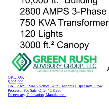
OKC,
OK
$ 995,000
OKC Area OMMA Vertical with Cannabis Dispensary, Grow,
Processor For Sale, Offer #OK296
Dispensary, Cultivation, Manufacturing