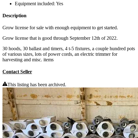
Equipment included:
Yes
Description
Grow license for sale with enough equipment to get started.
Grow license that is good through September 12th of 2022.
30 hoods, 30 ballast and timers, 4 t-5 fixtures, a couple hundred pots
of various sizes, lots of power cords, an electric trimmer for
harvesting and misc. items
Contact Seller
This listing has been archived.