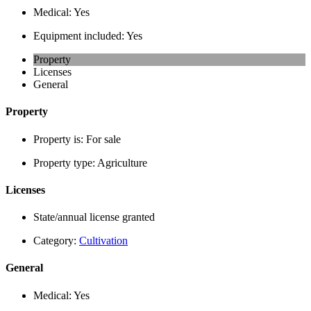
Medical:
Yes
Equipment included:
Yes
Property
Licenses
General
Property
Property is:
For sale
Property type:
Agriculture
Licenses
State/annual license granted
Category:
Cultivation
General
Medical:
Yes