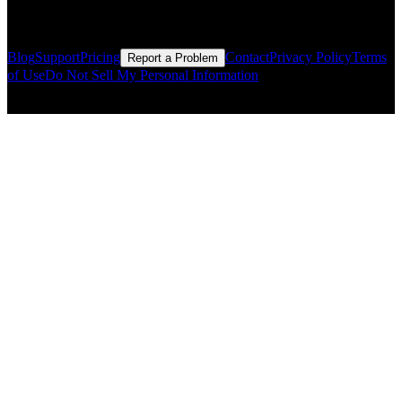
Resources
Blog
Support
Pricing
Contact
Privacy Policy
Terms
Report a Problem
of Use
Do Not Sell My Personal Information
© Copyright CMLS Technologies LLC All Rights Reserved