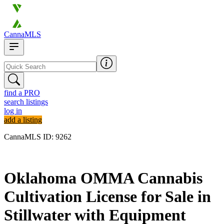
CannaMLS
find a PRO
search listings
log in
add a listing
CannaMLS ID: 9262
Archived
Oklahoma OMMA Cannabis
Cultivation License for Sale in
Stillwater with Equipment