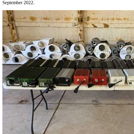
September 2022.