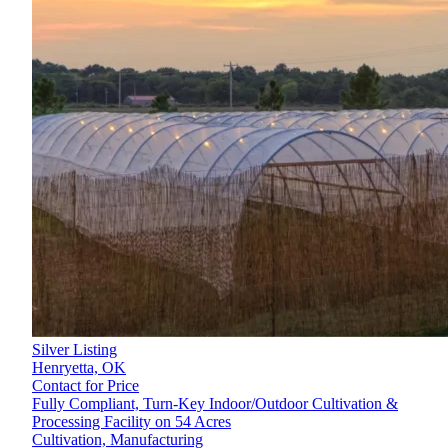
Silver Listing
Henryetta,
OK
Contact for Price
Fully Compliant, Turn-Key Indoor/Outdoor Cultivation &
Processing Facility on 54 Acres
Cultivation, Manufacturing