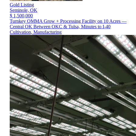
Gold Listing
Seminole,
OK
$ 1,500,000
Turnkey OMMA Grow + Processing Facility on 10 Acres —
Central OK Between OKC & Tulsa, Minutes to I-40
Cultivation, Manufacturing