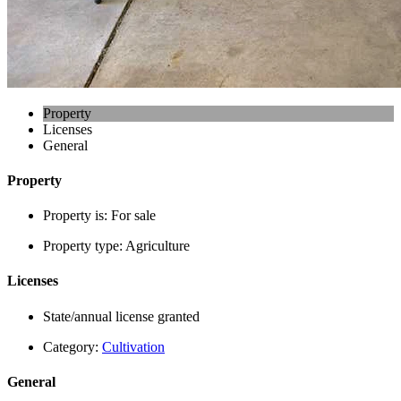
Property
Licenses
General
Property
Property is:
For sale
Property type:
Agriculture
Licenses
State/annual license granted
Category:
Cultivation
General