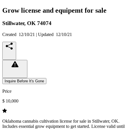
Grow license and equipemt for sale
Stillwater,
OK
74074
Created
12/10/21
| Updated
12/10/21
Inquire Before It's Gone
Price
$ 10,000
Oklahoma cannabis cultivation license for sale in Stillwater, OK.
Includes essential grow equipment to get started. License valid until