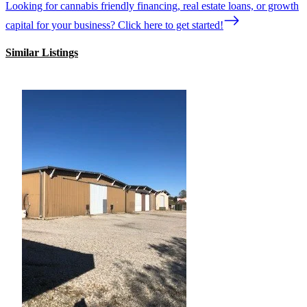
Looking for cannabis friendly financing, real estate loans, or growth
capital for your business? Click here to get started!
Similar Listings