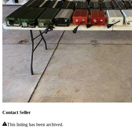
Contact Seller
This listing has been archived.