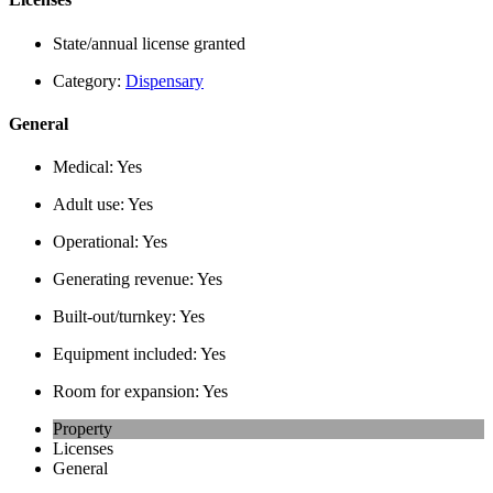
State/annual license granted
Category:
Dispensary
General
Medical:
Yes
Adult use:
Yes
Operational:
Yes
Generating revenue:
Yes
Built-out/turnkey:
Yes
Equipment included:
Yes
Room for expansion:
Yes
Property
Licenses
General