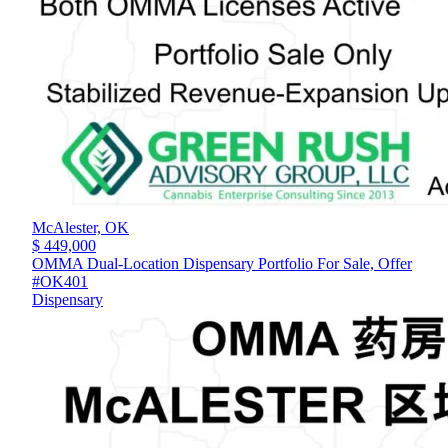
McAlester,
OK
$ 449,000
OMMA Dual-Location Dispensary Portfolio For Sale, Offer
#OK401
Dispensary