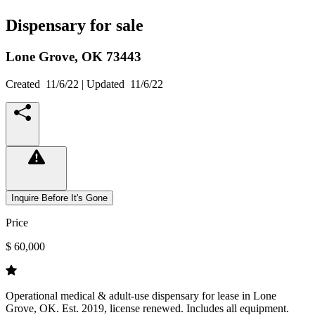
Dispensary for sale
Lone Grove,
OK
73443
Created
11/6/22
| Updated
11/6/22
Inquire Before It's Gone
Price
$ 60,000
Operational medical & adult-use dispensary for lease in Lone
Grove, OK. Est. 2019, license renewed. Includes all equipment.