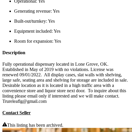
Operational:
Yes
Generating revenue:
Yes
Built-out/turnkey:
Yes
Equipment included:
Yes
Room for expansion:
Yes
Description
Fully operational dispensary located in Lone Grove, OK.
Established in May of 2019 with no violations. License was
renewed 09/01/2022. All display cases, slat walls with shelving,
large safe, seating area and shelving for storage are included in sale.
Desirable location as it is located in a high traffic area with a
convenience store and liquor store next door. To inquire about this
listing please email only if interested and we will make contact.
Trureleaflg@gmail.com
Contact Seller
This listing has been archived.