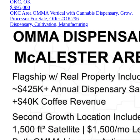
OKC,
OK
$ 995,000
OKC Area OMMA Vertical with Cannabis Dispensary, Grow,
Processor For Sale, Offer #OK296
Dispensary, Cultivation, Manufacturing