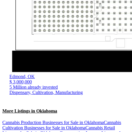
Edmond,
OK
$ 3,000,000
5 Million already invested
Dispensary, Cultivation, Manufacturing
More Listings in Oklahoma
Cannabis Production Businesses for Sale in Oklahoma
Cannabis
Cultivation Businesses for Sale in Oklahoma
Cannabis Retail