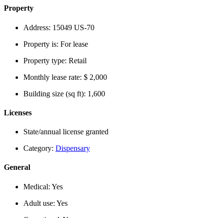
Property
Address:
15049 US-70
Property is:
For lease
Property type:
Retail
Monthly lease rate:
$ 2,000
Building size (sq ft):
1,600
Licenses
State/annual license granted
Category:
Dispensary
General
Medical:
Yes
Adult use:
Yes