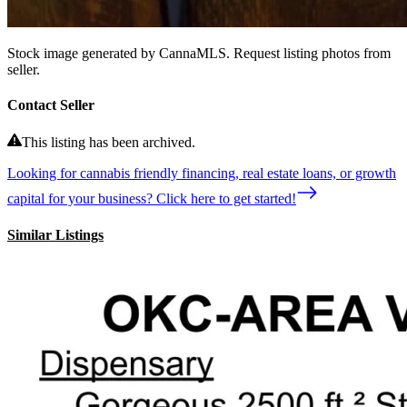
Stock image generated by CannaMLS. Request listing photos from
seller.
Contact Seller
This listing has been archived.
Looking for cannabis friendly financing, real estate loans, or growth
capital for your business? Click here to get started!
Similar Listings