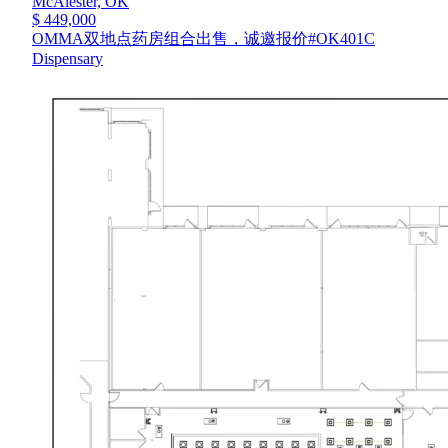
McAlester,
OK
$ 449,000
OMMA双地点药房组合出售，诚邀报价#OK401C
Dispensary