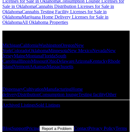
Licenses for Sale in Oklahoma
Consumption Lounge Licenses for
Sale in Oklahoma
Cannabis Distribution Licenses for Sale in
Oklahoma
Cannabis Testing Facility Licenses for Sale in
Oklahoma
Marijuana Home Delivery Licenses for Sale in
Oklahoma
All Oklahoma Properties
Popular States
Michigan
California
Washington
Oregon
New
York
Colorado
Oklahoma
Minnesota
New Mexico
Nevada
New
Jersey
Maine
Montana
Florida
South
Carolina
Illinois
Missouri
Ohio
Delaware
Arizona
Kentucky
Rhode
Island
Vermont
Arkansas
Massachusetts
Popular Categories
Dispensary
Cultivation
Manufacturing
Home
delivery
Distribution
Consumption lounge
Testing facility
Other
Archived Listings
Sold Listings
Resources
Blog
Support
Pricing
Contact
Privacy Policy
Terms
Report a Problem