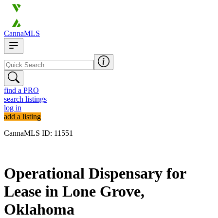
CannaMLS
find a PRO
search listings
log in
add a listing
CannaMLS ID: 11551
Archived
Operational Dispensary for
Lease in Lone Grove,
Oklahoma