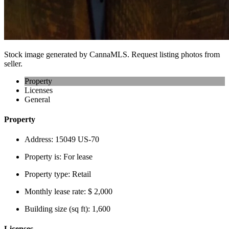
Stock image generated by CannaMLS. Request listing photos from
seller.
Property
Licenses
General
Property
Address:
15049 US-70
Property is:
For lease
Property type:
Retail
Monthly lease rate:
$ 2,000
Building size (sq ft):
1,600
Licenses