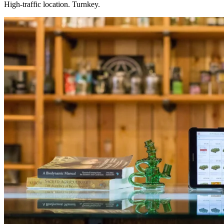
High-traffic location. Turnkey.