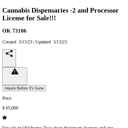
Cannabis Dispensaries -2 and Processor
License for Sale!!!
OK
73106
Created
3/13/23
| Updated
3/13/23
Inquire Before It's Gone
Price
$ 65,000
For sale in Oklahoma: Two clean dispensary licenses and one