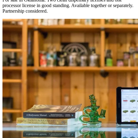
processor license in good standing. Available together or separately.
Partnership considered.