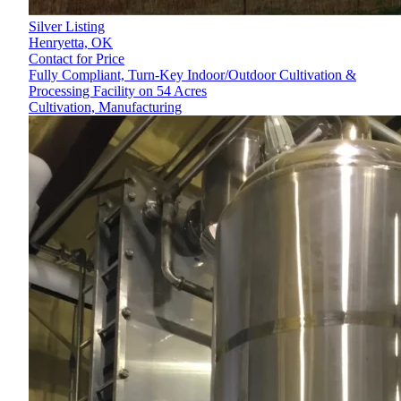
Silver Listing
Henryetta,
OK
Contact for Price
Fully Compliant, Turn-Key Indoor/Outdoor Cultivation &
Processing Facility on 54 Acres
Cultivation, Manufacturing