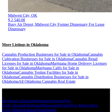
Midwest City,
OK
$ 2,540.08
Busy Air Depot, Midwest City Former Dispensary For Lease
Dispensary
More Listings in Oklahoma
Cannabis Production Businesses for Sale in Oklahoma
Cannabis
Cultivation Businesses for Sale in Oklahoma
Cannabis Retail
Licenses for Sale in Oklahoma
Marijuana Home Delivery Licenses
for Sale in Oklahoma
Marijuana Cafés for Sale in
Oklahoma
Cannabis Testing Facilities for Sale in
Oklahoma
Cannabis Distribution Businesses for Sale in
Oklahoma
All Oklahoma Cannabis Real Estate
Popular States
Michigan
California
Washington
Oregon
New
York
Colorado
Oklahoma
Minnesota
Nevada
New Mexico
New
Jersey
Maine
Montana
Florida
South