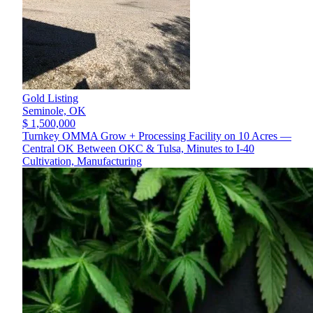
Gold Listing
Seminole,
OK
$ 1,500,000
Turnkey OMMA Grow + Processing Facility on 10 Acres —
Central OK Between OKC & Tulsa, Minutes to I-40
Cultivation, Manufacturing