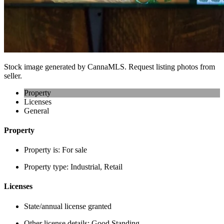
Stock image generated by CannaMLS. Request listing photos from
seller.
Property
Licenses
General
Property
Property is:
For sale
Property type:
Industrial, Retail
Licenses
State/annual license granted
Other license details:
Good Standing