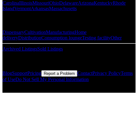
Carolina
Illinois
Missouri
Ohio
Delaware
Arizona
Kentucky
Rhode
Island
Vermont
Arkansas
Massachusetts
Popular Categories
Dispensary
Cultivation
Manufacturing
Home
delivery
Distribution
Consumption lounge
Testing facility
Other
Archived Listings
Sold Listings
Resources
Blog
Support
Pricing
Contact
Privacy Policy
Terms
Report a Problem
of Use
Do Not Sell My Personal Information
© Copyright CMLS Technologies LLC All Rights Reserved