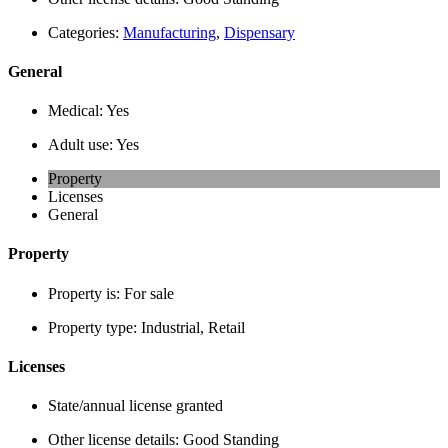
Categories:
Manufacturing
,
Dispensary
General
Medical:
Yes
Adult use:
Yes
Property
Licenses
General
Property
Property is:
For sale
Property type:
Industrial, Retail
Licenses
State/annual license granted
Other license details:
Good Standing