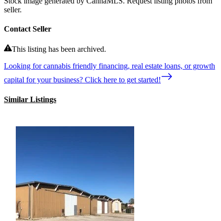
Stock image generated by CannaMLS. Request listing photos from
seller.
Contact Seller
This listing has been archived.
Looking for cannabis friendly financing, real estate loans, or growth
capital for your business? Click here to get started!
Similar Listings