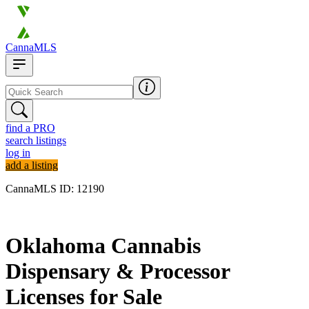
CannaMLS
find a PRO
search listings
log in
add a listing
CannaMLS ID: 12190
Archived
Oklahoma Cannabis
Dispensary & Processor
Licenses for Sale