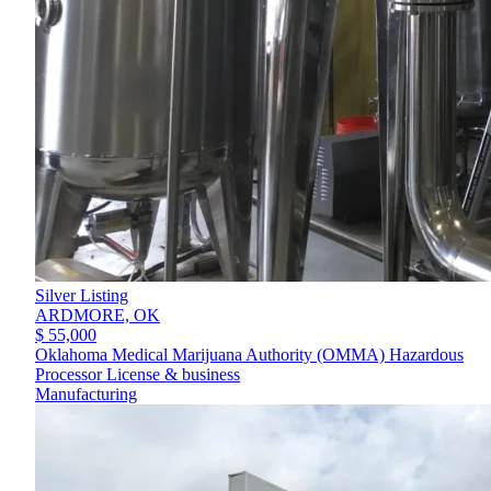
Silver Listing
ARDMORE,
OK
$ 55,000
Oklahoma Medical Marijuana Authority (OMMA) Hazardous
Processor License & business
Manufacturing