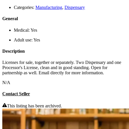
Categories:
Manufacturing
,
Dispensary
General
Medical:
Yes
Adult use:
Yes
Description
Licenses for sale, together or separately. Two Dispensary and one
Processor's License, clean and in good standing. Open for
partnership as well. Email directly for more information.
N/A
Contact Seller
This listing has been archived.