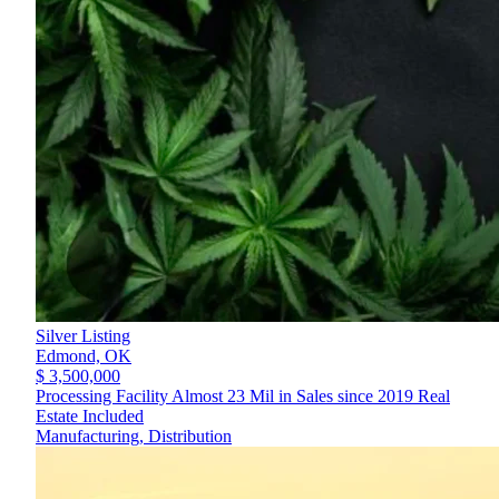
Silver Listing
Edmond,
OK
$ 3,500,000
Processing Facility Almost 23 Mil in Sales since 2019 Real
Estate Included
Manufacturing, Distribution