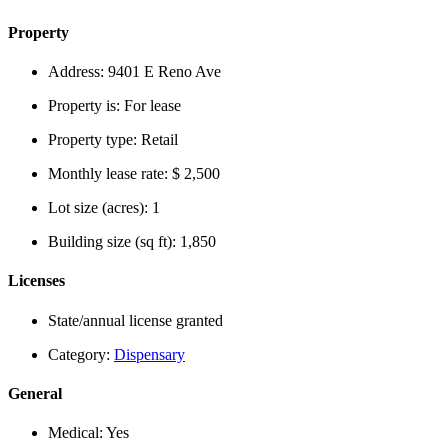
Property
Address:
9401 E Reno Ave
Property is:
For lease
Property type:
Retail
Monthly lease rate:
$ 2,500
Lot size (acres):
1
Building size (sq ft):
1,850
Licenses
State/annual license granted
Category:
Dispensary
General
Medical:
Yes