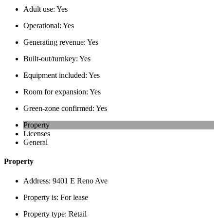
Adult use:
Yes
Operational:
Yes
Generating revenue:
Yes
Built-out/turnkey:
Yes
Equipment included:
Yes
Room for expansion:
Yes
Green-zone confirmed:
Yes
Property
Licenses
General
Property
Address:
9401 E Reno Ave
Property is:
For lease
Property type:
Retail