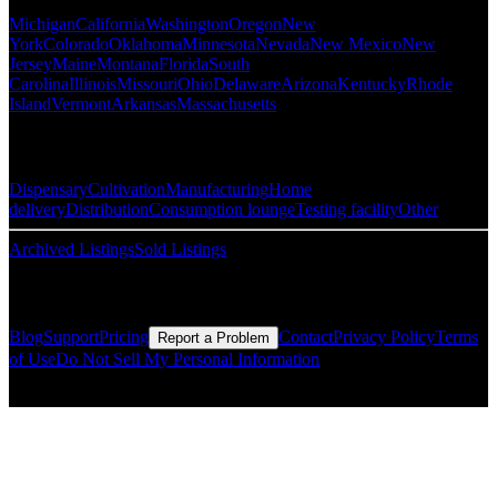
Michigan
California
Washington
Oregon
New
York
Colorado
Oklahoma
Minnesota
Nevada
New Mexico
New
Jersey
Maine
Montana
Florida
South
Carolina
Illinois
Missouri
Ohio
Delaware
Arizona
Kentucky
Rhode
Island
Vermont
Arkansas
Massachusetts
Popular Categories
Dispensary
Cultivation
Manufacturing
Home
delivery
Distribution
Consumption lounge
Testing facility
Other
Archived Listings
Sold Listings
Resources
Blog
Support
Pricing
Contact
Privacy Policy
Terms
Report a Problem
of Use
Do Not Sell My Personal Information
© Copyright CMLS Technologies LLC All Rights Reserved