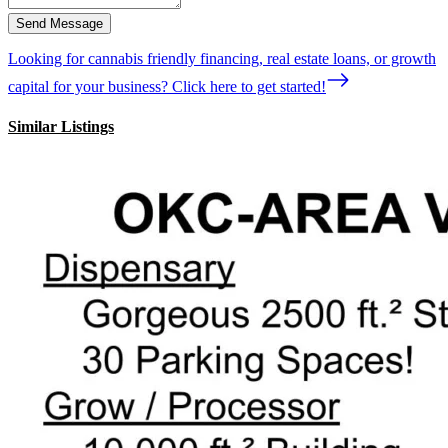
Send Message
Looking for cannabis friendly financing, real estate loans, or growth
capital for your business? Click here to get started!
Similar Listings