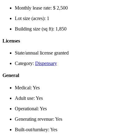
Monthly lease rate:
$ 2,500
Lot size (acres):
1
Building size (sq ft):
1,850
Licenses
State/annual license granted
Category:
Dispensary
General
Medical:
Yes
Adult use:
Yes
Operational:
Yes
Generating revenue:
Yes
Built-out/turnkey:
Yes