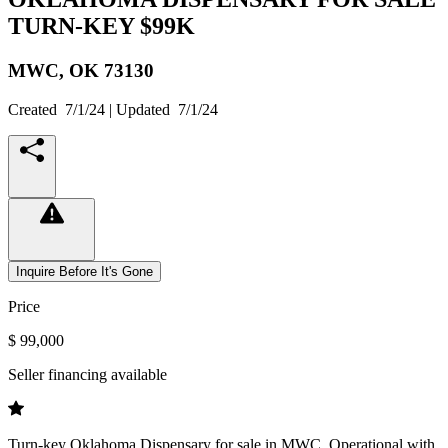
TURN-KEY $99K
MWC,
OK
73130
Created
7/1/24
| Updated
7/1/24
Inquire Before It's Gone
Price
$ 99,000
Seller financing available
Turn-key Oklahoma Dispensary for sale in MWC. Operational with