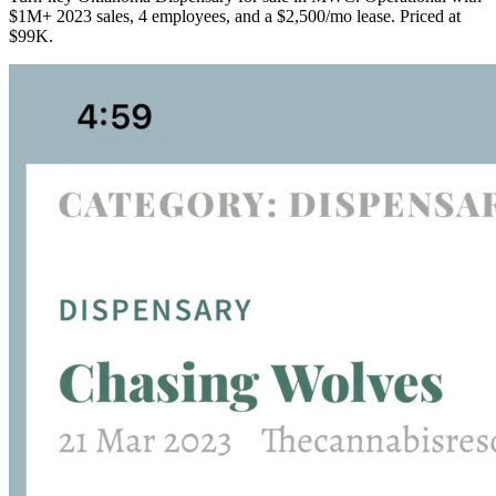
$1M+ 2023 sales, 4 employees, and a $2,500/mo lease. Priced at
$99K.