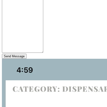
Send Message