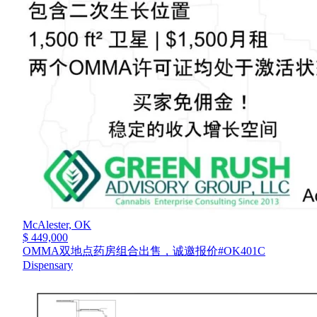
McAlester,
OK
$ 449,000
OMMA双地点药房组合出售，诚邀报价#OK401C
Dispensary