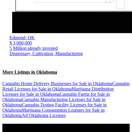
Edmond,
OK
$ 3,000,000
5 Million already invested
Dispensary, Cultivation, Manufacturing
More Listings in Oklahoma
Cannabis Home Delivery Businesses for Sale in Oklahoma
Cannabis
Retail Licenses for Sale in Oklahoma
Marijuana Distribution
Licenses for Sale in Oklahoma
Cannabis Farms for Sale in
Oklahoma
Cannabis Manufacturing Licenses for Sale in
Oklahoma
Cannabis Testing Facility Licenses for Sale in
Oklahoma
Marijuana Consumption Lounges for Sale in
Oklahoma
All Oklahoma Licenses
Popular States