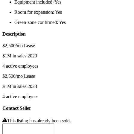
Equipment included:
Yes
Room for expansion:
Yes
Green-zone confirmed:
Yes
Description
$2,500/mo Lease
$1M in sales 2023
4 active employees
$2,500/mo Lease
$1M in sales 2023
4 active employees
Contact Seller
This listing has already been sold.