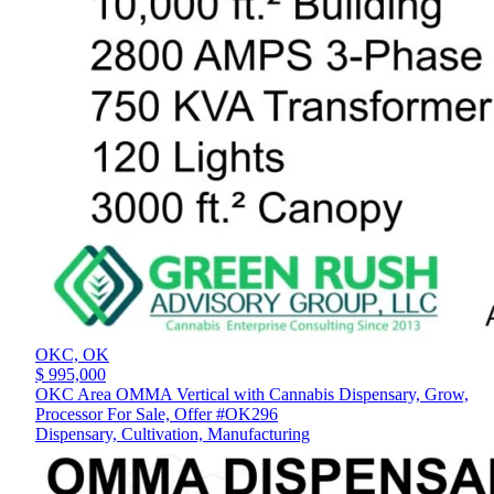
OKC,
OK
$ 995,000
OKC Area OMMA Vertical with Cannabis Dispensary, Grow,
Processor For Sale, Offer #OK296
Dispensary, Cultivation, Manufacturing