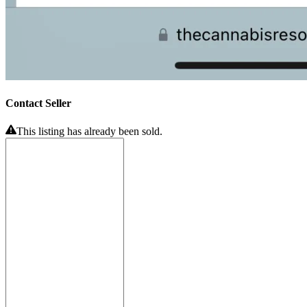
Contact Seller
This listing has already been sold.