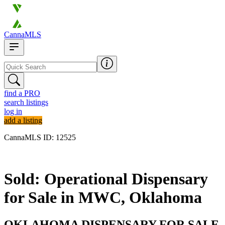
CannaMLS
find a PRO
search listings
log in
add a listing
CannaMLS ID: 12525
Sold
Sold: Operational Dispensary
for Sale in MWC, Oklahoma
OKLAHOMA DISPENSARY FOR SALE