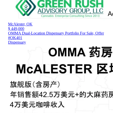
McAlester,
OK
$ 449,000
OMMA Dual-Location Dispensary Portfolio For Sale, Offer
#OK401
Dispensary