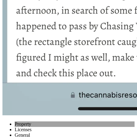
Property
Licenses
General