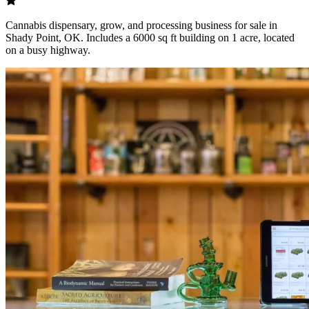
Cannabis dispensary, grow, and processing business for sale in
Shady Point, OK. Includes a 6000 sq ft building on 1 acre, located
on a busy highway.