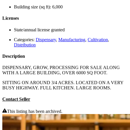
Building size (sq ft):
6,000
Licenses
State/annual license granted
Categories:
Dispensary
,
Manufacturing
,
Cultivation
,
Distribution
Description
DISPENSARY, GROW, PROCESSING FOR SALE ALONG
WITH A LARGE BUILDING, OVER 6000 SQ FOOT.
SITTING ON AROUND 3/4 ACRES. LOCATED ON A VERY
BUSY HIGHWAY. FULL KITCHEN. LARGE ROOMS.
Contact Seller
This listing has been archived.