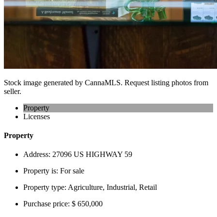
Stock image generated by CannaMLS. Request listing photos from
seller.
Property
Licenses
Property
Address:
27096 US HIGHWAY 59
Property is:
For sale
Property type:
Agriculture, Industrial, Retail
Purchase price:
$ 650,000