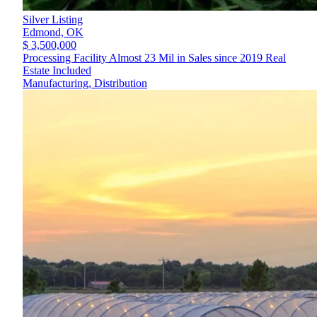
Silver Listing
Edmond,
OK
$ 3,500,000
Processing Facility Almost 23 Mil in Sales since 2019 Real
Estate Included
Manufacturing, Distribution