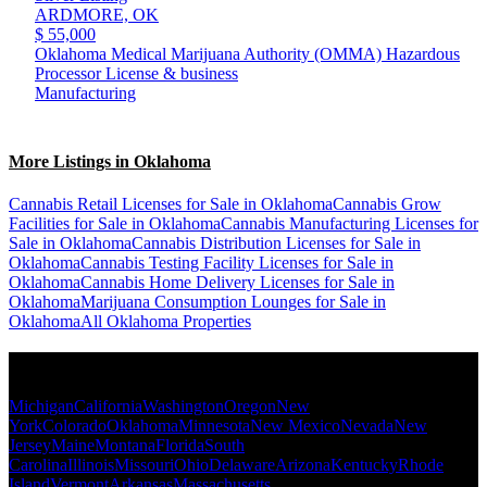
ARDMORE,
OK
$ 55,000
Oklahoma Medical Marijuana Authority (OMMA) Hazardous
Processor License & business
Manufacturing
More Listings in Oklahoma
Cannabis Retail Licenses for Sale in Oklahoma
Cannabis Grow
Facilities for Sale in Oklahoma
Cannabis Manufacturing Licenses for
Sale in Oklahoma
Cannabis Distribution Licenses for Sale in
Oklahoma
Cannabis Testing Facility Licenses for Sale in
Oklahoma
Cannabis Home Delivery Licenses for Sale in
Oklahoma
Marijuana Consumption Lounges for Sale in
Oklahoma
All Oklahoma Properties
Popular States
Michigan
California
Washington
Oregon
New
York
Colorado
Oklahoma
Minnesota
New Mexico
Nevada
New
Jersey
Maine
Montana
Florida
South
Carolina
Illinois
Missouri
Ohio
Delaware
Arizona
Kentucky
Rhode
Island
Vermont
Arkansas
Massachusetts