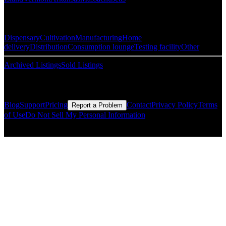
Popular Categories
Dispensary
Cultivation
Manufacturing
Home
delivery
Distribution
Consumption lounge
Testing facility
Other
Archived Listings
Sold Listings
Resources
Blog
Support
Pricing
Contact
Privacy Policy
Terms
Report a Problem
of Use
Do Not Sell My Personal Information
© Copyright CMLS Technologies LLC All Rights Reserved