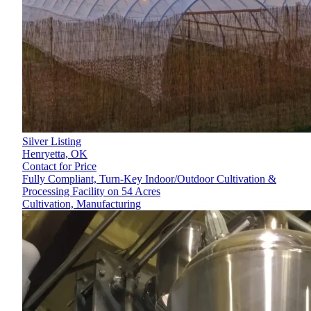
Silver Listing
Henryetta,
OK
Contact for Price
Fully Compliant, Turn-Key Indoor/Outdoor Cultivation &
Processing Facility on 54 Acres
Cultivation, Manufacturing