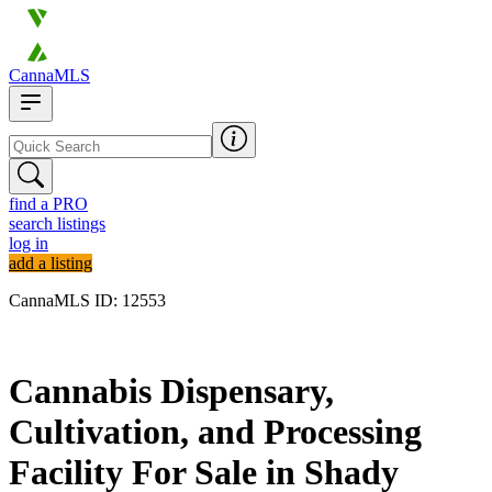
CannaMLS
find a PRO
search listings
log in
add a listing
CannaMLS ID: 12553
Archived
Cannabis Dispensary,
Cultivation, and Processing
Facility For Sale in Shady