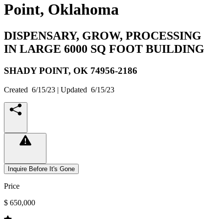
Point, Oklahoma
DISPENSARY, GROW, PROCESSING
IN LARGE 6000 SQ FOOT BUILDING
SHADY POINT,
OK
74956-2186
Created
6/15/23
| Updated
6/15/23
Inquire Before It's Gone
Price
$ 650,000