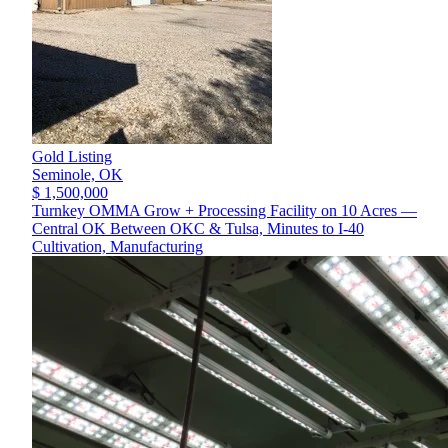
Gold Listing
Seminole,
OK
$ 1,500,000
Turnkey OMMA Grow + Processing Facility on 10 Acres —
Central OK Between OKC & Tulsa, Minutes to I-40
Cultivation, Manufacturing