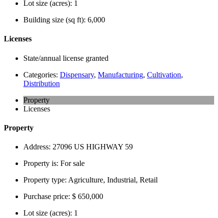
Lot size (acres):
1
Building size (sq ft):
6,000
Licenses
State/annual license granted
Categories:
Dispensary
,
Manufacturing
,
Cultivation
,
Distribution
Property
Licenses
Property
Address:
27096 US HIGHWAY 59
Property is:
For sale
Property type:
Agriculture, Industrial, Retail
Purchase price:
$ 650,000
Lot size (acres):
1