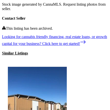
Stock image generated by CannaMLS. Request listing photos from
seller.
Contact Seller
This listing has been archived.
Looking for cannabis friendly financing, real estate loans, or growth
capital for your business? Click here to get started!
Similar Listings