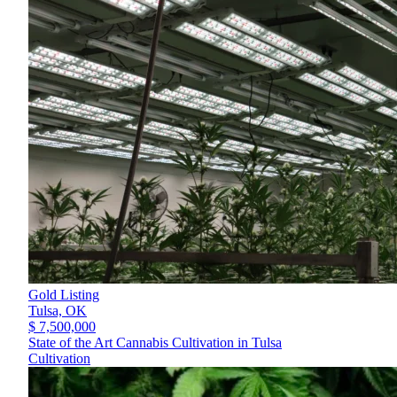
Gold Listing
Tulsa,
OK
$ 7,500,000
State of the Art Cannabis Cultivation in Tulsa
Cultivation