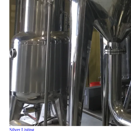
Silver Listing