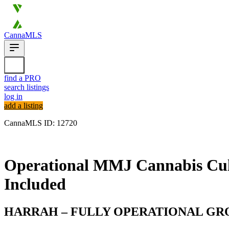
CannaMLS
find a PRO
search listings
log in
add a listing
CannaMLS ID: 12720
Archived
Operational MMJ Cannabis Cult
Included
HARRAH – FULLY OPERATIONAL GROW