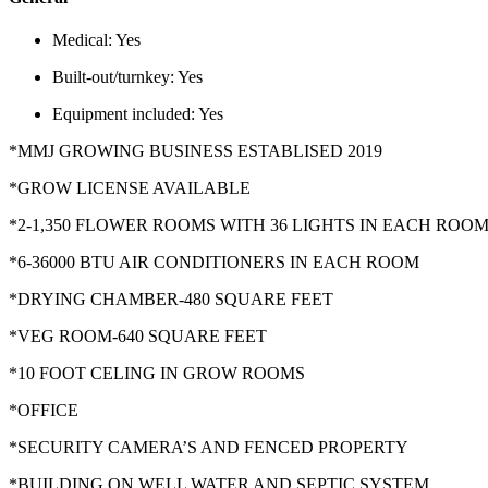
Medical:
Yes
Built-out/turnkey:
Yes
Equipment included:
Yes
*MMJ GROWING BUSINESS ESTABLISED 2019
*GROW LICENSE AVAILABLE
*2-1,350 FLOWER ROOMS WITH 36 LIGHTS IN EACH ROO
*6-36000 BTU AIR CONDITIONERS IN EACH ROOM
*DRYING CHAMBER-480 SQUARE FEET
*VEG ROOM-640 SQUARE FEET
*10 FOOT CELING IN GROW ROOMS
*OFFICE
*SECURITY CAMERA’S AND FENCED PROPERTY
*BUILDING ON WELL WATER AND SEPTIC SYSTEM