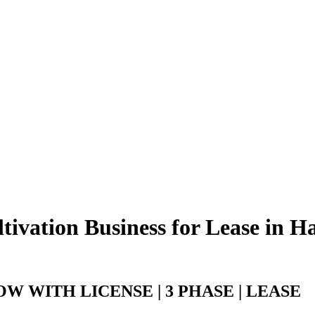
ivation Business for Lease in H
 WITH LICENSE | 3 PHASE | LEASE