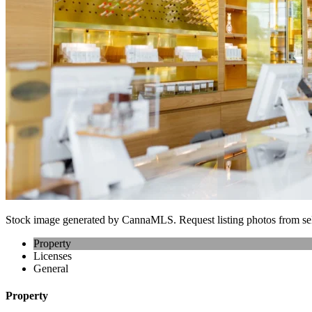
Stock image generated by CannaMLS. Request listing photos from sel
Property
Licenses
General
Property