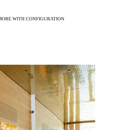
R MORE WITH CONFIGURATION