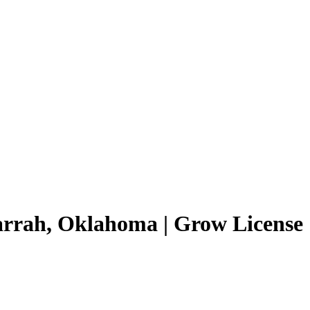
arrah, Oklahoma | Grow License