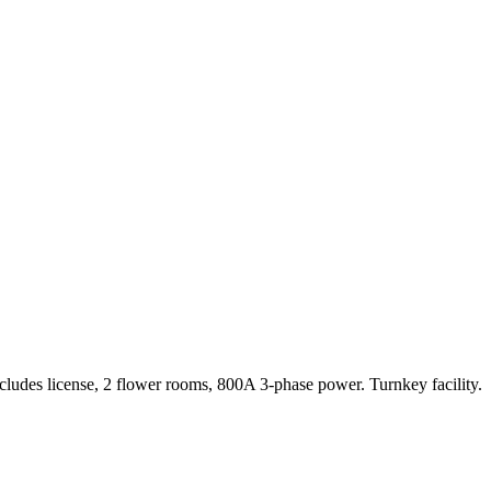
ludes license, 2 flower rooms, 800A 3-phase power. Turnkey facility.