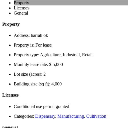
Property
Licenses
General
Property
Address:
harrah ok
Property is:
For lease
Property type:
Agriculture, Industrial, Retail
Monthly lease rate:
$ 5,000
Lot size (acres):
2
Building size (sq ft):
4,000
Licenses
Conditional use permit granted
Categories:
Dispensary
,
Manufacturing
,
Cultivation
General