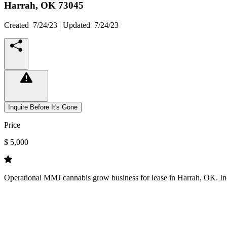
Harrah,
OK
73045
Created
7/24/23
| Updated
7/24/23
Inquire Before It's Gone
Price
$ 5,000
Operational MMJ cannabis grow business for lease in Harrah, OK. Inc