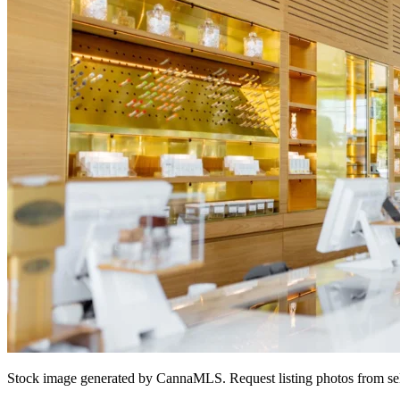
Stock image generated by CannaMLS. Request listing photos from sel