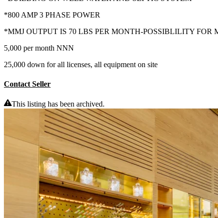
*800 AMP 3 PHASE POWER
*MMJ OUTPUT IS 70 LBS PER MONTH-POSSIBLILITY FO
5,000 per month NNN
25,000 down for all licenses, all equipment on site
Contact Seller
This listing has been archived.