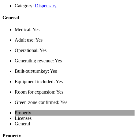
Category:
Dispensary
General
Medical:
Yes
Adult use:
Yes
Operational:
Yes
Generating revenue:
Yes
Built-out/turnkey:
Yes
Equipment included:
Yes
Room for expansion:
Yes
Green-zone confirmed:
Yes
Property
Licenses
General
Property