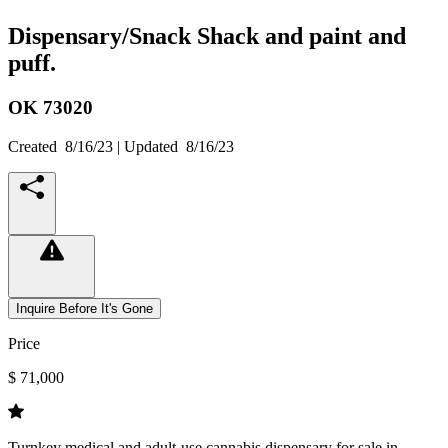
Dispensary/Snack Shack and paint and
puff.
OK
73020
Created
8/16/23
| Updated
8/16/23
Inquire Before It's Gone
Price
$ 71,000
Turnkey medical and adult-use cannabis dispensary for sale in