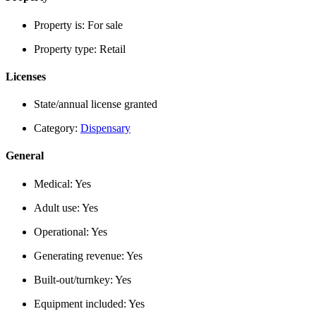
Property is:
For sale
Property type:
Retail
Licenses
State/annual license granted
Category:
Dispensary
General
Medical:
Yes
Adult use:
Yes
Operational:
Yes
Generating revenue:
Yes
Built-out/turnkey:
Yes
Equipment included:
Yes