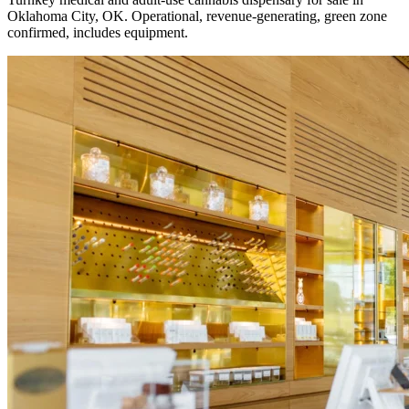
Oklahoma City, OK. Operational, revenue-generating, green zone
confirmed, includes equipment.