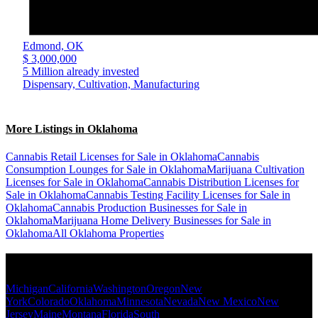
Edmond,
OK
$ 3,000,000
5 Million already invested
Dispensary, Cultivation, Manufacturing
More Listings in Oklahoma
Cannabis Retail Licenses for Sale in Oklahoma
Cannabis
Consumption Lounges for Sale in Oklahoma
Marijuana Cultivation
Licenses for Sale in Oklahoma
Cannabis Distribution Licenses for
Sale in Oklahoma
Cannabis Testing Facility Licenses for Sale in
Oklahoma
Cannabis Production Businesses for Sale in
Oklahoma
Marijuana Home Delivery Businesses for Sale in
Oklahoma
All Oklahoma Properties
Popular States
Michigan
California
Washington
Oregon
New
York
Colorado
Oklahoma
Minnesota
Nevada
New Mexico
New
Jersey
Maine
Montana
Florida
South