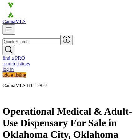
CannaMLS
find a PRO
search listings
log in
add a listing
CannaMLS ID: 12827
Archived
Operational Medical & Adult-
Use Dispensary For Sale in
Oklahoma City, Oklahoma