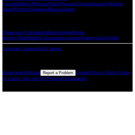
Carolina
Illinois
Missouri
Ohio
Delaware
Arizona
Kentucky
Rhode
Island
Vermont
Arkansas
Massachusetts
Popular Categories
Dispensary
Cultivation
Manufacturing
Home
delivery
Distribution
Consumption lounge
Testing facility
Other
Archived Listings
Sold Listings
Resources
Blog
Support
Pricing
Contact
Privacy Policy
Terms
Report a Problem
of Use
Do Not Sell My Personal Information
© Copyright CMLS Technologies LLC All Rights Reserved