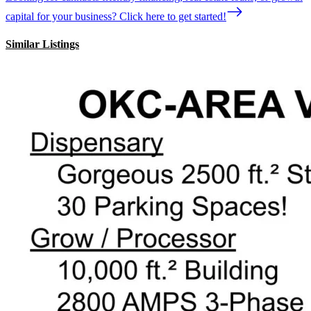
capital for your business? Click here to get started!
Similar Listings