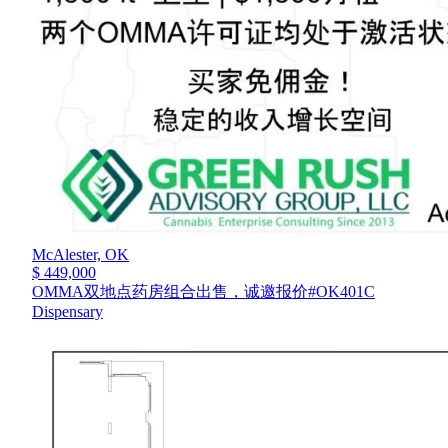
McAlester,
OK
$ 449,000
OMMA双地点药房组合出售，诚邀报价#OK401C
Dispensary