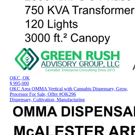
OKC,
OK
$ 995,000
OKC Area OMMA Vertical with Cannabis Dispensary, Grow,
Processor For Sale, Offer #OK296
Dispensary, Cultivation, Manufacturing