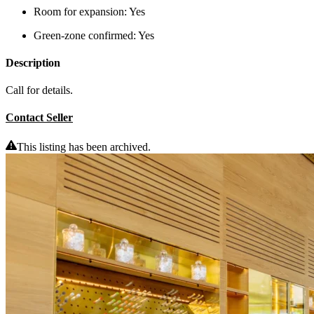
Room for expansion:
Yes
Green-zone confirmed:
Yes
Description
Call for details.
Contact Seller
This listing has been archived.