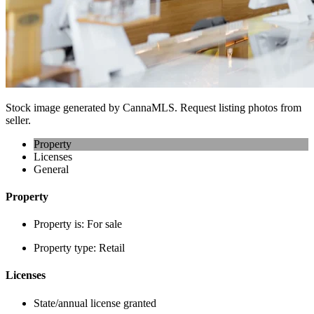
Stock image generated by CannaMLS. Request listing photos from
seller.
Property
Licenses
General
Property
Property is:
For sale
Property type:
Retail
Licenses
State/annual license granted