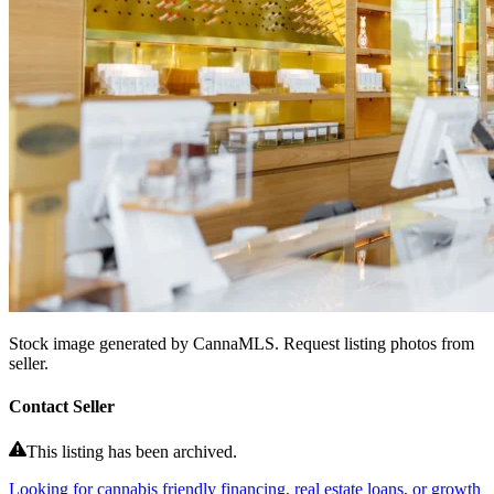
Stock image generated by CannaMLS. Request listing photos from
seller.
Contact Seller
This listing has been archived.
Looking for cannabis friendly financing, real estate loans, or growth