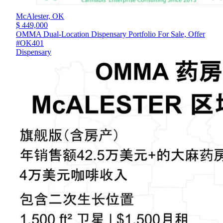
McAlester,
OK
$ 449,000
OMMA Dual-Location Dispensary Portfolio For Sale, Offer
#OK401
Dispensary